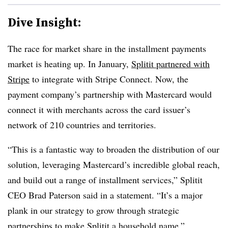
Dive Insight:
The race for market share in the installment payments
market is heating up. In January,
Splitit partnered with
Stripe
to integrate with Stripe Connect. Now, the
payment company’s partnership with Mastercard would
connect it with merchants across the card issuer’s
network of 210 countries and territories.
“This is a fantastic way to broaden the distribution of our
solution, leveraging Mastercard’s incredible global reach,
and build out a range of installment services,” Splitit
CEO Brad Paterson said in a statement. “It’s a major
plank in our strategy to grow through strategic
partnerships to make Splitit a household name.”