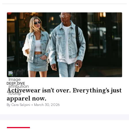
DEEP DIVE
Activewear isn’t over. Everything’s just
apparel now.
By Cara Salpini •
March 30, 2026