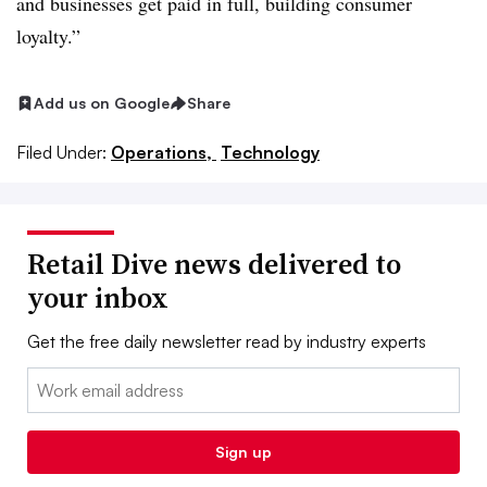
and businesses get paid in full, building consumer
loyalty.”
Add us on Google
Share
Filed Under:
Operations,
Technology
Retail Dive news delivered to
your inbox
Get the free daily newsletter read by industry experts
Email:
Sign up