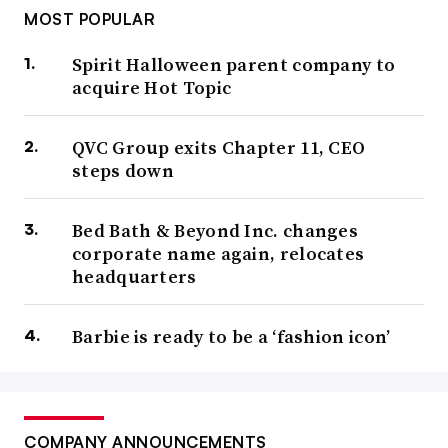
MOST POPULAR
Spirit Halloween parent company to
acquire Hot Topic
QVC Group exits Chapter 11, CEO
steps down
Bed Bath & Beyond Inc. changes
corporate name again, relocates
headquarters
Barbie is ready to be a ‘fashion icon’
COMPANY ANNOUNCEMENTS