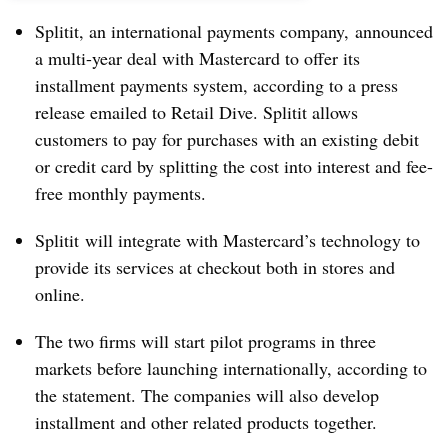
Splitit, an international payments company, announced
a multi-year deal with Mastercard to offer its
installment payments system, according to a press
release emailed to Retail Dive. Splitit allows
customers to pay for purchases with an existing debit
or credit card by splitting the cost into interest and fee-
free monthly payments.
Splitit will integrate with Mastercard’s technology to
provide its services at checkout both in stores and
online.
The two firms will start pilot programs in three
markets before launching internationally, according to
the statement. The companies will also develop
installment and other related products together.