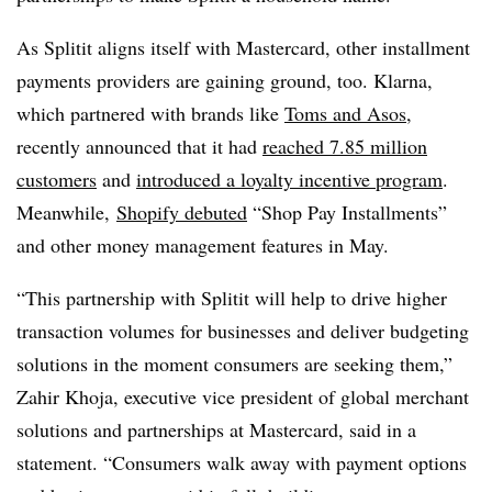
As Splitit aligns itself with Mastercard, other installment
payments providers are gaining ground, too. Klarna,
which partnered with brands like
Toms and Asos
,
recently announced that it had
reached 7.85 million
customers
and
introduced a loyalty incentive program
.
Meanwhile,
Shopify debuted
“Shop Pay Installments”
and other money management features in May.
“This partnership with Splitit will help to drive higher
transaction volumes for businesses and deliver budgeting
solutions in the moment consumers are seeking them,”
Zahir Khoja, executive vice president of global merchant
solutions and partnerships at Mastercard, said in a
statement. “Consumers walk away with payment options