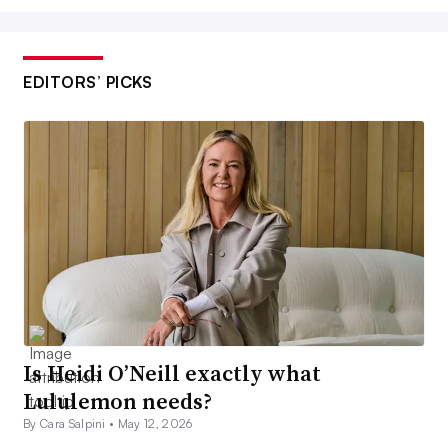
EDITORS’ PICKS
Is Heidi O’Neill exactly what
Lululemon needs?
By Cara Salpini •
May 12, 2026