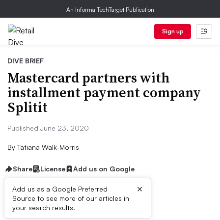
An Informa TechTarget Publication
Sign up
DIVE BRIEF
Mastercard partners with
installment payment company
Splitit
Published June 23, 2020
By
Tatiana Walk-Morris
Share
License
Add us on Google
×
Add us as a Google Preferred
Source to see more of our articles in
Dive Brief:
your search results.