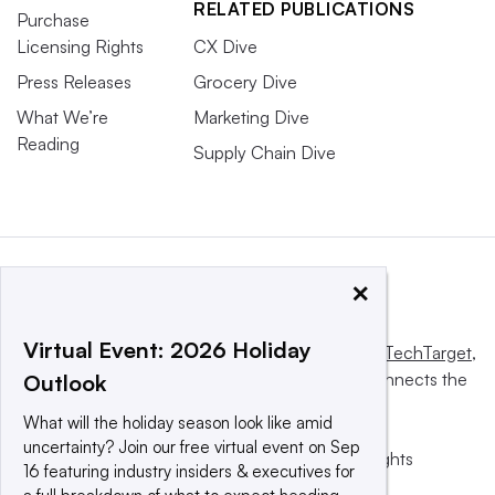
RELATED PUBLICATIONS
Purchase
Licensing Rights
CX Dive
Press Releases
Grocery Dive
What We’re
Marketing Dive
Reading
Supply Chain Dive
×
Virtual Event: 2026 Holiday
This website is owned and operated by
Informa TechTarget
,
a global network that informs, influences and connects the
Outlook
world’s technology buyers and sellers.
What will the holiday season look like amid
uncertainty? Join our free virtual event on Sep
© 2025 TechTarget, Inc. or its subsidiaries. All rights
16 featuring industry insiders & executives for
reserved. An Informa PLC company.