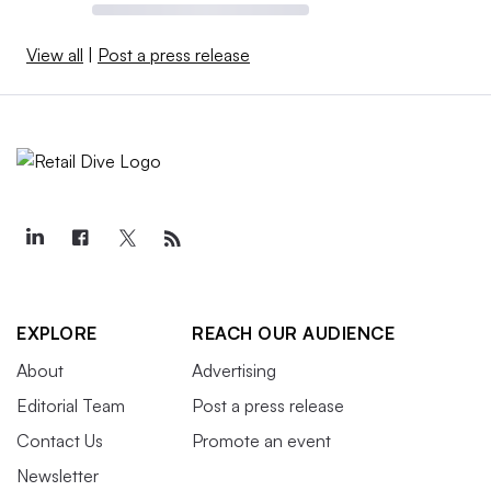
View all
|
Post a press release
EXPLORE
REACH OUR AUDIENCE
About
Advertising
Editorial Team
Post a press release
Contact Us
Promote an event
Newsletter