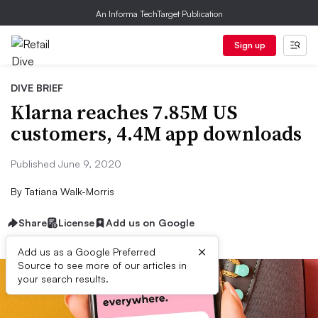
An Informa TechTarget Publication
Sign up
DIVE BRIEF
Klarna reaches 7.85M US
customers, 4.4M app downloads
Published June 9, 2020
By
Tatiana Walk-Morris
Share
License
Add us on Google
×
Add us as a Google Preferred
Source to see more of our articles in
your search results.