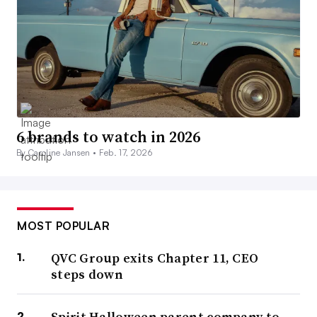
6 brands to watch in 2026
By Caroline Jansen •
Feb. 17, 2026
MOST POPULAR
QVC Group exits Chapter 11, CEO
steps down
Spirit Halloween parent company to