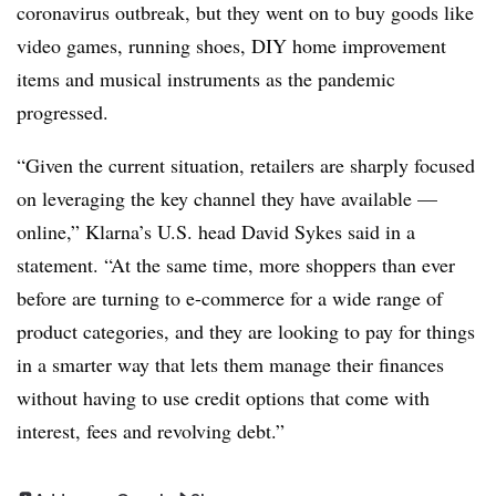
coronavirus outbreak, but they went on to buy goods like
video games, running shoes, DIY home improvement
items and musical instruments as the pandemic
progressed.
“Given the current situation, retailers are sharply focused
on leveraging the key channel they have available —
online,” Klarna’s U.S. head David Sykes said in a
statement. “At the same time, more shoppers than ever
before are turning to e-commerce for a wide range of
product categories, and they are looking to pay for things
in a smarter way that lets them manage their finances
without having to use credit options that come with
interest, fees and revolving debt.”