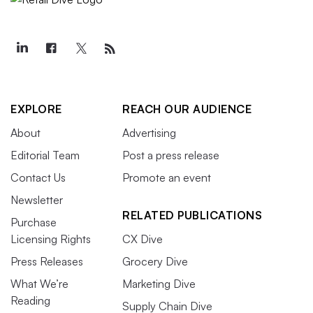
EXPLORE
REACH OUR AUDIENCE
About
Advertising
Editorial Team
Post a press release
Contact Us
Promote an event
Newsletter
RELATED PUBLICATIONS
Purchase
Licensing Rights
CX Dive
Press Releases
Grocery Dive
What We’re
Marketing Dive
Reading
Supply Chain Dive