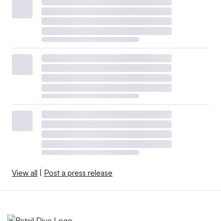
View all
|
Post a press release