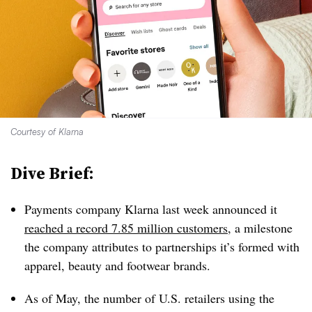
Courtesy of Klarna
Dive Brief:
Payments company Klarna last week announced it
reached a record 7.85 million customers
, a milestone
the company attributes to partnerships it’s formed with
apparel, beauty and footwear brands.
As of May, the number of U.S. retailers using the