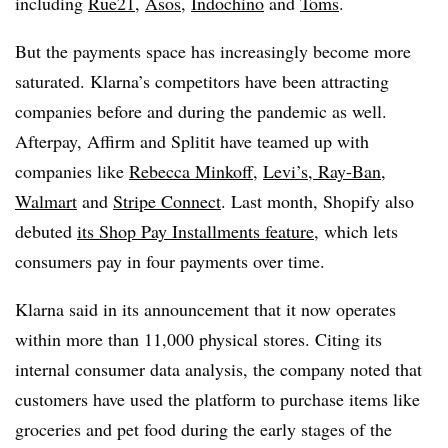
including
Rue21
,
Asos
,
Indochino
and
Toms
.
But the payments space has increasingly become more
saturated. Klarna’s competitors have been attracting
companies before and during the pandemic as well.
Afterpay, Affirm and Splitit have teamed up with
companies like
Rebecca Minkoff
,
Levi’s, Ray-Ban
,
Walmart
and
Stripe Connect
. Last month, Shopify also
debuted
its Shop Pay Installments feature
, which lets
consumers pay in four payments over time.
Klarna said in its announcement that it now operates
within more than 11,000 physical stores. Citing its
internal consumer data analysis, the company noted that
customers have used the platform to purchase items like
groceries and pet food during the early stages of the