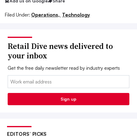
Add us on Google
Share
Filed Under:
Operations,
Technology
Retail Dive news delivered to
your inbox
Get the free daily newsletter read by industry experts
Email:
Sign up
EDITORS’ PICKS