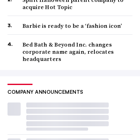
acquire Hot Topic
Barbie is ready to be a ‘fashion icon’
Bed Bath & Beyond Inc. changes
corporate name again, relocates
headquarters
COMPANY ANNOUNCEMENTS