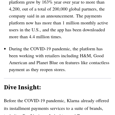
platform grew by 163% year over year to more than
4,200, out of a total of 200,000 global partners, the
company said in an announcement. The payments
platform now has more than 1 million monthly active
users in the U.S., and the app has been downloaded
more than 4.4 million times.
During the COVID-19 pandemic, the platform has
been working with retailers including H&M, Good
American and Planet Blue on features like contactless
payment as they reopen stores.
Dive Insight:
Before the COVID-19 pandemic, Klarna
already offered
its installment payments services to a suite of brands,