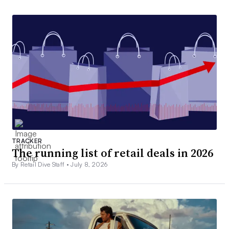
TRACKER
The running list of retail deals in 2026
By Retail Dive Staff •
July 8, 2026