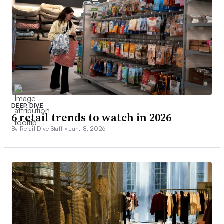
DEEP DIVE
6 retail trends to watch in 2026
By Retail Dive Staff •
Jan. 8, 2026