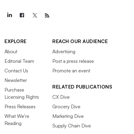
EXPLORE
REACH OUR AUDIENCE
About
Advertising
Editorial Team
Post a press release
Contact Us
Promote an event
Newsletter
RELATED PUBLICATIONS
Purchase
Licensing Rights
CX Dive
Press Releases
Grocery Dive
What We’re
Marketing Dive
Reading
Supply Chain Dive