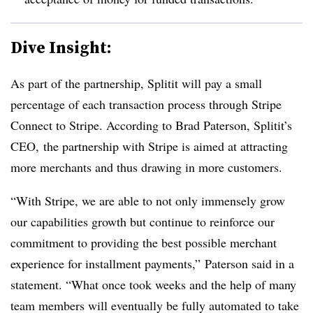
Dive Insight:
As part of the partnership, Splitit will pay a small
percentage of each transaction process through Stripe
Connect to Stripe. According to Brad Paterson, Splitit’s
CEO, the partnership with Stripe is aimed at attracting
more merchants and thus drawing in more customers.
“With Stripe, we are able to not only immensely grow
our capabilities growth but continue to reinforce our
commitment to providing the best possible merchant
experience for installment payments,”
Paterson said in a
statement. “What once took weeks and the help of many
team members will eventually be fully automated to take