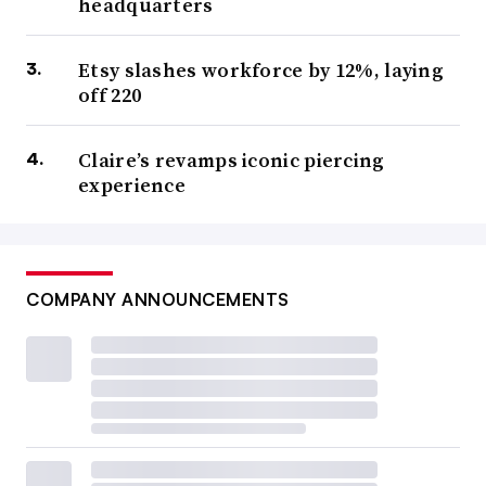
headquarters
Etsy slashes workforce by 12%, laying
off 220
Claire’s revamps iconic piercing
experience
COMPANY ANNOUNCEMENTS