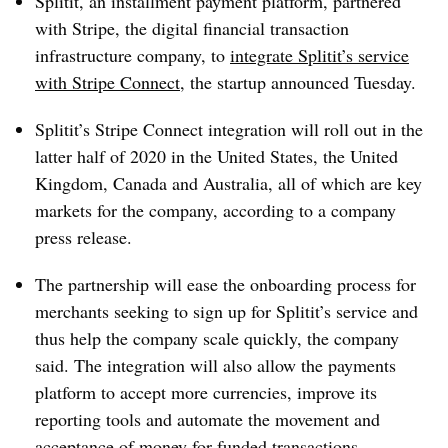
Splitit, an installment payment platform, partnered
with Stripe, the digital financial transaction
infrastructure company, to
integrate Splitit’s service
with Stripe Connect
, the startup announced Tuesday.
Splitit’s Stripe Connect integration will roll out in the
latter half of 2020 in the United States, the United
Kingdom, Canada and Australia, all of which are key
markets for the company, according to a company
press release.
The partnership will ease the onboarding process for
merchants seeking to sign up for Splitit’s service and
thus help the company scale quickly, the company
said. The integration will also allow the payments
platform to accept more currencies, improve its
reporting tools and automate the movement and
acceptance of money for funded transactions.