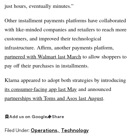
just hours, eventually minutes.”
Other installment payments platforms have collaborated
with like-minded companies and retailers to reach more
customers, and improved their technological
infrastructure. Affirm, another payments platform,
partnered with Walmart last March
to allow shoppers to
pay off their purchases in installments.
Klarna appeared to adopt both strategies by introducing
its consumer-facing app last May
and announced
partnerships with Toms and Asos last August
.
Add us on Google
Share
Filed Under:
Operations,
Technology