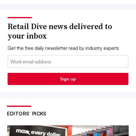
Retail Dive news delivered to
your inbox
Get the free daily newsletter read by industry experts
Email:
Sign up
EDITORS’ PICKS