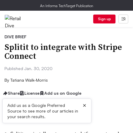
An Informa TechTarget Publication
Sign up
DIVE BRIEF
Splitit to integrate with Stripe
Connect
Published Jan. 30, 2020
By
Tatiana Walk-Morris
Share
License
Add us on Google
×
Add us as a Google Preferred
Source to see more of our articles in
Dive Brief:
your search results.