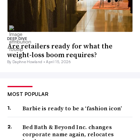
DEEP DIVE
Are retailers ready for what the
weight-loss boom requires?
By Daphne Howland •
April 15, 2026
MOST POPULAR
Barbie is ready to be a ‘fashion icon’
Bed Bath & Beyond Inc. changes
corporate name again, relocates