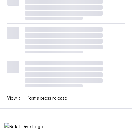
View all
|
Post a press release