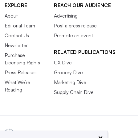
EXPLORE
REACH OUR AUDIENCE
About
Advertising
Editorial Team
Post a press release
Contact Us
Promote an event
Newsletter
RELATED PUBLICATIONS
Purchase
Licensing Rights
CX Dive
Press Releases
Grocery Dive
What We’re
Marketing Dive
Reading
Supply Chain Dive
×