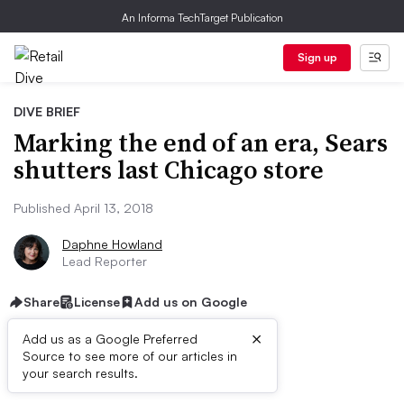
An Informa TechTarget Publication
Sign up
DIVE BRIEF
Marking the end of an era, Sears
shutters last Chicago store
Published April 13, 2018
Daphne Howland
Lead Reporter
Share
License
Add us on Google
×
Add us as a Google Preferred
Source to see more of our articles in
Dive Brief:
your search results.