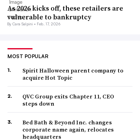
As 2026 kicks off, these retailers are
vulnerable to bankruptcy
By Cara Salpini •
Feb. 17, 2026
MOST POPULAR
Spirit Halloween parent company to
acquire Hot Topic
QVC Group exits Chapter 11, CEO
steps down
Bed Bath & Beyond Inc. changes
corporate name again, relocates
headquarters