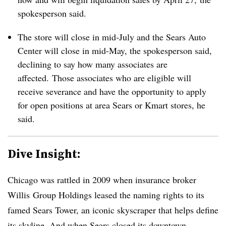
spokesperson said.
The store will close in mid-July and the Sears Auto
Center will close in mid-May, the spokesperson said,
declining to say how many associates are
affected.
Those associates who are eligible will
receive severance and have the opportunity to apply
for open positions at area Sears or Kmart stores, he
said.
Dive Insight:
Chicago was rattled in 2009 when insurance broker
Willis
Group Holdings leased the naming rights to its
famed Sears Tower, an iconic skyscraper that helps define
its skyline. And when Sears
closed its downtown