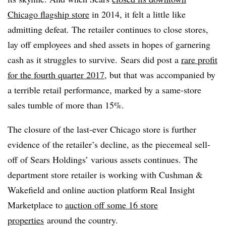
Chicago flagship store
in 2014, it felt a little like
admitting defeat
. The retailer continues to close stores,
lay off employees and shed assets in hopes of garnering
cash as it struggles to survive.
Sears did post a
rare profit
for the fourth quarter 2017
, but that was accompanied by
a terrible retail performance, marked by a same-store
sales tumble of more than 15%.
The closure of the last-ever Chicago store is further
evidence of the retailer’s decline, as t
he piecemeal sell-
off of Sears Holdings’ various assets continues. The
department store retailer is working with Cushman &
Wakefield and online auction platform Real Insight
Marketplace to
auction off some 16 store
properties
around the country
.