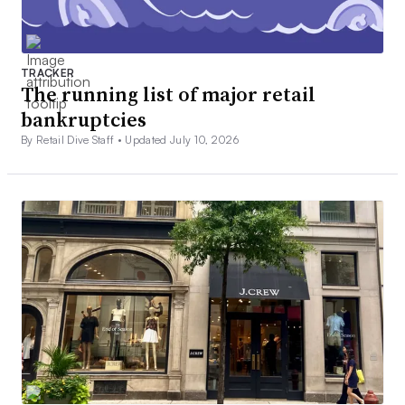
TRACKER
The running list of major retail
bankruptcies
By Retail Dive Staff •
Updated July 10, 2026