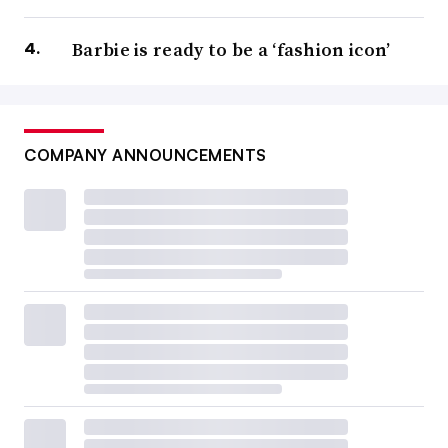
Barbie is ready to be a ‘fashion icon’
COMPANY ANNOUNCEMENTS