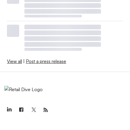
View all
|
Post a press release