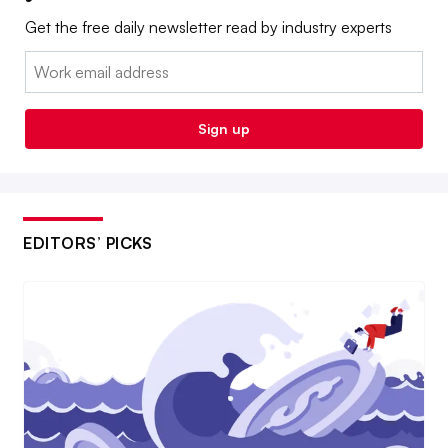
Get the free daily newsletter read by industry experts
Email:
Sign up
EDITORS’ PICKS