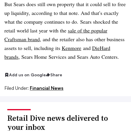
But Sears does still own property that it could sell to free
up liquidity, according to that note. And that’s exactly
what the company continues to do.
Sears shocked the
retail world last year with the
sale of the popular
Craftsman brand
, and the retailer also has other business
assets to sell, including its
Kenmore
and
DieHard
brands
, Sears Home Services and Sears Auto Centers.
Add us on Google
Share
Filed Under:
Financial News
Retail Dive news delivered to
your inbox