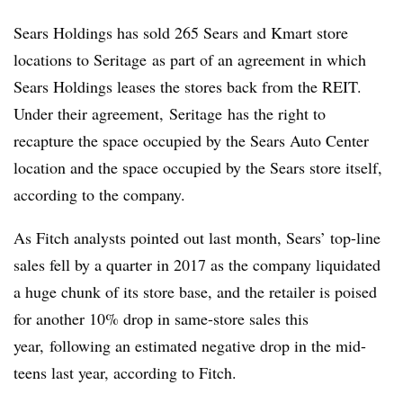
Sears Holdings has sold 265 Sears and Kmart store
locations to Seritage as part of an agreement in which
Sears Holdings leases the stores back from the REIT.
Under their agreement, Seritage has the right to
recapture the space occupied by the Sears Auto Center
location and the space occupied by the Sears store itself,
according to the company.
As Fitch analysts pointed out last month, Sears’ top-line
sales fell by a quarter in 2017 as the company liquidated
a huge chunk of its store base, and the retailer is poised
for another 10% drop in same-store sales this
year
,
following an estimated negative drop in the mid-
teens last year,
according to Fitch
.