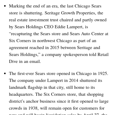
Marking the end of an era, the last Chicago Sears
store is shuttering. Seritage Growth Properties, the
real estate investment trust chaired and partly owned
by Sears Holdings CEO Eddie Lampert, is
“recapturing the Sears store and Sears Auto Center at
Six Corners in northwest Chicago
as part of an
agreement reached in 2015 between Seritage and
Sears Holdings,” a company spokesperson told Retail
Dive in an email.
The first-ever Sears store opened in Chicago in 1925.
The company under Lampert in 2014 shuttered its
landmark flagship in that city, still home to its
headquarters. The Six Corners store, that shopping
district’s anchor business since it first opened to large
crowds
in 1938
, will remain open for customers for
now and will begin liquidation sales by
April 27, the