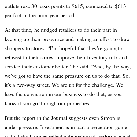
outlets rose 30 basis points to $615, compared to $613
per foot in the prior year period.
At that time, he nudged retailers to do their part in
keeping up their properties and making an effort to draw
shoppers to stores. “I’m hopeful that they’re going to
reinvest in their stores, improve their inventory mix and
service their customer better,” he said. “And, by the way,
we’ve got to have the same pressure on us to do that. So,
it’s a two-way street. We are up for the challenge. We
have the conviction in our business to do that, as you
know if you go through our properties.”
But the report in the Journal suggests even Simon is
under pressure. Investment is in part a perception game,
so that stock prices reflect anticipation of performance at