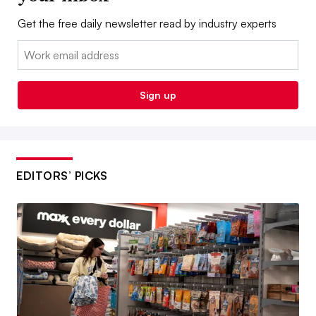
Get the free daily newsletter read by industry experts
Email:
Sign up
EDITORS’ PICKS