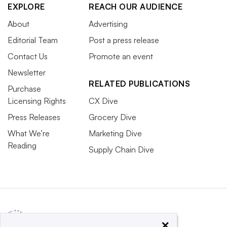
EXPLORE
REACH OUR AUDIENCE
About
Advertising
Editorial Team
Post a press release
Contact Us
Promote an event
Newsletter
RELATED PUBLICATIONS
Purchase
Licensing Rights
CX Dive
Press Releases
Grocery Dive
What We’re
Marketing Dive
Reading
Supply Chain Dive
×