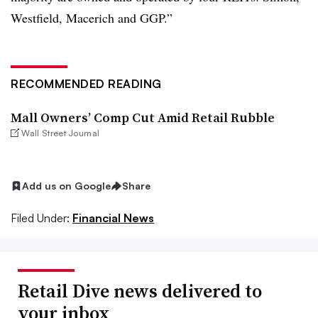
Westfield, Macerich and GGP.”
RECOMMENDED READING
Mall Owners’ Comp Cut Amid Retail Rubble
Wall Street Journal
Add us on Google
Share
Filed Under:
Financial News
Retail Dive news delivered to
your inbox