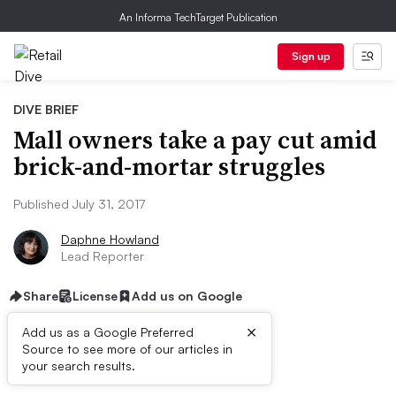
An Informa TechTarget Publication
Sign up
DIVE BRIEF
Mall owners take a pay cut amid
brick-and-mortar struggles
Published July 31, 2017
Daphne Howland
Lead Reporter
Share
License
Add us on Google
×
Add us as a Google Preferred
Source to see more of our articles in
Dive Brief:
your search results.