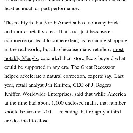
least as much as past performance.
The reality is that North America has too many brick-
and-mortar retail stores. That’s not just because e-
commerce (at least to some extent) is replacing shopping
in the real world, but also because many retailers,
most
notably Macy’s
, expanded their store fleets beyond what
could be supported in any era. The Great Recession
helped accelerate a natural correction, experts say.
Last
year, retail analyst Jan Kniffen, CEO of J. Rogers
Kniffen Worldwide Enterprises, said that while America
at the time had about 1,100 enclosed malls, that number
should be around 700 — meaning that roughly
a third
are destined to close
.