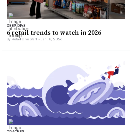
DEEP DIVE
6 retail trends to watch in 2026
By Retail Dive Staff •
Jan. 8, 2026
TRACKER