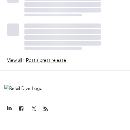
View all
|
Post a press release