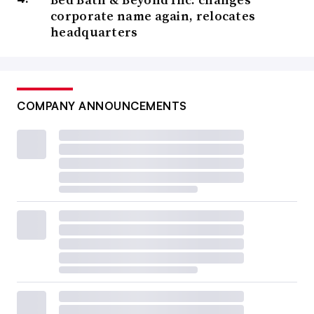
corporate name again, relocates
headquarters
COMPANY ANNOUNCEMENTS