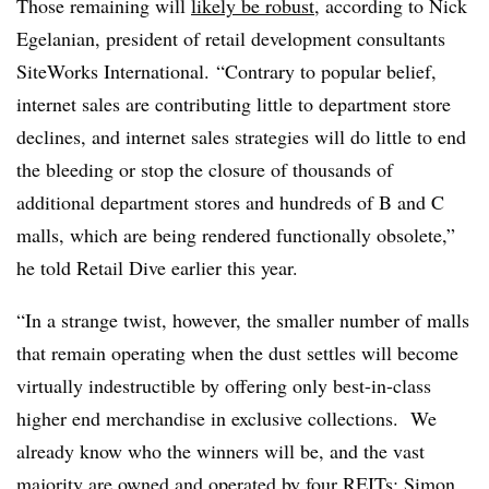
Those remaining will
likely be robust
, according to Nick
Egelanian, president of retail development consultants
SiteWorks International. “Contrary to popular belief,
internet sales are contributing little to department store
declines, and internet sales strategies will do little to end
the bleeding or stop the closure of thousands of
additional department stores and hundreds of B and C
malls, which are being rendered functionally obsolete,”
he told Retail Dive earlier this year.
“In a strange twist, however, the smaller number of malls
that remain operating when the dust settles will become
virtually indestructible by offering only best-in-class
higher end merchandise in exclusive collections.
We
already know who the winners will be, and the vast
majority are owned and operated by four REITs: Simon,