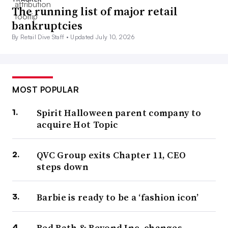
The running list of major retail
bankruptcies
By Retail Dive Staff •
Updated July 10, 2026
MOST POPULAR
Spirit Halloween parent company to
acquire Hot Topic
QVC Group exits Chapter 11, CEO
steps down
Barbie is ready to be a ‘fashion icon’
Bed Bath & Beyond Inc. changes