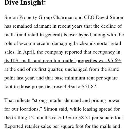
Dive Insight:
Simon Property Group Chairman and CEO David Simon
has remained adamant in recent years that the decline of
malls (and retail in general) is over-hyped, along with the
role of e-commerce in damaging brick-and-mortar retail
sales. In April, the company
reported that occupancy in
its U.S. malls and premium outlet properties was 95.6%
at the end of its first quarter, unchanged from the same
point last year, and that base minimum rent per square
foot in those properties rose 4.4% to $51.87.
That reflects “strong retailer demand and pricing power
for our locations,” Simon said, while leasing spread for
the trailing 12-months rose 13% to $8.31 per square foot.
Reported retailer sales per square foot for the malls and