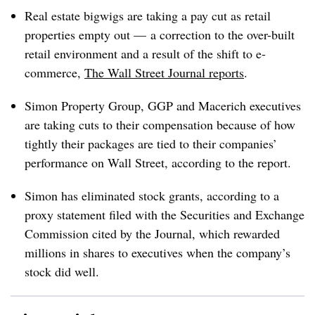
Real estate bigwigs are taking a pay cut as retail
properties empty out
—
a correction to the over-built
retail environment and
a result of the shift to e-
commerce
,
The Wall Street Journal reports
.
Simon Property Group, GGP and Macerich executives
are taking cuts to their compensation because of how
tightly their packages are tied to their companies’
performance on Wall Street, according to the report.
Simon has eliminated stock grants, according to a
proxy statement filed with the Securities and Exchange
Commission cited by the Journal, which rewarded
millions in shares to executives when the company’s
stock did well.