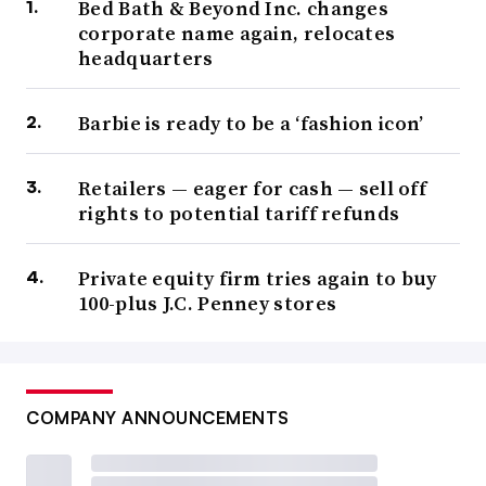
Bed Bath & Beyond Inc. changes
corporate name again, relocates
headquarters
Barbie is ready to be a ‘fashion icon’
Retailers — eager for cash — sell off
rights to potential tariff refunds
Private equity firm tries again to buy
100-plus J.C. Penney stores
COMPANY ANNOUNCEMENTS