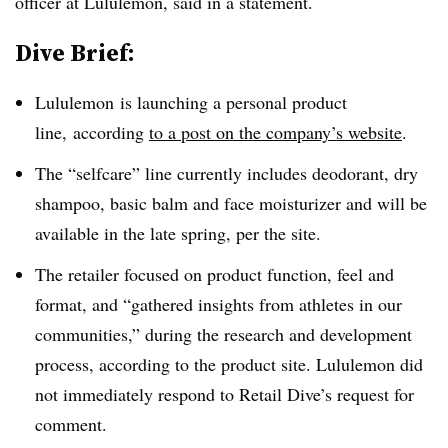
officer at Lululemon, said in a statement.
Dive Brief:
Lululemon is launching a personal product
line, according
to a post on the company’s website
.
The “selfcare” line currently includes deodorant, dry
shampoo, basic balm and face moisturizer and will be
available in the late spring, per the site.
The retailer focused on product function, feel and
format, and “gathered insights from athletes in our
communities,” during the research and development
process, according to the product site. Lululemon did
not immediately respond to Retail Dive’s request for
comment.