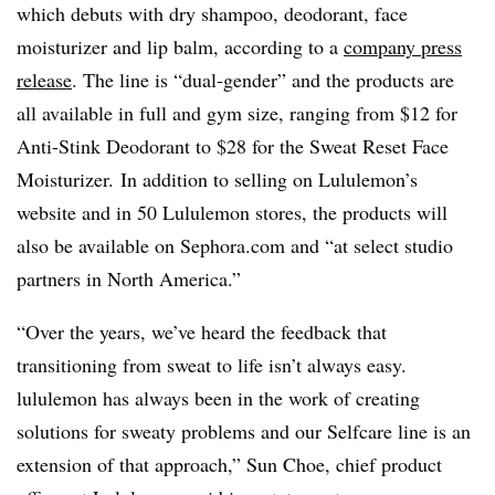
which debuts with dry shampoo, deodorant, face
moisturizer and lip balm, according to a
company press
release
. The line is “dual-gender” and the products are
all available in full and gym size, ranging from $12 for
Anti-Stink Deodorant to $28 for the Sweat Reset Face
Moisturizer. In addition to selling on Lululemon’s
website and in 50 Lululemon stores, the products will
also be available on Sephora.com and “at select studio
partners in North America.”
“Over the years, we’ve heard the feedback that
transitioning from sweat to life isn’t always easy.
lululemon has always been in the work of creating
solutions for sweaty problems and our Selfcare line is an
extension of that approach,” Sun Choe, chief product