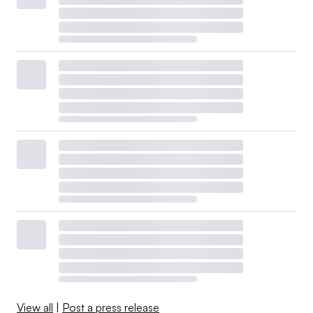
View all
|
Post a press release