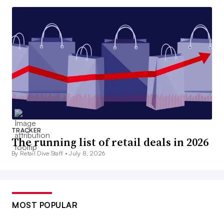
TRACKER
The running list of retail deals in 2026
By Retail Dive Staff •
July 8, 2026
MOST POPULAR