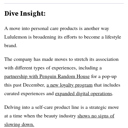
Dive Insight:
A move into personal care products is another way
Lululemon is broadening its efforts to become a lifestyle
brand.
The company has made moves to stretch its association
with different types of experiences, including a
partnership with Penguin Random House
for a pop-up
this past December,
a new loyalty program
that includes
curated experiences and
expanded digital operations
.
Delving into a self-care product line is a strategic move
at a time when the beauty industry
shows no signs of
slowing down.