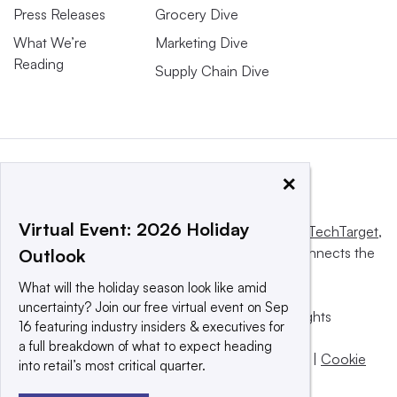
Press Releases
Grocery Dive
What We’re
Marketing Dive
Reading
Supply Chain Dive
×
Virtual Event: 2026 Holiday
This website is owned and operated by
Informa TechTarget
,
a global network that informs, influences and connects the
Outlook
world’s technology buyers and sellers.
What will the holiday season look like amid
uncertainty? Join our free virtual event on Sep
© 2025 TechTarget, Inc. or its subsidiaries. All rights
16 featuring industry insiders & executives for
reserved. An Informa PLC company.
a full breakdown of what to expect heading
Privacy policy
|
Terms of use
|
Take down policy
|
Cookie
into retail’s most critical quarter.
Preferences / Do Not Sell