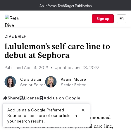
An Informa TechTarget Publication
Sign up
DIVE BRIEF
Lululemon’s self-care line to
debut at Sephora
Published April 3, 2019
•
Updated June 18, 2019
Cara Salpini
Kaarin Moore
Senior Editor
Senior Editor
Share
License
Add us on Google
×
Add us as a Google Preferred
Source to see more of our articles in
UPDATE: June 18, 2019:
Lululemon announced
your search results.
Tuesday the official launch of its personal care line,