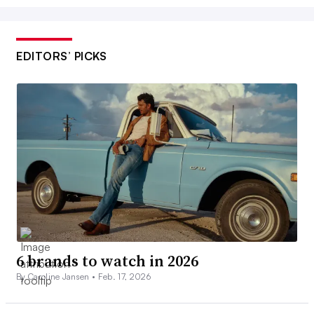
EDITORS’ PICKS
6 brands to watch in 2026
By Caroline Jansen •
Feb. 17, 2026