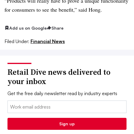
“Products will really have to prove a unique functionality
for consumers to see the benefit,” said Hong.
Add us on Google
Share
Filed Under:
Financial News
Retail Dive news delivered to
your inbox
Get the free daily newsletter read by industry experts
Email:
Sign up