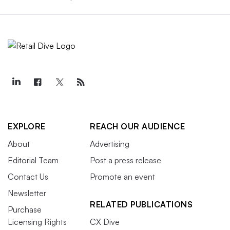
EXPLORE
REACH OUR AUDIENCE
About
Advertising
Editorial Team
Post a press release
Contact Us
Promote an event
Newsletter
RELATED PUBLICATIONS
Purchase
Licensing Rights
CX Dive