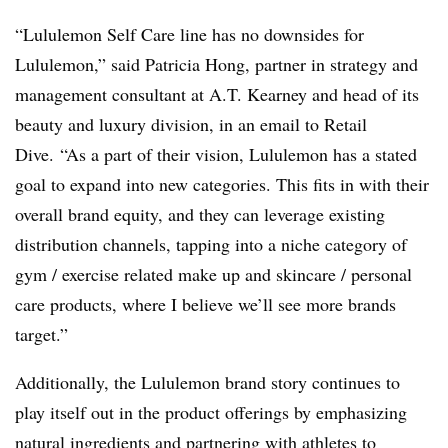
“Lululemon Self Care line has no downsides for
Lululemon,” said Patricia Hong, partner in strategy and
management consultant at A.T. Kearney and head of its
beauty and luxury division, in an email to Retail
Dive.
“As a part of their vision, Lululemon has a stated
goal to expand into new categories. This fits in with their
overall brand equity, and they can leverage existing
distribution channels, tapping into a niche category of
gym / exercise related make up and skincare / personal
care products, where I believe we’ll see more brands
target.”
Additionally, the Lululemon brand story continues to
play itself out in the product offerings by emphasizing
natural ingredients and partnering with athletes to