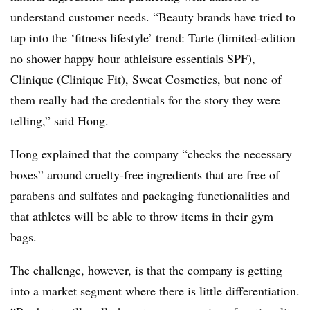
understand customer needs. “Beauty brands have tried to
tap into the ‘fitness lifestyle’ trend:
Tarte (limited-edition
no shower happy hour athleisure essentials SPF),
Clinique (Clinique Fit), Sweat Cosmetics, but none of
them really had the credentials for the story they were
telling,” said Hong.
Hong explained that the company “checks the necessary
boxes” around cruelty-free ingredients that are free of
parabens and sulfates and packaging functionalities and
that athletes will be able to throw items in their gym
bags.
The challenge, however, is that the company is getting
into a market segment where there is little differentiation.