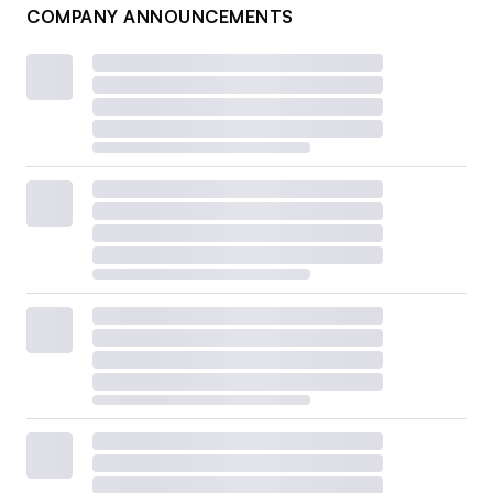
COMPANY ANNOUNCEMENTS