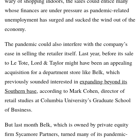
wary of shopping indoors, the sales could entice many
whose finances are under pressure as pandemic-related
unemployment has surged and sucked the wind out of the
economy.
The pandemic could also interfere with the company’s
ease in selling the retailer itself. Last year, before its sale
to Le Tote, Lord & Taylor might have been an appealing
acquisition for a department store like Belk, which
previously sounded interested in
expanding beyond its
Southern base
, according to Mark Cohen, director of
retail studies at Columbia University’s Graduate School
of Business.
But last month Belk, which is owned by private equity
firm Sycamore Partners, turned many of its pandemic-