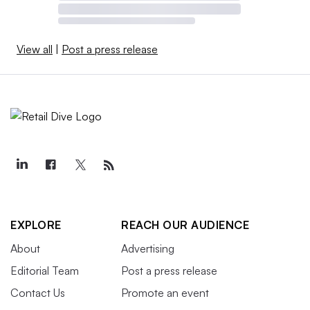
View all
|
Post a press release
EXPLORE
REACH OUR AUDIENCE
About
Advertising
Editorial Team
Post a press release
Contact Us
Promote an event