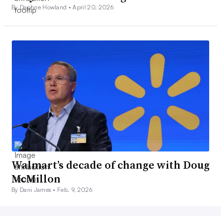
By Daphne Howland •
April 20, 2026
Walmart’s decade of change with Doug
McMillon
By Dani James •
Feb. 9, 2026