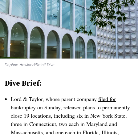
Daphne Howland/Retail Dive
Dive Brief:
Lord & Taylor, whose parent company
filed for
bankruptcy
on Sunday, released plans to
permanently
close 19 locations
, including six in New York State,
three in Connecticut, two each in Maryland and
Massachusetts, and one each in Florida, Illinois,