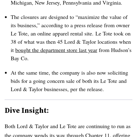
Michigan, New Jersey, Pennsylvania and Virginia.
The closures are designed to “maximize the value of
its business,” according to a press release from owner
Le Tote, an online apparel rental site.
Le Tote took on
38 of what was then 45 Lord & Taylor locations when
it
bought the department store last year
from Hudson’s
Bay Co.
At the same time, the company is also now soliciting
bids for a going concern sale of both its Le Tote and
Lord & Taylor businesses, per the release.
Dive Insight:
Both Lord & Taylor and Le Tote are continuing to run as
the company wends its way through Chapter 11, offering