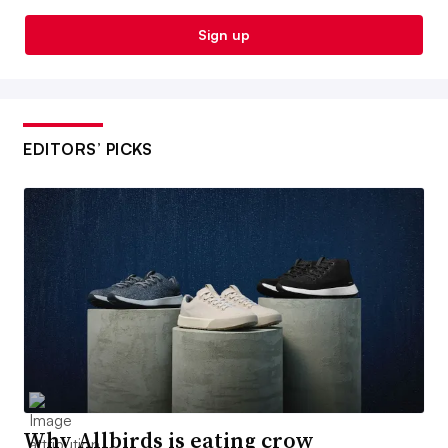
Sign up
EDITORS’ PICKS
Why Allbirds is eating crow