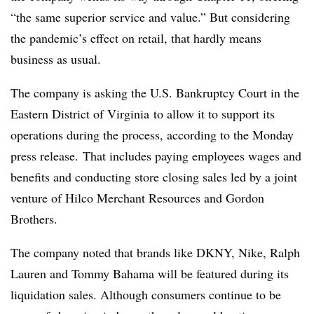
“
the same superior service and value.” But considering
the pandemic’s effect on retail, that hardly means
business as usual.
The company is asking the U.S. Bankruptcy Court in the
Eastern District of Virginia
to allow it to support its
operations during the process, according to the Monday
press release. That includes paying employees wages and
benefits and conducting store closing sales led by a joint
venture of Hilco Merchant Resources and Gordon
Brothers.
The company noted that brands like DKNY, Nike, Ralph
Lauren and
Tommy Bahama
will be featured during its
liquidation sales. Although consumers continue to be