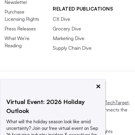
Newsletter
RELATED PUBLICATIONS
Purchase
Licensing Rights
CX Dive
Press Releases
Grocery Dive
What We’re
Marketing Dive
Reading
Supply Chain Dive
×
Virtual Event: 2026 Holiday
This website is owned and operated by
Informa TechTarget
,
a global network that informs, influences and connects the
Outlook
world’s technology buyers and sellers.
What will the holiday season look like amid
uncertainty? Join our free virtual event on Sep
© 2025 TechTarget, Inc. or its subsidiaries. All rights
16 featuring industry insiders & executives for