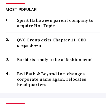
MOST POPULAR
Spirit Halloween parent company to
acquire Hot Topic
QVC Group exits Chapter 11, CEO
steps down
Barbie is ready to be a ‘fashion icon’
Bed Bath & Beyond Inc. changes
corporate name again, relocates
headquarters