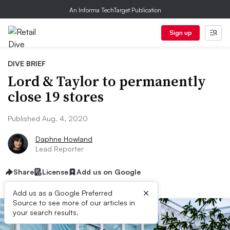
An Informa TechTarget Publication
Sign up
DIVE BRIEF
Lord & Taylor to permanently
close 19 stores
Published Aug. 4, 2020
Daphne Howland
Lead Reporter
Share
License
Add us on Google
×
Add us as a Google Preferred
Source to see more of our articles in
your search results.