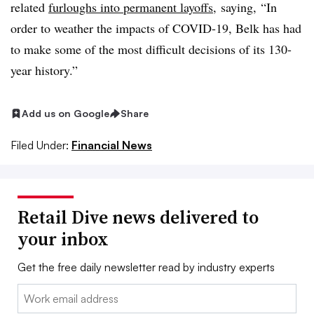
related
furloughs into permanent layoffs
, saying,
“In
order to weather the impacts of COVID-19, Belk has had
to make some of the most difficult decisions of its 130-
year history.”
Add us on Google
Share
Filed Under:
Financial News
Retail Dive news delivered to
your inbox
Get the free daily newsletter read by industry experts
Email: