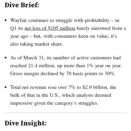
Dive Brief:
Wayfair continues to struggle with profitability – in
Q1 its
net loss of $105 million
barely narrowed from a
year ago – but, with consumers keen on value, it’s
also taking market share.
As of March 31, its number of active customers had
reached 21.4 million, up more than 1% year on year.
Gross margin declined by 70 basis points to 30%.
Total net revenue rose over 7% to $2.9 billion, the
bulk of that in the U.S., which analysts deemed
impressive given the category’s struggles.
Dive Insight: