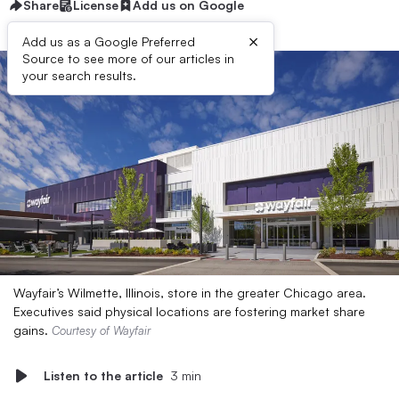
Share
License
Add us on Google
×
Add us as a Google Preferred
Source to see more of our articles in
your search results.
Wayfair’s Wilmette, Illinois, store in the greater Chicago area.
Executives said physical locations are fostering market share
gains.
Courtesy of Wayfair
Listen to the article
3 min