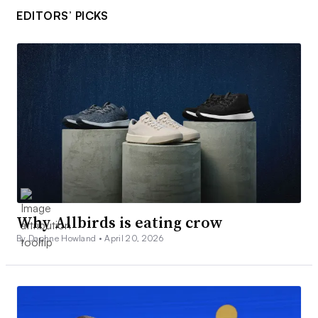
EDITORS’ PICKS
Why Allbirds is eating crow
By Daphne Howland •
April 20, 2026