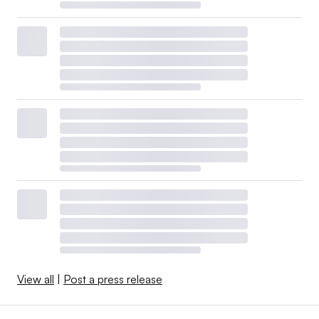
View all
|
Post a press release