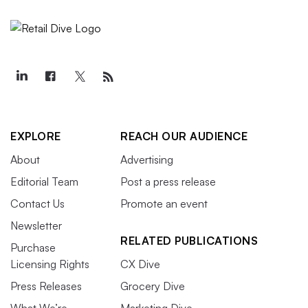
EXPLORE
REACH OUR AUDIENCE
About
Advertising
Editorial Team
Post a press release
Contact Us
Promote an event
Newsletter
RELATED PUBLICATIONS
Purchase
Licensing Rights
CX Dive
Press Releases
Grocery Dive
What We’re
Marketing Dive