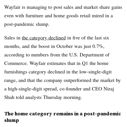
Wayfair is managing to post sales and market share gains
even with furniture and home goods retail mired in a
post-pandemic slump.
Sales in
the category declined
in five of the last six
months, and the boost in October was just 0.7%,
according to numbers from the U.S. Department of
Commerce. Wayfair estimates that in Q1 the home
furnishings category declined in the low-single-digit
range, and that the company outperformed the market by
a high-single-digit spread, co-founder and CEO Niraj
Shah told analysts Thursday morning.
The home category remains in a post-pandemic
slump