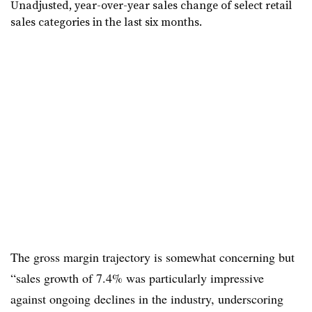
Unadjusted, year-over-year sales change of select retail
sales categories in the last six months.
The gross margin trajectory is somewhat concerning but
“sales growth of 7.4% was particularly impressive
against ongoing declines in the industry, underscoring