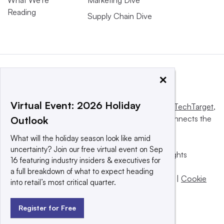
Reading
Supply Chain Dive
×
Virtual Event: 2026 Holiday
This website is owned and operated by
Informa TechTarget
,
a global network that informs, influences and connects the
Outlook
world’s technology buyers and sellers.
What will the holiday season look like amid
uncertainty? Join our free virtual event on Sep
© 2025 TechTarget, Inc. or its subsidiaries. All rights
16 featuring industry insiders & executives for
reserved. An Informa PLC company.
a full breakdown of what to expect heading
Privacy policy
|
Terms of use
|
Take down policy
|
Cookie
into retail’s most critical quarter.
Preferences / Do Not Sell
Register for Free