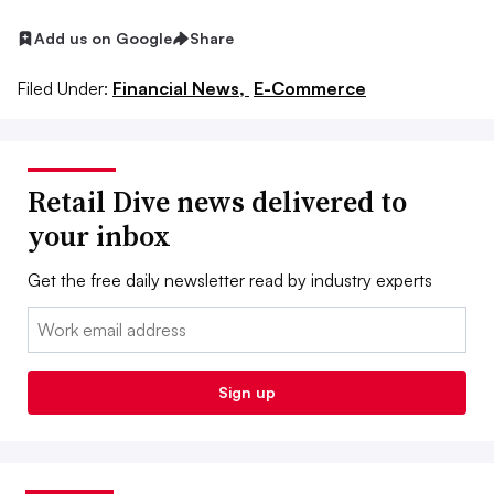
Add us on Google
Share
Filed Under:
Financial News,
E-Commerce
Retail Dive news delivered to
your inbox
Get the free daily newsletter read by industry experts
Email:
Sign up