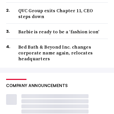
QVC Group exits Chapter 11, CEO
steps down
Barbie is ready to be a ‘fashion icon’
Bed Bath & Beyond Inc. changes
corporate name again, relocates
headquarters
COMPANY ANNOUNCEMENTS