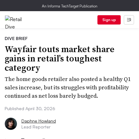
An Informa TechTarget Publication
Sign up
DIVE BRIEF
Wayfair touts market share
gains in retail’s toughest
category
The home goods retailer also posted a healthy Q1
sales increase, but its struggles with profitability
continued as net loss barely budged.
Published April 30, 2026
Daphne Howland
Lead Reporter