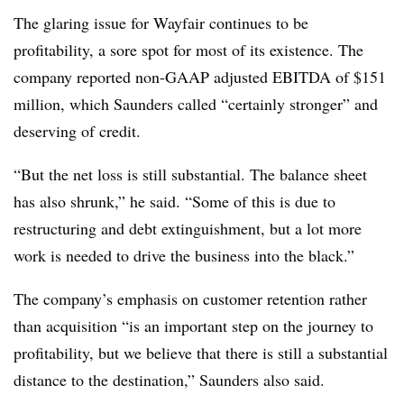
The glaring issue for Wayfair continues to be
profitability, a sore spot for most of its existence. The
company reported non-GAAP adjusted EBITDA of $151
million, which Saunders called “certainly stronger” and
deserving of credit.
“But the net loss is still substantial. The balance sheet
has also shrunk,” he said. “Some of this is due to
restructuring and debt extinguishment, but a lot more
work is needed to drive the business into the black.”
The company’s emphasis on customer retention rather
than acquisition “is an important step on the journey to
profitability, but we believe that there is still a substantial
distance to the destination,” Saunders also said.