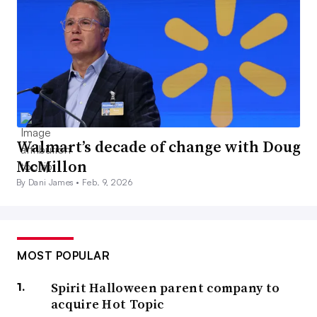
Walmart’s decade of change with Doug
McMillon
By Dani James •
Feb. 9, 2026
MOST POPULAR
Spirit Halloween parent company to
acquire Hot Topic