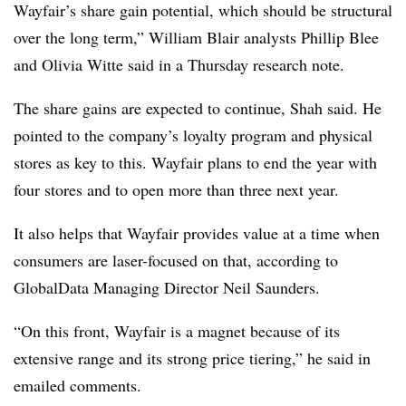
Wayfair’s share gain potential, which should be structural
over the long term,” William Blair analysts Phillip Blee
and Olivia Witte said in a Thursday research note.
The share gains are expected to continue, Shah said. He
pointed to the company’s loyalty program and physical
stores as key to this. Wayfair plans to end the year with
four stores and to open more than three next year.
It also helps that Wayfair provides value at a time when
consumers are laser-focused on that, according to
GlobalData Managing Director Neil Saunders.
“On this front, Wayfair is a magnet because of its
extensive range and its strong price tiering,” he said in
emailed comments.