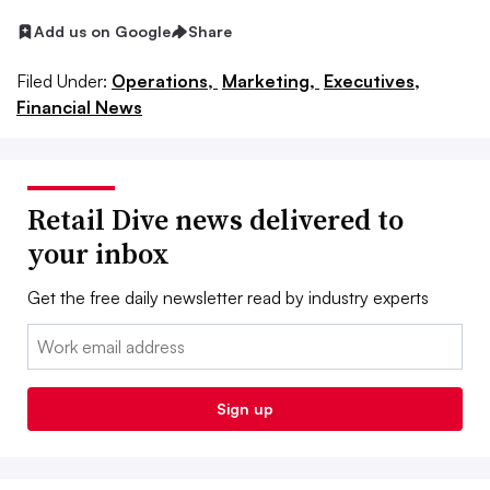
Add us on Google
Share
Filed Under:
Operations,
Marketing,
Executives,
Financial News
Retail Dive news delivered to
your inbox
Get the free daily newsletter read by industry experts
Email:
Sign up