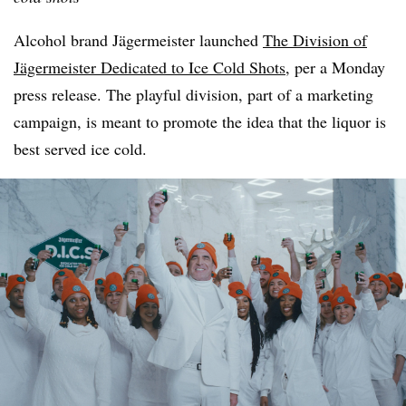
Alcohol brand Jägermeister launched
The Division of
Jägermeister Dedicated to Ice Cold Shots
, per a Monday
press release. The playful division, part of a marketing
campaign, is meant to promote the idea that the liquor is
best served ice cold.