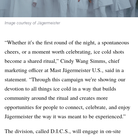
Image courtesy of Jägermeister
“Whether it’s the first round of the night, a spontaneous
cheers, or a moment worth celebrating, ice cold shots
become a shared ritual,” Cindy Wang Simms, chief
marketing officer at Mast Jägermeister U.S., said in a
statement. “Through this campaign we’re showing our
devotion to all things ice cold in a way that builds
community around the ritual and creates more
opportunities for people to connect, celebrate, and enjoy
Jägermeister the way it was meant to be experienced.”
The division, called D.I.C.S., will engage in on-site