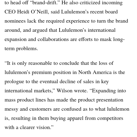
to head off “brand-drift.” He also criticized incoming
CEO Heidi O’Neill, said Lululemon’s recent board
nominees lack the required experience to turn the brand
around, and argued that Lululemon’s international
expansion and collaborations are efforts to mask long-
term problems.
“It is only reasonable to conclude that the loss of
lululemon’s premium position in North America is the
prologue to the eventual decline of sales in key
international markets,” Wilson wrote. “Expanding into
mass product lines has made the product presentation
messy and customers are confused as to what lululemon
is, resulting in them buying apparel from competitors
with a clearer vision.”