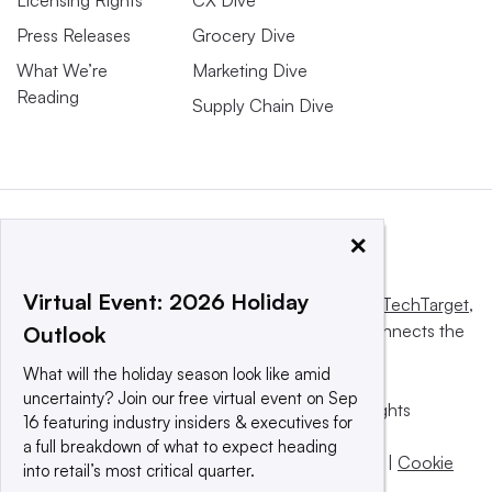
Licensing Rights
CX Dive
Press Releases
Grocery Dive
What We’re
Marketing Dive
Reading
Supply Chain Dive
×
Virtual Event: 2026 Holiday
This website is owned and operated by
Informa TechTarget
,
a global network that informs, influences and connects the
Outlook
world’s technology buyers and sellers.
What will the holiday season look like amid
uncertainty? Join our free virtual event on Sep
© 2025 TechTarget, Inc. or its subsidiaries. All rights
16 featuring industry insiders & executives for
reserved. An Informa PLC company.
a full breakdown of what to expect heading
Privacy policy
|
Terms of use
|
Take down policy
|
Cookie
into retail’s most critical quarter.
Preferences / Do Not Sell