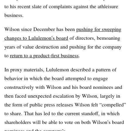
to his recent slate of complaints against the athleisure
business.
Wilson since December has been
pushing for sweeping
changes to Lululemon’s board
of directors, bemoaning
years of value destruction and pushing for the company
to
return to a product-first business
.
In proxy materials, Lululemon described a pattern of
behavior in which the board attempted to engage
constructively with Wilson and his board nominees and
then faced unexpected escalation by Wilson, largely in
the form of public press releases Wilson felt “compelled”
to share. That has led to the current standoff, in which
shareholders will be able to vote on both Wilson’s board
nominees and the company’s.