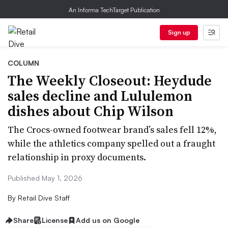
An Informa TechTarget Publication
Sign up
COLUMN
The Weekly Closeout: Heydude
sales decline and Lululemon
dishes about Chip Wilson
The Crocs-owned footwear brand’s sales fell 12%,
while the athletics company spelled out a fraught
relationship in proxy documents.
Published May 1, 2026
By
Retail Dive Staff
Share
License
Add us on Google