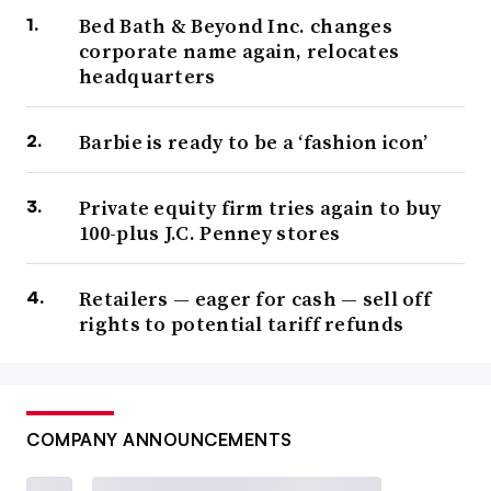
Bed Bath & Beyond Inc. changes
corporate name again, relocates
headquarters
Barbie is ready to be a ‘fashion icon’
Private equity firm tries again to buy
100-plus J.C. Penney stores
Retailers — eager for cash — sell off
rights to potential tariff refunds
COMPANY ANNOUNCEMENTS