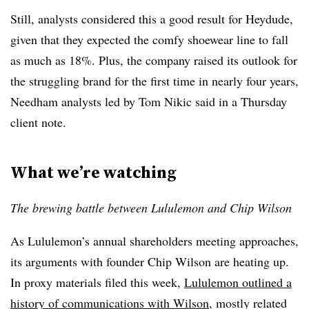
Still, analysts considered this a good result for Heydude,
given that they expected the comfy shoewear line to fall
as much as 18%. Plus, the company raised its outlook for
the struggling brand for the first time in nearly four years,
Needham analysts led by Tom Nikic said in a Thursday
client note.
What we’re watching
The brewing battle between Lululemon and Chip Wilson
As Lululemon’s annual shareholders meeting approaches,
its arguments with founder Chip Wilson are heating up.
In proxy materials filed this week,
Lululemon outlined a
history of communications with Wilson
, mostly related