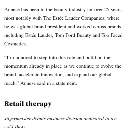
Annese has been in the beauty industry for over 25 years,
most notably with The Estée Lauder Companies, where
he was global brand president and worked across brands
including Estée Lauder, Tom Ford Beauty and Too Faced
Cosmetics.
“I’m honored to step into this role and build on the
momentum already in place as we continue to evolve the
brand, accelerate innovation, and expand our global
reach,” Annese said in a statement.
Retail therapy
Jägermeister debuts business division dedicated to ice-
cold shots