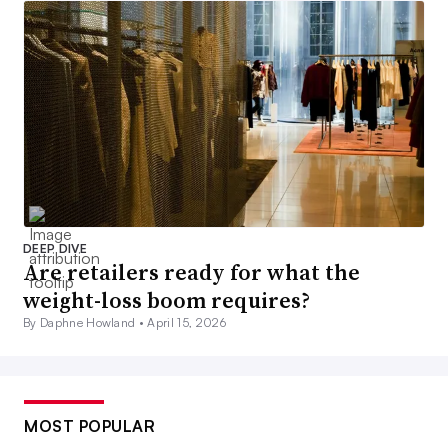
DEEP DIVE
Are retailers ready for what the
weight-loss boom requires?
By Daphne Howland •
April 15, 2026
MOST POPULAR