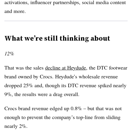
activations, influencer partnerships, social media content
and more.
What we’re still thinking about
12%
That was the sales
decline at Heydude
, the DTC footwear
brand owned by Crocs. Heydude’s wholesale revenue
dropped 25% and, though its DTC revenue spiked nearly
9%, the results were a drag overall.
Crocs brand revenue edged up 0.8% – but that was not
enough to prevent the company’s top-line from sliding
nearly 2%.