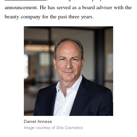
announcement. He has served as a board adviser with the
beauty company for the past three years.
Daniel Annese
Image courtesy of Stila Cosmetics