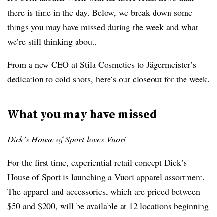
there is time in the day. Below, we break down some
things you may have missed during the week and what
we’re still thinking about.
From a new CEO at Stila Cosmetics to Jägermeister’s
dedication to cold shots, here’s our closeout for the week.
What you may have missed
Dick’s House of Sport loves Vuori
For the first time, experiential retail concept Dick’s
House of Sport is launching a Vuori apparel assortment.
The apparel and accessories, which are priced between
$50 and $200, will be available at 12 locations beginning