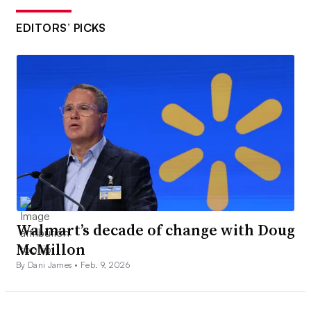
EDITORS’ PICKS
Walmart’s decade of change with Doug
McMillon
By Dani James •
Feb. 9, 2026