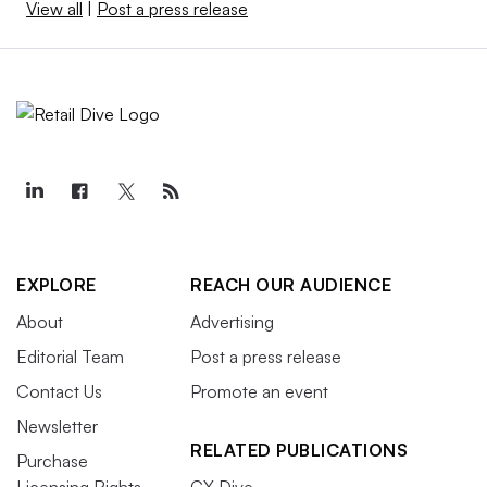
View all
|
Post a press release
EXPLORE
REACH OUR AUDIENCE
About
Advertising
Editorial Team
Post a press release
Contact Us
Promote an event
Newsletter
RELATED PUBLICATIONS
Purchase