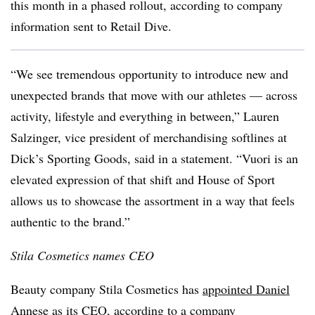
this month in a phased rollout, according to company
information sent to Retail Dive.
“We see tremendous opportunity to introduce new and
unexpected brands that move with our athletes — across
activity, lifestyle and everything in between,” Lauren
Salzinger, vice president of merchandising softlines at
Dick’s Sporting Goods, said in a statement. “Vuori is an
elevated expression of that shift and House of Sport
allows us to showcase the assortment in a way that feels
authentic to the brand.”
Stila Cosmetics names CEO
Beauty company Stila Cosmetics has
appointed Daniel
Annese as its CEO
, according to a company