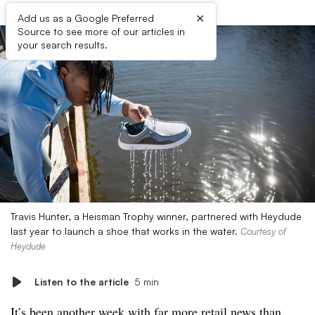
×
Add us as a Google Preferred
Source to see more of our articles in
your search results.
Travis Hunter, a Heisman Trophy winner, partnered with Heydude
last year to launch a shoe that works in the water.
Courtesy of
Heydude
Listen to the article
5 min
It’s been another week with far more retail news than