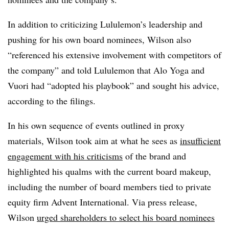
In addition to criticizing Lululemon’s leadership and
pushing for his own board nominees, Wilson also
“referenced his extensive involvement with competitors of
the company” and told Lululemon that Alo Yoga and
Vuori had “adopted his playbook” and sought his advice,
according to the filings.
In his own sequence of events outlined in proxy
materials, Wilson took aim at what he sees as
insufficient
engagement with his criticisms
of the brand and
highlighted his qualms with the current board makeup,
including the number of board members tied to private
equity firm Advent International. Via press release,
Wilson
urged shareholders to select his board nominees