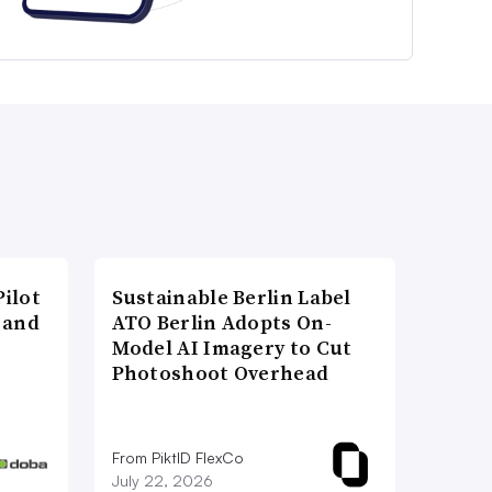
ilot
Sustainable Berlin Label
 and
ATO Berlin Adopts On-
Model AI Imagery to Cut
Photoshoot Overhead
From PiktID FlexCo
July 22, 2026