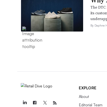
Why A
The DTC 
its custo
underappr
By Daphne 
EXPLORE
About
Editorial Team