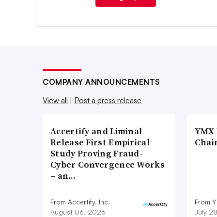
COMPANY ANNOUNCEMENTS
View all
|
Post a press release
Accertify and Liminal
YMX 
Release First Empirical
Chai
Study Proving Fraud-
Cyber Convergence Works
– an…
From Accertify, Inc.
From Y
August 06, 2026
July 2