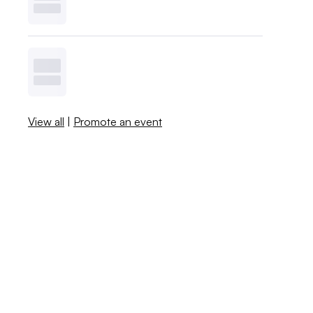
View all
|
Promote an event