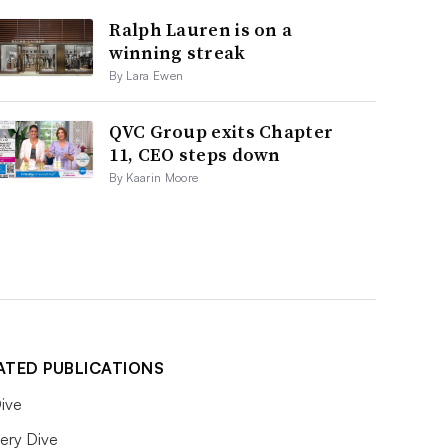
Ralph Lauren is on a
winning streak
By Lara Ewen
QVC Group exits Chapter
11, CEO steps down
By Kaarin Moore
ATED PUBLICATIONS
ive
ery Dive