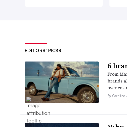
EDITORS’ PICKS
6 bra
From Man
brands al
over cust
By Caroline