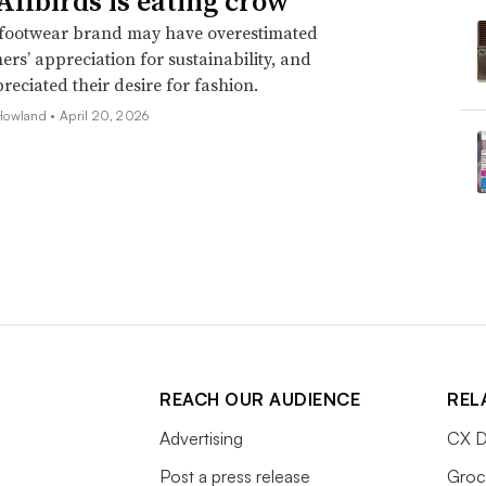
llbirds is eating crow
footwear brand may have overestimated
mers’ appreciation for sustainability, and
eciated their desire for fashion.
Howland •
April 20, 2026
REACH OUR AUDIENCE
REL
Advertising
CX D
Post a press release
Groc