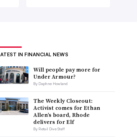
LATEST IN FINANCIAL NEWS
Will people pay more for
Under Armour?
By Daphne Howland
The Weekly Closeout:
Activist comes for Ethan
Allen’s board, Rhode
delivers for Elf
By Retail Dive Staff