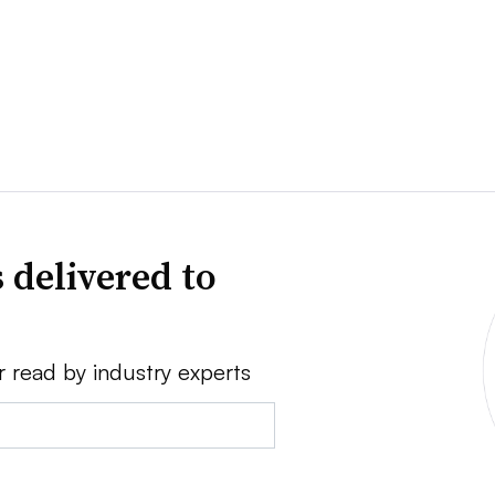
 delivered to
r read by industry experts