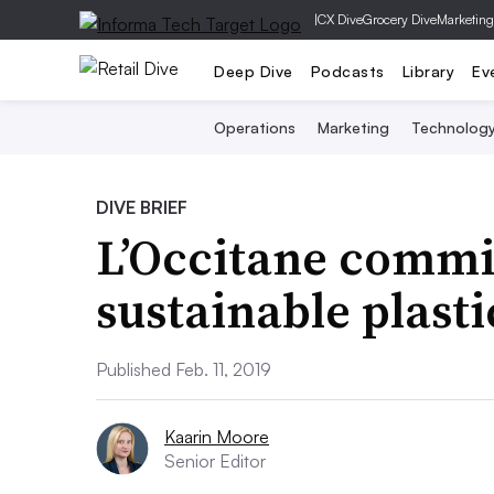
|
CX Dive
Grocery Dive
Marketing
Deep Dive
Podcasts
Library
Ev
Operations
Marketing
Technolog
DIVE BRIEF
L’Occitane commi
sustainable plasti
Published Feb. 11, 2019
Kaarin Moore
Senior Editor