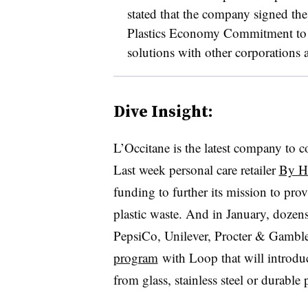
stated that the company signed t
Plastics Economy Commitment to w
solutions with other corporations
Dive Insight:
L’Occitane is the latest company to c
Last week personal care retailer
By H
funding to further its mission to pro
plastic waste. And in January, dozen
PepsiCo, Unilever, Procter & Gamb
program
with Loop that will introduc
from glass, stainless steel or durable p