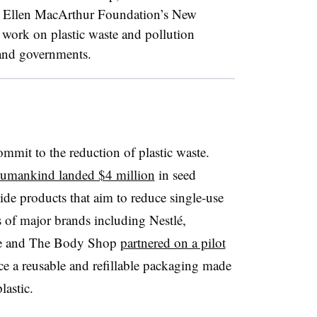
he Ellen MacArthur Foundation’s New
ork on plastic waste and pollution
 and governments.
ommit to the reduction of plastic waste.
umankind landed $4 million
in seed
vide products that aim to reduce single-use
s of major brands including
Nestl
é
,
le and The Body Shop
partnered on a pilot
e a reusable and refillable packaging made
lastic.