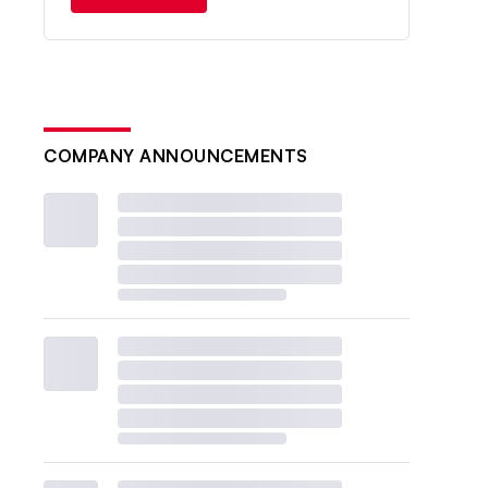
COMPANY ANNOUNCEMENTS