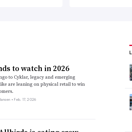
nds to watch in 2026
go to Cyklar, legacy and emerging
ike are leaning on physical retail to win
omers.
 Jansen •
Feb. 17, 2026