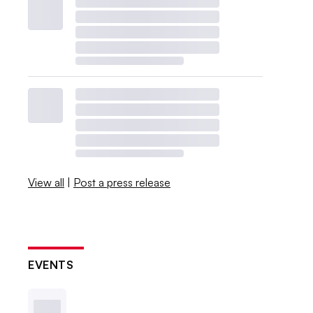
View all
|
Post a press release
EVENTS