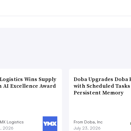
Logistics Wins Supply
Doba Upgrades Doba P
n AI Excellence Award
with Scheduled Tasks
Persistent Memory
MX Logistics
From Doba, Inc
8, 2026
July 23, 2026