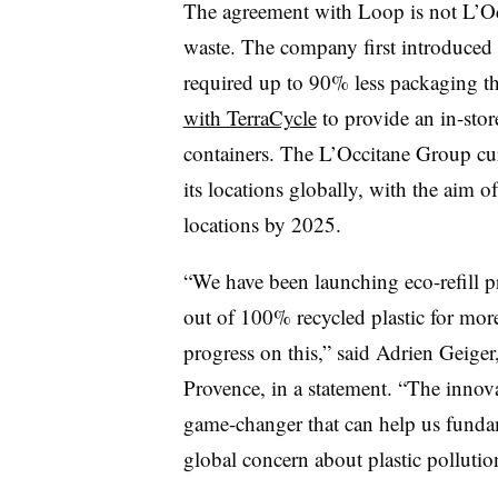
The agreement with Loop is not L’Occ
waste. The company first introduced 
required up to 90% less packaging tha
with TerraCycle
to provide an in-sto
containers. The L’Occitane Group curr
its locations globally, with the aim o
locations by 2025.
“We have been launching eco-refill pr
out of 100% recycled plastic for mor
progress on this,” said Adrien Geiger
Provence, in a statement. “The innov
game-changer that can help us fundam
global concern about plastic pollutio