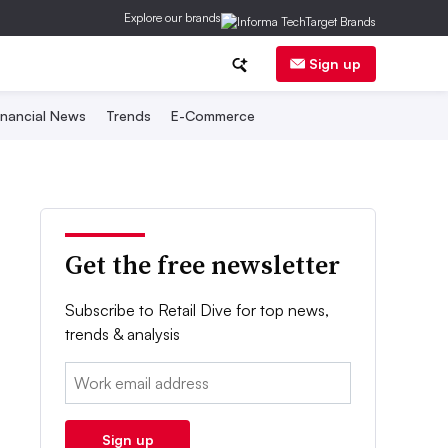
Explore our brands
Sign up
inancial News
Trends
E-Commerce
Get the free newsletter
Subscribe to Retail Dive for top news,
trends & analysis
Email:
Sign up