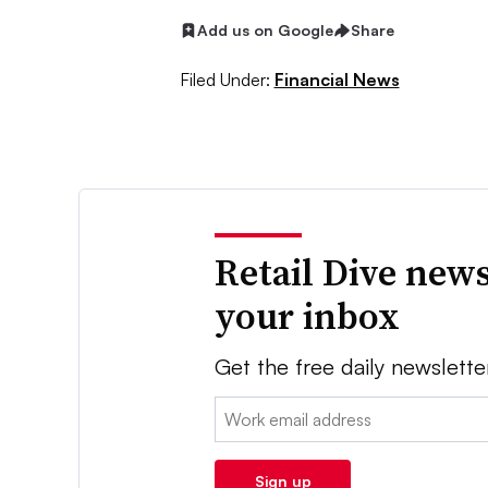
Add us on Google
Share
Filed Under:
Financial News
Retail Dive news
your inbox
Get the free daily newslette
Email:
Sign up