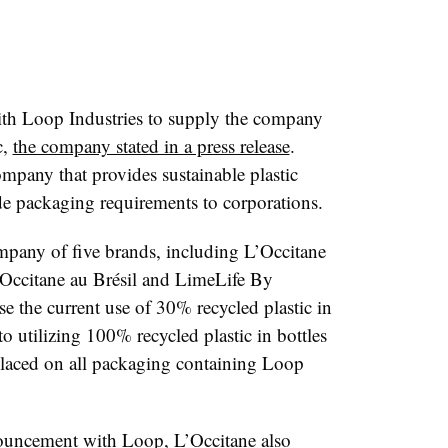
ith Loop Industries to supply the company
c,
the company stated in a press release
.
mpany that provides sustainable plastic
e packaging requirements to corporations.
mpany of five brands, including L’Occitane
’Occitane au Br
é
sil and LimeLife By
e the current use of 30% recycled plastic in
o utilizing 100% recycled plastic in bottles
laced on all packaging containing Loop
nouncement with Loop, L’Occitane also