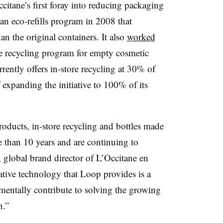
itane’s first foray into reducing packaging
an eco-refills program in 2008 that
n the original containers. It also
worked
re recycling program for empty cosmetic
ently offers in-store recycling at 30% of
f expanding the initiative to 100% of its
oducts, in-store recycling and bottles made
e than 10 years and are continuing to
, global brand director of L’Occitane en
ative technology that Loop provides is a
entally contribute to solving the growing
n.”