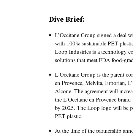
Dive Brief:
L’Occitane Group signed a deal w
with 100% sustainable PET plasti
Loop Industries is a technology co
solutions that meet FDA food-grad
L’Occitane Group is the parent co
en Provence, Melvita, Erborian, L
Alcone. The agreement will increas
the L’Occitane en Provence brand t
by 2025. The Loop logo will be p
PET plastic.
At the time of the partnership an