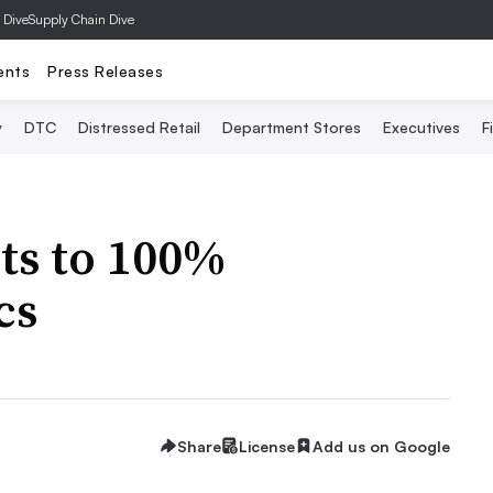
 Dive
Supply Chain Dive
ents
Press Releases
y
DTC
Distressed Retail
Department Stores
Executives
F
ts to 100%
cs
Share
License
Add us on Google