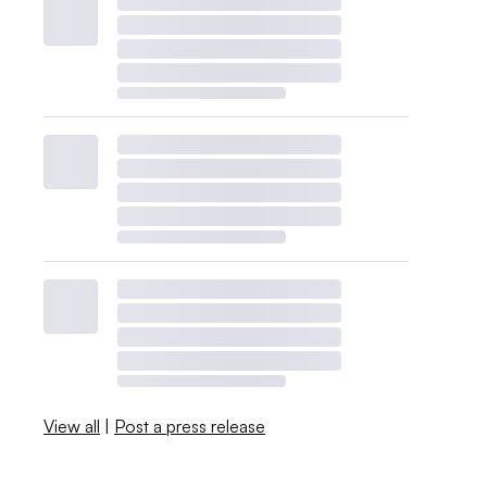
View all
|
Post a press release