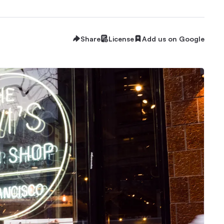
Share
License
Add us on Google