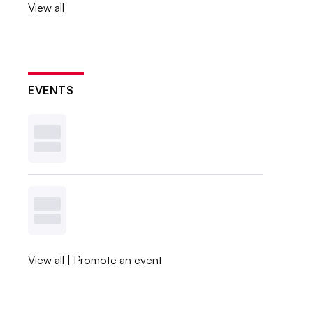
View all
EVENTS
View all
|
Promote an event