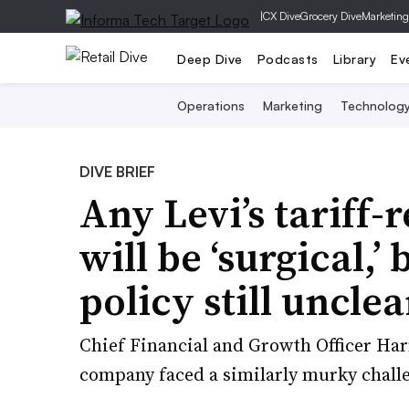
|
CX Dive
Grocery Dive
Marketing
Deep Dive
Podcasts
Library
Ev
Operations
Marketing
Technolog
DIVE BRIEF
Any Levi’s tariff-
will be ‘surgical,’
policy still unclea
Chief Financial and Growth Officer Har
company faced a similarly murky chall