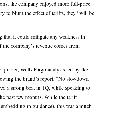
ions, the company enjoyed more full-price
y to blunt the effect of tariffs, they “will be
g that it could mitigate any weakness in
of the company’s revenue comes from
 quarter, Wells Fargo analysts led by Ike
llowing the brand’s report. “No slowdown
red a strong beat in 1Q, while speaking to
he past few months. While the tariff
t embedding in guidance), this was a much