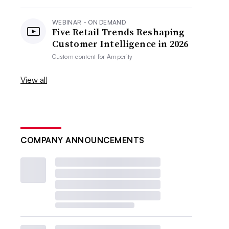
WEBINAR - ON DEMAND
Five Retail Trends Reshaping
Customer Intelligence in 2026
Custom content for
Amperity
View all
COMPANY ANNOUNCEMENTS