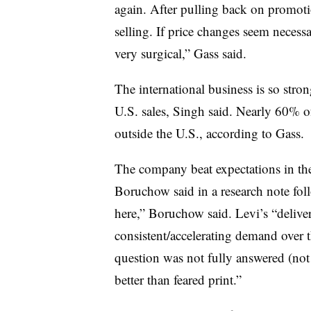
again. After pulling back on promot
selling. If price changes seem necessar
very surgical,” Gass said.
The international business is so stron
U.S. sales, Singh said. Nearly 60% 
outside the U.S., according to Gass.
The company beat expectations in the
Boruchow said in a research note fo
here,” Boruchow said. Levi’s “delive
consistent/accelerating demand over t
question was not fully answered (no
better than feared print.”