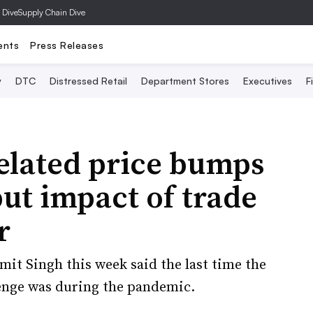
 Dive
Supply Chain Dive
ents
Press Releases
y
DTC
Distressed Retail
Department Stores
Executives
F
related price bumps
 but impact of trade
r
mit Singh this week said the last time the
enge was during the pandemic.