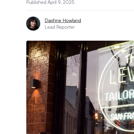
Published April 9, 2025
Daphne Howland
Lead Reporter