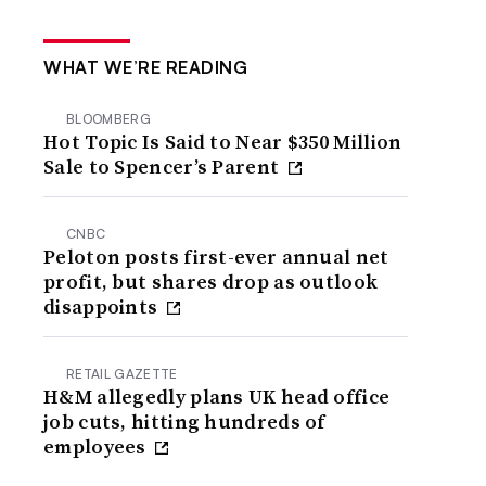
WHAT WE’RE READING
BLOOMBERG
Hot Topic Is Said to Near $350 Million
Sale to Spencer’s Parent
CNBC
Peloton posts first-ever annual net
profit, but shares drop as outlook
disappoints
RETAIL GAZETTE
H&M allegedly plans UK head office
job cuts, hitting hundreds of
employees