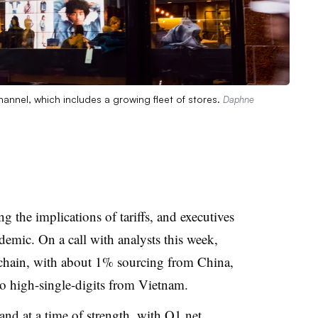
hannel, which includes a growing fleet of stores.
Daphne
ng the implications of tariffs, and executives
emic. On a call with analysts this week,
 chain, with about 1% sourcing from China,
 high-single-digits from Vietnam.
rand at a time of strength, with Q1
net