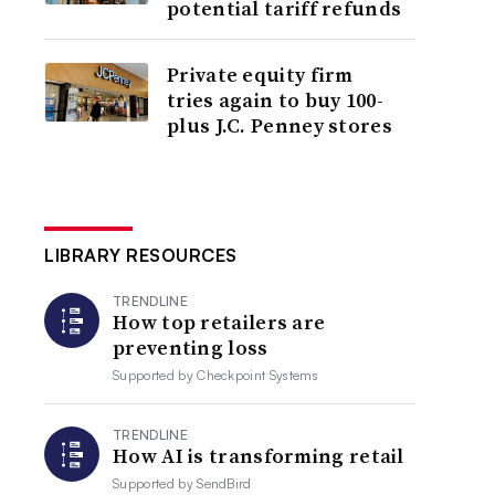
potential tariff refunds
Private equity firm
tries again to buy 100-
plus J.C. Penney stores
LIBRARY RESOURCES
TRENDLINE
How top retailers are
preventing loss
Supported by
Checkpoint Systems
TRENDLINE
How AI is transforming retail
Supported by
SendBird