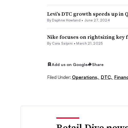
Levi’s DTC growth speeds up in 
By
Daphne Howland
•
June 27, 2024
Nike focuses on rightsizing key 
By
Cara Salpini
•
March 21, 2025
Add us on Google
Share
Filed Under:
Operations,
DTC,
Finan
Retail Dive news