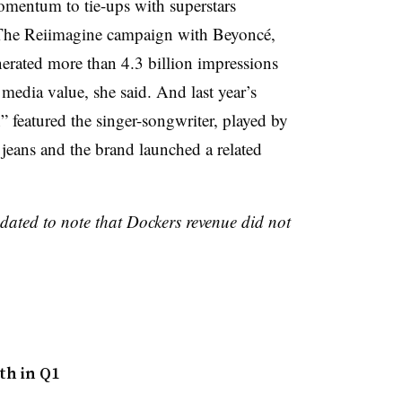
omentum to tie-ups with superstars
The Reiimagine campaign with Beyoncé,
nerated more than 4.3 billion impressions
media value, she said. And last year’s
eatured the singer-songwriter, played by
 jeans and the brand launched a related
pdated to note that Dockers revenue did not
th in Q1