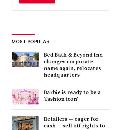
MOST POPULAR
Bed Bath & Beyond Inc.
changes corporate
name again, relocates
headquarters
Barbie is ready to be a
‘fashion icon’
Retailers — eager for
cash — sell off rights to