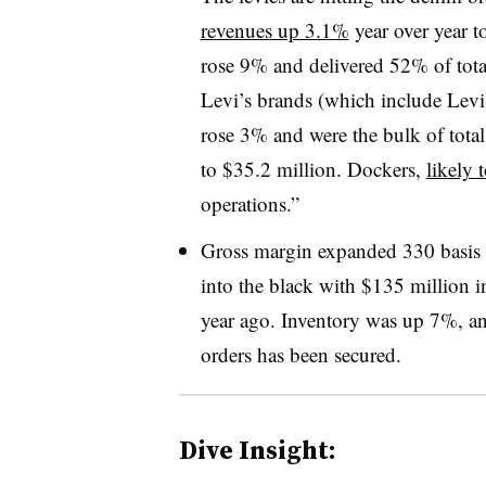
revenues up 3.1%
year over year t
rose 9% and delivered 52% of tota
Levi’s brands (which include Levi
rose 3% and were the bulk of tota
to $35.2 million. Dockers,
likely 
operations.”
Gross margin expanded 330 basis
into the black with $135 million i
year ago. Inventory was up 7%, a
orders has been secured.
Dive Insight: