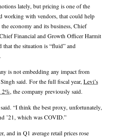
tions lately, but pricing is one of the
d working with vendors, that could help
on the economy and its business, Chief
 Chief Financial and Growth Officer Harmit
that the situation is “fluid” and
.
ny is not embedding any impact from
 Singh said. For the full fiscal year,
Levi’s
o 2%
, the company previously said.
 said. “I think the best proxy, unfortunately,
 and ’21, which was COVID.”
, and in Q1 average retail prices rose