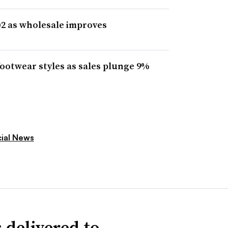
Q2 as wholesale improves
footwear styles as sales plunge 9%
cial News
 delivered to