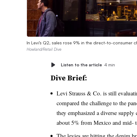
In Levi’s Q2, sales rose 9% in the direct-to-consumer c
Howland/Retail Dive
Listen to the article
4 min
Dive Brief:
Levi Strauss & Co. is still evaluati
compared the challenge to the pand
they emphasized a diverse supply
about 5% from Mexico and mid- to
The levies are hitting the denim b