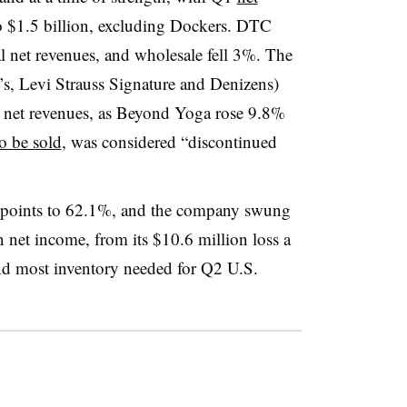
o $1.5 billion, excluding Dockers. DTC
l net revenues, and wholesale fell 3%. The
’s, Levi Strauss Signature and Denizens)
l net revenues, as Beyond Yoga rose 9.8%
to be sold
, was considered “discontinued
 points to 62.1%, and the company swung
n net income, from its $10.6 million loss a
nd most inventory needed for Q2 U.S.