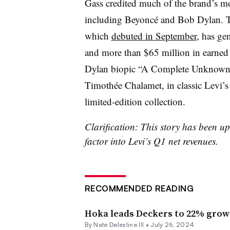
Gass credited much of the brand’s m
including Beyoncé and Bob Dylan. 
which
debuted in September
, has ge
and more than $65 million in earned 
Dylan biopic “A Complete Unknown” f
Timothée Chalamet, in classic Levi’s
limited-edition collection.
Clarification: This story has been u
factor into Levi’s Q1 net revenues.
RECOMMENDED READING
Hoka leads Deckers to 22% grow
By Nate Delesline III •
July 26, 2024