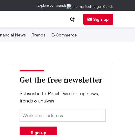
Explore our brands
Sign up
inancial News
Trends
E-Commerce
Get the free newsletter
Subscribe to Retail Dive for top news,
trends & analysis
Email:
Sign up