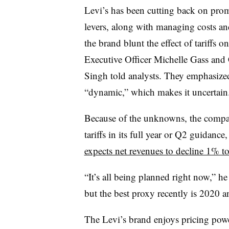
Levi’s has been cutting back on promo
levers, along with managing costs an
the brand blunt the effect of tariffs 
Executive Officer Michelle Gass and
Singh told analysts. They emphasized 
“dynamic,” which makes it uncertain
Because of the unknowns, the compa
tariffs in its full year or Q2 guidance,
expects net revenues to decline 1% t
“It’s all being planned right now,” he
but the best proxy recently is 2020
The Levi’s brand enjoys pricing power