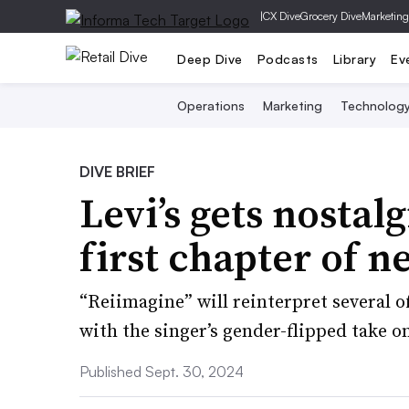
|
CX Dive
Grocery Dive
Marketing
Deep Dive
Podcasts
Library
Ev
Operations
Marketing
Technolog
DIVE BRIEF
Levi’s gets nostal
first chapter of 
“Reiimagine” will reinterpret several o
with the singer’s gender-flipped take o
Published Sept. 30, 2024