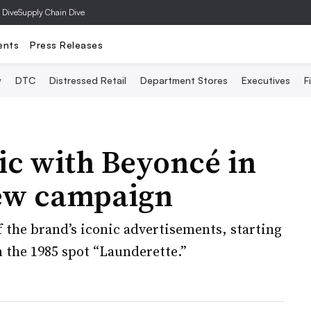
 Dive
Supply Chain Dive
ents
Press Releases
y
DTC
Distressed Retail
Department Stores
Executives
F
gic with Beyoncé in
new campaign
f the brand’s iconic advertisements, starting
n the 1985 spot “Launderette.”