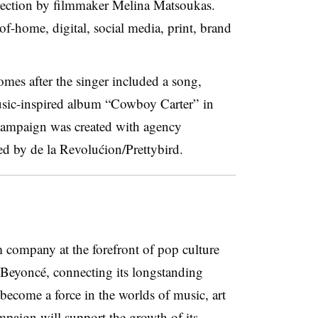
direction by filmmaker Melina Matsoukas.
-of-home, digital, social media, print, brand
mes after the singer included a song,
usic-inspired album “Cowboy Carter” in
campaign was created with agency
by de la Revolućion/Prettybird.
m company at the forefront of pop culture
 Beyoncé, connecting its longstanding
become a force in the worlds of music, art
paign will support the growth of its