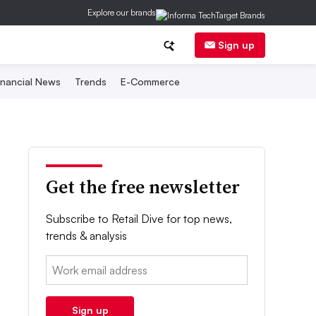
Explore our brands
Sign up
inancial News
Trends
E-Commerce
Get the free newsletter
Subscribe to Retail Dive for top news,
trends & analysis
Email:
Sign up