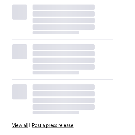
View all
|
Post a press release