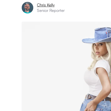
Chris Kelly
Senior Reporter