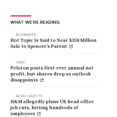
WHAT WE’RE READING
BLOOMBERG
Hot Topic Is Said to Near $350 Million
Sale to Spencer’s Parent
CNBC
Peloton posts first-ever annual net
profit, but shares drop as outlook
disappoints
RETAIL GAZETTE
H&M allegedly plans UK head office
job cuts, hitting hundreds of
employees