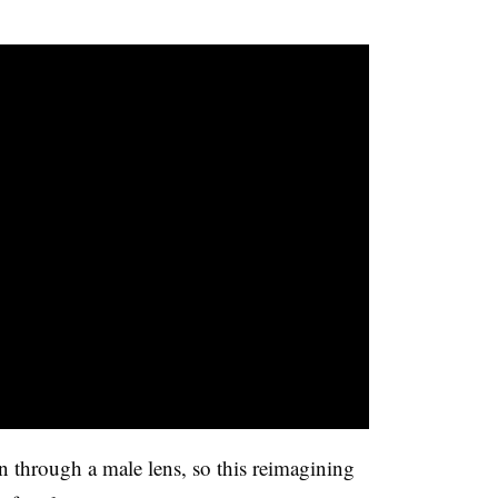
 through a male lens, so this reimagining