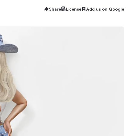
Share
License
Add us on Google