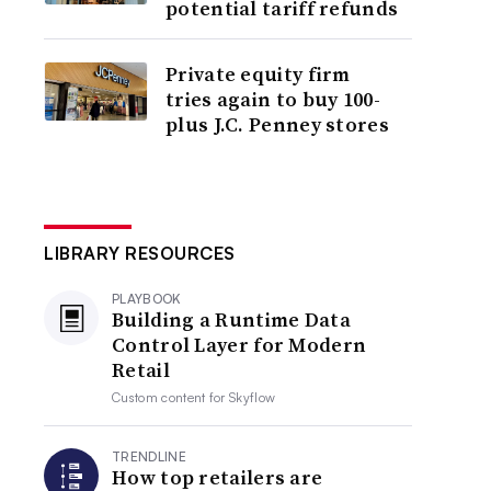
potential tariff refunds
Private equity firm
tries again to buy 100-
plus J.C. Penney stores
LIBRARY RESOURCES
PLAYBOOK
Building a Runtime Data
Control Layer for Modern
Retail
Custom content for
Skyflow
TRENDLINE
How top retailers are