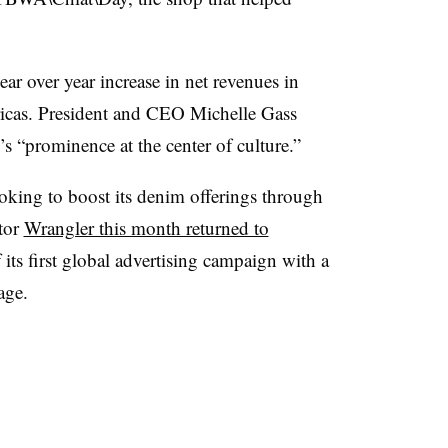
r over year increase in net revenues in
icas. President and CEO Michelle Gass
i’s “prominence at the center of culture.”
looking to boost its denim offerings through
tor
Wrangler this month returned to
its first global advertising campaign with a
age.