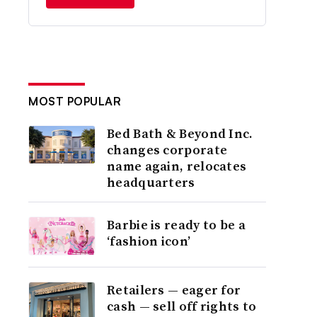
MOST POPULAR
Bed Bath & Beyond Inc.
changes corporate
name again, relocates
headquarters
Barbie is ready to be a
‘fashion icon’
Retailers — eager for
cash — sell off rights to