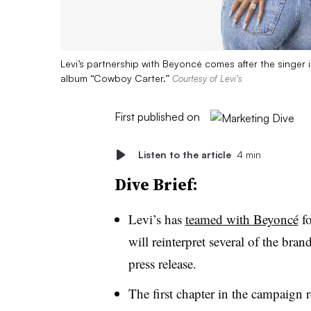
Levi’s partnership with Beyoncé comes after the singer 
album “Cowboy Carter.”
Courtesy of Levi’s
First published on
Listen to the article
4 min
Dive Brief:
Levi’s has
teamed with Beyoncé
fo
will reinterpret several of the bran
press release.
The first chapter in the campaign