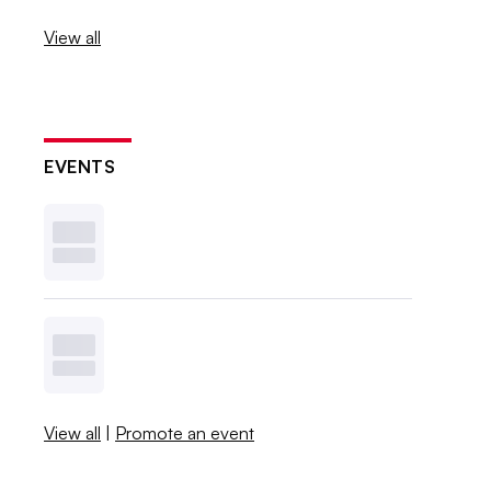
View all
EVENTS
View all
|
Promote an event