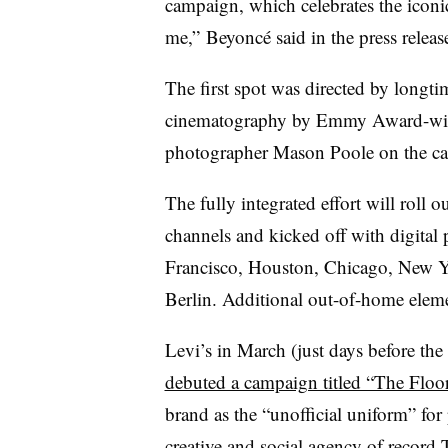
campaign, which celebrates the iconic
me,” Beyoncé said in the press releas
The first spot was directed by longt
cinematography by Emmy Award-winn
photographer Mason Poole on the c
The fully integrated effort will roll ou
channels and kicked off with digital
Francisco, Houston, Chicago, New Yo
Berlin. Additional out-of-home ele
Levi’s in March (just days before the
debuted a campaign titled “The Floor
brand as the “unofficial uniform” for
creative and social agency of recor