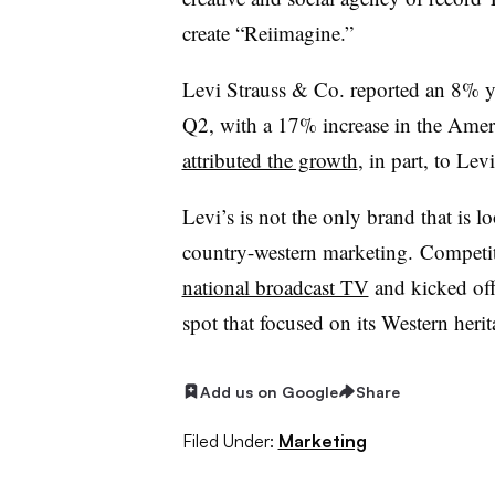
create “Reiimagine.”
Levi Strauss & Co. reported an 8% yea
Q2, with a 17% increase in the Amer
attributed the growth
, in part, to Lev
Levi’s is not the only brand that is 
country-western marketing. Competi
national broadcast TV
and kicked off 
spot that focused on its Western herit
Add us on Google
Share
Filed Under:
Marketing