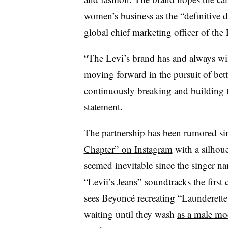
women’s business as the “definitive d
global chief marketing officer of the
“The Levi’s brand has and always will
moving forward in the pursuit of bette
continuously breaking and building th
statement.
The partnership has been rumored si
Chapter” on Instagram
with a silhoue
seemed inevitable since the singer n
“Levii’s Jeans” soundtracks the first
sees Beyoncé recreating “Launderette,
waiting until they wash
as a male mod