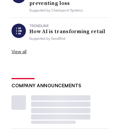
preventing loss
Supported by
Checkpoint Systems
TRENDLINE
How AI is transforming retail
Supported by
SendBird
View all
COMPANY ANNOUNCEMENTS