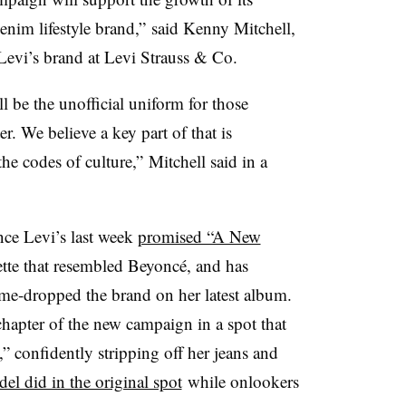
enim lifestyle brand,” said Kenny Mitchell,
 Levi’s brand at Levi Strauss & Co.
 be the unofficial uniform for those
r. We believe a key part of that is
e codes of culture,” Mitchell said in a
nce Levi’s last week
promised “A New
tte that resembled Beyoncé, and has
ame-dropped the brand on her latest album.
 chapter of the new campaign in a spot that
” confidently stripping off her jeans and
el did in the original spot
while onlookers