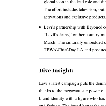
global icon in the lead role and 
The effort includes television, out
activations and exclusive products.
Levi’s partnership with Beyoncé co
“Levii’s Jeans,” on her country m
March. The culturally embedded 
TBWA\Chiat\Day LA and produced 
Dive Insight:
Levi’s latest campaign puts the deni
thanks to the megawatt star power of
brand identity with a figure who has 
and fashion. The brand hopes the cam