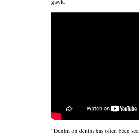
gawk.
“Denim on denim has often been seen