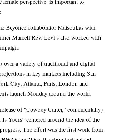
 female perspective, is important to
e.
ime Beyoncé collaborator Matsoukas with
er Marcell Rév. Levi’s also worked with
ampaign.
t over a variety of traditional and digital
 projections in key markets including San
rk City, Atlanta, Paris, London and
ments launch Monday around the world.
 release of “Cowboy Carter,” coincidentally)
 Is Yours”
centered around the idea of the
 progress. The effort was the first work from
d TBWA\Chiat\Day, the shop that helped