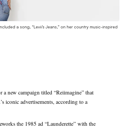
included a song, “Levii’s Jeans,” on her country music-inspired
r a new campaign titled “Reiimagine” that
d’s iconic advertisements, according to a
 reworks the 1985 ad “Launderette” with the