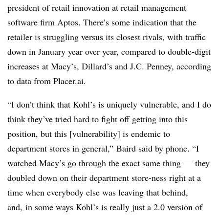
president of retail innovation at retail management
software firm Aptos. There’s some indication that the
retailer is struggling versus its closest rivals, with traffic
down in January year over year, compared to double-digit
increases at Macy’s, Dillard’s and J.C. Penney, according
to data from Placer.ai.
“I don’t think that Kohl’s is uniquely vulnerable, and I do
think they’ve tried hard to fight off getting into this
position, but this [vulnerability] is endemic to
department stores in general,” Baird said by phone. “I
watched Macy’s go through the exact same thing — they
doubled down on their department store-ness right at a
time when everybody else was leaving that behind,
and, in some ways Kohl’s is really just a 2.0 version of