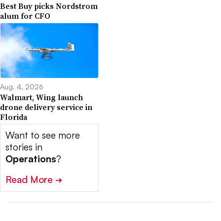
Best Buy picks Nordstrom
alum for CFO
Aug. 4, 2026
Walmart, Wing launch
drone delivery service in
Florida
Want to see more
stories in
Operations
?
Read More
➔