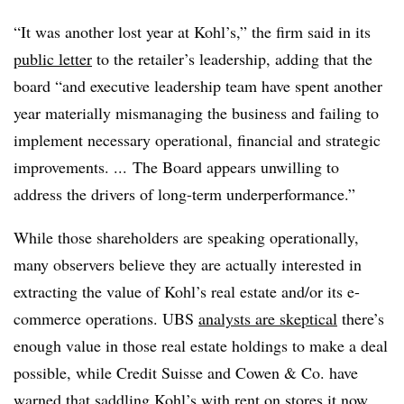
“It was another lost year at Kohl’s,” the firm said in its
public letter
to the retailer’s leadership, adding that the
board “and executive leadership team have spent another
year materially mismanaging the business and failing to
implement necessary operational, financial and strategic
improvements. ... The Board appears unwilling to
address the drivers of long-term underperformance.”
While those shareholders are speaking operationally,
many observers believe they are actually interested in
extracting the value of Kohl’s real estate and/or its e-
commerce operations. UBS
analysts are skeptical
there’s
enough value in those real estate holdings to make a deal
possible, while Credit Suisse and Cowen & Co. have
warned that saddling Kohl’s with rent on stores it now