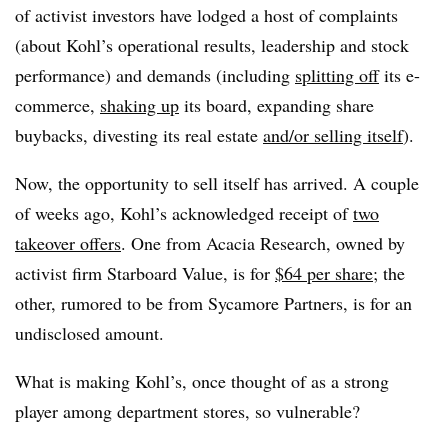
of activist investors have lodged a host of complaints
(about Kohl’s operational results, leadership and stock
performance) and demands (including
splitting off
its e-
commerce,
shaking up
its board, expanding share
buybacks, divesting its real estate
and/or selling itself
).
Now, the opportunity to sell itself has arrived. A couple
of weeks ago, Kohl’s acknowledged receipt of
two
takeover offers
. One from Acacia Research, owned by
activist firm Starboard Value, is for
$64 per share
; the
other, rumored to be from Sycamore Partners, is for an
undisclosed amount.
What is making Kohl’s, once thought of as a strong
player among department stores, so vulnerable?