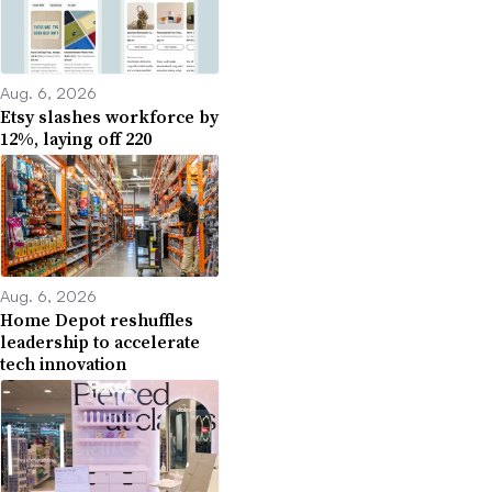
Aug. 6, 2026
Etsy slashes workforce by
12%, laying off 220
Aug. 6, 2026
Home Depot reshuffles
leadership to accelerate
tech innovation