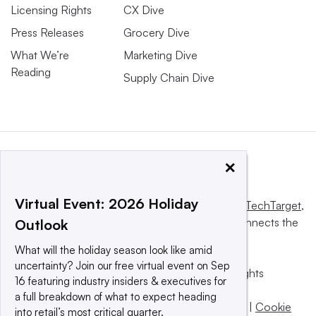
Licensing Rights
CX Dive
Press Releases
Grocery Dive
What We’re
Marketing Dive
Reading
Supply Chain Dive
×
Virtual Event: 2026 Holiday
This website is owned and operated by
Informa TechTarget
,
a global network that informs, influences and connects the
Outlook
world’s technology buyers and sellers.
What will the holiday season look like amid
uncertainty? Join our free virtual event on Sep
© 2025 TechTarget, Inc. or its subsidiaries. All rights
16 featuring industry insiders & executives for
reserved. An Informa PLC company.
a full breakdown of what to expect heading
Privacy policy
|
Terms of use
|
Take down policy
|
Cookie
into retail’s most critical quarter.