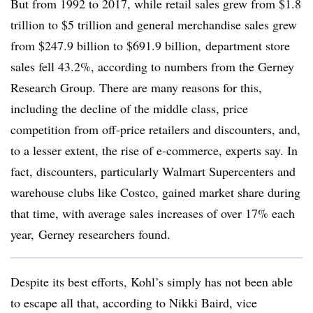
But from 1992 to 2017, while retail sales grew from $1.8
trillion to $5 trillion and general merchandise sales grew
from $247.9 billion to $691.9 billion, department store
sales fell 43.2%, according to numbers from the Gerney
Research Group. There are many reasons for this,
including the decline of the middle class, price
competition from off-price retailers and discounters, and,
to a lesser extent, the rise of e-commerce, experts say. In
fact, discounters, particularly Walmart Supercenters and
warehouse clubs like Costco, gained market share during
that time, with average sales increases of over 17% each
year, Gerney researchers found.
Despite its best efforts, Kohl’s simply has not been able
to escape all that, according to Nikki Baird, vice