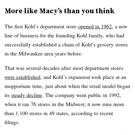
More like Macy’s than you think
The first Kohl’s department store
opened in 1962
, a new
line of business for the founding Kohl family, who had
successfully established a chain of Kohl’s grocery stores
in the Milwaukee area years before.
That was several decades after most department stores
were established
, and Kohl’s expansion took place at an
inopportune time, just about when the retail model began
its
steady decline
. The company went public in 1992,
when it ran 76 stores in the Midwest; it now runs more
than 1,100 stores in 49 states, according to recent
filings.