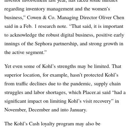
regarding inventory management and the women’s
business,”
Cowen
& Co. Managing Director Oliver Chen
said in a Feb. 1 research note. “That said, it is important
to acknowledge the robust digital business, positive early
innings of the Sephora partnership, and strong growth in
the active segment.”
Yet even some of Kohl’s strengths may be limited. That
superior location, for example, hasn’t protected Kohl’s
from traffic declines due to the pandemic, supply chain
struggles and labor shortages, which Placer.ai said “had a
significant impact on limiting Kohl’s visit recovery” in
November, December and into January.
The Kohl’s Cash loyalty program may also be