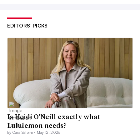
EDITORS’ PICKS
Is Heidi O’Neill exactly what
Lululemon needs?
By Cara Salpini •
May 12, 2026