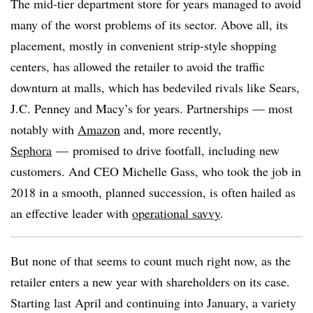
The mid-tier department store for years managed to avoid
many of the worst problems of its sector. Above all, its
placement, mostly in convenient strip-style shopping
centers, has allowed the retailer to avoid the traffic
downturn at malls, which has bedeviled rivals like Sears,
J.C. Penney and Macy’s for years. Partnerships — most
notably with
Amazon
and, more recently,
Sephora
— promised to drive footfall, including new
customers. And CEO Michelle Gass, who took the job in
2018 in a smooth, planned succession, is often hailed as
an effective leader with
operational savvy
.
But none of that seems to count much right now, as the
retailer enters a new year with shareholders on its case.
Starting last April and continuing into January, a variety