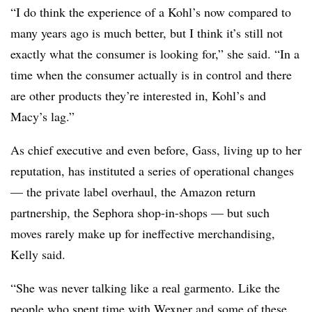
“I do think the experience of a Kohl’s now compared to
many years ago is much better, but I think it’s still not
exactly what the consumer is looking for,” she said. “In a
time when the consumer actually is in control and there
are other products they’re interested in, Kohl’s and
Macy’s lag.”
As chief executive and even before, Gass, living up to her
reputation, has instituted a series of operational changes
— the private label overhaul, the Amazon return
partnership, the Sephora shop-in-shops — but such
moves rarely make up for ineffective merchandising,
Kelly said.
“She was never talking like a real garmento. Like the
people who spent time with Wexner and some of these