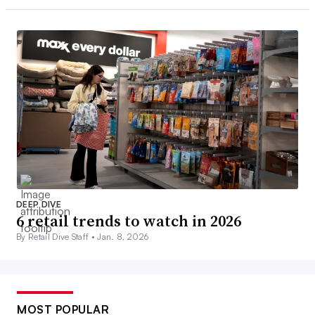
DEEP DIVE
6 retail trends to watch in 2026
By Retail Dive Staff •
Jan. 8, 2026
MOST POPULAR