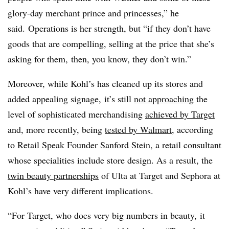
glory-day merchant prince and princesses,” he
said. Operations is her strength, but “if they don’t have
goods that are compelling, selling at the price that she’s
asking for them, then, you know, they don’t win.”
Moreover, while Kohl’s has cleaned up its stores and
added appealing signage, it’s still
not approaching
the
level of sophisticated merchandising
achieved by Target
and, more recently, being
tested by Walmart
, according
to Retail Speak Founder Sanford Stein, a retail consultant
whose specialities include store design. As a result, the
twin beauty partnerships
of Ulta at Target and Sephora at
Kohl’s have very different implications.
“For Target, who does very big numbers in beauty, it