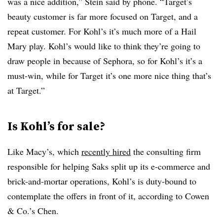
was a nice addition,” Stein said by phone. “Target’s
beauty customer is far more focused on Target, and a
repeat customer. For Kohl’s it’s much more of a Hail
Mary play. Kohl’s would like to think they’re going to
draw people in because of Sephora, so for Kohl’s it’s a
must-win, while for Target it’s one more nice thing that’s
at Target.”
Is Kohl’s for sale?
Like Macy’s, which
recently hired
the consulting firm
responsible for helping Saks split up its e-commerce and
brick-and-mortar operations, Kohl’s is duty-bound to
contemplate the offers in front of it, according to Cowen
& Co.’s Chen.