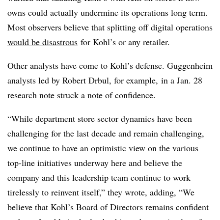
owns could actually undermine its operations long term.
Most observers believe that splitting off digital operations
would be disastrous
for Kohl’s or any retailer.
Other analysts have come to Kohl’s defense. Guggenheim
analysts led by Robert Drbul, for example, in a Jan. 28
research note struck a note of confidence.
“While department store sector dynamics have been
challenging for the last decade and remain challenging,
we continue to have an optimistic view on the various
top-line initiatives underway here and believe the
company and this leadership team continue to work
tirelessly to reinvent itself,” they wrote, adding, “We
believe that Kohl’s Board of Directors remains confident