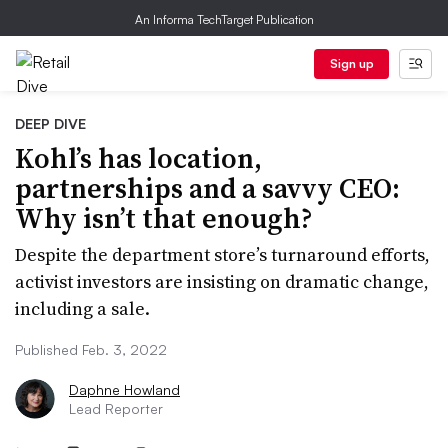
An Informa TechTarget Publication
Sign up
DEEP DIVE
Kohl’s has location,
partnerships and a savvy CEO:
Why isn’t that enough?
Despite the department store’s turnaround efforts,
activist investors are insisting on dramatic change,
including a sale.
Published Feb. 3, 2022
Daphne Howland
Lead Reporter