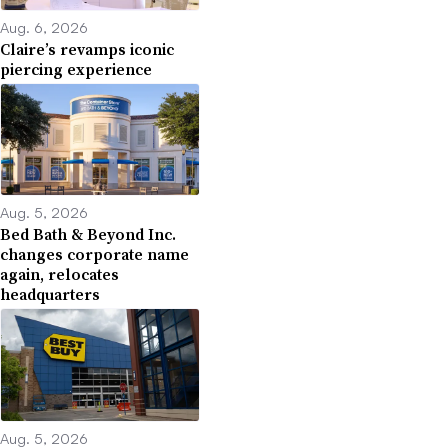
Aug. 6, 2026
Claire’s revamps iconic
piercing experience
Aug. 5, 2026
Bed Bath & Beyond Inc.
changes corporate name
again, relocates
headquarters
Aug. 5, 2026