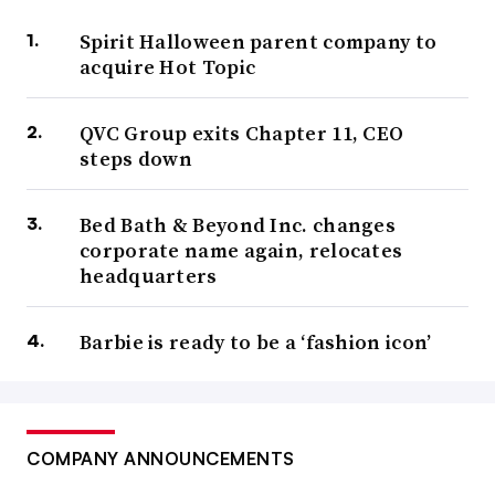
Spirit Halloween parent company to
acquire Hot Topic
QVC Group exits Chapter 11, CEO
steps down
Bed Bath & Beyond Inc. changes
corporate name again, relocates
headquarters
Barbie is ready to be a ‘fashion icon’
COMPANY ANNOUNCEMENTS