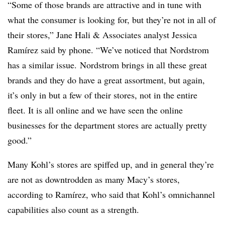
“Some of those brands are attractive and in tune with
what the consumer is looking for, but they’re not in all of
their stores,” Jane Hali & Associates analyst Jessica
Ramírez said by phone. “We’ve noticed that Nordstrom
has a similar issue. Nordstrom brings in all these great
brands and they do have a great assortment, but again,
it’s only in but a few of their stores, not in the entire
fleet. It is all online and we have seen the online
businesses for the department stores are actually pretty
good.”
Many Kohl’s stores are spiffed up, and in general they’re
are not as downtrodden as many Macy’s stores,
according to Ramírez, who said that Kohl’s omnichannel
capabilities also count as a strength.