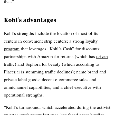
that.”
Kohl’s advantages
Kohl’s strengths include the location of most of its
centers in
convenient strip centers
; a
strong loyalty
program
that leverages “Kohl’s Cash” for discounts;
partnerships with Amazon for returns (which has
driven
traffic
) and Sephora for beauty (which according to
Placer.ai is
stemming traffic declines
); name brand and
private label goods; decent e-commerce sales and
omnichannel capabilities; and a chief executive with
operational strengths.
“Kohl’s turnaround, which accelerated during the activist
investor involvement last year, has faced some hurdles