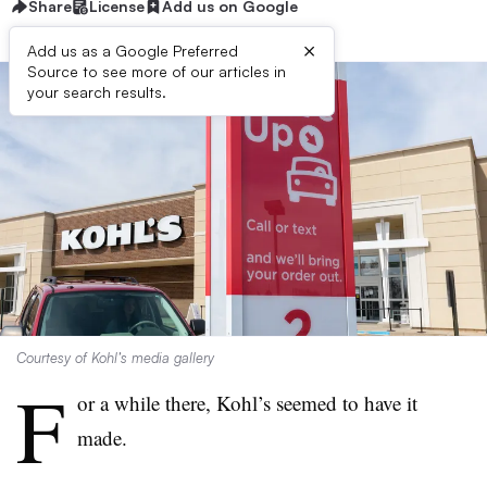
Share
License
Add us on Google
×
Add us as a Google Preferred
Source to see more of our articles in
your search results.
Courtesy of Kohl’s media gallery
F
or a while there, Kohl’s seemed to have it
made.