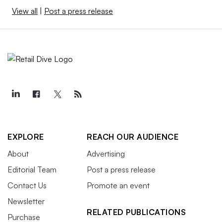
View all
|
Post a press release
EXPLORE
REACH OUR AUDIENCE
About
Advertising
Editorial Team
Post a press release
Contact Us
Promote an event
Newsletter
RELATED PUBLICATIONS
Purchase