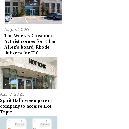
Aug. 7, 2026
The Weekly Closeout:
Activist comes for Ethan
Allen’s board, Rhode
delivers for Elf
Aug. 7, 2026
Spirit Halloween parent
company to acquire Hot
Topic