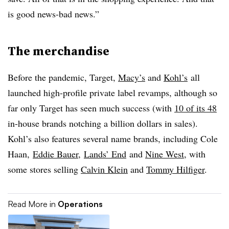
is good news-bad news.”
The merchandise
Before the pandemic, Target,
Macy’s
and
Kohl’s
all
launched high-profile private label revamps, although so
far only Target has seen much success (with
10 of its 48
in-house brands notching a billion dollars in sales).
Kohl’s also features several name brands, including Cole
Haan,
Eddie Bauer
,
Lands’ End
and
Nine West
, with
some stores selling
Calvin Klein
and
Tommy Hilfiger
.
Read More in
Operations