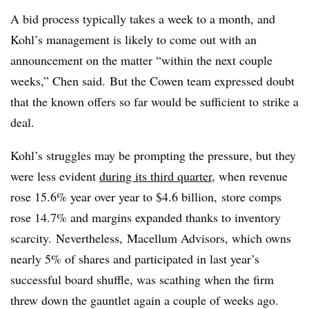
A bid process typically takes a week to a month, and
Kohl’s management is likely to come out with an
announcement on the matter “within the next couple
weeks,” Chen said. But the Cowen team expressed doubt
that the known offers so far would be sufficient to strike a
deal.
Kohl’s struggles may be prompting the pressure, but they
were less evident
during its third quarter
, when revenue
rose 15.6% year over year to $4.6 billion, store comps
rose 14.7% and margins expanded thanks to inventory
scarcity. Nevertheless, Macellum Advisors, which owns
nearly 5% of shares and participated in last year’s
successful board shuffle, was scathing when the firm
threw down the gauntlet again a couple of weeks ago.