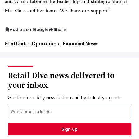
and comfortable in the leadership and strategic plan of
Ms. Gass and her team. We share our support.”
Add us on Google
Share
Filed Under:
Operations,
Financial News
Retail Dive news delivered to
your inbox
Get the free daily newsletter read by industry experts
Email:
Sign up