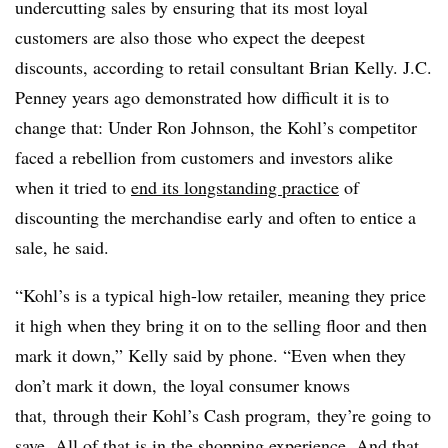
undercutting sales by ensuring that its most loyal
customers are also those who expect the deepest
discounts, according to retail consultant Brian Kelly. J.C.
Penney years ago demonstrated how difficult it is to
change that: Under Ron Johnson, the Kohl’s competitor
faced a rebellion from customers and investors alike
when it tried to
end its longstanding practice
of
discounting the merchandise early and often to entice a
sale, he said.
“Kohl’s is a typical high-low retailer, meaning they price
it high when they bring it on to the selling floor and then
mark it down,” Kelly said by phone. “Even when they
don’t mark it down, the loyal consumer knows
that, through their Kohl’s Cash program, they’re going to
save. All of that is in the shopping experience. And that