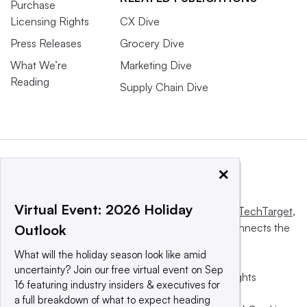
Purchase
Licensing Rights
CX Dive
Press Releases
Grocery Dive
What We’re
Marketing Dive
Reading
Supply Chain Dive
×
Virtual Event: 2026 Holiday
This website is owned and operated by
Informa TechTarget
,
a global network that informs, influences and connects the
Outlook
world’s technology buyers and sellers.
What will the holiday season look like amid
uncertainty? Join our free virtual event on Sep
© 2025 TechTarget, Inc. or its subsidiaries. All rights
16 featuring industry insiders & executives for
reserved. An Informa PLC company.
a full breakdown of what to expect heading