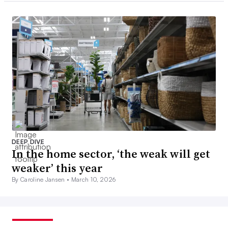
DEEP DIVE
In the home sector, ‘the weak will get
weaker’ this year
By Caroline Jansen •
March 10, 2026