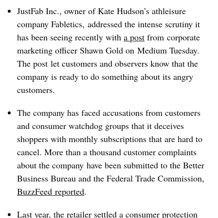
JustFab Inc., owner of Kate Hudson’s athleisure
company Fabletics, addressed the intense scrutiny it
has been seeing recently with
a post
from corporate
marketing officer Shawn Gold on Medium Tuesday.
The post let customers and observers know that the
company is ready to do something about its angry
customers.
The company has faced accusations from customers
and consumer watchdog groups that it deceives
shoppers with monthly subscriptions that are hard to
cancel. More than a thousand customer complaints
about the company have been submitted to the Better
Business Bureau and the Federal Trade Commission,
BuzzFeed reported
.
Last year, the retailer settled a consumer protection