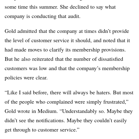
some time this summer. She declined to say what
company is conducting that audit.
Gold admitted that the company at times didn’t provide
the level of customer service it should, and noted that it
had made moves to clarify its membership provisions.
But he also reiterated that the number of dissatisfied
customers was low and that the company’s membership
policies were clear.
“
Like I said before, there will always be haters. But most
of the people who complained were simply frustrated,”
Gold wrote in Medium. “Understandably so. Maybe they
didn’t see the notifications. Maybe they couldn’t easily
get through to customer service.”