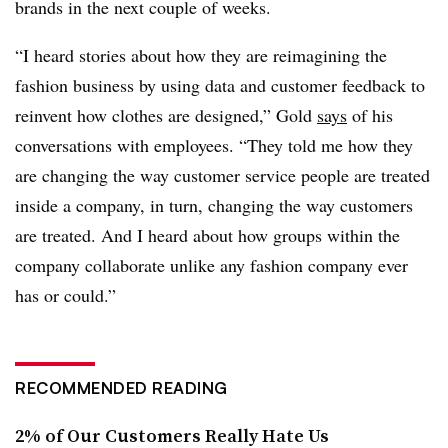
brands in the next couple of weeks.
“I heard stories about how they are reimagining the
fashion business by using data and customer feedback to
reinvent how clothes are designed,” Gold
says
of his
conversations with employees. “They told me how they
are changing the way customer service people are treated
inside a company, in turn, changing the way customers
are treated. And I heard about how groups within the
company collaborate unlike any fashion company ever
has or could.”
RECOMMENDED READING
2% of Our Customers Really Hate Us