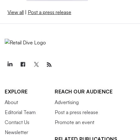
View all
|
Post a press release
EXPLORE
REACH OUR AUDIENCE
About
Advertising
Editorial Team
Post a press release
Contact Us
Promote an event
Newsletter
RELATED PUBLICATIONS