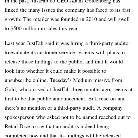
In the past, JustFab co-CEO Adam Goldenberg has
linked the many issues the company has faced to its fast
growth: The retailer was founded in 2010 and will swell
to $500 million in sales this year.
Last year JustFab said it was hiring a third-party auditor
to evaluate its customer service systems with plans to
release those findings to the public, and that it would
look into whether it could make it possible to
unsubscribe online. Tuesday’s Medium missive from
Gold, who arrived at JustFab three months ago, seems at
first to be that public announcement. But, read on and
there’s no mention of a third-party audit. A company
spokesperson who asked not to be named reached out to
Retail Dive to say that an audit is indeed being
completed now and that its findings will be released