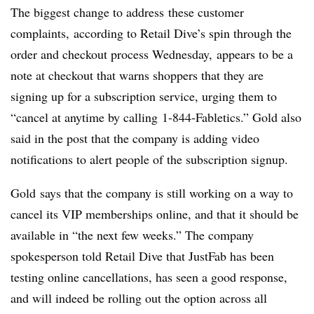
The biggest change to address these customer
complaints, according to Retail Dive’s spin through the
order and checkout process Wednesday, appears to be a
note at checkout that warns shoppers that they are
signing up for a subscription service, urging them to
“cancel at anytime by calling
1-844-Fabletics
.” Gold also
said in the post that the company is adding video
notifications to alert people of the subscription signup.
Gold says that the company is still working on a way to
cancel its VIP memberships online, and that it should be
available in “the next few weeks.” The company
spokesperson told Retail Dive that JustFab has been
testing online cancellations, has seen a good response,
and will indeed be rolling out the option across all