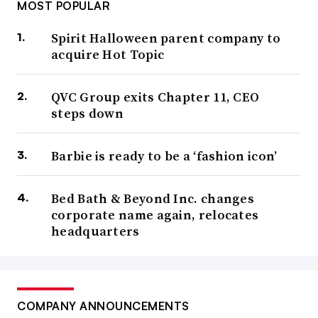
MOST POPULAR
Spirit Halloween parent company to
acquire Hot Topic
QVC Group exits Chapter 11, CEO
steps down
Barbie is ready to be a ‘fashion icon’
Bed Bath & Beyond Inc. changes
corporate name again, relocates
headquarters
COMPANY ANNOUNCEMENTS