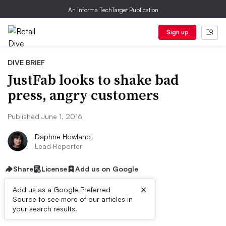
An Informa TechTarget Publication
Sign up
DIVE BRIEF
JustFab looks to shake bad
press, angry customers
Published June 1, 2016
Daphne Howland
Lead Reporter
Share
License
Add us on Google
×
Add us as a Google Preferred
Source to see more of our articles in
Dive Brief:
your search results.