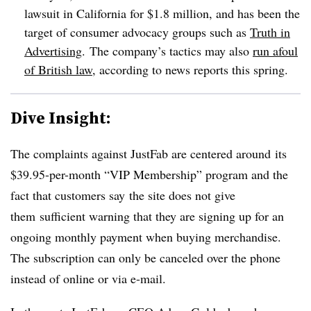
lawsuit in California for $1.8 million, and has been the
target of consumer advocacy groups such as
Truth in
Advertising
. The company’s tactics may also
run afoul
of British law
, according to news reports this spring.
Dive Insight:
The complaints against JustFab are centered around its
$39.95-per-month “VIP Membership” program and the
fact that customers say the site does not give
them sufficient warning that they are signing up for an
ongoing monthly payment when buying merchandise.
The subscription can only be canceled over the phone
instead of online or via e-mail.