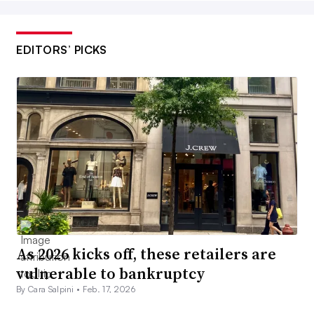
EDITORS’ PICKS
As 2026 kicks off, these retailers are
vulnerable to bankruptcy
By Cara Salpini •
Feb. 17, 2026