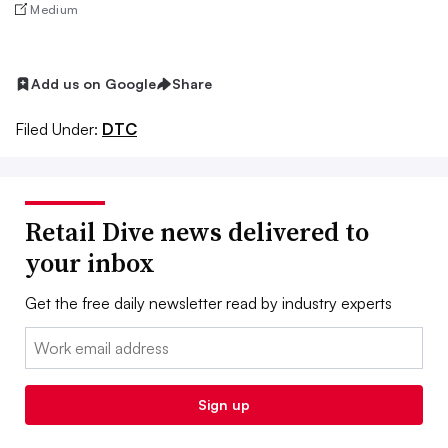
Medium
Add us on Google
Share
Filed Under:
DTC
Retail Dive news delivered to
your inbox
Get the free daily newsletter read by industry experts
Email:
Sign up