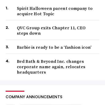
Spirit Halloween parent company to
acquire Hot Topic
QVC Group exits Chapter 11, CEO
steps down
Barbie is ready to be a ‘fashion icon’
Bed Bath & Beyond Inc. changes
corporate name again, relocates
headquarters
COMPANY ANNOUNCEMENTS