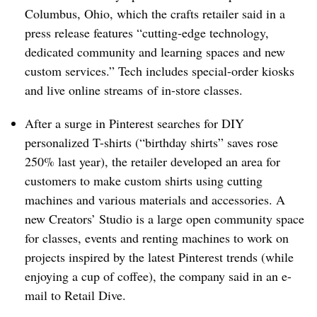
Columbus, Ohio, which the crafts retailer said in a
press release features “cutting-edge technology,
dedicated community and learning spaces and new
custom services.” Tech includes special-order kiosks
and live online streams
of in-store classes.
After a surge in Pinterest searches for DIY
personalized T-shirts (“birthday shirts” saves rose
250% last year), the retailer developed an area for
customers to make custom shirts using cutting
machines and various materials and accessories. A
new Creators’ Studio is a large open community space
for classes, events and renting machines to work on
projects inspired by the latest Pinterest trends (while
enjoying a cup of coffee), the company said in an e-
mail to Retail Dive.