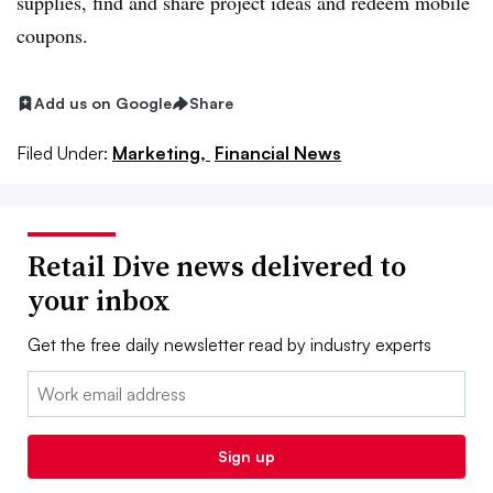
supplies, find and share project ideas and redeem mobile
coupons.
Add us on Google
Share
Filed Under:
Marketing,
Financial News
Retail Dive news delivered to
your inbox
Get the free daily newsletter read by industry experts
Email:
Sign up