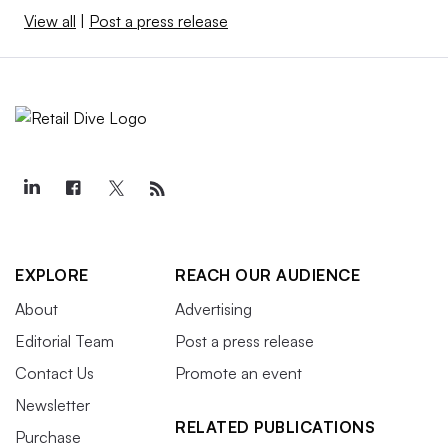
View all
|
Post a press release
EXPLORE
REACH OUR AUDIENCE
About
Advertising
Editorial Team
Post a press release
Contact Us
Promote an event
Newsletter
RELATED PUBLICATIONS
Purchase