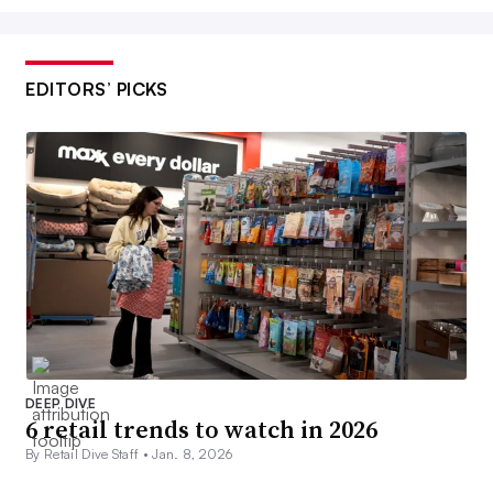
EDITORS’ PICKS
DEEP DIVE
6 retail trends to watch in 2026
By Retail Dive Staff •
Jan. 8, 2026