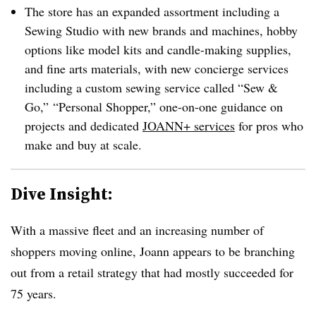
The store has an expanded assortment including a
Sewing Studio with new brands and machines, hobby
options like model kits and candle-making supplies,
and fine arts materials, with new concierge services
including a custom sewing service called “Sew &
Go,” “Personal Shopper,” one-on-one guidance on
projects and dedicated
JOANN+ services
for pros who
make and buy at scale.
Dive Insight:
With a massive fleet and an increasing number of
shoppers moving online, Joann appears to be branching
out from a retail strategy that had mostly succeeded for
75 years.