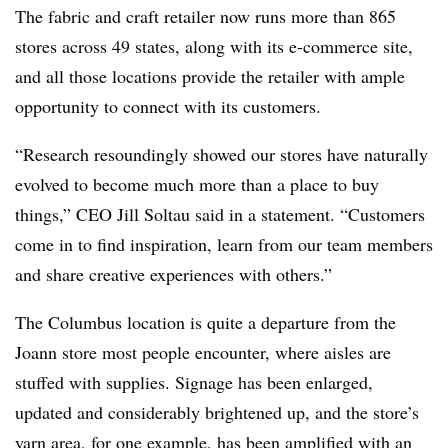
The fabric and craft retailer now runs more than 865
stores across 49 states, along with its e-commerce site,
and all those locations provide the retailer with ample
opportunity to connect with its customers.
“Research resoundingly showed our stores have naturally
evolved to become much more than a place to buy
things,” CEO Jill Soltau said in a statement. “Customers
come in to find inspiration, learn from our team members
and share creative experiences with others.”
The Columbus location is quite a departure from the
Joann store most people encounter, where aisles are
stuffed with supplies. Signage has been enlarged,
updated and considerably brightened up, and the store’s
yarn area, for one example, has been amplified with an