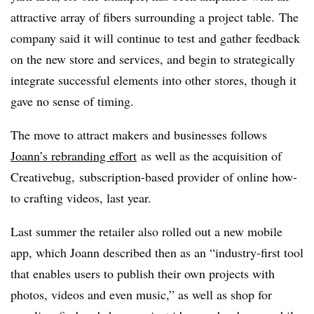
attractive array of fibers surrounding a project table. The
company said it will continue to test and gather feedback
on the new store and services, and begin to strategically
integrate successful elements into other stores, though it
gave no sense of timing.
The move to attract makers and businesses follows
Joann’s rebranding effort
as well as the acquisition of
Creativebug,
subscription-based provider of online how-
to crafting videos, last year.
Last summer the retailer also rolled out a new mobile
app, which Joann described then as an “industry-first tool
that enables users to publish their own projects with
photos, videos and even music,” as well as shop for