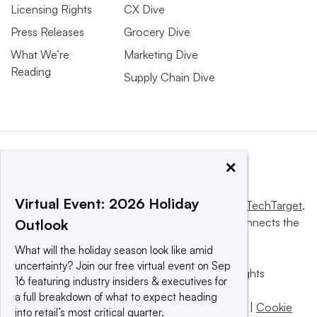
Licensing Rights
CX Dive
Press Releases
Grocery Dive
What We’re
Marketing Dive
Reading
Supply Chain Dive
×
Virtual Event: 2026 Holiday
This website is owned and operated by
Informa TechTarget
,
a global network that informs, influences and connects the
Outlook
world’s technology buyers and sellers.
What will the holiday season look like amid
uncertainty? Join our free virtual event on Sep
© 2025 TechTarget, Inc. or its subsidiaries. All rights
16 featuring industry insiders & executives for
reserved. An Informa PLC company.
a full breakdown of what to expect heading
Privacy policy
|
Terms of use
|
Take down policy
|
Cookie
into retail’s most critical quarter.