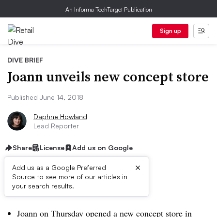
An Informa TechTarget Publication
Sign up
DIVE BRIEF
Joann unveils new concept store
Published June 14, 2018
Daphne Howland
Lead Reporter
Share
License
Add us on Google
×
Add us as a Google Preferred
Source to see more of our articles in
Dive Brief:
your search results.
Joann on Thursday opened a new concept store in