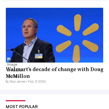
Walmart’s decade of change with Doug
McMillon
By Dani James •
Feb. 9, 2026
MOST POPULAR