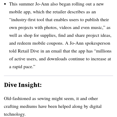
This summer Jo-Ann also began rolling out a new
mobile app, which the retailer describes as an
“industry-first tool that enables users to publish their
own projects with photos, videos and even music,” as
well as shop for supplies, find and share project ideas,
and redeem mobile coupons
. A Jo-Ann spokesperson
told Retail Dive in an email that the app has “
millions
of active users, and downloads continue to increase at
a rapid pace.”
Dive Insight:
Old-fashioned as sewing might seem, it and other
crafting mediums have been helped along by digital
technology.