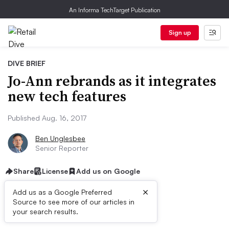
An Informa TechTarget Publication
Sign up
DIVE BRIEF
Jo-Ann rebrands as it integrates
new tech features
Published Aug. 16, 2017
Ben Unglesbee
Senior Reporter
Share
License
Add us on Google
×
Add us as a Google Preferred
Source to see more of our articles in
Dive Brief:
your search results.