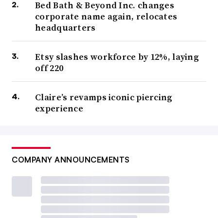
Bed Bath & Beyond Inc. changes
corporate name again, relocates
headquarters
Etsy slashes workforce by 12%, laying
off 220
Claire’s revamps iconic piercing
experience
COMPANY ANNOUNCEMENTS