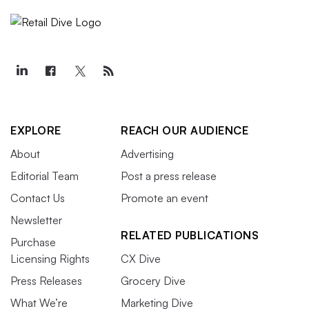
EXPLORE
REACH OUR AUDIENCE
About
Advertising
Editorial Team
Post a press release
Contact Us
Promote an event
Newsletter
RELATED PUBLICATIONS
Purchase
Licensing Rights
CX Dive
Press Releases
Grocery Dive
What We’re
Marketing Dive