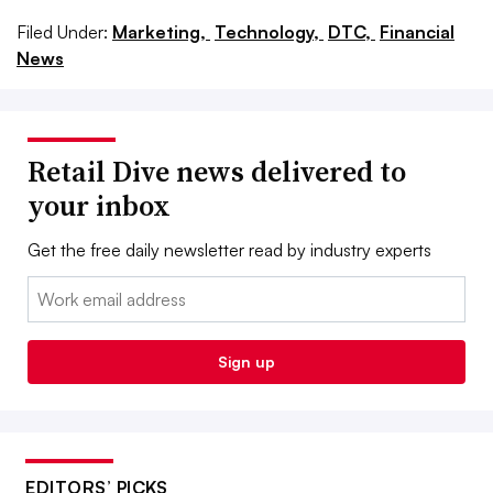
Filed Under:
Marketing,
Technology,
DTC,
Financial
News
Retail Dive news delivered to
your inbox
Get the free daily newsletter read by industry experts
Email:
Sign up
EDITORS’ PICKS