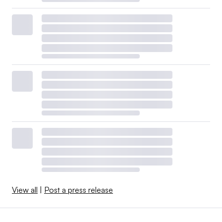
View all
|
Post a press release