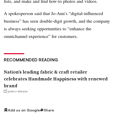
lists, and make and find how-to photos and videos.
A spokesperson said that Jo-Ann’s “digital-influenced
business” has seen
double-digit growth, and the company
is always seeking opportunities to “enhance the
omnichannel experience” for customers.
RECOMMENDED READING
Nation’s leading fabric & craft retailer
celebrates Handmade Happiness with renewed
brand
press release
Add us on Google
Share