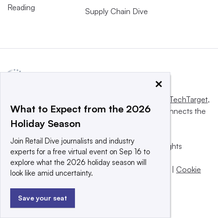
Reading
Supply Chain Dive
×
This website is owned and operated by
Informa TechTarget
,
What to Expect from the 2026
a global network that informs, influences and connects the
Holiday Season
world’s technology buyers and sellers.
Join Retail Dive journalists and industry
© 2025 TechTarget, Inc. or its subsidiaries. All rights
experts for a free virtual event on Sep 16 to
reserved. An Informa PLC company.
explore what the 2026 holiday season will
Privacy policy
|
Terms of use
|
Take down policy
|
Cookie
look like amid uncertainty.
Preferences / Do Not Sell
Save your seat