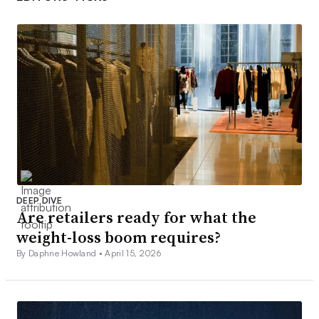
DEEP DIVE
Are retailers ready for what the
weight-loss boom requires?
By Daphne Howland •
April 15, 2026