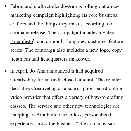
Fabric and craft retailer Jo-Ann is
rolling out a new
marketing campaign
highlighting its core business:
crafters and the things they make, according to a
company release. The campaign includes a
video
“manifesto
”
and a months-long new customer feature
series
. The campaign also includes a new
logo, copy
treatment and headquarters makeover.
In April,
Jo-Ann announced it had acquired
Creativebug
for an undisclosed amount.
The retailer
describes Creativebug as a subscription-based online
video provider that offers a variety of how-to crafting
classes. The service and other new technologies are
“helping Jo-Ann build a seamless, personalized
experience across the business,” the company said
.