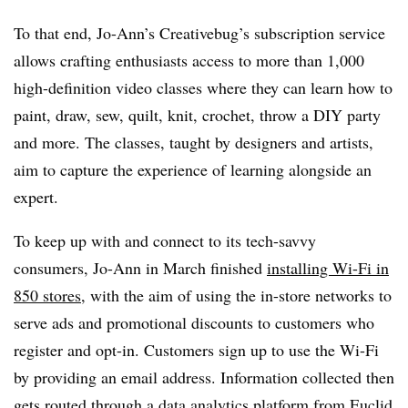
To that end, Jo-Ann’s Creativebug’s subscription service
allows crafting enthusiasts access to more than 1,000
high-definition video classes where they can learn how to
paint, draw, sew, quilt, knit, crochet, throw a DIY party
and more. The classes, taught by designers and artists,
aim to capture the experience of learning alongside an
expert.
To keep up with and connect to its tech-savvy
consumers, Jo-Ann in March finished
installing Wi-Fi in
850 stores
, with the aim of using the in-store networks to
serve ads and promotional discounts to customers who
register and opt-in.
Customers sign up to use the Wi-Fi
by providing an email address. Information collected then
gets routed through a data analytics platform from Euclid