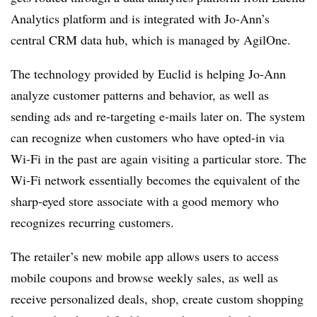
Analytics platform and is integrated with Jo-Ann’s
central CRM data hub, which is managed by AgilOne.
The technology provided by Euclid is helping Jo-Ann
analyze customer patterns and behavior, as well as
sending ads and re-targeting e-mails later on. The system
can recognize when customers who have opted-in via
Wi-Fi in the past are again visiting a particular store. The
Wi-Fi network essentially becomes the equivalent of the
sharp-eyed store associate with a good memory who
recognizes recurring customers.
The retailer’s new mobile app allows users to access
mobile coupons and browse weekly sales, as well as
receive personalized deals, shop, create custom shopping