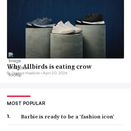
Why Allbirds is eating crow
By Daphne Howland •
April 20, 2026
MOST POPULAR
Barbie is ready to be a ‘fashion icon’