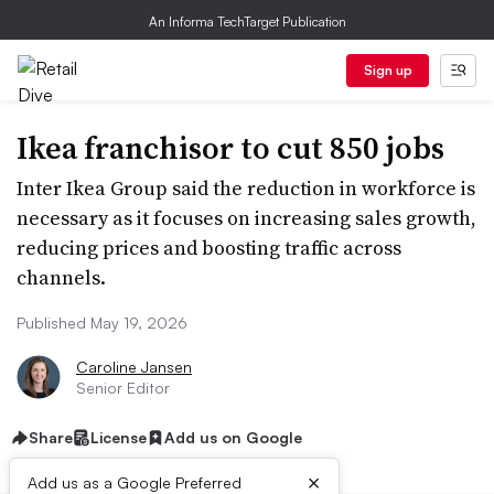
An Informa TechTarget Publication
Sign up
Ikea franchisor to cut 850 jobs
Inter Ikea Group said the reduction in workforce is
necessary as it focuses on increasing sales growth,
reducing prices and boosting traffic across
channels.
Published May 19, 2026
Caroline Jansen
Senior Editor
Share
License
Add us on Google
×
Add us as a Google Preferred