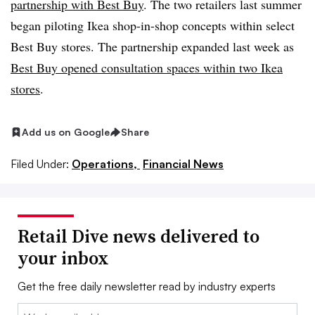
partnership with Best Buy
. The two retailers last summer
began piloting Ikea shop-in-shop concepts within select
Best Buy stores. The partnership expanded last week as
Best Buy opened consultation spaces within two Ikea
stores
.
Add us on Google
Share
Filed Under:
Operations,
Financial News
Retail Dive news delivered to
your inbox
Get the free daily newsletter read by industry experts
Email: