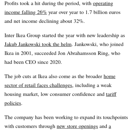
Profits took a hit during the period, with
operating
income falling 26%
year over year to 1.7 billion euros
and net income declining about 32%.
Inter Ikea Group started the year with new leadership as
Jakub Jankowski took the helm
. Jankowski, who joined
Ikea in 2001, succeeded Jon Abrahamsson Ring, who
had been CEO since 2020.
The job cuts at Ikea also come as the broader
home
sector of retail faces challenges
, including a weak
housing market, low consumer confidence and
tariff
policies
.
The company has been working to expand its touchpoints
with customers through
new store openings
and
a