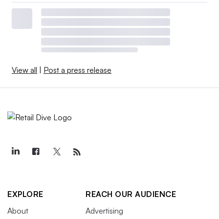
View all
|
Post a press release
EXPLORE
REACH OUR AUDIENCE
About
Advertising