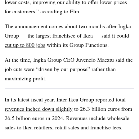
lower costs, improving our ability to offer lower prices
for customers,” according to Elm.
The announcement comes about two months after Ingka
Group — the largest franchisee of Ikea — said it
could
cut up to 800 jobs
within its Group Functions.
At the time, Ingka Group CEO Juvencio Maeztu said the
job cuts were “driven by our purpose” rather than
maximizing profit.
In its latest fiscal year,
Inter Ikea Group reported total
revenues inched down slightly
to 26.3 billion euros from
26.5 billion euros in 2024. Revenues include wholesale
sales to Ikea retailers, retail sales and franchise fees.