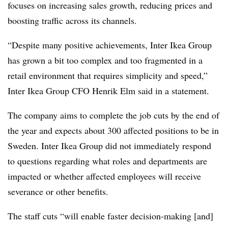
focuses on increasing sales growth, reducing prices and
boosting traffic across its channels.
“Despite many positive achievements, Inter Ikea Group
has grown a bit too complex and too fragmented in a
retail environment that requires simplicity and speed,”
Inter Ikea Group CFO Henrik Elm said in a statement.
The company aims to complete the job cuts by the end of
the year and expects about 300 affected positions to be in
Sweden. Inter Ikea Group did not immediately respond
to questions regarding what roles and departments are
impacted or whether affected employees will receive
severance or other benefits.
The staff cuts “will enable faster decision-making [and]