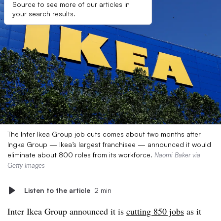
Source to see more of our articles in
your search results.
The Inter Ikea Group job cuts comes about two months after
Ingka Group — Ikea’s largest franchisee — announced it would
eliminate about 800 roles from its workforce.
Naomi Baker via
Getty Images
Listen to the article
2 min
Inter Ikea Group announced it is
cutting 850 jobs
as it