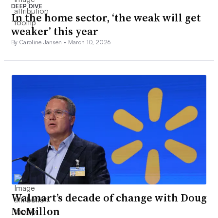
DEEP DIVE
In the home sector, ‘the weak will get
weaker’ this year
By Caroline Jansen •
March 10, 2026
Walmart’s decade of change with Doug
McMillon