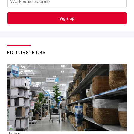
Sign up
EDITORS’ PICKS