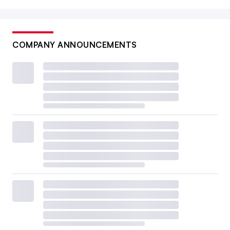
COMPANY ANNOUNCEMENTS