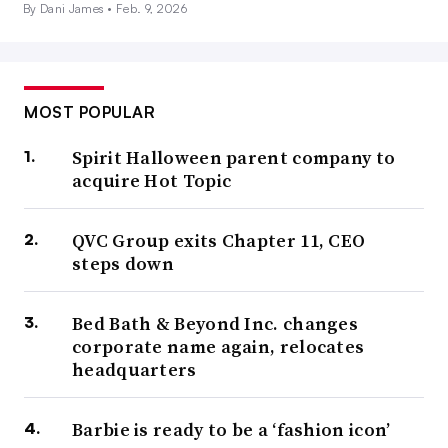
By Dani James •
Feb. 9, 2026
MOST POPULAR
Spirit Halloween parent company to
acquire Hot Topic
QVC Group exits Chapter 11, CEO
steps down
Bed Bath & Beyond Inc. changes
corporate name again, relocates
headquarters
Barbie is ready to be a ‘fashion icon’