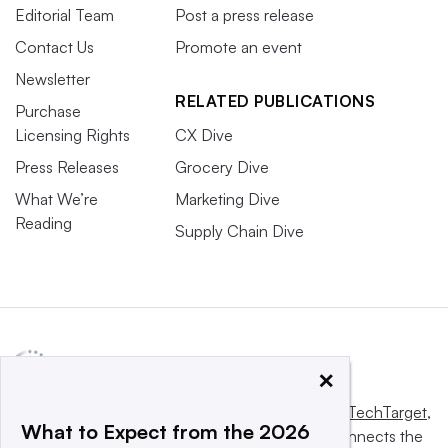
Editorial Team
Post a press release
Contact Us
Promote an event
Newsletter
RELATED PUBLICATIONS
Purchase
Licensing Rights
CX Dive
Press Releases
Grocery Dive
What We’re
Marketing Dive
Reading
Supply Chain Dive
×
This website is owned and operated by
Informa TechTarget
,
What to Expect from the 2026
a global network that informs, influences and connects the