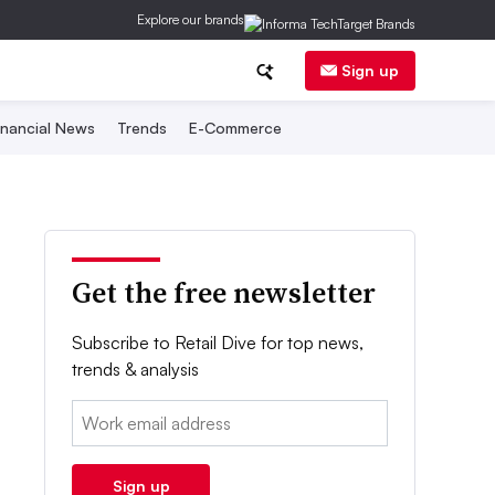
Explore our brands
Sign up
inancial News
Trends
E-Commerce
Get the free newsletter
Subscribe to Retail Dive for top news,
trends & analysis
Email:
Sign up