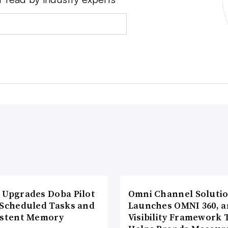
 Upgrades Doba Pilot
Omni Channel Soluti
 Scheduled Tasks and
Launches OMNI 360, a
istent Memory
Visibility Framework 