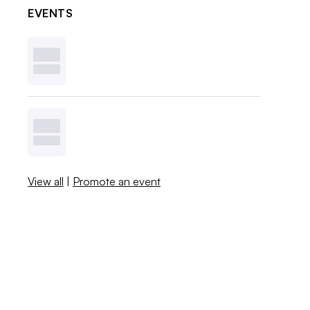
EVENTS
View all
|
Promote an event