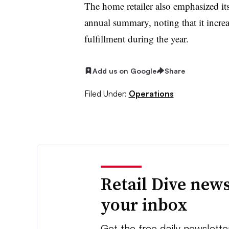
The home retailer also emphasized its
annual summary, noting that it increas
fulfillment during the year.
Add us on Google
Share
Filed Under:
Operations
Retail Dive news
your inbox
Get the free daily newslette