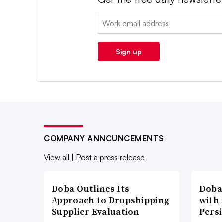
Email:
Sign up
COMPANY ANNOUNCEMENTS
View all
|
Post a press release
Doba Outlines Its
Doba
Approach to Dropshipping
with
Supplier Evaluation
Pers