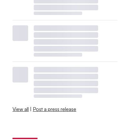
View all
|
Post a press release