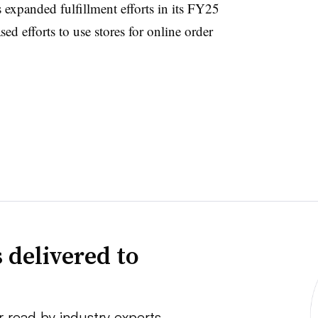
 expanded fulfillment efforts in its FY25
ed efforts to use stores for online order
 delivered to
r read by industry experts