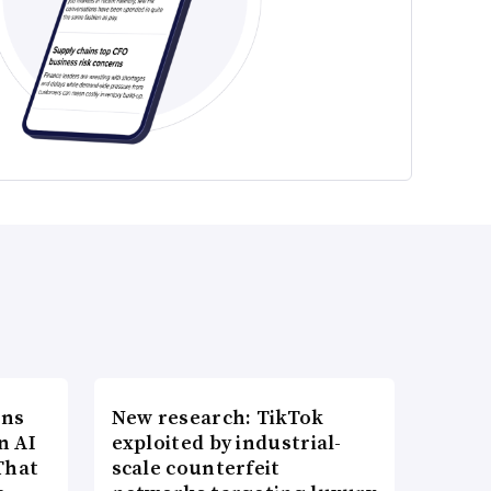
ons
New research: TikTok
n AI
exploited by industrial-
That
scale counterfeit