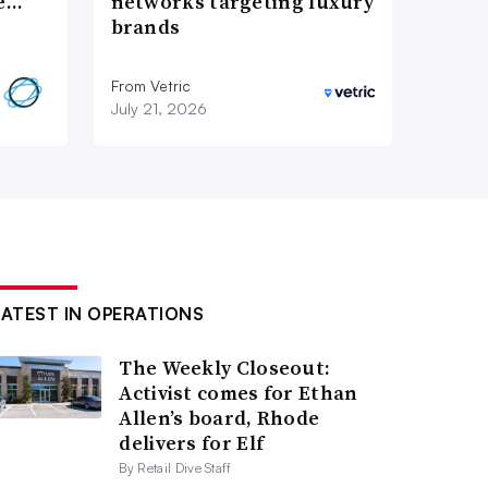
re…
networks targeting luxury
brands
From Vetric
July 21, 2026
LATEST IN OPERATIONS
The Weekly Closeout:
Activist comes for Ethan
Allen’s board, Rhode
delivers for Elf
By Retail Dive Staff