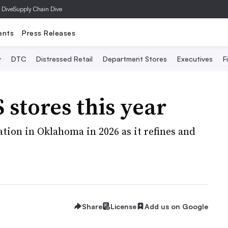
 Dive
Supply Chain Dive
ents
Press Releases
y
DTC
Distressed Retail
Department Stores
Executives
F
 stores this year
cation in Oklahoma in 2026 as it refines and
Share
License
Add us on Google