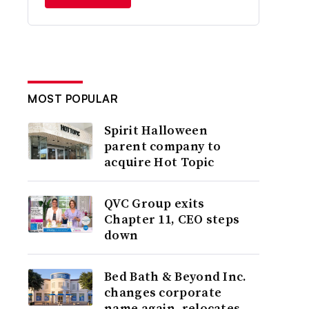
MOST POPULAR
Spirit Halloween
parent company to
acquire Hot Topic
QVC Group exits
Chapter 11, CEO steps
down
Bed Bath & Beyond Inc.
changes corporate
name again, relocates