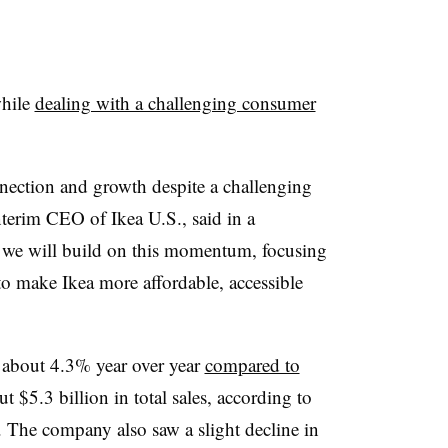
while
dealing with a challenging consumer
ection and growth despite a challenging
terim CEO of Ikea U.S., said in a
 we will build on this momentum, focusing
to make Ikea more affordable, accessible
about 4.3% year over year
compared to
t $5.3 billion in total sales, according to
 The company also saw a slight decline in