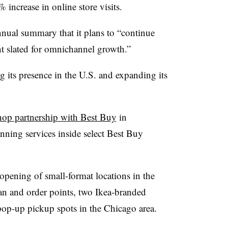
4% increase in online store visits.
annual summary that it plans to “continue
nt slated for omnichannel growth.”
 its presence in the U.S. and expanding its
hop partnership with Best Buy
in
anning services inside select Best Buy
 opening of small-format locations in the
lan and order points, two Ikea-branded
pop-up pickup spots in the Chicago area.