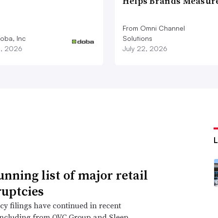
Helps Brands Measu
From Omni Channel
oba, Inc
Solutions
3, 2026
July 22, 2026
unning list of major retail
uptcies
y filings have continued in recent
including from QVC Group and Sleep