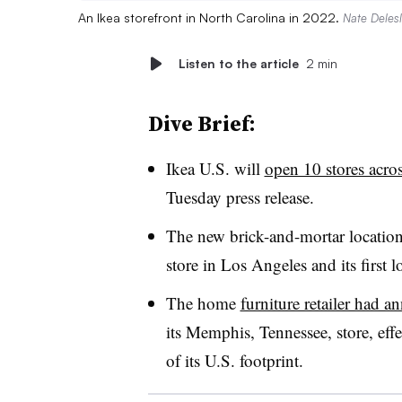
An Ikea storefront in North Carolina in 2022.
Nate Delesli
Listen to the article
2 min
Dive Brief:
Ikea U.S. will
open 10 stores acro
Tuesday press release.
The new brick-and-mortar locations w
store in Los Angeles and its first
The home
furniture retailer had 
its Memphis, Tennessee, store, effe
of its U.S. footprint.