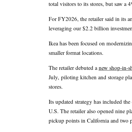
total visitors to its stores, but saw a 
For FY2026, the retailer said in its 
leveraging our $2.2 billion investme
Ikea has been focused on modernizing
smaller format locations.
The retailer debuted a
new shop-in-s
July, piloting kitchen and storage pl
stores.
Its updated strategy has included the
U.S. The retailer also opened nine p
pickup points in California and two 