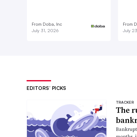
From Doba, Inc
From D
July 31, 2026
July 2
EDITORS’ PICKS
TRACKER
The r
bankr
Bankruptc
months, 