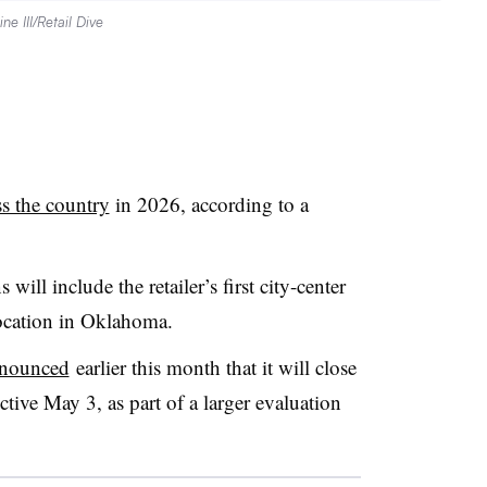
ne III/Retail Dive
ss the country
in 2026, according to a
ill include the retailer’s first city-center
 location in Oklahoma.
announced
earlier this month that it will close
ctive May 3, as part of a larger evaluation