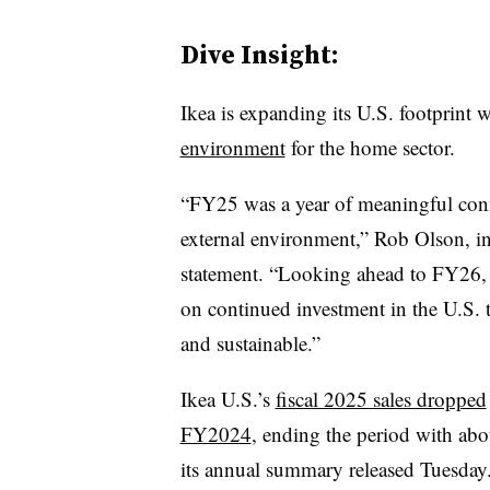
Dive Insight:
Ikea is expanding its U.S. footprint 
environment
for the home sector.
“FY25 was a year of meaningful conn
external environment,” Rob Olson, in
statement. “Looking ahead to FY26,
on continued investment in the U.S. 
and sustainable.”
Ikea U.S.’s
fiscal 2025 sales dropped
FY2024
, ending the period with abou
its annual summary released Tuesday.