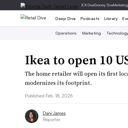
|
CX Dive
Grocery Dive
Marketing
Deep Dive
Podcasts
Library
Ev
Operations
Marketing
Technolog
Ikea to open 10 US
The home retailer will open its first lo
modernizes its footprint.
Published Feb. 18, 2026
Dani James
Reporter