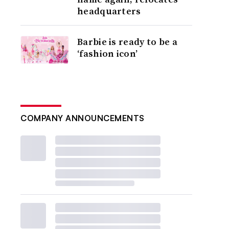
headquarters
Barbie is ready to be a
‘fashion icon’
COMPANY ANNOUNCEMENTS