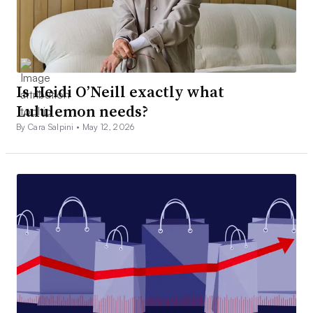
Is Heidi O’Neill exactly what
Lululemon needs?
By Cara Salpini •
May 12, 2026