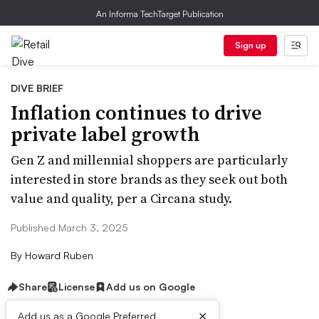
An Informa TechTarget Publication
Sign up
DIVE BRIEF
Inflation continues to drive
private label growth
Gen Z and millennial shoppers are particularly
interested in store brands as they seek out both
value and quality, per a Circana study.
Published March 3, 2025
By
Howard Ruben
Share
License
Add us on Google
×
Add us as a Google Preferred