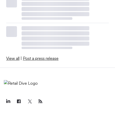
View all
|
Post a press release