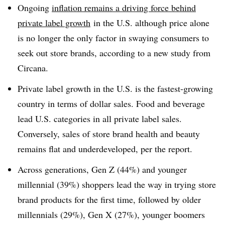
Ongoing
inflation remains a driving force behind
private label growth
in the U.S. although price alone
is no longer the only factor in swaying consumers to
seek out store brands, according to a new study from
Circana.
Private label growth in the U.S. is the fastest-growing
country in terms of dollar sales. Food and beverage
lead U.S. categories in all private label sales.
Conversely, sales of store brand health and beauty
remains flat and underdeveloped, per the report.
Across generations, Gen Z (44%) and younger
millennial (39%) shoppers lead the way in trying store
brand products for the first time, followed by older
millennials (29%), Gen X (27%), younger boomers