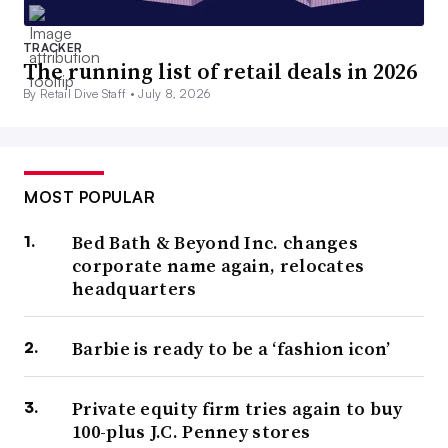
TRACKER
The running list of retail deals in 2026
By Retail Dive Staff •
July 8, 2026
MOST POPULAR
Bed Bath & Beyond Inc. changes
corporate name again, relocates
headquarters
Barbie is ready to be a ‘fashion icon’
Private equity firm tries again to buy
100-plus J.C. Penney stores