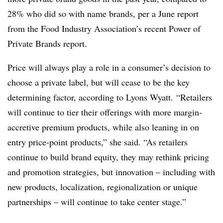
28% who did so with name brands, per a June report
from the
Food Industry Association’s recent Power of
Private Brands report.
Price will always play a role in a consumer’s decision to
choose a private label, but will cease to be the key
determining factor, according to Lyons Wyatt.
“Retailers
will continue to tier their offerings with more margin-
accretive premium products, while also leaning in on
entry price-point products,” she said. “As retailers
continue to build brand equity, they may rethink pricing
and promotion strategies, but innovation – including with
new products, localization, regionalization or unique
partnerships – will continue to take center stage.”