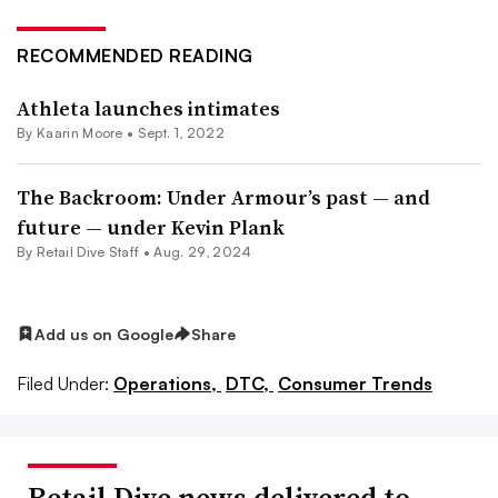
RECOMMENDED READING
Athleta launches intimates
By
Kaarin Moore
•
Sept. 1, 2022
The Backroom: Under Armour’s past — and
future — under Kevin Plank
By Retail Dive Staff •
Aug. 29, 2024
Add us on Google
Share
Filed Under:
Operations,
DTC,
Consumer Trends