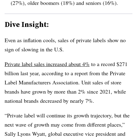
(27%), older boomers (18%) and seniors (16%).
Dive Insight:
Even as inflation cools, sales of private labels show no
sign of slowing in the U.S.
Private label sales increased about 4%
to a record $271
billion last year, according to a report from the
Private
Label Manufacturers Association. Unit sales of store
brands have grown by more than 2% since 2021, while
national brands decreased by nearly 7%.
“Private label will continue its growth trajectory, but the
next wave of growth may come from different places,”
Sally Lyons Wyatt, global executive vice president and