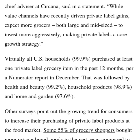
chief adviser at Circana, said in a statement. “While
value channels have recently driven private label gains,
expect more grocers – both large and mid-sized – to
invest more aggressively, making private labels a core
growth strategy.”
Virtually all U.S. households (99.9%) purchased at least
one private label grocery item in the past 12 months, per
a
Numerator report
in December. That was followed by
health and beauty (99.2%), household products (98.9%)
and home and garden (97.6%).
Other surveys point out the growing trend for consumers
to increase their purchasing of private label products at
the food market.
Some 55% of grocery shoppers
bought
more private brand goods in the past year, compared to