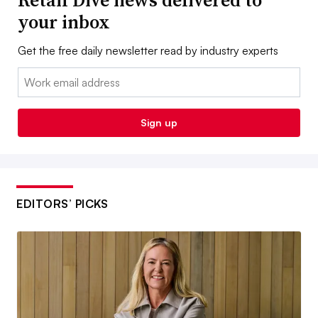
Retail Dive news delivered to
your inbox
Get the free daily newsletter read by industry experts
Email:
Sign up
EDITORS’ PICKS