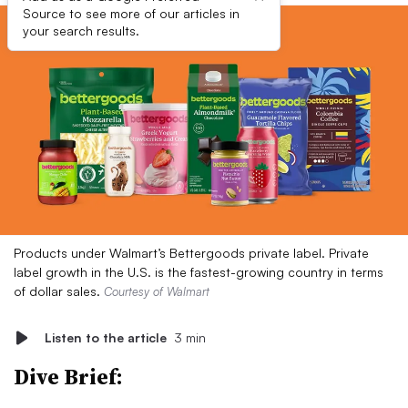
Source to see more of our articles in
your search results.
Products under Walmart’s Bettergoods private label. Private
label growth in the U.S. is the fastest-growing country in terms
of dollar sales.
Courtesy of Walmart
Listen to the article
3 min
Dive Brief: