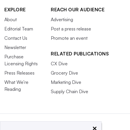
EXPLORE
REACH OUR AUDIENCE
About
Advertising
Editorial Team
Post a press release
Contact Us
Promote an event
Newsletter
RELATED PUBLICATIONS
Purchase
Licensing Rights
CX Dive
Press Releases
Grocery Dive
What We’re
Marketing Dive
Reading
Supply Chain Dive
×