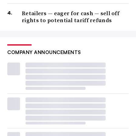
Retailers — eager for cash — sell off
rights to potential tariff refunds
COMPANY ANNOUNCEMENTS