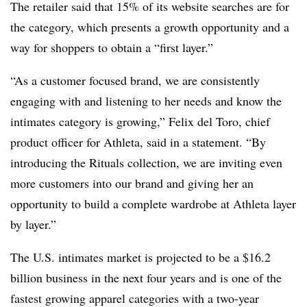
The retailer said that 15% of its website searches are for
the category, which presents a growth opportunity and a
way for shoppers to obtain a “first layer.”
“As a customer focused brand, we are consistently
engaging with and listening to her needs and
know the
intimates category is growing,” Felix del Toro, chief
product officer for Athleta, said in a statement. “By
introducing the Rituals collection, we are inviting even
more customers into our brand and giving her an
opportunity to build a complete wardrobe at Athleta layer
by layer.”
The U.S. intimates market is projected to be a $16.2
billion business in the next four years and is one of the
fastest growing apparel categories with a two-year