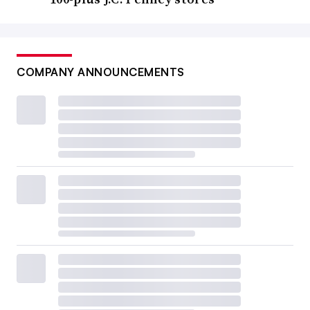
COMPANY ANNOUNCEMENTS