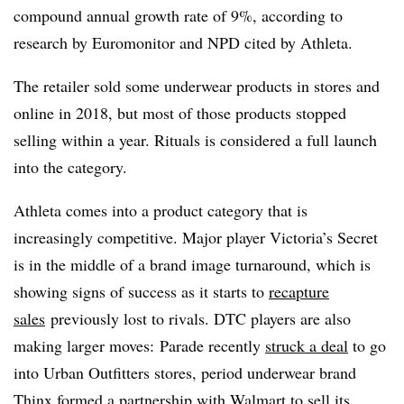
compound annual growth rate of 9%,
according to
research by Euromonitor and NPD cited by Athleta.
The retailer sold some underwear products in stores and
online in 2018, but most of those products stopped
selling within a year. Rituals is considered a full launch
into the category.
Athleta comes into a product category that is
increasingly competitive. Major player Victoria’s Secret
is in the middle of a brand image turnaround, which is
showing signs of success as it starts to
recapture
sales
previously lost to rivals. DTC players are also
making larger moves: Parade recently
struck a deal
to go
into Urban Outfitters stores, period underwear brand
Thinx
formed a partnership
with Walmart to sell its