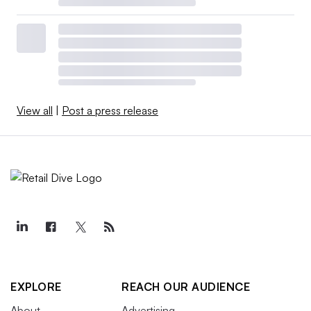
View all
|
Post a press release
EXPLORE
REACH OUR AUDIENCE
About
Advertising