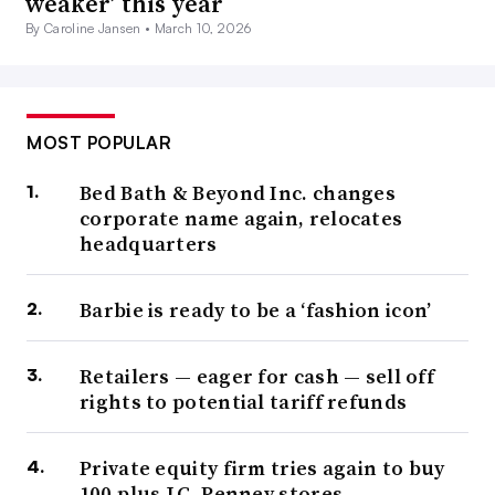
weaker’ this year
By Caroline Jansen •
March 10, 2026
MOST POPULAR
Bed Bath & Beyond Inc. changes
corporate name again, relocates
headquarters
Barbie is ready to be a ‘fashion icon’
Retailers — eager for cash — sell off
rights to potential tariff refunds
Private equity firm tries again to buy
100-plus J.C. Penney stores