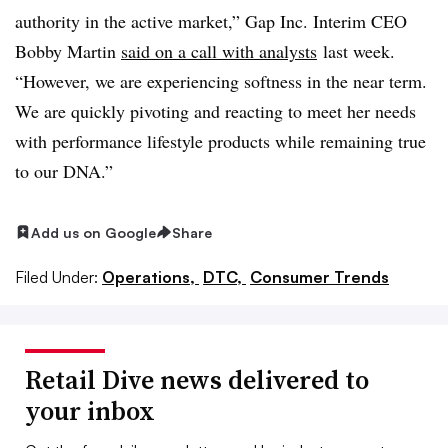
authority in the active market,” Gap Inc. Interim CEO
Bobby Martin
said on a call with analysts
last week.
“However, we are experiencing softness in the near term.
We are quickly pivoting and reacting to meet her needs
with performance lifestyle products while remaining true
to our DNA.”
Add us on Google
Share
Filed Under:
Operations,
DTC,
Consumer Trends
Retail Dive news delivered to
your inbox