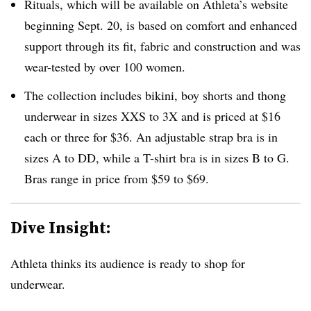
Rituals, which will be available on Athleta’s website
beginning Sept. 20, is based on comfort and enhanced
support through its fit, fabric and construction and was
wear-tested by over 100 women.
The collection includes bikini, boy shorts and thong
underwear in sizes XXS to 3X and is priced at $16
each or three for $36. An adjustable strap bra is in
sizes A to DD, while a T-shirt bra is in sizes B to G.
Bras range in price from $59 to $69.
Dive Insight:
Athleta thinks its audience is ready to shop for
underwear.