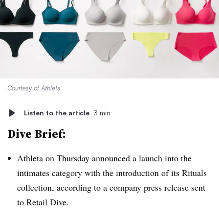
Courtesy of Athleta
Listen to the article
3 min
Dive Brief:
Athleta on Thursday announced a launch into the
intimates category with the introduction of its Rituals
collection, according to a company press release sent
to Retail Dive.