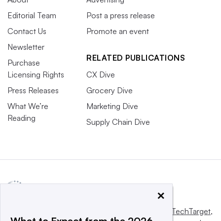
Editorial Team
Post a press release
Contact Us
Promote an event
Newsletter
RELATED PUBLICATIONS
Purchase
Licensing Rights
CX Dive
Press Releases
Grocery Dive
What We’re
Marketing Dive
Reading
Supply Chain Dive
×
This website is owned and operated by
Informa TechTarget
,
What to Expect from the 2026