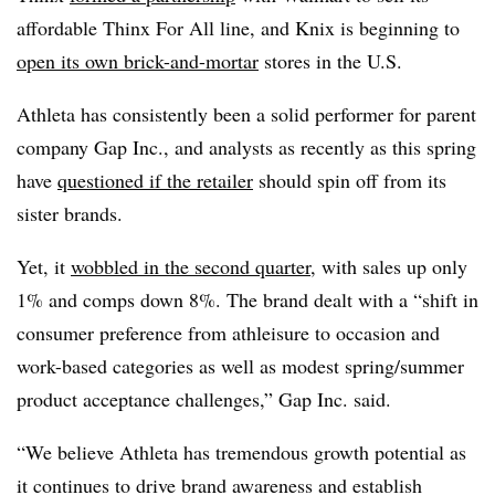
affordable Thinx For All line, and Knix is beginning to
open its own brick-and-mortar
stores in the U.S.
Athleta has consistently been a solid performer for parent
company Gap Inc., and analysts as recently as this spring
have
questioned if the retailer
should spin off from its
sister brands.
Yet, it
wobbled in the second quarter
, with sales up only
1% and comps down 8%. The brand
dealt with a “shift in
consumer preference from athleisure to occasion and
work-based categories as well as modest spring/summer
product acceptance challenges,” Gap Inc. said.
“We believe Athleta has tremendous growth potential as
it continues to drive brand awareness and establish