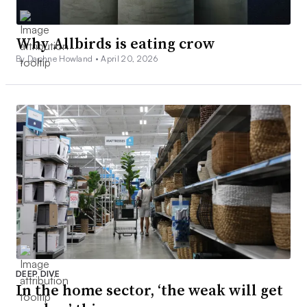
Why Allbirds is eating crow
By Daphne Howland •
April 20, 2026
DEEP DIVE
In the home sector, ‘the weak will get