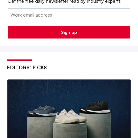
Get the free daily newsletter read by industry experts
Email:
Sign up
EDITORS’ PICKS