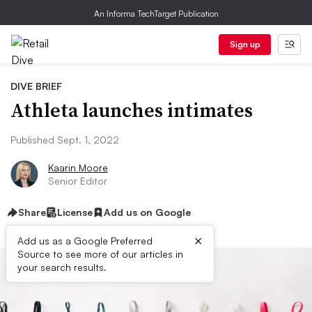
An Informa TechTarget Publication
Sign up
DIVE BRIEF
Athleta launches intimates
Published Sept. 1, 2022
Kaarin Moore
Senior Editor
Share
License
Add us on Google
×
Add us as a Google Preferred
Source to see more of our articles in
your search results.