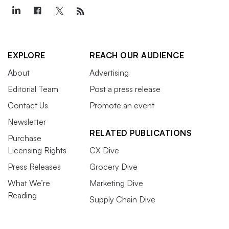
EXPLORE
REACH OUR AUDIENCE
About
Advertising
Editorial Team
Post a press release
Contact Us
Promote an event
Newsletter
RELATED PUBLICATIONS
Purchase
Licensing Rights
CX Dive
Press Releases
Grocery Dive
What We’re
Marketing Dive
Reading
Supply Chain Dive