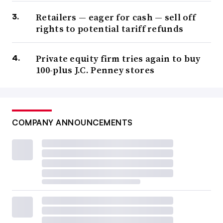
Retailers — eager for cash — sell off
rights to potential tariff refunds
Private equity firm tries again to buy
100-plus J.C. Penney stores
COMPANY ANNOUNCEMENTS