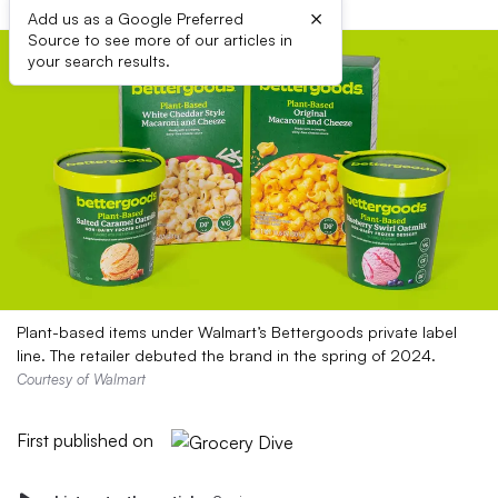
×
Add us as a Google Preferred
Source to see more of our articles in
your search results.
Plant-based items under Walmart’s Bettergoods private label
line. The retailer debuted the brand in the spring of 2024.
Courtesy of Walmart
First published on