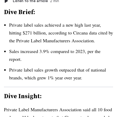
Listen to the article
2 min
Dive Brief:
Private label sales achieved a new high last year,
hitting $271 billion, according to Circana data cited by
the Private Label Manufacturers Association.
Sales increased 3.9% compared to 2023, per the
report.
Private label sales growth outpaced that of national
brands, which grew 1% year over year.
Dive Insight:
Private Label Manufacturers Association said all 10 food