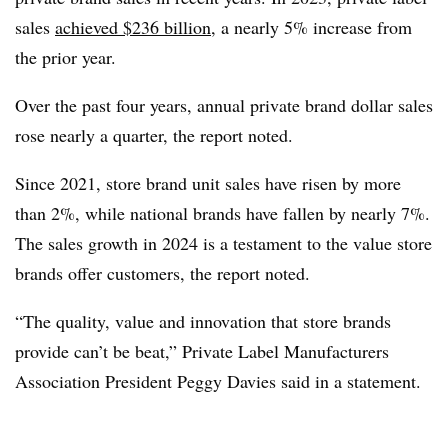
sales
achieved $236 billion
, a nearly 5% increase from
the prior year.
Over the past four years, annual private brand dollar sales
rose nearly a quarter, the report noted.
Since 2021, store brand unit sales have risen by more
than 2%, while national brands have fallen by nearly 7%.
The sales growth in 2024 is a testament to the value store
brands offer customers, the report noted.
“The quality, value and innovation that store brands
provide can’t be beat,” Private Label Manufacturers
Association President Peggy Davies said in a statement.