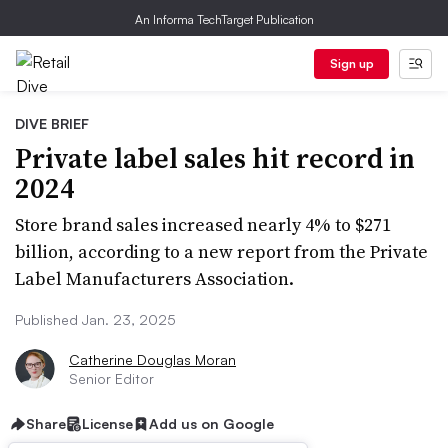
An Informa TechTarget Publication
Sign up
DIVE BRIEF
Private label sales hit record in
2024
Store brand sales increased nearly 4% to $271
billion, according to a new report from the Private
Label Manufacturers Association.
Published Jan. 23, 2025
Catherine Douglas Moran
Senior Editor
Share
License
Add us on Google