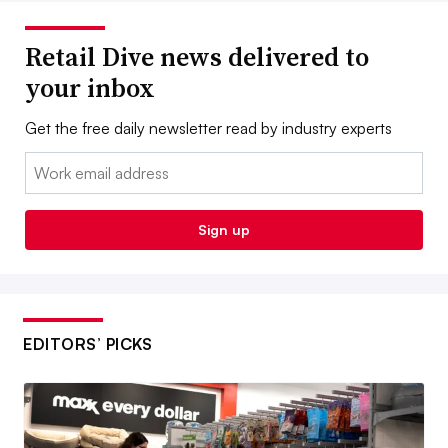
Retail Dive news delivered to
your inbox
Get the free daily newsletter read by industry experts
Email:
Sign up
EDITORS’ PICKS