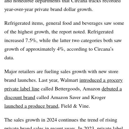
and nonedible departments that Circana tracks recorded
year-over-year private brand dollar growth.
Refrigerated items, general food and beverages saw some
of the highest growth, the report noted. Refrigerated
increased 7.5%, while the latter two categories both saw
growth of approximately 4%, according to Circana’s
data.
Major retailers are fueling sales growth with new store
brand launches. Last year, Walmart
introduced a grocery
private label line
called Bettergoods, Amazon
debuted a
discount brand
called Amazon Saver and Kroger
launched a produce brand
, Field & Vine.
The sales growth in 2024 continues the trend of rising
private brand sales in recent years. In 2023, private label