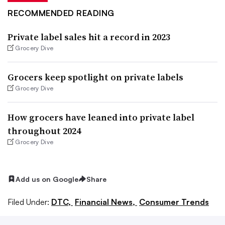
RECOMMENDED READING
Private label sales hit a record in 2023
Grocery Dive
Grocers keep spotlight on private labels
Grocery Dive
How grocers have leaned into private label
throughout 2024
Grocery Dive
Add us on Google
Share
Filed Under:
DTC,
Financial News,
Consumer Trends