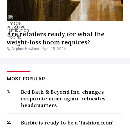
DEEP DIVE
Are retailers ready for what the
weight-loss boom requires?
By Daphne Howland •
April 15, 2026
MOST POPULAR
Bed Bath & Beyond Inc. changes
corporate name again, relocates
headquarters
Barbie is ready to be a ‘fashion icon’