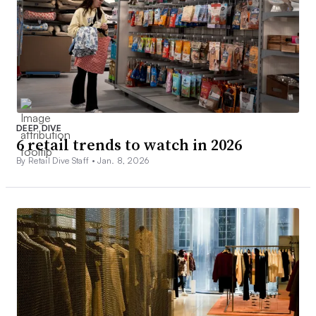
DEEP DIVE
6 retail trends to watch in 2026
By Retail Dive Staff •
Jan. 8, 2026