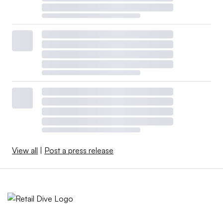
View all
|
Post a press release