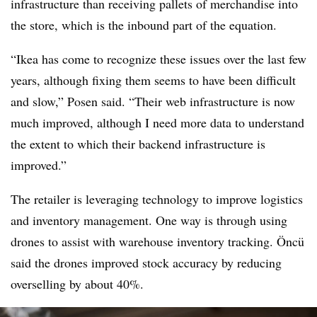
infrastructure than receiving pallets of merchandise into
the store, which is the inbound part of the equation.
“Ikea has come to recognize these issues over the last few
years, although fixing them seems to have been difficult
and slow,” Posen said. “Their web infrastructure is now
much improved, although I need more data to understand
the extent to which their backend infrastructure is
improved.”
The retailer is leveraging technology to improve logistics
and inventory management. One way is through using
drones to assist with warehouse inventory tracking. Öncü
said the drones improved stock accuracy by reducing
overselling by about 40%.