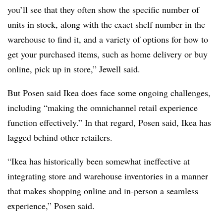
you’ll see that they often show the specific number of
units in stock, along with the exact shelf number in the
warehouse to find it, and a variety of options for how to
get your purchased items, such as home delivery or buy
online, pick up in store,” Jewell said.
But Posen said Ikea does face some ongoing challenges,
including “making the omnichannel retail experience
function effectively.” In that regard, Posen said, Ikea has
lagged behind other retailers.
“Ikea has historically been somewhat ineffective at
integrating store and warehouse inventories in a manner
that makes shopping online and in-person a seamless
experience,” Posen said.