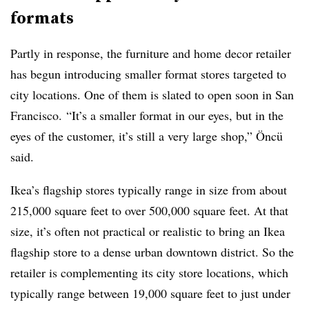
formats
Partly in response, the furniture and home decor retailer
has begun introducing smaller format stores targeted to
city locations. One of them is slated to open soon in San
Francisco. “It’s a smaller format in our eyes, but in the
eyes of the customer, it’s still a very large shop,” Öncü
said.
Ikea’s flagship stores typically range in size from about
215,000 square feet to over 500,000 square feet. At that
size, it’s often not practical or realistic to bring an Ikea
flagship store to a dense urban downtown district. So the
retailer is complementing its city store locations, which
typically range between 19,000 square feet to just under