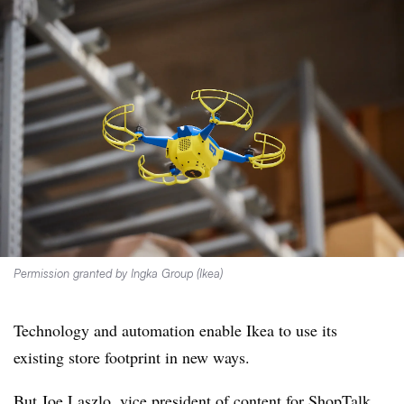
Permission granted by Ingka Group (Ikea)
Technology and automation enable Ikea to use its
existing store footprint in new ways.
But Joe Laszlo, vice president of content for ShopTalk