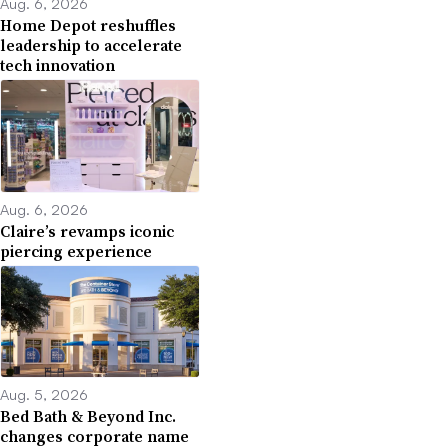
Aug. 6, 2026
Home Depot reshuffles
leadership to accelerate
tech innovation
Aug. 6, 2026
Claire’s revamps iconic
piercing experience
Aug. 5, 2026
Bed Bath & Beyond Inc.
changes corporate name