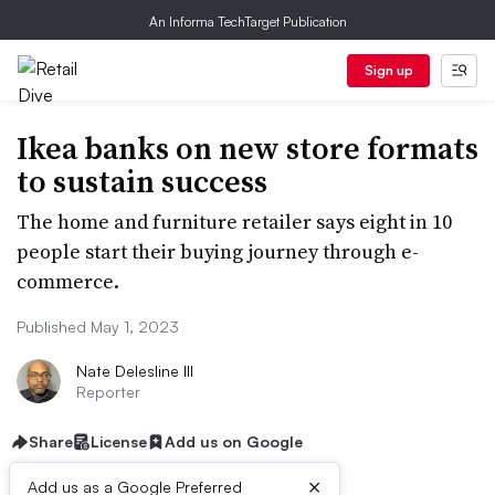
An Informa TechTarget Publication
Sign up
Ikea banks on new store formats
to sustain success
The home and furniture retailer says eight in 10
people start their buying journey through e-
commerce.
Published May 1, 2023
Nate Delesline III
Reporter
Share
License
Add us on Google
×
Add us as a Google Preferred