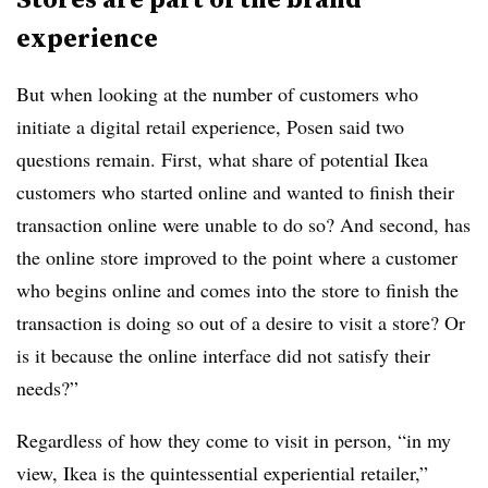
experience
But when looking at the number of customers who
initiate a digital retail experience, Posen said two
questions remain. First, what share of potential Ikea
customers who started online and wanted to finish their
transaction online were unable to do so? And second, has
the online store improved to the point where a customer
who begins online and comes into the store to finish the
transaction is doing so out of a desire to visit a store? Or
is it because the online interface did not satisfy their
needs?”
Regardless of how they come to visit in person, “in my
view, Ikea is the quintessential experiential retailer,”