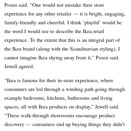
Posen said. “One would not mistake their store
experience for any other retailer — it is bright, engaging,
family-friendly and cheerful. I think ‘playful’ would be
the word I would use to describe the Ikea retail
experience. To the extent that this is an integral part of
the Ikea brand (along with the Scandinavian styling), I
cannot imagine Ikea shying away from it,” Posen said.
Jewell agreed.
“Ikea is famous for their in-store experience, where
consumers are led through a winding path going through
example bedrooms, kitchens, bathrooms and living
spaces, all with Ikea products on display,” Jewell said.
“These walk-through showrooms encourage product
discovery — consumers end up buying things they didn’t