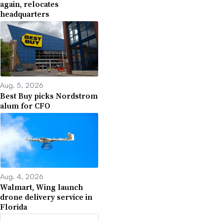
again, relocates
headquarters
Aug. 5, 2026
Best Buy picks Nordstrom
alum for CFO
Aug. 4, 2026
Walmart, Wing launch
drone delivery service in
Florida