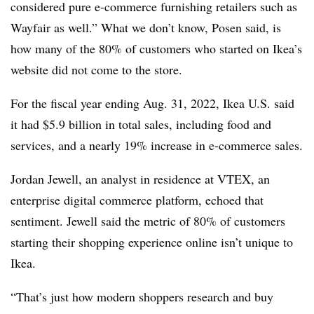
considered pure e-commerce furnishing retailers such as
Wayfair as well.” What we don’t know, Posen said, is
how many of the 80% of customers who started on Ikea’s
website did not come to the store.
For the fiscal year ending Aug. 31, 2022, Ikea U.S. said
it had $5.9 billion in total sales, including food and
services, and a nearly 19% increase in e-commerce sales.
Jordan Jewell, an analyst in residence at VTEX, an
enterprise digital commerce platform, echoed that
sentiment. Jewell said the metric of 80% of customers
starting their shopping experience online isn’t unique to
Ikea.
“That’s just how modern shoppers research and buy