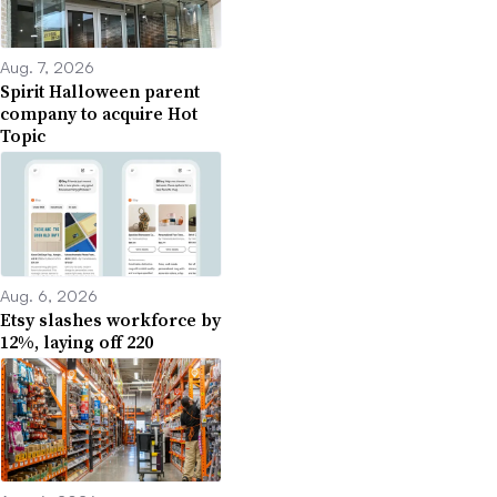
Aug. 7, 2026
Spirit Halloween parent
company to acquire Hot
Topic
Aug. 6, 2026
Etsy slashes workforce by
12%, laying off 220