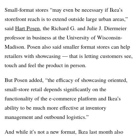
Small-format stores “may even be necessary if Ikea’s
storefront reach is to extend outside large urban areas,”
said
Hart Posen
, the Richard G. and Julie J. Diermeier
professor in business at the University of Wisconsin-
Madison. Posen also said smaller format stores can help
retailers with showcasing — that is letting customers see,
touch and feel the product in person.
But Posen added, “the efficacy of showcasing oriented,
small-store retail depends significantly on the
functionality of the e-commerce platform and Ikea’s
ability to be much more effective at inventory
management and outbound logistics.”
And while it’s not a new format, Ikea last month also