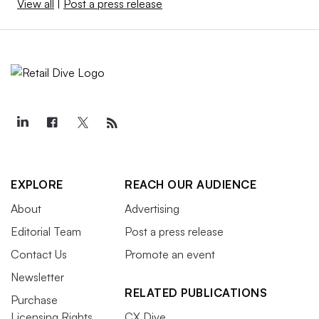
View all
|
Post a press release
EXPLORE
REACH OUR AUDIENCE
About
Advertising
Editorial Team
Post a press release
Contact Us
Promote an event
Newsletter
RELATED PUBLICATIONS
Purchase
Licensing Rights
CX Dive