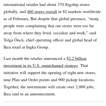
international retailer had about 370 flagship stores
globally, and
460 stores overall
in 62 markets worldwide
as of February. But despite that global presence, “many
people were complaining that our stores were too far
away from where they lived, socialize and work,” said
Tolga Öncü
, chief operating officer and global head of
Ikea retail at Ingka Group.
Last month the retailer announced a
$2.2 billion
investment in its U.S. omnichannel strategy
. That
initiative will support the opening of eight new stores,
nine Plan and Order points and 900 pickup locations.
Together, the investments will create over 2,000 jobs,
Ikea said in an announcement.