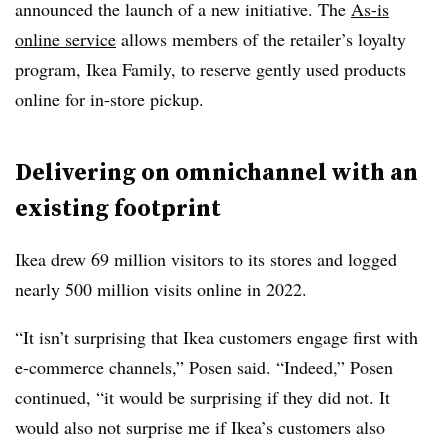
announced the launch of a new initiative. The
As-is
online service
allows members of the retailer’s loyalty
program, Ikea Family, to reserve gently used products
online for in-store pickup.
Delivering on omnichannel with an
existing footprint
Ikea drew 69 million visitors to its stores and logged
nearly 500 million visits online in 2022.
“It isn’t surprising that Ikea customers engage first with
e-commerce channels,” Posen said. “Indeed,” Posen
continued, “it would be surprising if they did not. It
would also not surprise me if Ikea’s customers also