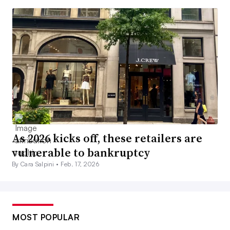
As 2026 kicks off, these retailers are
vulnerable to bankruptcy
By Cara Salpini •
Feb. 17, 2026
MOST POPULAR