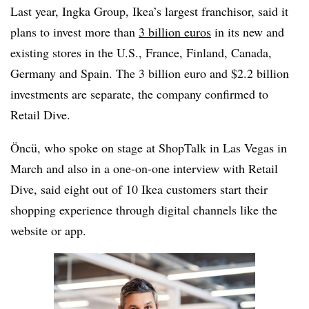
Last year, Ingka Group, Ikea’s largest franchisor, said it
plans to invest more than
3 billion euros
in its new and
existing stores in the U.S., France, Finland, Canada,
Germany and Spain. The 3 billion euro and $2.2 billion
investments are separate, the company confirmed to
Retail Dive.
Öncü, who spoke
on stage at ShopTalk
in Las Vegas in
March and also in a one-on-one interview with Retail
Dive, said eight out of 10 Ikea customers start their
shopping experience through digital channels like the
website or app.