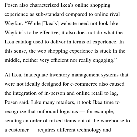
Posen also characterized Ikea’s online shopping
experience as sub-standard compared to online rival
Wayfair. “While [Ikea’s] website need not look like
Wayfair’s to be effective, it also does not do what the
Ikea catalog used to deliver in terms of experience. In
this sense, the web shopping experience is stuck in the
middle, neither very efficient nor really engaging.”
At Ikea, inadequate inventory management systems that
were not ideally designed for e-commerce also caused
the integration of in-person and online retail to lag,
Posen said. Like many retailers, it took Ikea time to
recognize that outbound logistics — for example,
sending an order of mixed items out of the warehouse to
a customer — requires different technology and