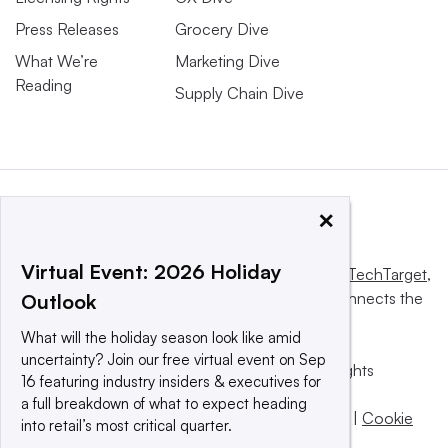
Press Releases
Grocery Dive
What We’re
Marketing Dive
Reading
Supply Chain Dive
×
Virtual Event: 2026 Holiday
This website is owned and operated by
Informa TechTarget
,
a global network that informs, influences and connects the
Outlook
world’s technology buyers and sellers.
What will the holiday season look like amid
uncertainty? Join our free virtual event on Sep
© 2025 TechTarget, Inc. or its subsidiaries. All rights
16 featuring industry insiders & executives for
reserved. An Informa PLC company.
a full breakdown of what to expect heading
Privacy policy
|
Terms of use
|
Take down policy
|
Cookie
into retail’s most critical quarter.
Preferences / Do Not Sell