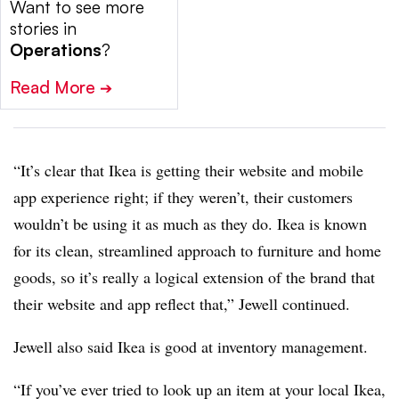
Want to see more
stories in
Operations
?
Read More
➔
“It’s clear that Ikea is getting their website and mobile
app experience right; if they weren’t, their customers
wouldn’t be using it as much as they do. Ikea is known
for its clean, streamlined approach to furniture and home
goods, so it’s really a logical extension of the brand that
their website and app reflect that,” Jewell continued.
Jewell also said Ikea is good at inventory management.
“If you’ve ever tried to look up an item at your local Ikea,