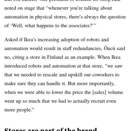
noted on stage that “whenever you’re talking about
automation in physical stores, there’s always the question
of ‘Well, what happens to the associates?’”
Asked if Ikea’s increasing adoption of robots and
automation would result in staff redundancies, Öncü said
no, citing a store in Finland as an example. When Ikea
introduced robots and automation at that store, “we saw
that we needed to rescale and upskill our coworkers to
make sure they can handle it. But more importantly,
when we were able to lower the price the [sales] volume
went up so much that we had to actually recruit even
more people.”
Stores are part of the brand