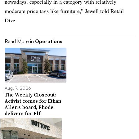
nowadays, especially in a category with relatively
moderate price tags like furniture,” Jewell told Retail
Dive.
Read More in
Operations
Aug. 7, 2026
The Weekly Closeout:
Activist comes for Ethan
Allen’s board, Rhode
delivers for Elf