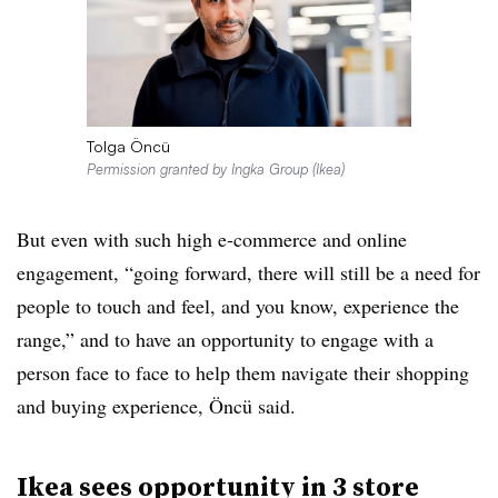
Tolga Öncü
Permission granted by Ingka Group (Ikea)
But even with such high e-commerce and online
engagement, “going forward, there will still be a need for
people to touch and feel, and you know, experience the
range,” and to have an opportunity to engage with a
person face to face to help them navigate their shopping
and buying experience, Öncü said.
Ikea sees opportunity in 3 store