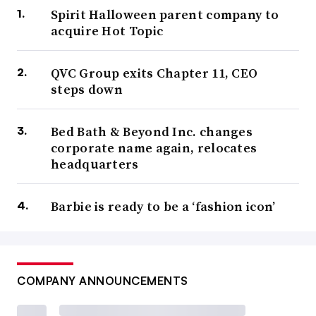
Spirit Halloween parent company to
acquire Hot Topic
QVC Group exits Chapter 11, CEO
steps down
Bed Bath & Beyond Inc. changes
corporate name again, relocates
headquarters
Barbie is ready to be a ‘fashion icon’
COMPANY ANNOUNCEMENTS