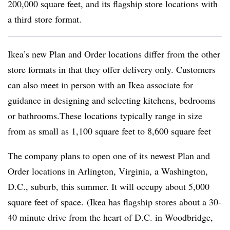
200,000 square feet, and its flagship store locations with
a third store format.
Ikea’s new Plan and Order locations differ from the other
store formats in that they offer delivery only. Customers
can also meet in person with an Ikea associate for
guidance in designing and selecting kitchens, bedrooms
or bathrooms.These locations typically range in size
from as small as 1,100 square feet to 8,600 square feet
The company plans to open one of its newest Plan and
Order locations in Arlington, Virginia, a Washington,
D.C., suburb, this summer. It will occupy about 5,000
square feet of space.
(Ikea has flagship stores about a 30-
40 minute drive from the heart of D.C. in Woodbridge,