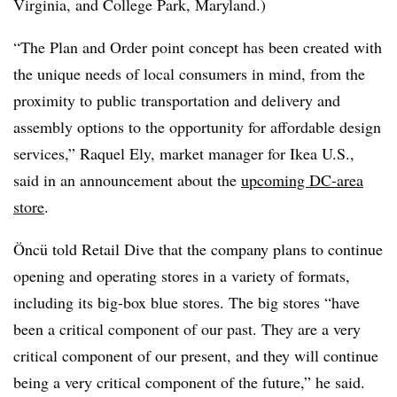
Virginia, and College Park, Maryland.)
“The
Plan and Orde
r point concept has been created with
the unique needs of local consumers in mind, from the
proximity to public transportation and delivery and
assembly options to the opportunity for affordable design
services,” Raquel Ely, market manager for Ikea U.S.,
said in an announcement about the
upcoming DC-area
store
.
Öncü told Retail Dive that the company plans to continue
opening and operating stores in a variety of formats,
including its big-box blue stores. The big stores “have
been a critical component of our past. They are a very
critical component of our present, and they will continue
being a very critical component of the future,” he said.