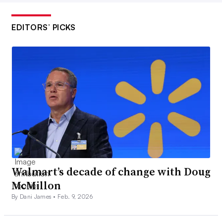
EDITORS’ PICKS
Walmart’s decade of change with Doug
McMillon
By Dani James •
Feb. 9, 2026