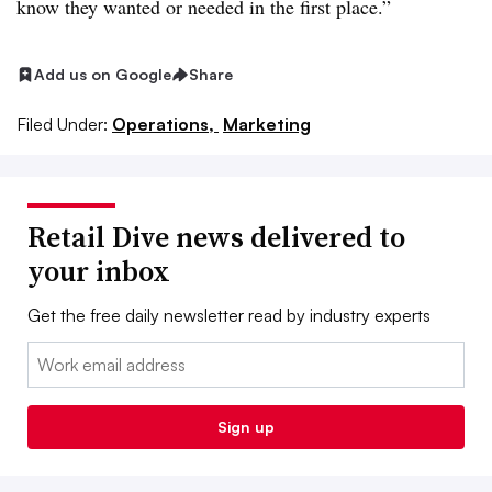
know they wanted or needed in the first place.”
Add us on Google
Share
Filed Under:
Operations,
Marketing
Retail Dive news delivered to
your inbox
Get the free daily newsletter read by industry experts
Email:
Sign up