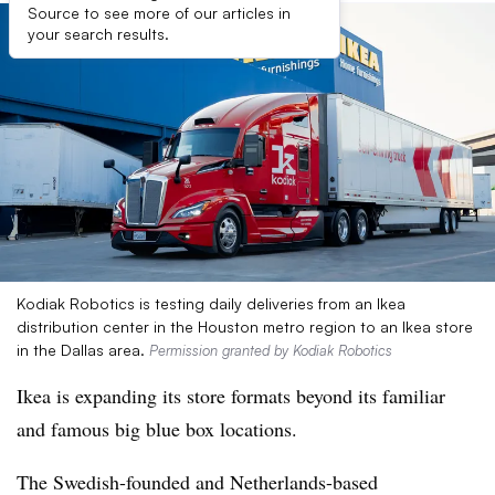
Source to see more of our articles in
your search results.
Kodiak Robotics is testing daily deliveries from an Ikea
distribution center in the Houston metro region to an Ikea store
in the Dallas area.
Permission granted by Kodiak Robotics
Ikea is expanding its store formats beyond its familiar
and famous big blue box locations.
The Swedish-founded and Netherlands-based