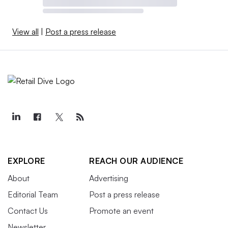
View all
|
Post a press release
EXPLORE
REACH OUR AUDIENCE
About
Advertising
Editorial Team
Post a press release
Contact Us
Promote an event
Newsletter