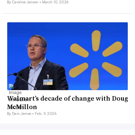
By Caroline Jansen •
March 10, 2026
Walmart’s decade of change with Doug
McMillon
By Dani James •
Feb. 9, 2026