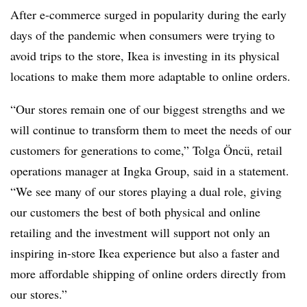
After e-commerce surged in popularity during the early
days of the pandemic when consumers were trying to
avoid trips to the store, Ikea is investing in its physical
locations to make them more adaptable to online orders.
“Our stores remain one of our biggest strengths and we
will continue to transform them to meet
the needs of our
customers for generations to come,” Tolga Öncü, retail
operations manager at Ingka Group, said in a statement.
“We see many of our stores playing a dual role, giving
our customers the best of both physical and online
retailing and the investment will support not only an
inspiring in-store Ikea experience but also a faster and
more affordable shipping of online orders directly from
our stores.”