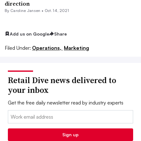
direction
By
Caroline Jansen
•
Oct. 14, 2021
Add us on Google
Share
Filed Under:
Operations,
Marketing
Retail Dive news delivered to
your inbox
Get the free daily newsletter read by industry experts
Email:
Sign up