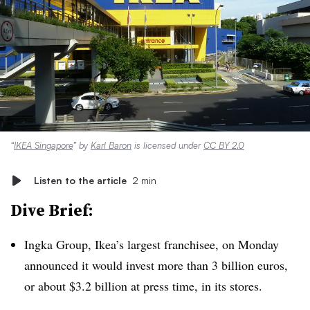
“
IKEA Singapore
” by
Karl Baron
is licensed under
CC BY 2.0
Listen to the article
2 min
Dive Brief:
Ingka Group, Ikea’s largest franchisee, on Monday
announced it would invest more than 3 billion euros,
or about $3.2 billion at press time, in its stores.