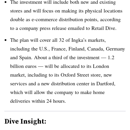
The investment will include both new and existing
stores and will focus on making its physical locations
double as e-commerce distribution points, according
to a company press release emailed to Retail Dive.
The plan will cover all 32 of Ingka’s markets,
including the U.S., France, Finland, Canada, Germany
and Spain. About a third of the investment — 1.2
billion euros — will be allocated to its London
market, including to its Oxford Street store, new
services and a new distribution center in Dartford,
which will allow the company to make home
deliveries within 24 hours.
Dive Insight: