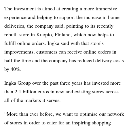
The investment is aimed at creating a more immersive
experience and helping to support the increase in home
deliveries, the company said, pointing to its recently
rebuilt store in Kuopio, Finland, which now helps to
fulfill online orders. Ingka said with that store’s
improvements, customers can receive online orders in
half the time and the company has reduced delivery costs
by 40%.
Ingka Group over the past three years has invested more
than 2.1 billion euros in new and existing stores across
all of the markets it serves.
“More than ever before, we want to optimise our network
of stores in order to cater for an
inspiring shopping