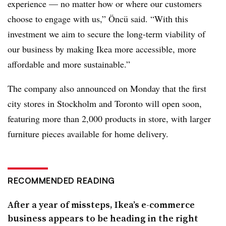
experience — no matter how or where our customers
choose to engage with u
s,” Öncü said. “With this
investment we aim to secure the long-term viability of
our business by making Ikea more accessible, more
affordable and more sustainable.”
The company also announced on Monday that the first
city stores in Stockholm and Toronto will open soon,
featuring more than 2,000 products in store, with larger
furniture pieces available for home delivery.
RECOMMENDED READING
After a year of missteps, Ikea’s e-commerce
business appears to be heading in the right