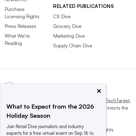
RELATED PUBLICATIONS
Purchase
Licensing Rights
CX Dive
Press Releases
Grocery Dive
What We’re
Marketing Dive
Reading
Supply Chain Dive
×
This website is owned and operated by
Informa TechTarget
,
What to Expect from the 2026
a global network that informs, influences and connects the
Holiday Season
world’s technology buyers and sellers.
Join Retail Dive journalists and industry
© 2025 TechTarget, Inc. or its subsidiaries. All rights
experts for a free virtual event on Sep 16 to