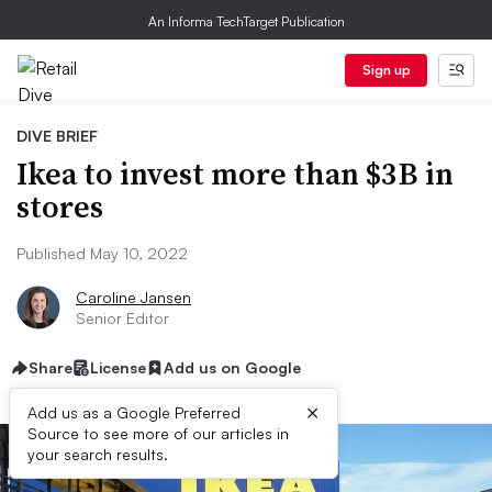
An Informa TechTarget Publication
Sign up
DIVE BRIEF
Ikea to invest more than $3B in
stores
Published May 10, 2022
Caroline Jansen
Senior Editor
Share
License
Add us on Google
×
Add us as a Google Preferred
Source to see more of our articles in
your search results.