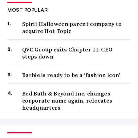
MOST POPULAR
Spirit Halloween parent company to
acquire Hot Topic
QVC Group exits Chapter 11, CEO
steps down
Barbie is ready to be a ‘fashion icon’
Bed Bath & Beyond Inc. changes
corporate name again, relocates
headquarters