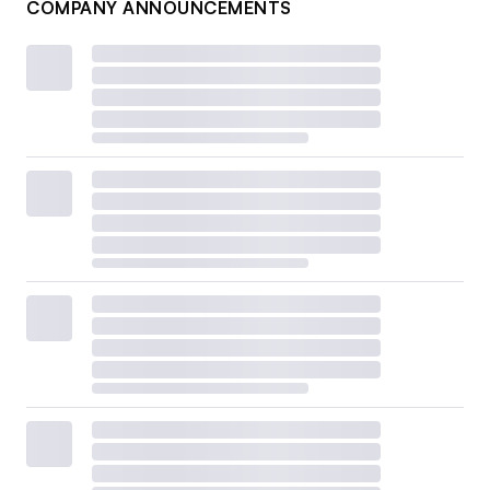
COMPANY ANNOUNCEMENTS