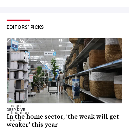
EDITORS’ PICKS
DEEP DIVE
In the home sector, ‘the weak will get
weaker’ this year