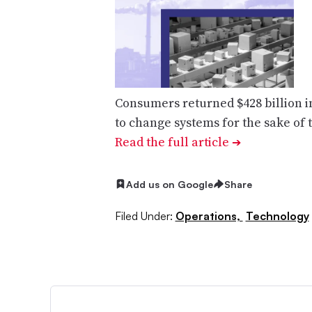
Consumers returned $428 billion i
to change systems for the sake of
Read the full article
➔
Add us on Google
Share
Filed Under:
Operations,
Technology