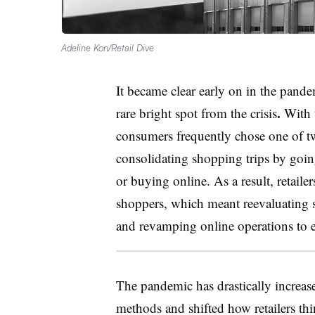
Adeline Kon/Retail Dive
It became clear early on in the pan
.
rare bright spot from the crisis
With t
consumers frequently chose one of 
consolidating shopping trips by going 
or buying online. As a result, retaile
shoppers, which meant reevaluating 
and revamping online operations to e
The pandemic has drastically increase
methods and shifted how retailers thi