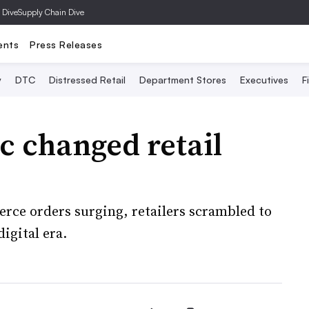
 Dive
Supply Chain Dive
ents
Press Releases
y
DTC
Distressed Retail
Department Stores
Executives
F
 changed retail
erce orders surging, retailers scrambled to
igital era.