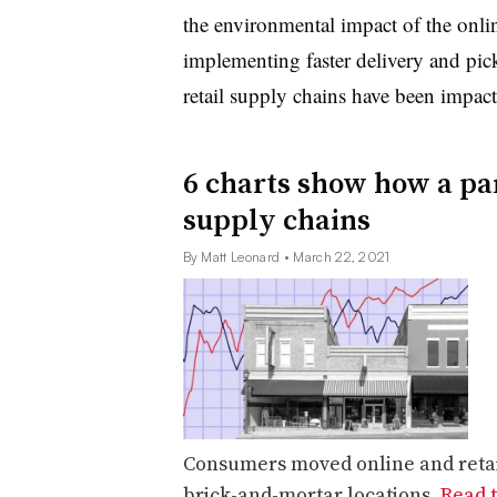
the environmental impact of the onli
implementing faster delivery and pic
retail supply chains have been impac
6 charts show how a pa
supply chains
By Matt Leonard
• March 22, 2021
Consumers moved online and retail
brick-and-mortar locations.
Read t