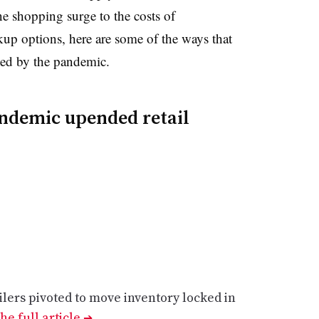
ne shopping surge to the costs of
kup options, here are some of the ways that
ted by the pandemic.
ndemic upended retail
ers pivoted to move inventory locked in
he full article
➔