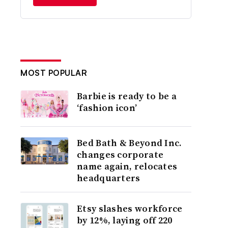
MOST POPULAR
Barbie is ready to be a
‘fashion icon’
Bed Bath & Beyond Inc.
changes corporate
name again, relocates
headquarters
Etsy slashes workforce
by 12%, laying off 220