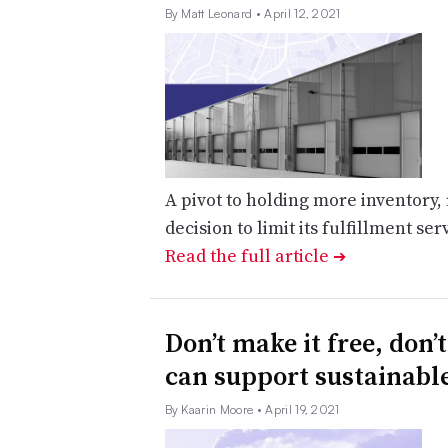
By Matt Leonard
• April 12, 2021
A pivot to holding more inventory
decision to limit its fulfillment ser
Read the full article
➔
Don’t make it free, don’
can support sustainabl
By Kaarin Moore
• April 19, 2021