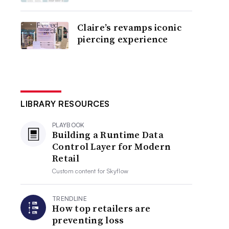
Claire’s revamps iconic
piercing experience
LIBRARY RESOURCES
PLAYBOOK
Building a Runtime Data
Control Layer for Modern
Retail
Custom content for
Skyflow
TRENDLINE
How top retailers are
preventing loss