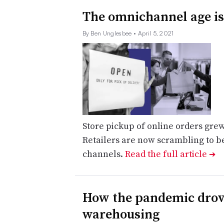
The omnichannel age is 
By Ben Unglesbee
• April 5, 2021
Store pickup of online orders grew
Retailers are now scrambling to b
channels.
Read the full article
➔
How the pandemic drove
warehousing