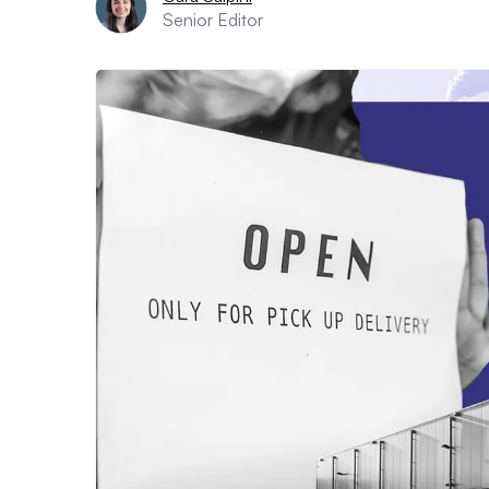
Senior Editor