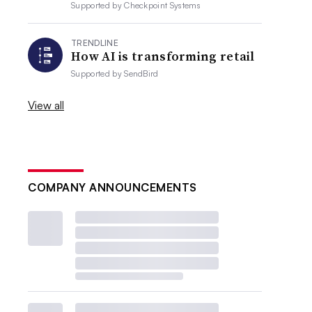
Supported by
Checkpoint Systems
TRENDLINE
How AI is transforming retail
Supported by
SendBird
View all
COMPANY ANNOUNCEMENTS