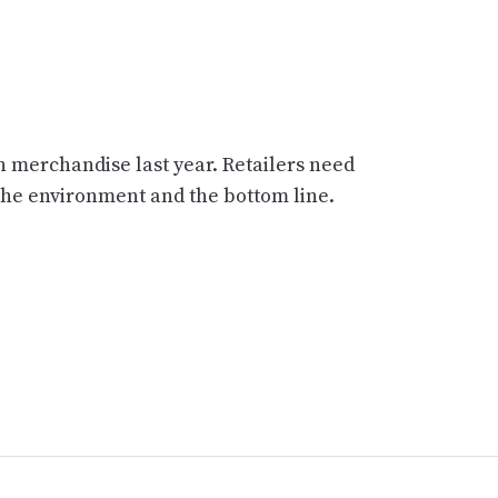
n merchandise last year. Retailers need
 the environment and the bottom line.