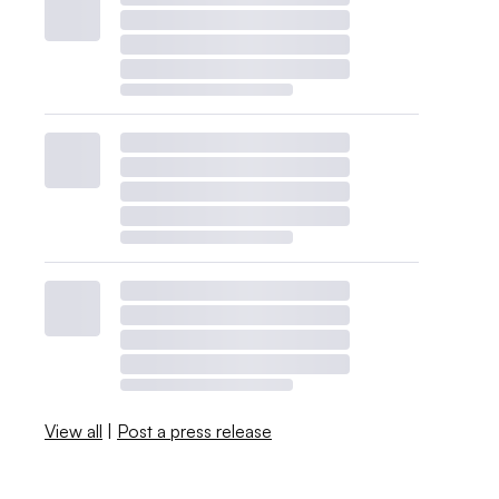
View all
|
Post a press release