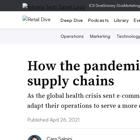
|
CX Dive
Grocery Dive
Marketing
Deep Dive
Podcasts
Library
Ev
Operations
Marketing
Technolog
How the pandemic
supply chains
As the global health crisis sent e-comm
adapt their operations to serve a more d
Published April 26, 2021
Cara Salpini