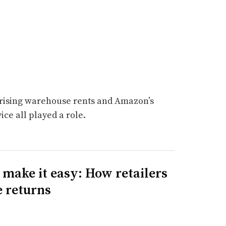
, rising warehouse rents and Amazon’s
vice all played a role.
t make it easy: How retailers
e returns