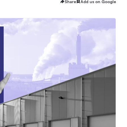
Share
Add us on Google