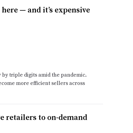
here — and it’s expensive
 by triple digits amid the pandemic.
ecome more efficient sellers across
 retailers to on-demand