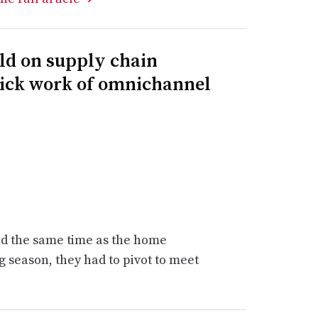
ld on supply chain
uick work of omnichannel
d the same time as the home
 season, they had to pivot to meet