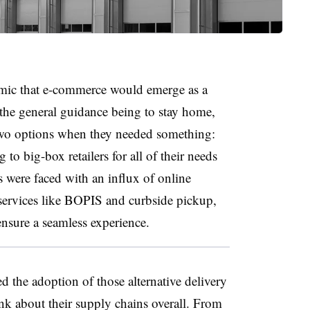
demic that e-commerce would emerge as a
he general guidance being to stay home,
two options when they needed something:
to big-box retailers for all of their needs
rs were faced with an influx of online
services like BOPIS and curbside pickup,
nsure a seamless experience.
d the adoption of those alternative delivery
nk about their supply chains overall. From