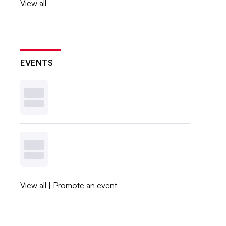
View all
EVENTS
View all
|
Promote an event