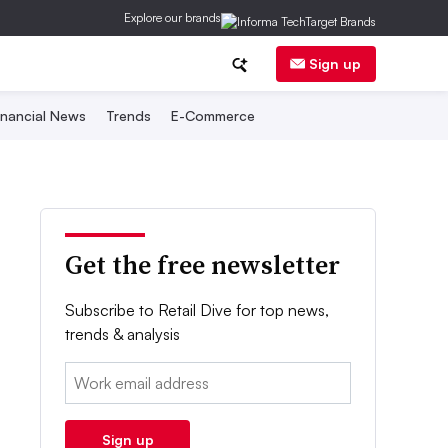
Explore our brands
Sign up
inancial News
Trends
E-Commerce
Get the free newsletter
Subscribe to Retail Dive for top news,
trends & analysis
Email:
Sign up