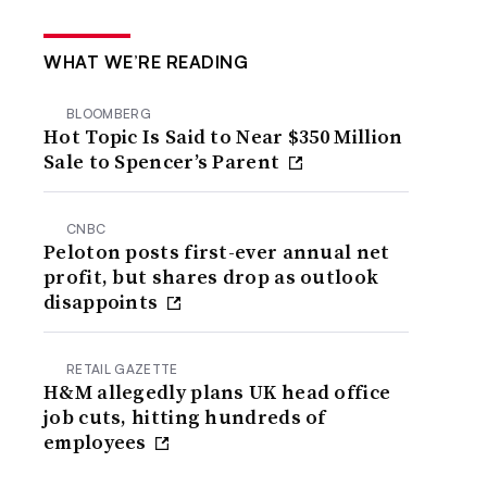
WHAT WE’RE READING
BLOOMBERG
Hot Topic Is Said to Near $350 Million
Sale to Spencer’s Parent
CNBC
Peloton posts first-ever annual net
profit, but shares drop as outlook
disappoints
RETAIL GAZETTE
H&M allegedly plans UK head office
job cuts, hitting hundreds of
employees