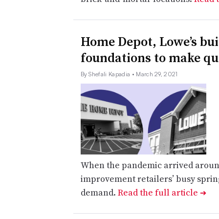
Home Depot, Lowe’s bui
foundations to make q
By Shefali Kapadia
• March 29, 2021
When the pandemic arrived aroun
improvement retailers’ busy spring
demand.
Read the full article
➔