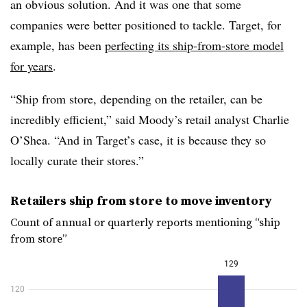
an obvious solution. And it was one that some
companies were better positioned to tackle. Target, for
example, has been
perfecting its ship-from-store model
for years
.
“Ship from store, depending on the retailer, can be
incredibly efficient,” said Moody’s retail analyst Charlie
O’Shea. “And in Target’s case, it is because they so
locally curate their stores.”
Retailers ship from store to move inventory
Count of annual or quarterly reports mentioning “ship
from store”