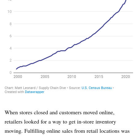
When stores closed and customers moved online,
retailers looked for a way to get in-store inventory
moving. Fulfilling online sales from retail locations was