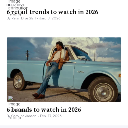
DEEP DIVE
6 retail trends to watch in 2026
By Retail Dive Staff •
Jan. 8, 2026
6 brands to watch in 2026
By Caroline Jansen •
Feb. 17, 2026