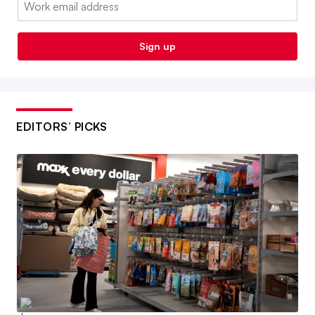
Sign up
EDITORS’ PICKS