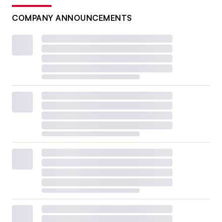
COMPANY ANNOUNCEMENTS