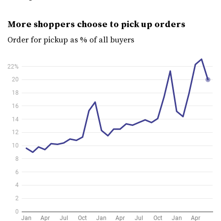
More shoppers choose to pick up orders
Order for pickup as % of all buyers