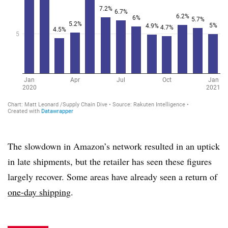
The slowdown in Amazon’s network resulted in an uptick
in late shipments, but the retailer has seen these figures
largely recover. Some areas have already seen a return of
one-day shipping
.