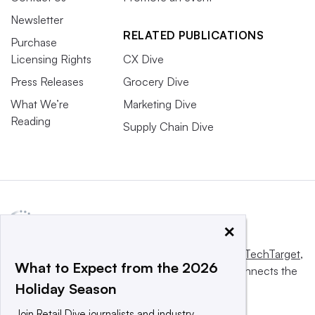
Newsletter
RELATED PUBLICATIONS
Purchase
Licensing Rights
CX Dive
Press Releases
Grocery Dive
What We’re
Marketing Dive
Reading
Supply Chain Dive
×
This website is owned and operated by
Informa TechTarget
,
What to Expect from the 2026
a global network that informs, influences and connects the
Holiday Season
world’s technology buyers and sellers.
Join Retail Dive journalists and industry