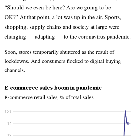
“Should we even be here? Are we going to be
OK?” At that point, a lot was up in the air. Sports,
shopping, supply chains and society at large were
changing — adapting — to the coronavirus pandemic.
Soon, stores temporarily shuttered as the result of
lockdowns. And consumers flocked to digital buying
channels.
E-commerce sales boom in pandemic
E-commerce retail sales, % of total sales