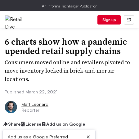
An Informa TechTarget Publication
Sign up
6 charts show how a pandemic
upended retail supply chains
Consumers moved online and retailers pivoted to
move inventory locked in brick-and-mortar
locations.
Published March 22, 2021
Matt Leonard
Reporter
Share
License
Add us on Google
×
Add us as a Google Preferred