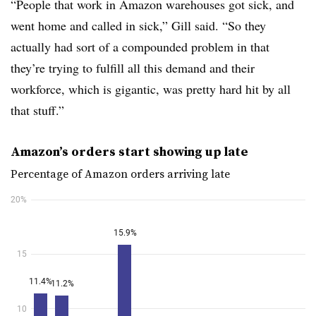
“People that work in Amazon warehouses got sick, and
went home and called in sick,” Gill said. “So they
actually had sort of a compounded problem in that
they’re trying to fulfill all this demand and their
workforce, which is gigantic, was pretty hard hit by all
that stuff.”
Amazon’s orders start showing up late
Percentage of Amazon orders arriving late