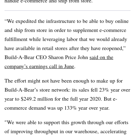
handle e-commerce and ship from store.
“We expedited the infrastructure to be able to buy online
and ship from store in order to supplement e-commerce
fulfillment while leveraging labor that we would already
have available in retail stores after they have reopened,”
Build-A-Bear CEO Sharon Price John
said on the
company’s earnings call in June
.
The effort might not have been enough to make up for
Build-A-Bear’s store network: its sales fell 23% year over
year to $249.2 million for the full year 2020. But e-
commerce demand was up 133% year over year.
″​We were able to support this growth through our efforts
of improving throughput in our warehouse, accelerating