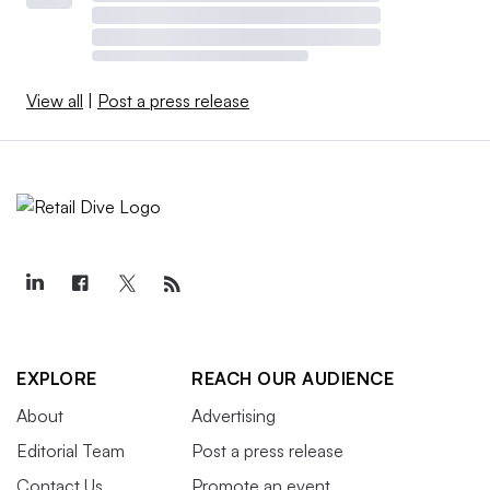
View all
|
Post a press release
EXPLORE
REACH OUR AUDIENCE
About
Advertising
Editorial Team
Post a press release
Contact Us
Promote an event