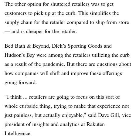
The other option for shuttered retailers was to get
customers to pick up at the curb. This simplifies the
supply chain for the retailer compared to ship from store
— and is cheaper for the retailer.
Bed Bath & Beyond, Dick’s Sporting Goods and
Hudson’s Bay were among the retailers utilizing the curb
as a result of the pandemic. But there are questions about
how companies will shift and improve these offerings
going forward.
“I think ... retailers are going to focus on this sort of
whole curbside thing, trying to make that experience not
just painless, but actually enjoyable,” said Dave Gill, vice
president of insights and analytics at Rakuten
Intelligence.