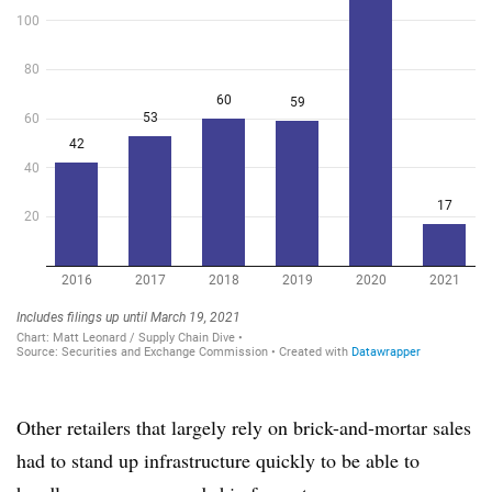
Other retailers that largely rely on brick-and-mortar sales
had to stand up infrastructure quickly to be able to