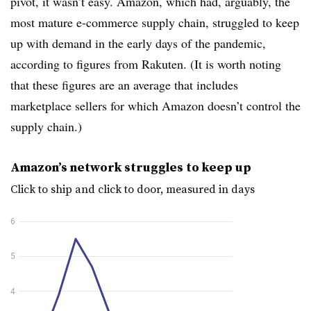
pivot, it wasn’t easy. Amazon, which had, arguably, the
most mature e-commerce supply chain, struggled to keep
up with demand in the early days of the pandemic,
according to figures from Rakuten. (It is worth noting
that these figures are an average that includes
marketplace sellers for which Amazon doesn’t control the
supply chain.)
Amazon’s network struggles to keep up
Click to ship and click to door, measured in days