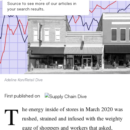
Source to see more of our articles in
your search results.
Adeline Kon/Retail Dive
First published on
T
he energy inside of stores in March 2020 was
rushed, strained and infused with the weighty
gaze of shoppers and workers that asked,