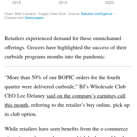
Retailers experienced demand for these omnichannel
offerings. Grocers have highlighted the success of their
curbside programs months into the pandemic.
“More than 50% of our BOPIC orders for the fourth
quarter were delivered curbside,” BJ’s Wholesale Club
CEO Lee Delaney
said on the company’s earnings call
this month
, referring to the retailer’s buy online, pick up
in club option.
While retailers have seen benefits from the e-commerce