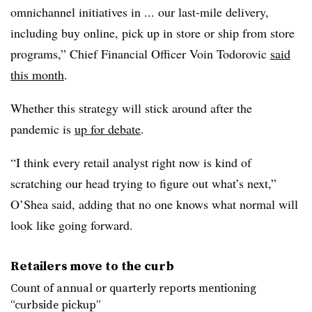
omnichannel initiatives in ... our last-mile delivery,
including buy online, pick up in store or ship from store
programs,” Chief Financial Officer Voin Todorovic
said
this month
.
Whether this strategy will stick around after the
pandemic is
up for debate
.
“I think every retail analyst right now is kind of
scratching our head trying to figure out what’s next,”
O’Shea said, adding that no one knows what normal will
look like going forward.
Retailers move to the curb
Count of annual or quarterly reports mentioning
“curbside pickup”