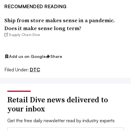
RECOMMENDED READING
Ship from store makes sense in a pandemic.
Does it make sense long term?
Supply Chain Dive
Add us on Google
Share
Filed Under:
DTC
Retail Dive news delivered to
your inbox
Get the free daily newsletter read by industry experts
Email: