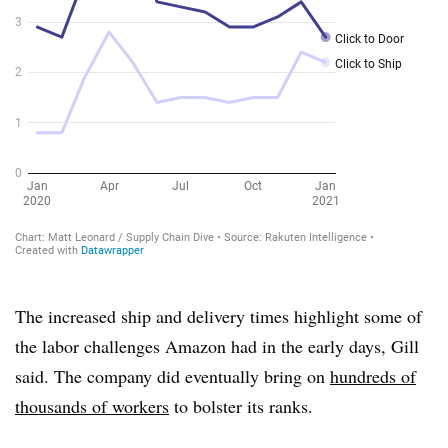
The increased ship and delivery times highlight some of
the labor challenges Amazon had in the early days, Gill
said. The company did eventually bring on
hundreds of
thousands of workers
to bolster its ranks.