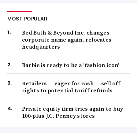
MOST POPULAR
Bed Bath & Beyond Inc. changes
corporate name again, relocates
headquarters
Barbie is ready to be a ‘fashion icon’
Retailers — eager for cash — sell off
rights to potential tariff refunds
Private equity firm tries again to buy
100-plus J.C. Penney stores