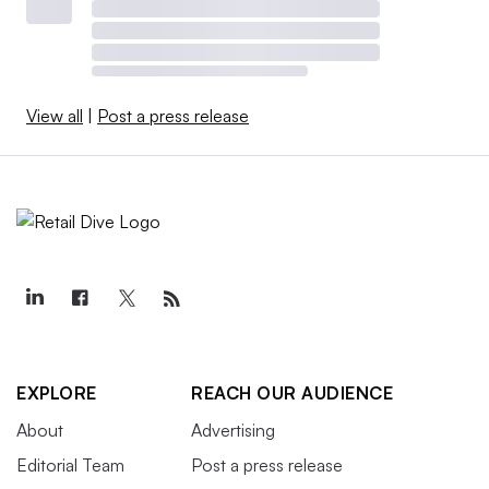
View all
|
Post a press release
EXPLORE
REACH OUR AUDIENCE
About
Advertising
Editorial Team
Post a press release