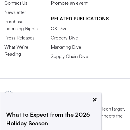
Contact Us
Promote an event
Newsletter
RELATED PUBLICATIONS
Purchase
Licensing Rights
CX Dive
Press Releases
Grocery Dive
What We’re
Marketing Dive
Reading
Supply Chain Dive
×
This website is owned and operated by
Informa TechTarget
,
What to Expect from the 2026
a global network that informs, influences and connects the
Holiday Season
world’s technology buyers and sellers.