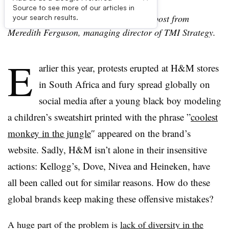
Source to see more of our articles in
Editor’s Note: The following is a guest post from
your search results.
Meredith Ferguson, managing director of TMI Strategy.
E
arlier this year, protests erupted at H&M stores
in South Africa and fury spread globally on
social media after a young black boy modeling
a children’s sweatshirt printed with the phrase ”
coolest
monkey in the jungle
″ appeared on the brand’s
website. Sadly, H&M isn’t alone in their
insensitive
actions: Kellogg’s, Dove,
Nivea
and Heineken, have
all been called out for similar reasons.
How do these
global brands keep making these offensive mistakes?
A huge part of the problem is
lack of diversity in the