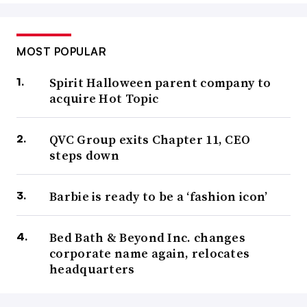
MOST POPULAR
Spirit Halloween parent company to
acquire Hot Topic
QVC Group exits Chapter 11, CEO
steps down
Barbie is ready to be a ‘fashion icon’
Bed Bath & Beyond Inc. changes
corporate name again, relocates
headquarters