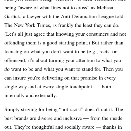
being “aware of what lines not to cross” as Melissa
Garlick, a lawyer with the Anti-Defamation League told
The New York Times, is frankly the least they can do.
(Let’s all just agree that knowing your consumers and not
offending them is a good starting point.) But rather than
focusing on what you don’t want to be (e.g., racist or
offensive), it’s about turning your attention to what you
do
want to be and what you want to stand for. Then you
can insure you’re delivering on that promise in every
single way and at every single touchpoint. — both
internally and externally.
Simply striving for being “not racist” doesn’t cut it. The
best brands are diverse and inclusive — from the inside
out. They’re thoughtful and socially aware — thanks in