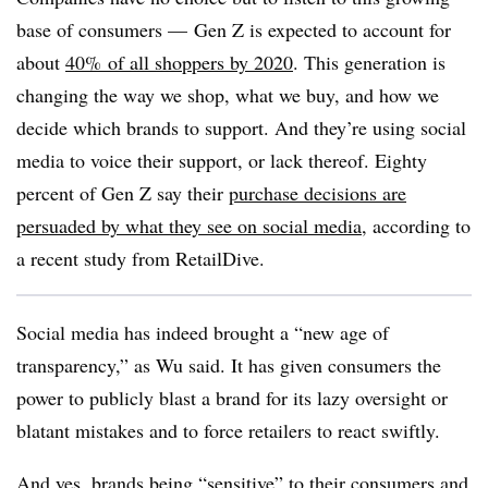
base of consumers —
Gen Z is expected to account for
about
40%
of all shoppers by 2020
. This generation is
changing the way we shop, what we buy, and how we
decide which brands to support.
And they’re using social
media to voice their support, or lack thereof. Eighty
percent of Gen Z say their
purchase decisions are
persuaded by what they see on social media
, according to
a recent study from RetailDive.
Social media has indeed brought a “new age of
transparency,” as Wu said. It has given consumers the
power to publicly blast a brand for its lazy oversight or
blatant mistakes and to force retailers to react swiftly.
And yes, brands being “sensitive” to their consumers and