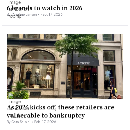
6 brands to watch in 2026
By Caroline Jansen •
Feb. 17, 2026
As 2026 kicks off, these retailers are
vulnerable to bankruptcy
By Cara Salpini •
Feb. 17, 2026