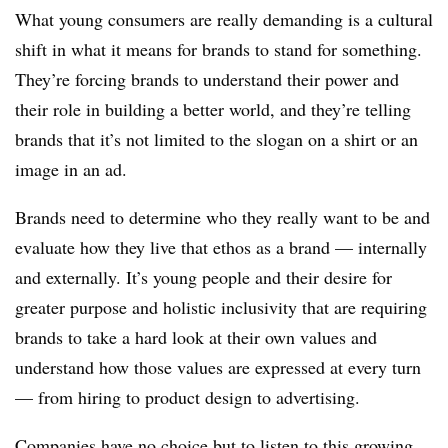
What young consumers are really demanding is a cultural
shift in what it means for brands to stand for something.
They’re forcing brands to understand their power and
their role in building a better world, and they’re telling
brands that it’s not limited to the slogan on a shirt or an
image in an ad.
Brands need to determine who they really want to be and
evaluate how they live that ethos as a brand — internally
and externally. It’s young people and their desire for
greater purpose and holistic inclusivity that are requiring
brands to take a hard look at their own values and
understand how those values are expressed at every turn
— from hiring to product design to advertising.
Companies have no choice but to listen to this growing