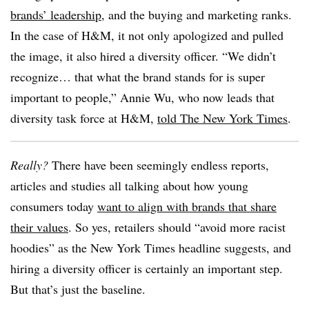
brands’ leadership
, and the buying and marketing ranks.
In the case of H&M, it not only apologized and pulled
the image, it also hired a diversity officer. “We didn’t
recognize… that what the brand stands for is super
important to people,” Annie Wu, who now leads that
diversity task force at H&M,
told The New York Times
.
Really?
There have been seemingly endless reports,
articles and studies all talking about how young
consumers today
want to align with brands that share
their values
. So yes, retailers should “avoid more racist
hoodies” as the New York Times headline suggests, and
hiring a diversity officer is certainly an important step.
But that’s just the baseline.