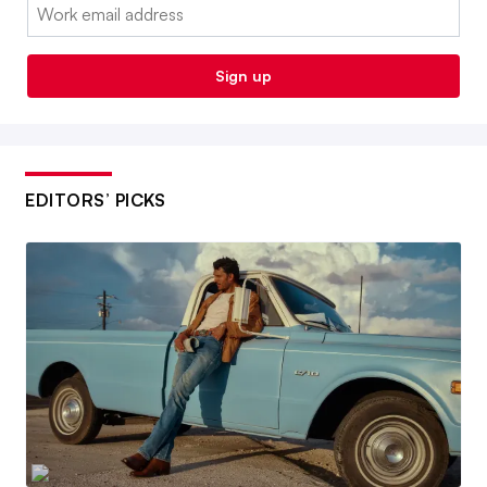
Email:
Sign up
EDITORS’ PICKS