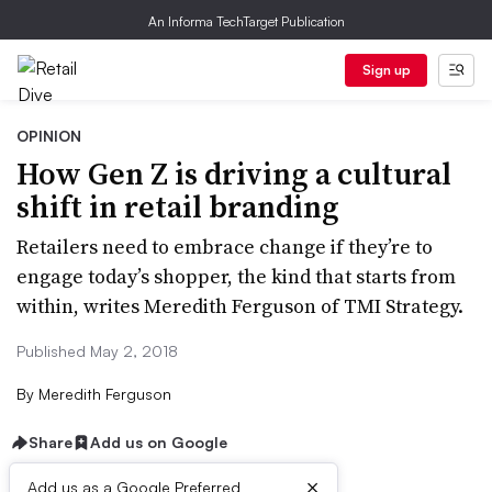
An Informa TechTarget Publication
Sign up
OPINION
How Gen Z is driving a cultural
shift in retail branding
Retailers need to embrace change if they’re to
engage today’s shopper, the kind that starts from
within, writes Meredith Ferguson of TMI Strategy.
Published May 2, 2018
By
Meredith Ferguson
Share
Add us on Google
×
Add us as a Google Preferred