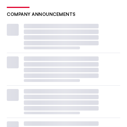
COMPANY ANNOUNCEMENTS