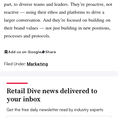
part, to diverse teams and leaders. They’re proactive, not
reactive — using their ethos and platforms to drive a
larger conversation. And they’re focused on building on
their brand values — not just building in new positions,
processes and protocols.
Add us on Google
Share
Filed Under:
Marketing
Retail Dive news delivered to
your inbox
Get the free daily newsletter read by industry experts