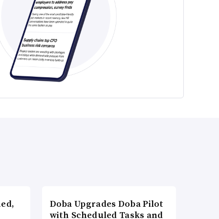
ned,
Doba Upgrades Doba Pilot
with Scheduled Tasks and