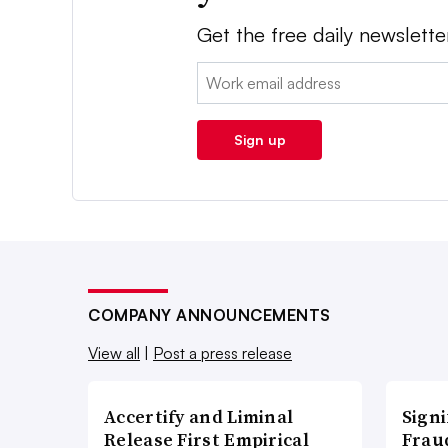
Get the free daily newslette
Email:
Sign up
COMPANY ANNOUNCEMENTS
View all
|
Post a press release
Accertify and Liminal
Signi
Release First Empirical
Frau