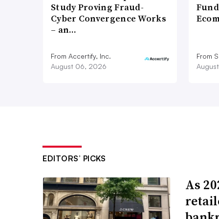
Study Proving Fraud-
Fund
Cyber Convergence Works
Ecom
– an…
From Accertify, Inc.
From S
August 06, 2026
August
EDITORS’ PICKS
As 202
retai
bank