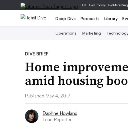
|
CX Dive
Grocery Dive
Marketing
Deep Dive
Podcasts
Library
Ev
Operations
Marketing
Technolog
DIVE BRIEF
Home improvement
amid housing bo
Published May 4, 2017
Daphne Howland
Lead Reporter