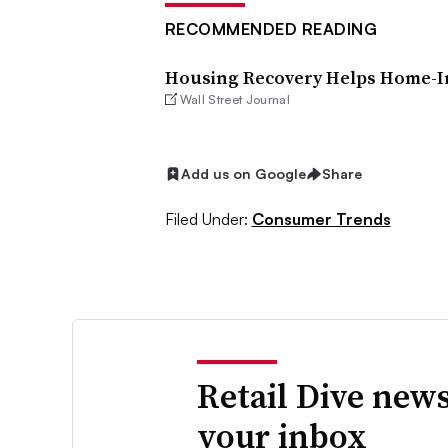
RECOMMENDED READING
Housing Recovery Helps Home-Im
Wall Street Journal
Add us on Google
Share
Filed Under:
Consumer Trends
Retail Dive news
your inbox