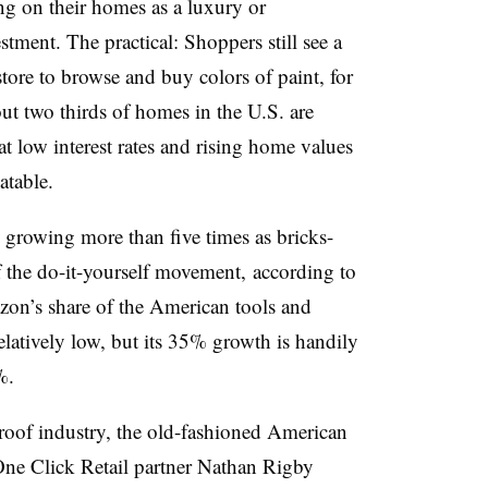
g on their homes as a luxury or
stment. The practical: Shoppers still see a
ore to browse and buy colors of paint, for
out two thirds of homes in the U.S. are
t low interest rates and rising home values
atable.
 growing more than five times as bricks-
of the do-it-yourself movement, according to
on’s share of the American tools and
atively low, but its 35% growth is handily
%.
oof industry, the old-fashioned American
One Click Retail partner
Nathan Rigby