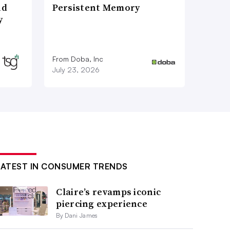
nd
Persistent Memory
y
From Doba, Inc
July 23, 2026
LATEST IN CONSUMER TRENDS
Claire’s revamps iconic
piercing experience
By Dani James