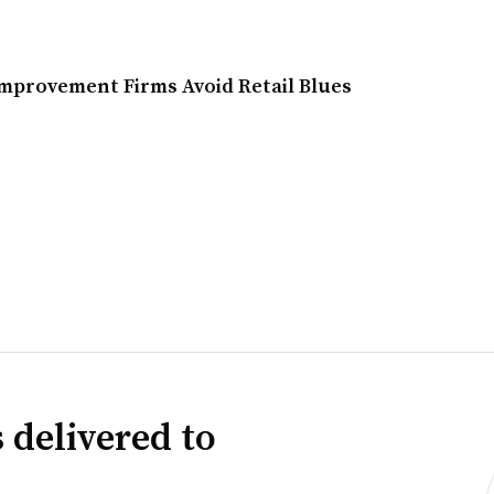
provement Firms Avoid Retail Blues
 delivered to