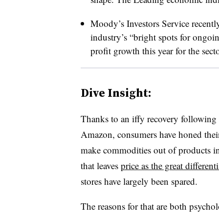
Moody’s Investors Service recentl
industry’s “bright spots for ongoi
profit growth this year for the sect
Dive Insight:
Thanks to an iffy recovery following 
Amazon, consumers have honed their 
make commodities out of products in 
that leaves
price as the great differenti
stores have largely been spared.
The reasons for that are both psychol