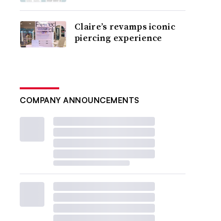
Claire’s revamps iconic
piercing experience
COMPANY ANNOUNCEMENTS