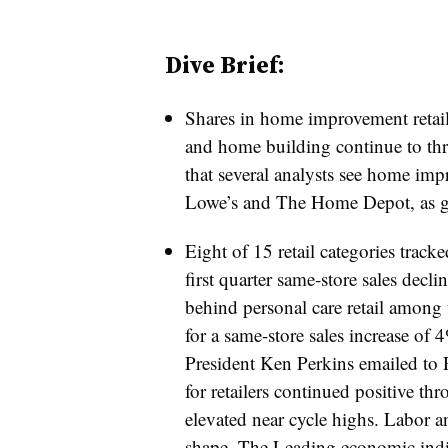
Dive Brief:
Shares in home improvement retaile
and home building continue to thr
that several analysts see home imp
Lowe’s and The Home Depot, as g
Eight of 15 retail categories tracke
first quarter same-store sales decl
behind personal care retail among t
for a same-store sales increase of 
President Ken Perkins emailed to
for retailers continued positive t
elevated near cycle highs. Labor 
shape. The Leading economic indica