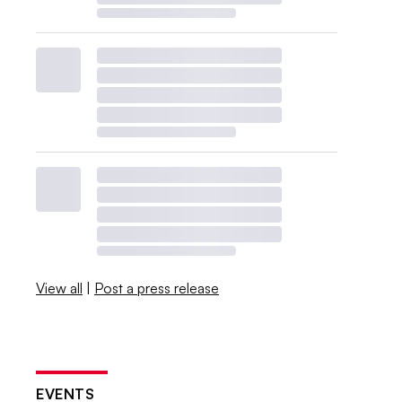
View all
|
Post a press release
EVENTS