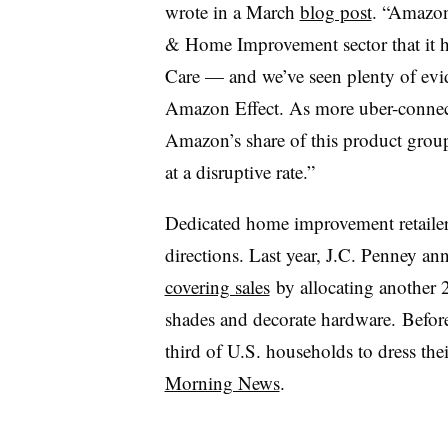
wrote in a March
blog post
. “Amazon
& Home Improvement sector that it h
Care — and we’ve seen plenty of evide
Amazon Effect. As more uber-connec
Amazon’s share of this product group
at a disruptive rate.”
Dedicated home improvement retailer
directions. Last year, J.C. Penney a
covering sales
by allocating another 2
shades and decorate hardware.
Before
third of U.S. households to dress th
Morning News
.