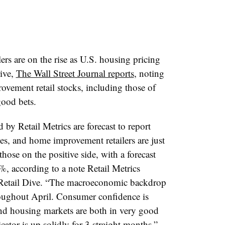
rs are on the rise as U.S. housing pricing
ive,
The Wall Street Journal reports
, noting
rovement retail stocks, including those of
ood bets.
d by Retail Metrics are forecast to report
ines, and home improvement retailers are just
hose on the positive side, with a forecast
4%, according to a note Retail Metrics
 Retail Dive. “The macroeconomic backdrop
hroughout April. Consumer confidence is
and housing markets are both in very good
tor is up solidly for 3 straight months.”