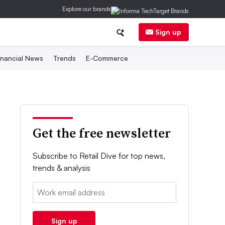
Explore our brands
Sign up
inancial News
Trends
E-Commerce
Get the free newsletter
Subscribe to Retail Dive for top news,
trends & analysis
Email:
Sign up