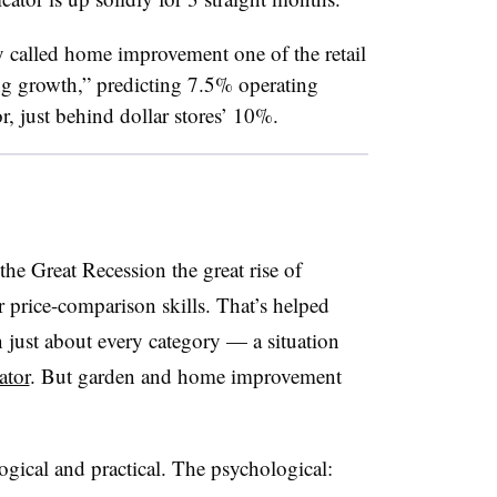
y called home improvement one of the retail
ng growth,” predicting 7.5% operating
or, just behind dollar stores’ 10%.
the Great Recession the great rise of
price-comparison skills. That’s helped
just about every category — a situation
ator
. But garden and home improvement
ogical and practical. The psychological: