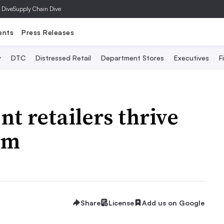
 Dive
Supply Chain Dive
ents
Press Releases
y
DTC
Distressed Retail
Department Stores
Executives
F
 retailers thrive
om
Share
License
Add us on Google