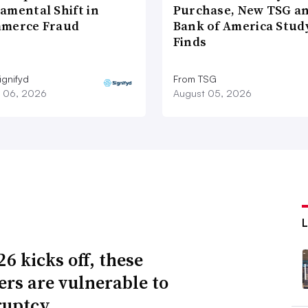
amental Shift in
Purchase, New TSG a
merce Fraud
Bank of America Stud
Finds
ignifyd
From TSG
 06, 2026
August 05, 2026
6 kicks off, these
lers are vulnerable to
ruptcy