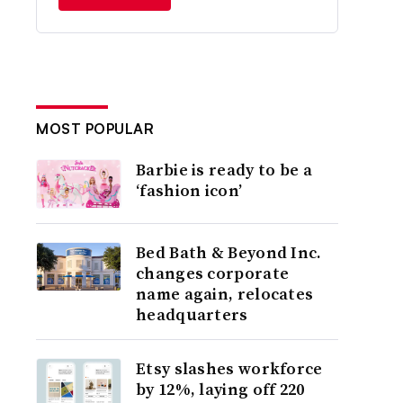
MOST POPULAR
Barbie is ready to be a
‘fashion icon’
Bed Bath & Beyond Inc.
changes corporate
name again, relocates
headquarters
Etsy slashes workforce
by 12%, laying off 220