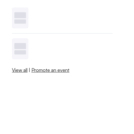
View all
|
Promote an event