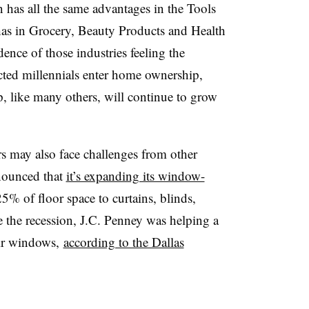
 has all the same advantages in the Tools
as in Grocery, Beauty Products and Health
nce of those industries feeling the
ted millennials enter home ownership,
, like many others, will continue to grow
s may also face challenges from other
nnounced that
it’s expanding its window-
5% of floor space to curtains, blinds,
 the recession, J.C. Penney was helping a
eir windows,
according to the Dallas