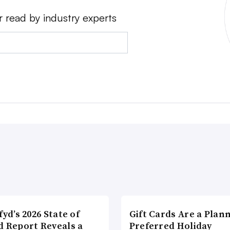
r read by industry experts
fyd’s 2026 State of
Gift Cards Are a Plan
d Report Reveals a
Preferred Holiday