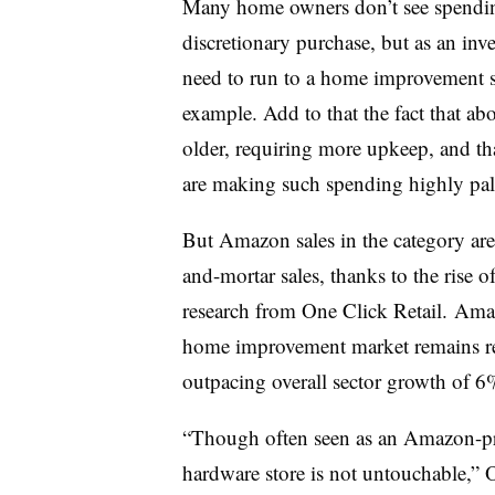
Many home owners don’t see spendin
discretionary purchase, but as an inve
need to run to a home improvement st
example. Add to that the fact that ab
older, requiring more upkeep, and tha
are making such spending highly pal
But
Amazon sales in the category are
and-mortar sales, thanks to the rise 
research from One Click Retail.
Amaz
home improvement market remains rel
outpacing overall sector growth of 6
“Though often seen as an Amazon-pr
hardware store is not untouchable,” 