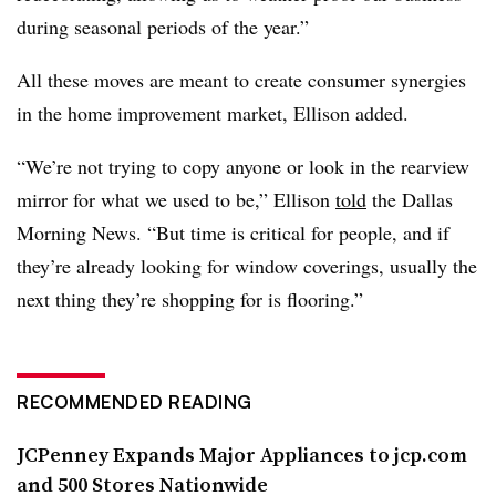
during seasonal periods of the year.”
All these moves are meant to create consumer synergies
in the home improvement market, Ellison added.
“We’re not trying to copy anyone or look in the rearview
mirror for what we used to be,” Ellison
told
the Dallas
Morning News. “But time is critical for people, and if
they’re already looking for window coverings, usually the
next thing they’re shopping for is flooring.”
RECOMMENDED READING
JCPenney Expands Major Appliances to jcp.com
and 500 Stores Nationwide