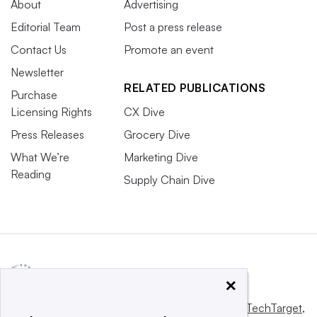
About
Advertising
Editorial Team
Post a press release
Contact Us
Promote an event
Newsletter
RELATED PUBLICATIONS
Purchase
Licensing Rights
CX Dive
Press Releases
Grocery Dive
What We’re
Marketing Dive
Reading
Supply Chain Dive
×
This website is owned and operated by
Informa TechTarget
,