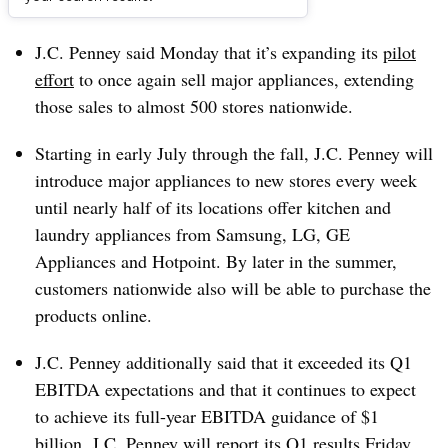
Dive Brief:
J.C. Penney said Monday that it’s expanding its
pilot
effort
to once again sell major appliances, extending
those sales to almost 500 stores nationwide.
Starting in early July through the fall, J.C. Penney will
introduce major appliances to new stores every week
until nearly half of its locations offer kitchen and
laundry appliances from Samsung, LG, GE
Appliances and Hotpoint. By later in the summer,
customers nationwide also will be able to purchase the
products online.
J.C. Penney additionally said that it exceeded its Q1
EBITDA expectations and that it continues to expect
to achieve its full-year EBITDA guidance of $1
billion. J.C. Penney will report its Q1 results Friday.