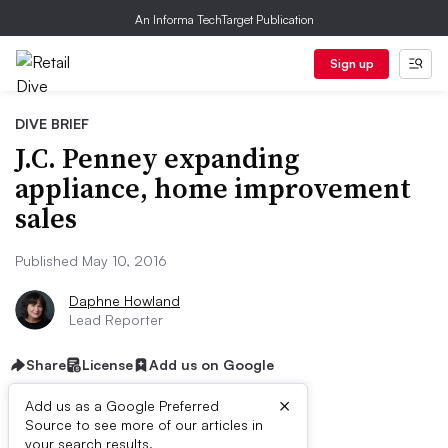
An Informa TechTarget Publication
Sign up
DIVE BRIEF
J.C. Penney expanding
appliance, home improvement
sales
Published May 10, 2016
Daphne Howland
Lead Reporter
Share
License
Add us on Google
×
Add us as a Google Preferred
Source to see more of our articles in
your search results.