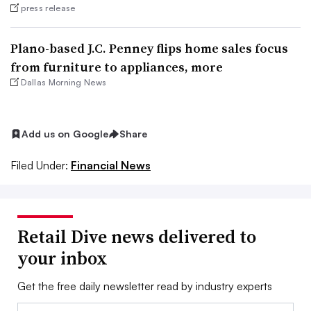
press release
Plano-based J.C. Penney flips home sales focus
from furniture to appliances, more
Dallas Morning News
Add us on Google
Share
Filed Under:
Financial News
Retail Dive news delivered to
your inbox
Get the free daily newsletter read by industry experts
Email: