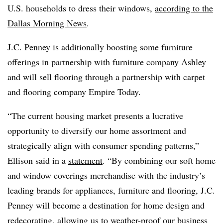
U.S. households to dress their windows,
according to the
Dallas Morning News
.
J.C. Penney is additionally boosting some furniture
offerings in partnership with furniture company Ashley
and will sell flooring through a partnership with carpet
and flooring company Empire Today.
“The current housing market presents a lucrative
opportunity to diversify our home assortment and
strategically align with consumer spending patterns,”
Ellison said in a
statement
. “By combining our soft home
and window coverings merchandise with the industry’s
leading brands for appliances, furniture and flooring, J.C.
Penney will become a destination for home design and
redecorating, allowing us to weather-proof our business