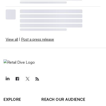
View all
|
Post a press release
EXPLORE
REACH OUR AUDIENCE