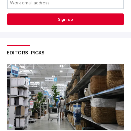
Sign up
EDITORS’ PICKS