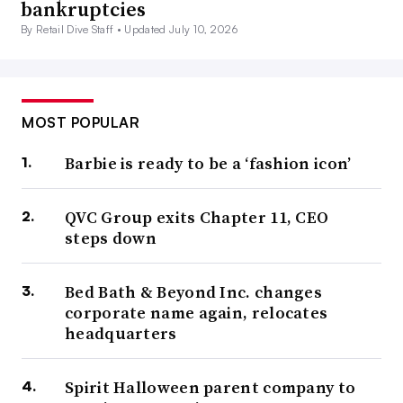
bankruptcies
By Retail Dive Staff •
Updated July 10, 2026
MOST POPULAR
Barbie is ready to be a ‘fashion icon’
QVC Group exits Chapter 11, CEO
steps down
Bed Bath & Beyond Inc. changes
corporate name again, relocates
headquarters
Spirit Halloween parent company to