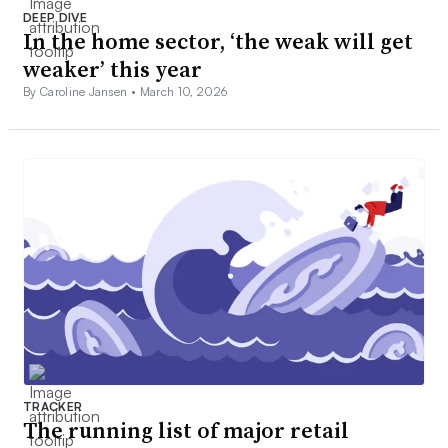
DEEP DIVE
In the home sector, ‘the weak will get
weaker’ this year
By Caroline Jansen •
March 10, 2026
TRACKER
The running list of major retail