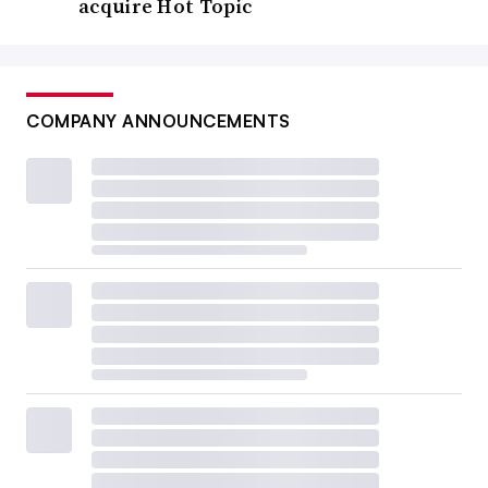
acquire Hot Topic
COMPANY ANNOUNCEMENTS