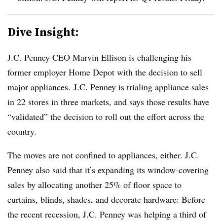
Dive Insight:
J.C. Penney CEO Marvin Ellison is challenging his
former employer Home Depot with the decision to sell
major appliances. J.C. Penney is trialing appliance sales
in 22 stores in three markets, and says those results have
“validated” the decision to roll out the effort across the
country.
The moves are not confined to appliances, either. J.C.
Penney also said that it’s expanding its window-covering
sales by allocating another 25% of floor space to
curtains, blinds, shades, and decorate hardware:
Before
the recent recession, J.C. Penney was helping a third of