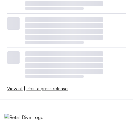
View all
|
Post a press release