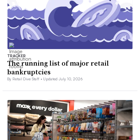
TRACKER
The running list of major retail
bankruptcies
By Retail Dive Staff •
Updated July 10, 2026