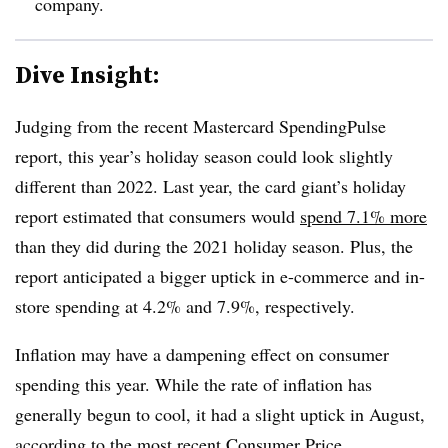
company.
Dive Insight:
Judging from the recent Mastercard SpendingPulse
report, this year’s holiday season could look slightly
different than 2022. Last year, the card giant’s holiday
report estimated that consumers would
spend 7.1% more
than they did during the 2021 holiday season. Plus, the
report anticipated a bigger uptick in e-commerce and in-
store spending at 4.2% and 7.9%, respectively.
Inflation may have a dampening effect on consumer
spending this year. While the rate of inflation has
generally begun to cool, it had a slight uptick in August,
according to the most
recent Consumer Price