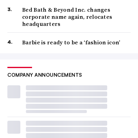
Bed Bath & Beyond Inc. changes
corporate name again, relocates
headquarters
Barbie is ready to be a ‘fashion icon’
COMPANY ANNOUNCEMENTS