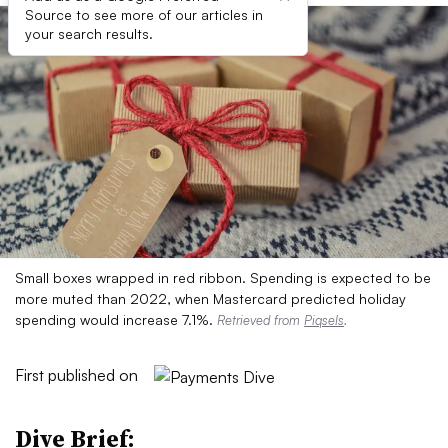
Source to see more of our articles in
your search results.
Small boxes wrapped in red ribbon. Spending is expected to be
more muted than 2022, when Mastercard predicted holiday
spending would increase 7.1%.
Retrieved from
Piqsels
.
First published on
Dive Brief: