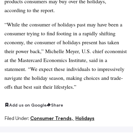
products consumers may buy over the holidays,
according to the report.
“While the consumer of holidays past may have been a
consumer trying to find footing in a rapidly shifting
economy, the consumer of holidays present has taken
their power back,” Michelle Meyer, U.S. chief economist
at the Mastercard Economics Institute, said in a
statement. “We expect these individuals to impressively
navigate the holiday season, making choices and trade-
offs that best suit their lifestyles.”
Add us on Google
Share
Filed Under:
Consumer Trends,
Holidays