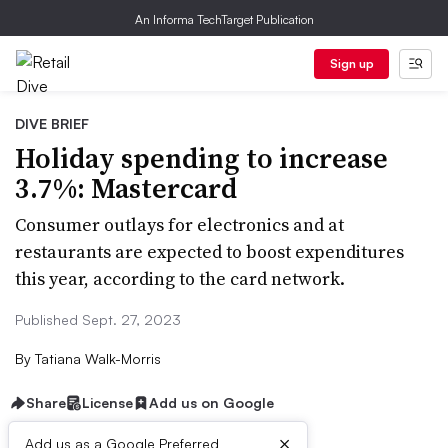
An Informa TechTarget Publication
Sign up
DIVE BRIEF
Holiday spending to increase
3.7%: Mastercard
Consumer outlays for electronics and at
restaurants are expected to boost expenditures
this year, according to the card network.
Published Sept. 27, 2023
By
Tatiana Walk-Morris
Share
License
Add us on Google
×
Add us as a Google Preferred