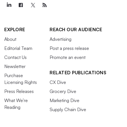
EXPLORE
REACH OUR AUDIENCE
About
Advertising
Editorial Team
Post a press release
Contact Us
Promote an event
Newsletter
RELATED PUBLICATIONS
Purchase
Licensing Rights
CX Dive
Press Releases
Grocery Dive
What We’re
Marketing Dive
Reading
Supply Chain Dive