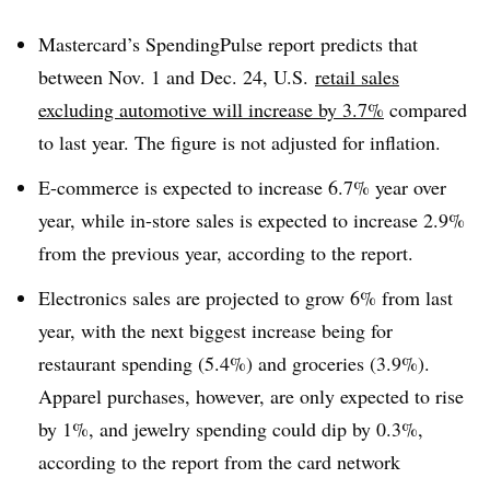
Mastercard’s SpendingPulse report
predicts that
between Nov. 1 and Dec. 24, U.S.
retail sales
excluding automotive will increase by 3.7%
compared
to last year. The figure is not adjusted for inflation.
E-commerce is expected to increase 6.7% year over
year, while in-store sales is expected to increase 2.9%
from the previous year, according to the report.
Electronics sales are projected to grow 6% from last
year, with the next biggest increase being for
restaurant spending (5.4%) and groceries (3.9%).
Apparel purchases, however, are only expected to rise
by 1%, and jewelry spending could dip by 0.3%,
according to the report from the card network