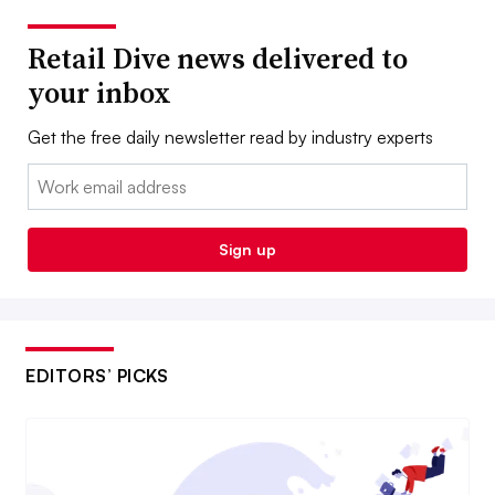
Retail Dive news delivered to
your inbox
Get the free daily newsletter read by industry experts
Email:
Sign up
EDITORS’ PICKS