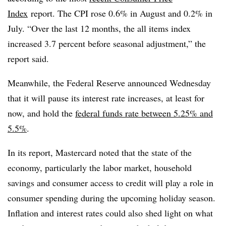
Index
report
. The CPI rose 0.6% in August and 0.2% in
July. “
Over the last 12 months, the all items index
increased 3.7 percent before seasonal adjustment,” the
report said.
Meanwhile, the Federal Reserve announced Wednesday
that it will pause its interest rate increases, at least for
now, and hold the
federal funds rate between 5.25% and
5.5%
.
In its report,
Mastercard
noted that the state of the
economy, particularly the labor market, household
savings and consumer access to credit will play a role in
consumer spending during the upcoming holiday season.
Inflation and interest rates could also shed light on what