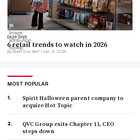
DEEP DIVE
6 retail trends to watch in 2026
By Retail Dive Staff •
Jan. 8, 2026
MOST POPULAR
Spirit Halloween parent company to
acquire Hot Topic
QVC Group exits Chapter 11, CEO
steps down