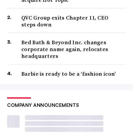
QVC Group exits Chapter 11, CEO
steps down
Bed Bath & Beyond Inc. changes
corporate name again, relocates
headquarters
Barbie is ready to be a ‘fashion icon’
COMPANY ANNOUNCEMENTS