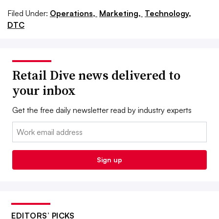
Filed Under:
Operations,
Marketing,
Technology,
DTC
Retail Dive news delivered to
your inbox
Get the free daily newsletter read by industry experts
Email:
Sign up
EDITORS’ PICKS