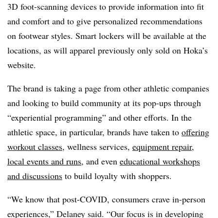
3D foot-scanning devices to provide information into fit
and comfort and to give personalized recommendations
on footwear styles. Smart lockers will be available at the
locations, as will apparel previously only sold on Hoka’s
website.
The brand is taking a page from other athletic companies
and looking to build community at its pop-ups through
“experiential programming” and other efforts. In the
athletic space, in particular, brands have taken to
offering
workout classes
, wellness services,
equipment repair
,
local events and runs
, and even
educational workshops
and discussions
to build loyalty with shoppers.
“We know that post-COVID, consumers crave in-person
experiences,” Delaney said. “Our focus is in developing