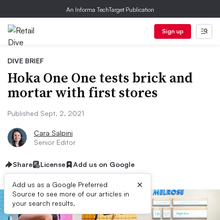
An Informa TechTarget Publication
Sign up
DIVE BRIEF
Hoka One One tests brick and
mortar with first stores
Published Sept. 2, 2021
Cara Salpini
Senior Editor
Share
License
Add us on Google
×
Add us as a Google Preferred
Source to see more of our articles in
your search results.