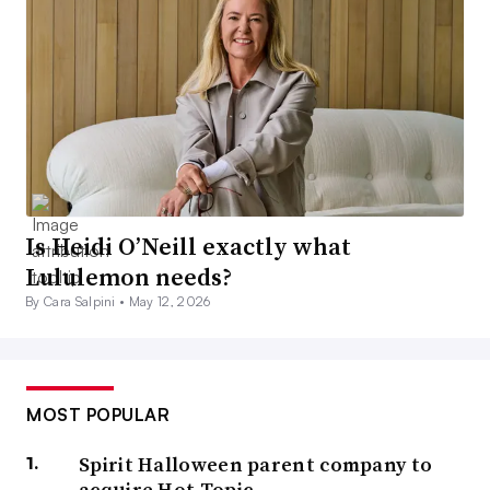
Is Heidi O’Neill exactly what
Lululemon needs?
By Cara Salpini •
May 12, 2026
MOST POPULAR
Spirit Halloween parent company to
acquire Hot Topic