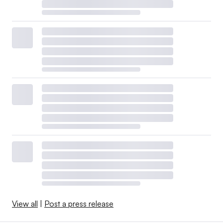
View all
|
Post a press release