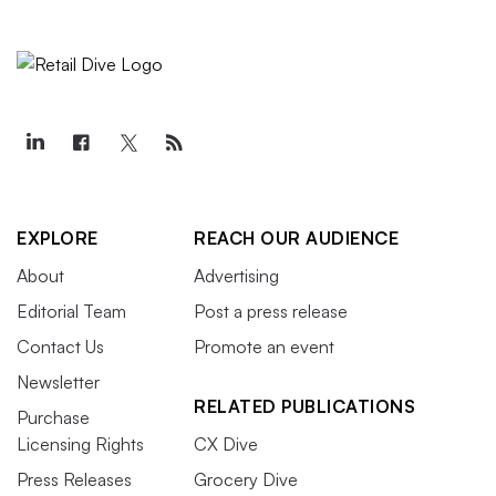
EXPLORE
REACH OUR AUDIENCE
About
Advertising
Editorial Team
Post a press release
Contact Us
Promote an event
Newsletter
RELATED PUBLICATIONS
Purchase
Licensing Rights
CX Dive
Press Releases
Grocery Dive