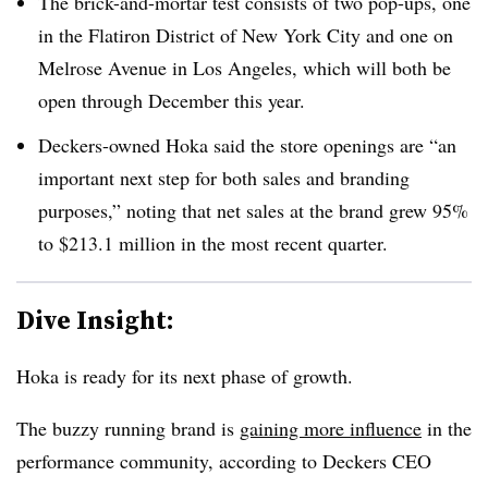
The brick-and-mortar test consists of two pop-ups, one
in the Flatiron District of New York City and one on
Melrose Avenue in Los Angeles, which will both be
open through December this year.
Deckers-owned Hoka said the store openings are “an
important next step for both sales and branding
purposes,” noting that net sales at the brand grew 95%
to $213.1 million in the most recent quarter.
Dive Insight:
Hoka is ready for its next phase of growth.
The buzzy running brand is
gaining more influence
in the
performance community, according to Deckers CEO