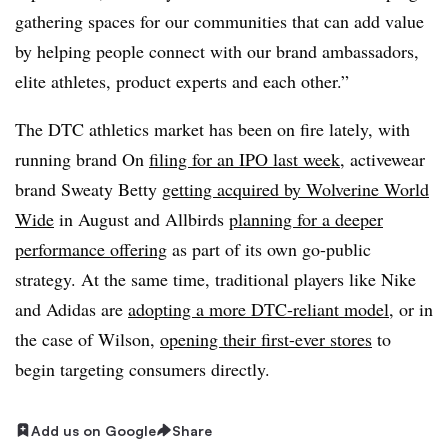
gathering spaces for our communities that can add value
by helping people connect with our brand ambassadors,
elite athletes, product experts and each other.”
The DTC athletics market has been on fire lately, with
running brand On
filing for an IPO last week
, activewear
brand Sweaty Betty
getting acquired by Wolverine World
Wide
in August and Allbirds
planning for a deeper
performance offering
as part of its own go-public
strategy. At the same time, traditional players like Nike
and Adidas are
adopting a more DTC-reliant model
, or in
the case of Wilson,
opening their first-ever stores
to
begin targeting consumers directly.
Add us on Google
Share