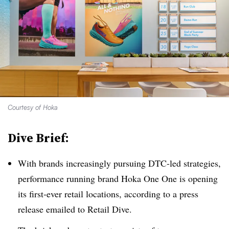
Courtesy of Hoka
Dive Brief:
With brands increasingly pursuing DTC-led strategies,
performance running brand Hoka One One is opening
its first-ever retail locations, according to a press
release emailed to Retail Dive.