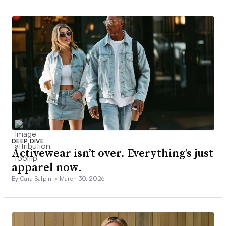
DEEP DIVE
Activewear isn’t over. Everything’s just
apparel now.
By Cara Salpini •
March 30, 2026