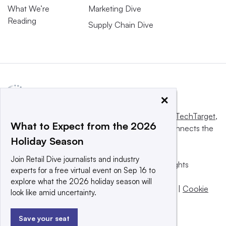
What We’re
Marketing Dive
Reading
Supply Chain Dive
×
This website is owned and operated by
Informa TechTarget
,
What to Expect from the 2026
a global network that informs, influences and connects the
Holiday Season
world’s technology buyers and sellers.
Join Retail Dive journalists and industry
© 2025 TechTarget, Inc. or its subsidiaries. All rights
experts for a free virtual event on Sep 16 to
reserved. An Informa PLC company.
explore what the 2026 holiday season will
Privacy policy
|
Terms of use
|
Take down policy
|
Cookie
look like amid uncertainty.
Preferences / Do Not Sell
Save your seat