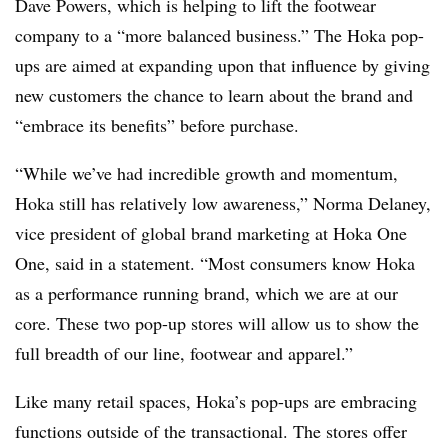
Dave Powers, which is helping to lift the footwear
company to a “more balanced business.” The Hoka pop-
ups are aimed at expanding upon that influence by giving
new customers the chance to learn about the brand and
“embrace its benefits” before purchase.
“While we’ve had incredible growth and momentum,
Hoka still has relatively low awareness,” Norma Delaney,
vice president of global brand marketing at Hoka One
One, said in a statement. “Most consumers know Hoka
as a performance running brand, which we are at our
core. These two pop-up stores will allow us to show the
full breadth of our line, footwear and apparel.”
Like many retail spaces, Hoka’s pop-ups are embracing
functions outside of the transactional. The stores offer