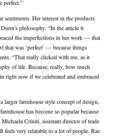
e perfect.”
r sentiments. Her interest in the products
Dunn’s philosophy. “In the article it
aced the imperfections in her work — that
wl that was ‘perfect’ — because things
nts. “That really clicked with me, as it
phy of life. Because, really, how much
 in right now if we celebrated and embraced
”
 a larger farmhouse style concept of design,
n farmhouse has become so popular because
d Michaela Criniti, assistant director of trade
 feels very relatable to a lot of people. Rae