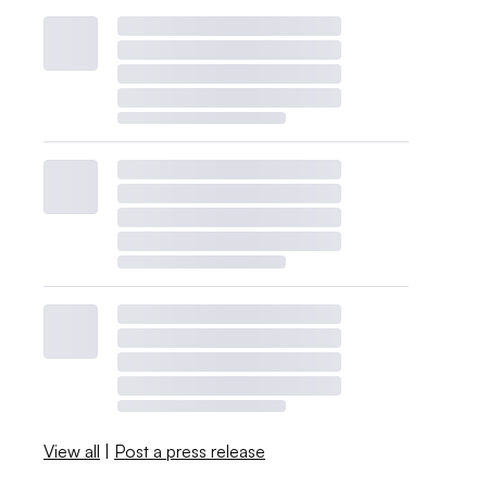
View all
|
Post a press release