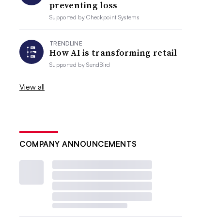
preventing loss
Supported by
Checkpoint Systems
TRENDLINE
How AI is transforming retail
Supported by
SendBird
View all
COMPANY ANNOUNCEMENTS