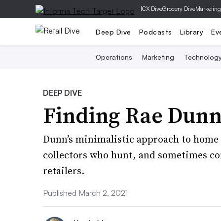
|
CX Dive
Grocery Dive
Marketing
Deep Dive
Podcasts
Library
Ev
Operations
Marketing
Technolog
DEEP DIVE
Finding Rae Dun
Dunn’s minimalistic approach to home
collectors who hunt, and sometimes com
retailers.
Published March 2, 2021