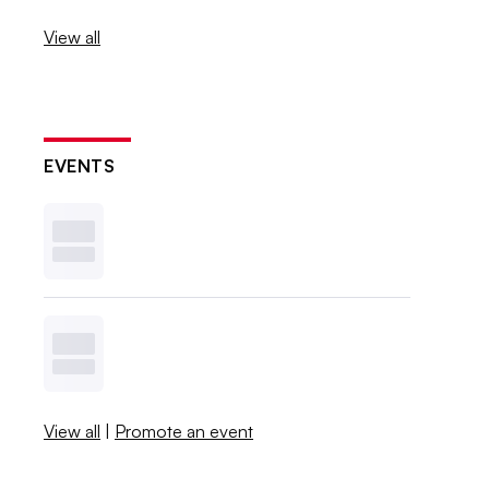
View all
EVENTS
View all
|
Promote an event