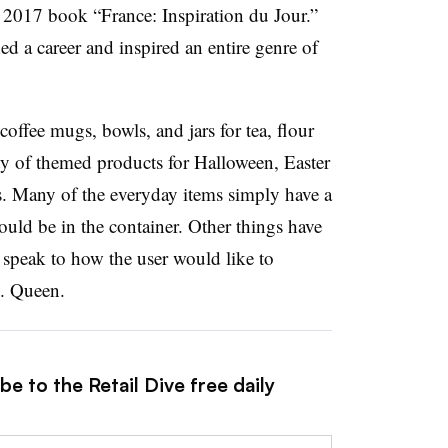
 2017 book “France: Inspiration du Jour.”
d a career and inspired an entire genre of
coffee mugs, bowls, and jars for tea, flour
ety of themed products for Halloween, Easter
. Many of the everyday items simply have a
ould be in the container. Other things have
 speak to how the user would like to
. Queen.
e to the Retail Dive free daily