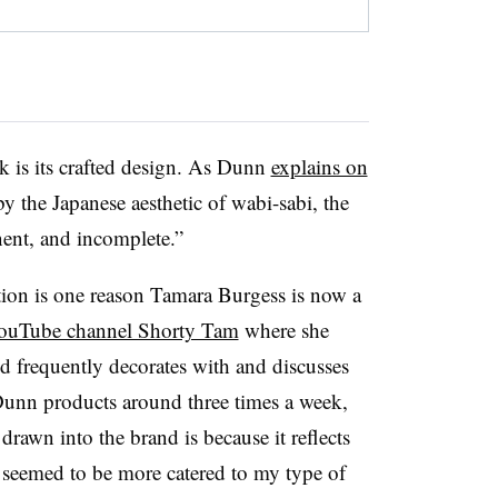
k is its crafted design. As Dunn
explains on
by the Japanese aesthetic of wabi-sabi, the
ent, and incomplete.”
tion is one reason Tamara Burgess is now a
ouTube channel Shorty Tam
where she
d frequently decorates with and discusses
unn products around three times a week,
s drawn into the brand is because it reflects
s seemed to be more catered to my type of