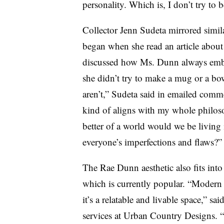
personality. Which is, I don’t try to b
Collector Jenn Sudeta mirrored simila
began when she read an article about 
discussed how Ms. Dunn always embr
she didn’t try to make a mug or a bo
aren’t,” Sudeta said in emailed comme
kind of aligns with my whole philoso
better of a world would we be living
everyone’s imperfections and flaws?
The Rae Dunn aesthetic also fits into
which is currently popular. “Moder
it’s a relatable and livable space,” sai
services at Urban Country Designs. “It