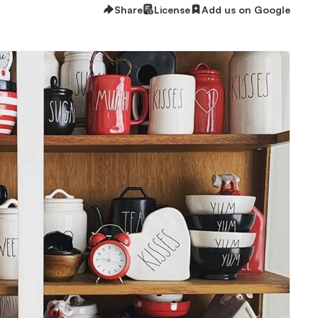
Share
License
Add us on Google