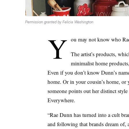
Permission granted by Felicia Washington
Y
ou may not know who Ra
The artist’s products, which
minimalist home products, 
Even if you don’t know Dunn’s name, 
home. Or in your cousin’s home, or 
someone points out her distinct style
Everywhere.
“Rae Dunn has turned into a cult bra
and following that brands dream of, al