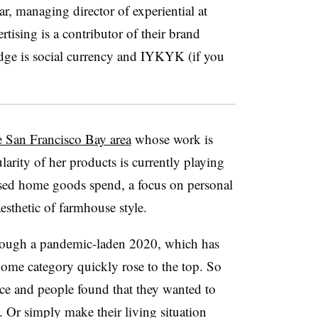
r, managing director of experiential at
tising is a contributor of their brand
edge is social currency and IYKYK (if you
e San Francisco Bay area
whose work is
larity of her products is currently playing
ased home goods spend, a focus on personal
esthetic of farmhouse style.
hrough a pandemic-laden 2020, which has
home category quickly rose to the top. So
ce and people found that they wanted to
 Or simply make their living situation