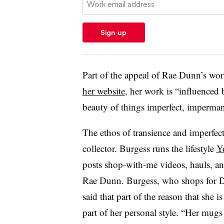
Sign up
Part of the appeal of Rae Dunn’s wor
her website
, her work is “influenced 
beauty of things imperfect, imperman
The ethos of transience and imperfec
collector. Burgess runs the lifestyle
Y
posts shop-with-me videos, hauls, an
Rae Dunn. Burgess, who shops for D
said that part of the reason that she i
part of her personal style. “Her mug