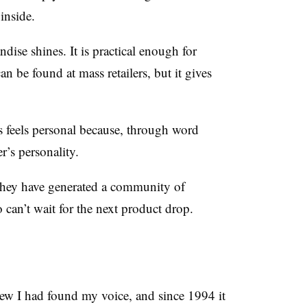
inside.
ise shines. It is practical enough for
can be found at mass retailers, but it gives
ms feels personal because, through word
r’s personality.
 they have generated a community of
o can’t wait for the next product drop.
new I had found my voice, and since 1994 it