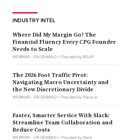
INDUSTRY INTEL
Where Did My Margin Go? The
Financial Fluency Every CPG Founder
Needs to Scale
WEBINAR - ON DEMAND
•
Provided by BELAY
The 2026 Foot Traffic Pivot:
Navigating Macro Uncertainty and
the New Discretionary Divide
WEBINAR - ON DEMAND
•
Provided by Placer.ai
Faster, Smarter Service With Slack:
Streamline Team Collaboration and
Reduce Costs
WEBINAR - ON DEMAND
•
Provided by Slack