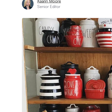
Kaarin Moore
Senior Editor