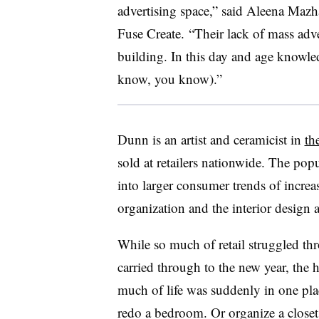
advertising space,” said Aleena Mazha
Fuse Create. “Their lack of mass adver
building. In this day and age knowl
know, you know).”
Dunn is an artist and ceramicist in
th
sold at retailers nationwide. The popu
into larger consumer trends of incre
organization and the interior design a
While so much of retail struggled t
carried through to the new year, the 
much of life was suddenly in one pla
redo a bedroom. Or organize a closet.