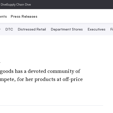
 Dive
Supply Chain Dive
ents
Press Releases
y
DTC
Distressed Retail
Department Stores
Executives
F
n
 goods has a devoted community of
pete, for her products at off-price