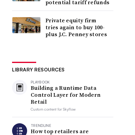
potential tariff refunds
Private equity firm
tries again to buy 100-
plus J.C. Penney stores
LIBRARY RESOURCES
PLAYBOOK
Building a Runtime Data
Control Layer for Modern
Retail
Custom content for
Skyflow
TRENDLINE
How top retailers are