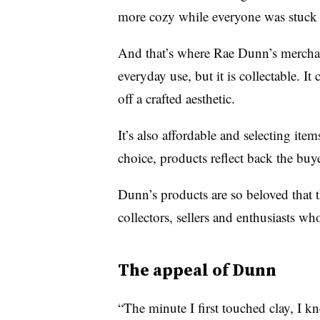
more cozy while everyone was stuck 
And that’s where Rae Dunn’s merchand
everyday use, but it is collectable. It 
off a crafted aesthetic.
It’s also affordable and selecting ite
choice, products reflect back the buye
Dunn’s products are so beloved that
collectors, sellers and enthusiasts wh
The appeal of Dunn
“The minute I first touched clay, I k