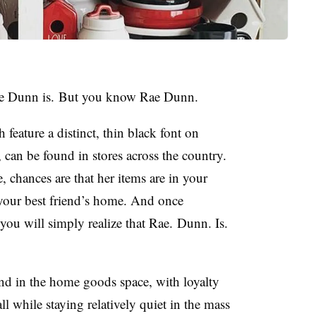
e Dunn is.
But you know Rae Dunn.
 feature a distinct, thin black font on
can be found in stores across the country.
chances are that her items are in your
your best friend’s home. And once
 you will simply realize that Rae. Dunn. Is.
nd in the home goods space, with loyalty
l while staying relatively quiet in the mass