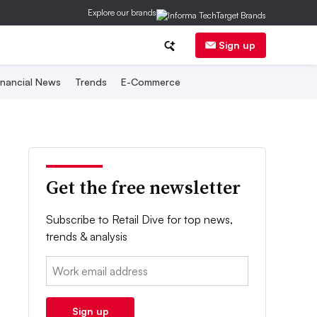
Explore our brands
Sign up
inancial News
Trends
E-Commerce
Get the free newsletter
Subscribe to Retail Dive for top news,
trends & analysis
Email:
Sign up