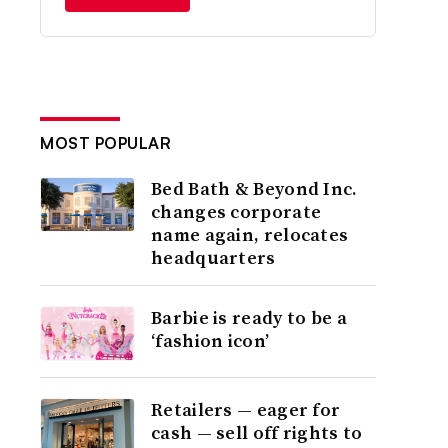
MOST POPULAR
Bed Bath & Beyond Inc.
changes corporate
name again, relocates
headquarters
Barbie is ready to be a
‘fashion icon’
Retailers — eager for
cash — sell off rights to