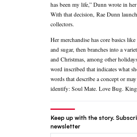
has been my life,” Dunn wrote in her
With that decision, Rae Dunn launche
collectors.
Her merchandise has core basics like 
and sugar, then branches into a vari
and Christmas, among other holidays
word inscribed that indicates what sh
words that describe a concept or may
identify: Soul Mate. Love Bug. King
Keep up with the story. Subscrib
newsletter
Email: