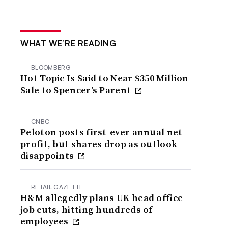
WHAT WE’RE READING
BLOOMBERG
Hot Topic Is Said to Near $350 Million
Sale to Spencer’s Parent
CNBC
Peloton posts first-ever annual net
profit, but shares drop as outlook
disappoints
RETAIL GAZETTE
H&M allegedly plans UK head office
job cuts, hitting hundreds of
employees