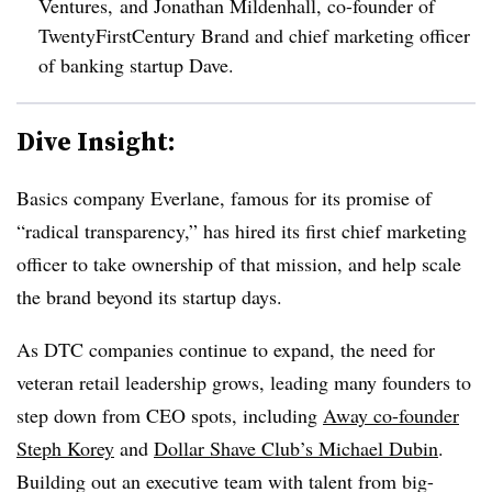
Ventures, and Jonathan Mildenhall, co-founder of
TwentyFirstCentury Brand and chief marketing officer
of banking startup Dave
.
Dive Insight:
Basics company Everlane, famous for its promise of
“radical transparency,” has hired its first chief marketing
officer to take ownership of that mission, and help scale
the brand beyond its startup days.
As DTC companies continue to expand, the need for
veteran retail leadership grows, leading many founders to
step down from CEO spots, including
Away co-founder
Steph Korey
and
Dollar Shave Club’s Michael Dubin
.
Building out an executive team with talent from big-