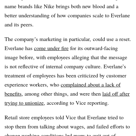
name brands like Nike brings both new blood and a
better understanding of how companies scale to Everlane
and its peers.
The company’s marketing in particular, could use a reset.
Everlane has
come under fire
for its outward-facing
image before, with employees alleging that the message
is not reflective of internal company culture. Everlane’s
treatment of employees has been criticized by customer
experience workers, who
complained about a lack of
benefits
, among other things, and were then
laid off after
trying to unionize
, according to Vice reporting.
Retail store employees told Vice that Everlane tried to
stop them from talking about wages, and failed efforts to
change working conditions
led many to quit out of