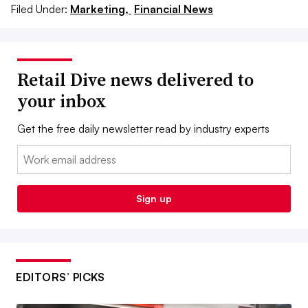
Filed Under:
Marketing,
Financial News
Retail Dive news delivered to
your inbox
Get the free daily newsletter read by industry experts
Email:
Sign up
EDITORS’ PICKS