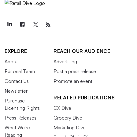
EXPLORE
REACH OUR AUDIENCE
About
Advertising
Editorial Team
Post a press release
Contact Us
Promote an event
Newsletter
RELATED PUBLICATIONS
Purchase
Licensing Rights
CX Dive
Press Releases
Grocery Dive
What We’re
Marketing Dive
Reading