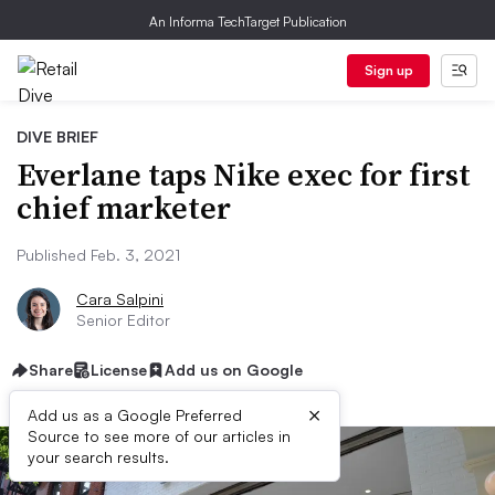
An Informa TechTarget Publication
Sign up
DIVE BRIEF
Everlane taps Nike exec for first
chief marketer
Published Feb. 3, 2021
Cara Salpini
Senior Editor
Share
License
Add us on Google
×
Add us as a Google Preferred
Source to see more of our articles in
your search results.