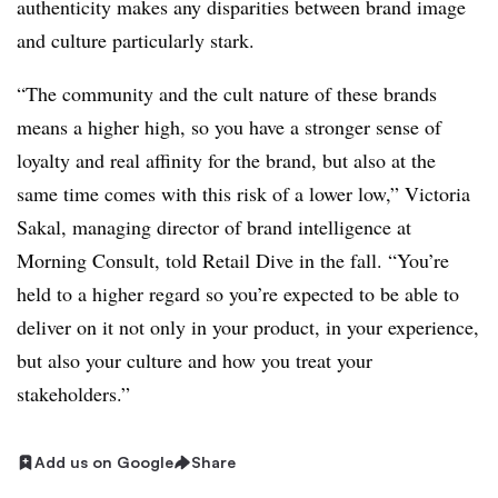
authenticity makes any disparities between brand image
and culture particularly stark.
“The community and the cult nature of these brands
means a higher high, so you have a stronger sense of
loyalty and real affinity for the brand, but also at the
same time comes with this risk of a lower low,” Victoria
Sakal, managing director of brand intelligence at
Morning Consult, told Retail Dive in the fall. “You’re
held to a higher regard so you’re expected to be able to
deliver on it not only in your product, in your experience,
but also your culture and how you treat your
stakeholders.”
Add us on Google
Share