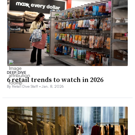
DEEP DIVE
6 retail trends to watch in 2026
By Retail Dive Staff •
Jan. 8, 2026