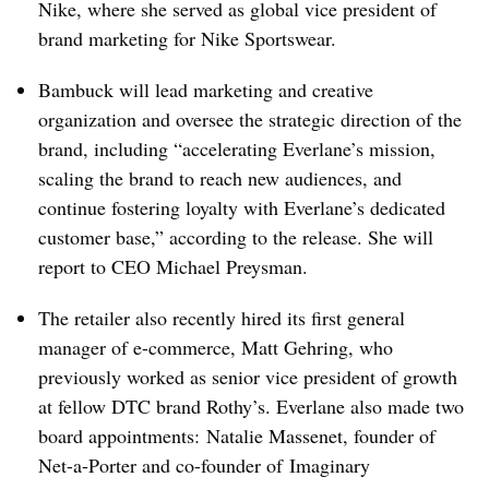
Nike, where she served as global vice president of
brand marketing for Nike Sportswear.
Bambuck will lead marketing and creative
organization and oversee the strategic direction of the
brand, including “accelerating Everlane’s mission,
scaling the brand to reach new audiences, and
continue fostering loyalty with Everlane’s dedicated
customer base,” according to the release. She will
report to CEO Michael Preysman.
The retailer also recently hired its first general
manager of e-commerce, Matt Gehring, who
previously worked as senior vice president of growth
at fellow DTC brand Rothy’s. Everlane also made two
board appointments: Natalie Massenet, founder of
Net-a-Porter and co-founder of
Imaginary