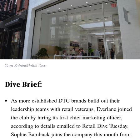
Cara Salpini/Retail Dive
Dive Brief:
As more established DTC brands build out their
leadership teams with retail veterans, Everlane joined
the club by hiring its first chief marketing officer,
according to details emailed to Retail Dive Tuesday.
Sophie Bambuck joins the company this month from