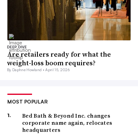
DEEP DIVE
Are retailers ready for what the
weight-loss boom requires?
By Daphne Howland •
April 15, 2026
MOST POPULAR
Bed Bath & Beyond Inc. changes
corporate name again, relocates
headquarters