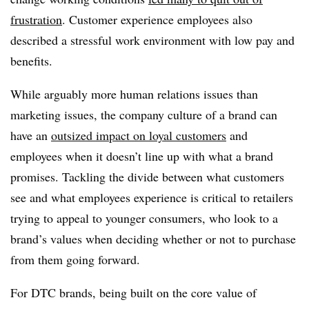
frustration
. Customer experience employees also
described a stressful work environment with low pay and
benefits.
While arguably more human relations issues than
marketing issues, the company culture of a brand can
have an
outsized impact on loyal customers
and
employees when it doesn’t line up with what a brand
promises. Tackling the divide between what customers
see and what employees experience is critical to retailers
trying to appeal to younger consumers, who look to a
brand’s values when deciding whether or not to purchase
from them going forward.
For DTC brands, being built on the core value of