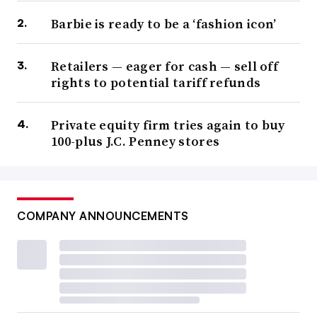
Barbie is ready to be a ‘fashion icon’
Retailers — eager for cash — sell off
rights to potential tariff refunds
Private equity firm tries again to buy
100-plus J.C. Penney stores
COMPANY ANNOUNCEMENTS