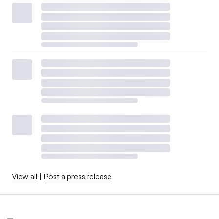
View all
|
Post a press release