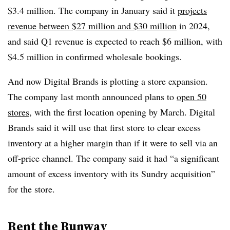
$3.4 million. The company in January said it
projects
revenue between $27 million and $30 million
in 2024,
and said Q1 revenue is expected to reach $6 million, with
$4.5 million in confirmed wholesale bookings.
And now Digital Brands is plotting a store expansion.
The company last month announced plans to
open 50
stores
, with the first location opening by March. Digital
Brands said it will use that first store to clear excess
inventory at a higher margin than if it were to sell via an
off-price channel. The company said it had “a significant
amount of excess inventory with its Sundry acquisition”
for the store.
Rent the Runway