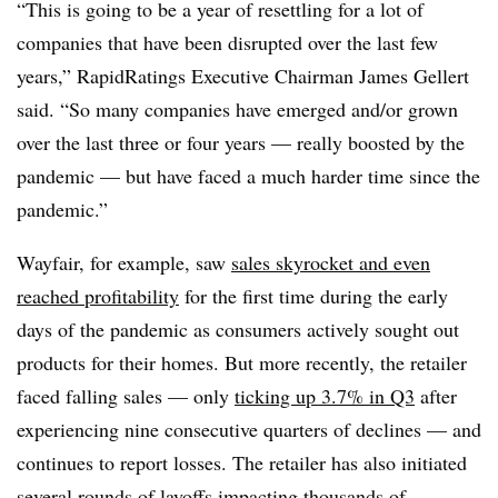
“This is going to be a year of resettling for a lot of
companies that have been disrupted over the last few
years,” RapidRatings Executive Chairman James Gellert
said. “So many companies have emerged and/or grown
over the last three or four years — really boosted by the
pandemic — but have faced a much harder time since the
pandemic.”
Wayfair, for example, saw
sales skyrocket and even
reached profitability
for the first time during the early
days of the pandemic as consumers actively sought out
products for their homes. But more recently, the retailer
faced falling sales — only
ticking up 3.7% in Q3
after
experiencing nine consecutive quarters of declines — and
continues to report losses. The retailer has also initiated
several rounds of layoffs
impacting thousands of