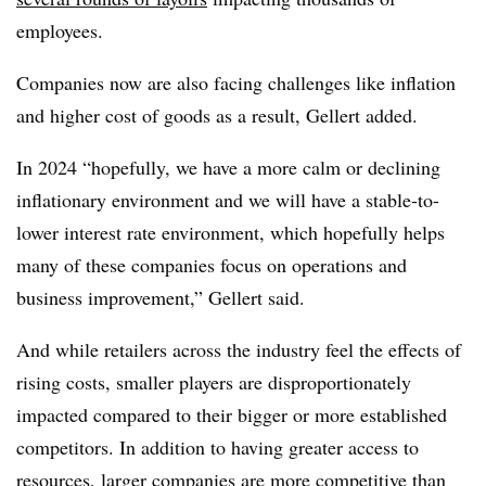
employees.
Companies now are also facing challenges like inflation
and higher cost of goods as a result, Gellert added.
In 2024 “hopefully, we have a more calm or declining
inflationary environment and we will have a stable-to-
lower interest rate environment, which hopefully helps
many of these companies focus on operations and
business improvement,” Gellert said.
And while retailers across the industry feel the effects of
rising costs, smaller players are disproportionately
impacted compared to their bigger or more established
competitors. In addition to having greater access to
resources, larger companies are more competitive than