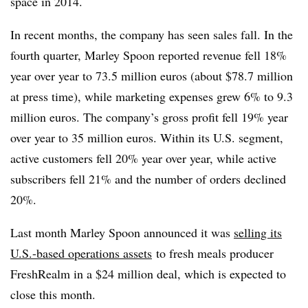
space in 2014.
In recent months, the company has seen sales fall. In the
fourth quarter, Marley Spoon reported revenue fell 18%
year over year to 73.5 million euros (about $78.7 million
at press time), while marketing expenses grew 6% to 9.3
million euros. The company’s gross profit fell 19% year
over year to 35 million euros. Within its U.S. segment,
active customers fell 20% year over year, while active
subscribers fell 21% and the number of orders declined
20%.
Last month Marley Spoon announced it was
selling its
U.S.-based operations assets
to fresh meals producer
FreshRealm in a $24 million deal, which is expected to
close this month.