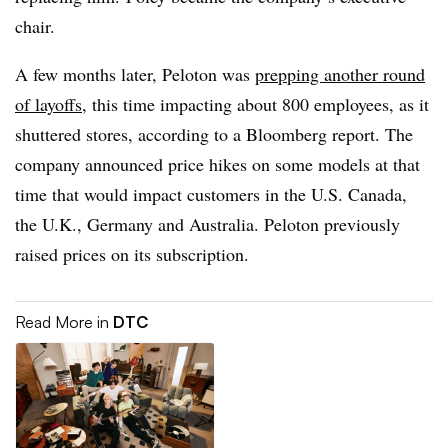
chair.
A few months later, Peloton was
prepping another round
of layoffs
, this time impacting about 800 employees, as it
shuttered stores, according to a Bloomberg report. The
company announced price hikes on some models at that
time that would impact customers in the U.S. Canada,
the U.K., Germany and Australia. Peloton previously
raised prices on its subscription.
Read More in
DTC