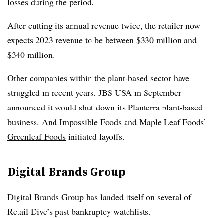
losses during the period.
After cutting its annual revenue twice, the retailer now
expects 2023 revenue to be between $330 million and
$340 million.
Other companies within the plant-based sector have
struggled in recent years. JBS USA in September
announced it would
shut down its Planterra plant-based
business
. And
Impossible Foods
and
Maple Leaf Foods’
Greenleaf Foods
initiated layoffs.
Digital Brands Group
Digital Brands Group has landed itself on several of
Retail Dive’s past bankruptcy watchlists.