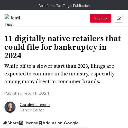
An Informa TechTarget Publication
Sign up
11 digitally native retailers that
could file for bankruptcy in
2024
While off to a slower start than 2023, filings are
expected to continue in the industry, especially
among many direct-to-consumer brands.
Published Feb. 14, 2024
Caroline Jansen
Senior Editor
Share
License
Add us on Google