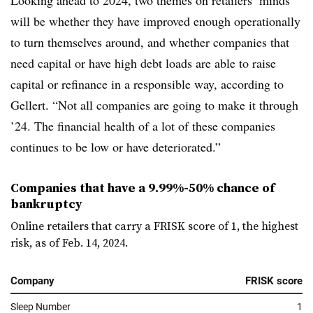
Looking ahead to 2024, two themes on retailers’ minds
will be whether they have improved enough operationally
to turn themselves around, and whether companies that
need capital or have high debt loads are able to raise
capital or refinance in a responsible way, according to
Gellert. “Not all companies are going to make it through
’24. The financial health of a lot of these companies
continues to be low or have deteriorated.”
Companies that have a 9.99%-50% chance of
bankruptcy
Online retailers that carry a FRISK score of 1, the highest
risk, as of Feb. 14, 2024.