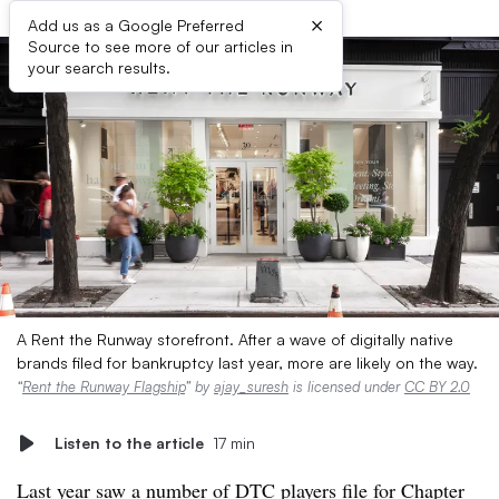
×
Add us as a Google Preferred
Source to see more of our articles in
your search results.
A Rent the Runway storefront. After a wave of digitally native
brands filed for bankruptcy last year, more are likely on the way.
“
Rent the Runway Flagship
” by
ajay_suresh
is licensed under
CC BY 2.0
Listen to the article
17 min
Last year saw a number of DTC players file for Chapter