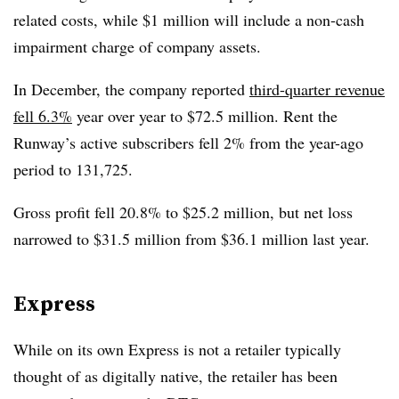
related costs, while $1 million will include a non-cash
impairment charge of company assets.
In December, the company reported
third-quarter revenue
fell 6.3%
year over year to $72.5 million. Rent the
Runway’s active subscribers fell 2% from the year-ago
period to 131,725.
Gross profit fell 20.8% to $25.2 million, but net loss
narrowed to $31.5 million from $36.1 million last year.
Express
While on its own Express is not a retailer typically
thought of as digitally native, the retailer has been