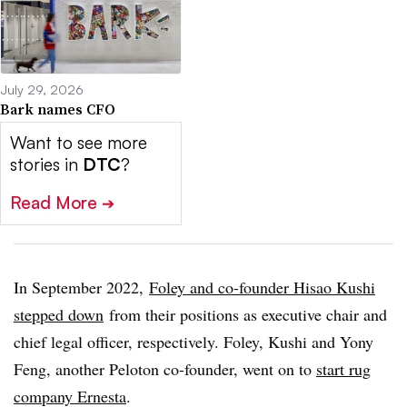
July 29, 2026
Bark names CFO
Want to see more
stories in
DTC
?
Read More
➔
In September 2022,
Foley and co-founder Hisao Kushi
stepped down
from their positions as executive chair and
chief legal officer, respectively. Foley, Kushi and Yony
Feng, another Peloton co-founder, went on to
start rug
company Ernesta
.