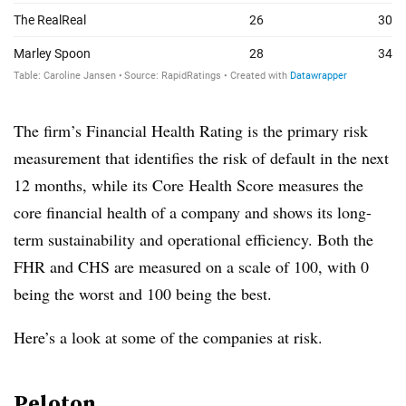
The firm’s Financial Health Rating is the primary risk
measurement that identifies the risk of default in the next
12 months, while its Core Health Score measures the
core financial health of a company and shows its long-
term sustainability and operational efficiency. Both the
FHR and CHS are measured on a scale of 100, with 0
being the worst and 100 being the best.
Here’s a look at some of the companies at risk.
Peloton