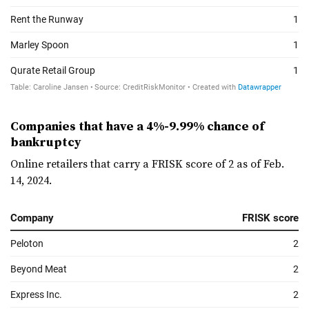
Companies that have a 4%-9.99% chance of
bankruptcy
Online retailers that carry a FRISK score of 2 as of Feb.
14, 2024.