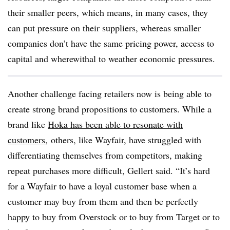
their smaller peers, which means, in many cases, they
can put pressure on their suppliers, whereas smaller
companies don’t have the same pricing power, access to
capital and wherewithal to weather economic pressures.
Another challenge facing retailers now is being able to
create strong brand propositions to customers. While a
brand like
Hoka has been able to resonate with
customers,
others, like Wayfair, have struggled with
differentiating themselves from competitors, making
repeat purchases more difficult, Gellert said. “It’s hard
for a Wayfair to have a loyal customer base when a
customer may buy from them and then be perfectly
happy to buy from Overstock or to buy from Target or to