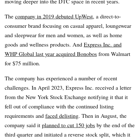
moving deeper into the DTC space in recent years.
The
company in 2019 debuted UpWest
, a direct-to-
consumer brand focusing on casual apparel, loungewear
and sleepwear for men and women, as well as home
goods and wellness products. And
Express Inc. and
WHP Global last year acquired Bonobos
from Walmart
for $75 million.
The company has experienced a number of recent
challenges. In April 2023, Express Inc. received a letter
from the New York Stock Exchange notifying it that it
fell out of compliance with the continued listing
requirements and
faced delisting
. Then in August, the
company said it
planned to cut 150 jobs
by the end of the
third quarter and initiated a reverse stock split, which it