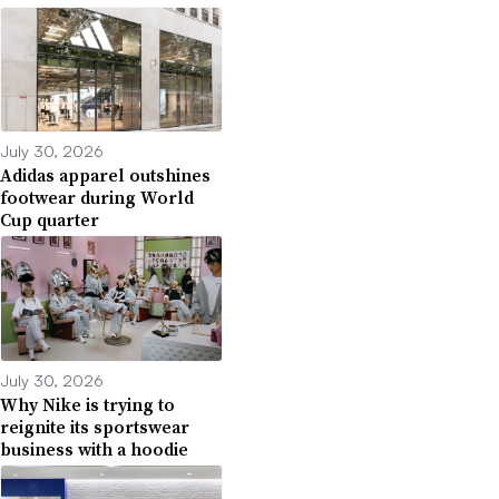
July 30, 2026
Adidas apparel outshines
footwear during World
Cup quarter
July 30, 2026
Why Nike is trying to
reignite its sportswear
business with a hoodie