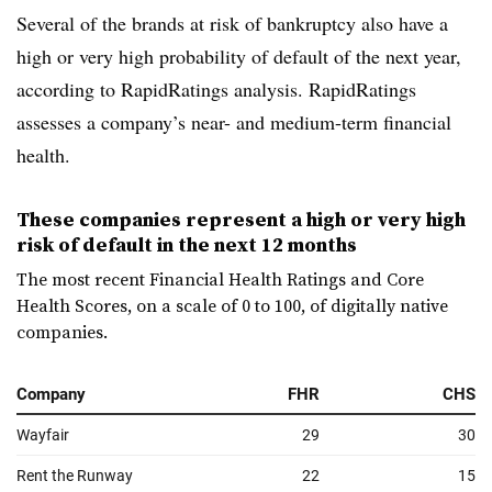
Several of the brands at risk of bankruptcy also have a
high or very high probability of default of the next year,
according to RapidRatings analysis. RapidRatings
assesses a company’s near- and medium-term financial
health.
These companies represent a high or very high
risk of default in the next 12 months
The most recent Financial Health Ratings and Core
Health Scores, on a scale of 0 to 100, of digitally native
companies.