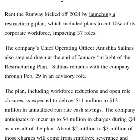
Rent the Runway kicked off 2024 by
launching a
restructuring plan
, which included plans to cut 10% of its
corporate workforce, impacting 37 roles.
The company’s Chief Operating Officer Anushka Salinas
also stepped down at the end of January “in light of the
Restructuring Plan.” Salinas remains with the company
through Feb. 29 in an advisory role.
The plan, including workforce reductions and open role
closures, is expected to deliver $11 million to $13
million in annualized run rate cash savings. The company
anticipates to incur up to $4 million in charges during Q4
as a result of the plan. About $2 million to $3 million of
those charges will come from employee severance and