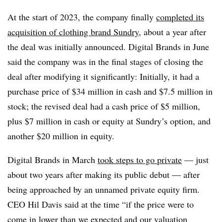
At the start of 2023, the company finally
completed its
acquisition of clothing brand Sundry
, about a year after
the deal was initially announced. Digital Brands in June
said the company was in the final stages of closing the
deal after modifying it significantly: Initially, it had a
purchase price of $34 million in cash and $7.5 million in
stock; the revised deal had a cash price of $5 million,
plus $7 million in cash or equity at Sundry’s option, and
another $20 million in equity.
Digital Brands in March
took steps to go private
— just
about two years after making its public debut — after
being approached by an unnamed private equity firm.
CEO Hil Davis said at the time “if the price were to
come in lower than we expected and our valuation