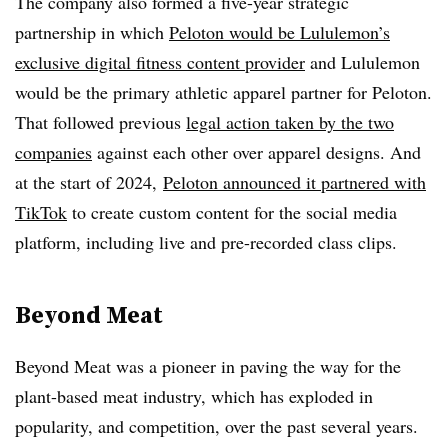
The company also formed a five-year strategic
partnership in which
Peloton would be Lululemon’s
exclusive digital fitness content provider
and Lululemon
would be the primary athletic apparel partner for Peloton.
That followed previous
legal action taken by the two
companies
against each other over apparel designs. And
at the start of 2024,
Peloton announced it partnered with
TikTok
to create custom content for the social media
platform, including live and pre-recorded class clips.
Beyond Meat
Beyond Meat was a pioneer in paving the way for the
plant-based meat industry, which has exploded in
popularity, and competition, over the past several years.