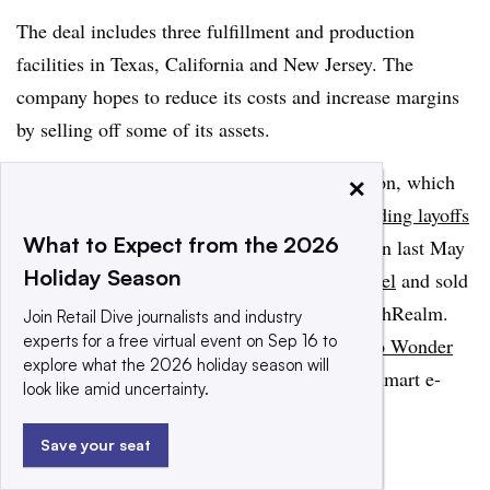
The deal includes three fulfillment and production
facilities in Texas, California and New Jersey. The
company hopes to reduce its costs and increase margins
by selling off some of its assets.
×
The deal mirrors a similar one with Blue Apron, which
likewise has faced challenges as of late,
including layoffs
What to Expect from the 2026
and
warnings of a NYSE delisting
. Blue Apron last May
Holiday Season
announced plans to
shift to an asset-light model
and sold
its production and fulfillment facilities to FreshRealm.
Join Retail Dive journalists and industry
experts for a free virtual event on Sep 16 to
By late last year,
Blue Apron had sold itself to Wonder
explore what the 2026 holiday season will
Group
, ​​a food tech company started by ex-Walmart e-
look like amid uncertainty.
commerce executive Marc Lore.
Save your seat
Add us on Google
Share