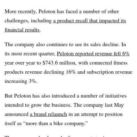
More recently, Peloton has faced a number of other
challenges, including
a product recall that impacted its
financial results
.
The company also continues to see its sales decline. In
its most recent quarter,
Peloton reported revenue fell 6%
year over year to $743.6 million, with connected fitness
products revenue declining 16% and subscription revenue
increasing 3%.
But Peloton has also introduced a number of initiatives
intended to grow the business. The company last May
announced
a brand relaunch
in an attempt to position
itself as “more than a bike company.”