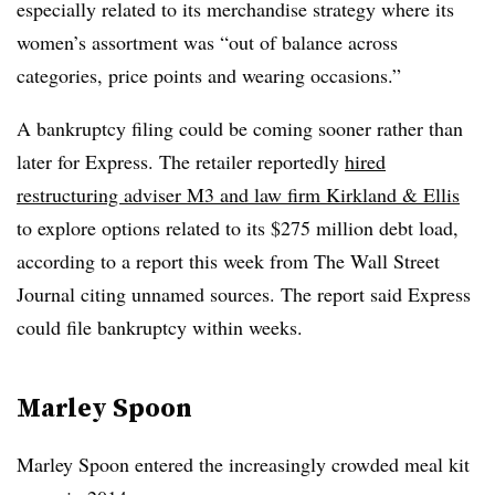
especially related to its merchandise strategy where its
women’s assortment was “out of balance across
categories, price points and wearing occasions.”
A bankruptcy filing could be coming sooner rather than
later for Express. The retailer reportedly
hired
restructuring adviser M3 and law firm Kirkland & Ellis
to explore options related to its $275 million debt load,
according to a report this week from The Wall Street
Journal citing unnamed sources. The report said Express
could file bankruptcy within weeks.
Marley Spoon
Marley Spoon entered the increasingly crowded meal kit