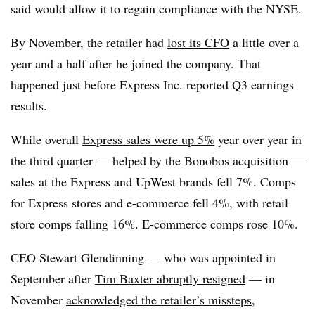
said would allow it to regain compliance with the NYSE.
By November, the retailer had
lost its CFO
a little over a
year and a half after he joined the company. That
happened just before Express Inc. reported Q3 earnings
results.
While overall
Express sales were up 5%
year over year in
the third quarter — helped by the Bonobos acquisition —
sales at the Express and UpWest brands fell 7%. Comps
for Express stores and e-commerce fell 4%, with retail
store comps falling 16%. E-commerce comps rose 10%.
CEO Stewart Glendinning — who was appointed in
September after
Tim Baxter abruptly resigned
— in
November
acknowledged the retailer’s missteps
,