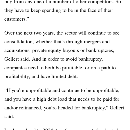
buy from any one of a number of other competitors. So
they have to keep spending to be in the face of their
customers.”
Over the next two years, the sector will continue to see
consolidation, whether that’s through mergers and
acquisitions, private equity buyouts or bankruptcies,
Gellert said. And in order to avoid bankruptcy,
companies need to both be profitable, or on a path to
profitability, and have limited debt.
“If you’re unprofitable and continue to be unprofitable,
and you have a high debt load that needs to be paid for
and/or refinanced, you’re headed for bankruptcy,” Gellert
said.