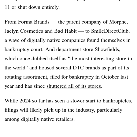
11 or shut down entirely.
From Forma Brands — the
parent company of Morphe
,
Jaclyn Cosmetics and Bad Habit —
to SmileDirectClub
,
a wave of digitally native companies found themselves in
bankruptcy court. And department store Showfields,
which once dubbed itself as “the most interesting store in
the world” and housed several DTC brands as part of its
rotating assortment,
filed for bankruptcy
in October last
year and has since
shuttered all of its stores
.
While 2024 so far has seen a slower start to bankruptcies,
filings will likely pick up in the industry, particularly
among digitally native retailers.