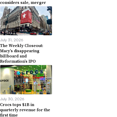
considers sale, merger
July 31, 2026
The Weekly Closeout:
Macy’s disappearing
billboard and
Reformation’s IPO
July 30, 2026
Crocs tops $1B in
quarterly revenue for the
first time