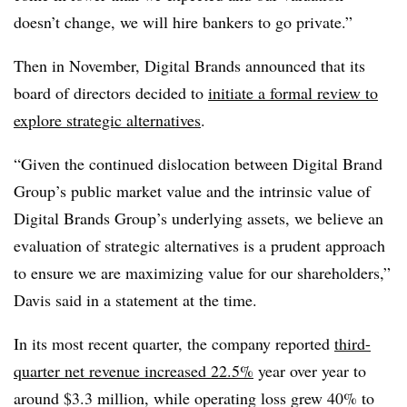
doesn’t change, we will hire bankers to go private.”
Then in November, Digital Brands announced that its
board of directors decided to
initiate a formal review to
explore strategic alternatives
.
“Given the continued dislocation between Digital Brand
Group’s public market value and the intrinsic value of
Digital Brands Group’s underlying assets, we believe an
evaluation of strategic alternatives is a prudent approach
to ensure we are maximizing value for our shareholders,”
Davis said in a statement at the time.
In its most recent quarter, the company reported
third-
quarter net revenue increased 22.5%
year over year to
around $3.3 million, while operating loss grew 40% to