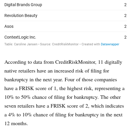
According to data from CreditRiskMonitor, 11 digitally
native retailers have an increased risk of filing for
bankruptcy in the next year. Four of those companies
have a FRISK score of 1, the highest risk, representing a
10% to 50% chance of filing for bankruptcy. The other
seven retailers have a FRISK score of 2, which indicates
a 4% to 10% chance of filing for bankruptcy in the next
12 months.