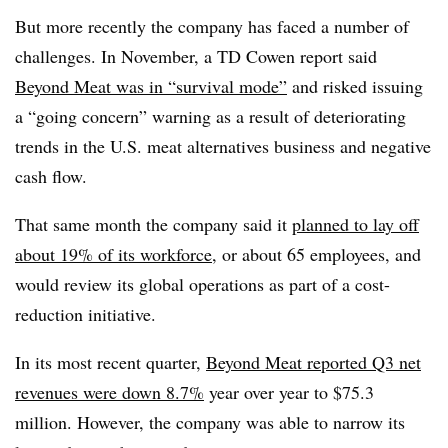
But more recently the company has faced a number of
challenges. In November, a TD Cowen report said
Beyond Meat was in “survival mode”
and risked issuing
a “going concern” warning as a result of deteriorating
trends in the U.S. meat alternatives business and negative
cash flow.
That same month the company said it
planned to lay off
about 19% of its workforce
, or about 65 employees, and
would review its global operations as part of a cost-
reduction initiative.
In its most recent quarter,
Beyond Meat reported Q3 net
revenues were down 8.7%
year over year to $75.3
million. However, the company was able to narrow its