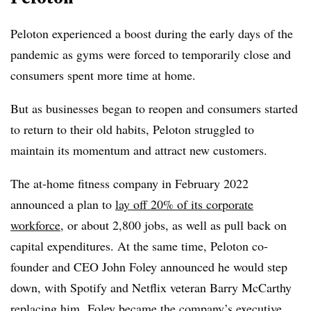
Peloton experienced a boost during the early days of the
pandemic as gyms were forced to temporarily close and
consumers spent more time at home.
But as businesses began to reopen and consumers started
to return to their old habits, Peloton struggled to
maintain its momentum and attract new customers.
The at-home fitness company in February 2022
announced a plan to
lay off 20% of its corporate
workforce
, or about 2,800 jobs, as well as pull back on
capital expenditures. At the same time, Peloton co-
founder and CEO John Foley announced he would step
down, with Spotify and Netflix veteran Barry McCarthy
replacing him. Foley became the company’s executive