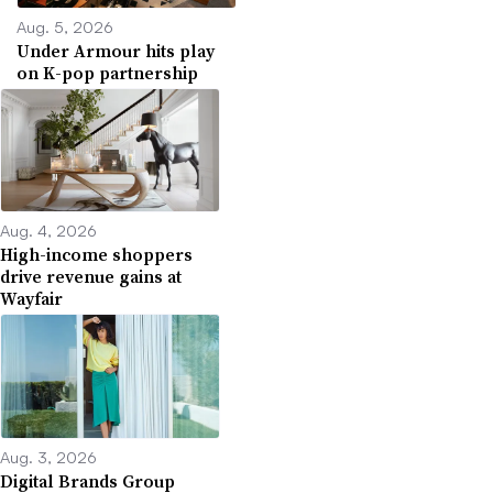
Aug. 5, 2026
Under Armour hits play
on K-pop partnership
Aug. 4, 2026
High-income shoppers
drive revenue gains at
Wayfair
Aug. 3, 2026
Digital Brands Group