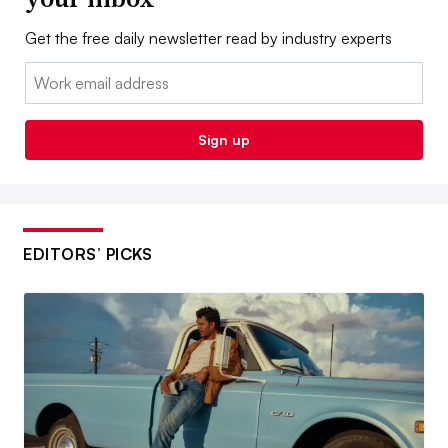
Get the free daily newsletter read by industry experts
Email:
Sign up
EDITORS’ PICKS