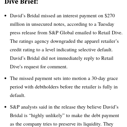
Dive Brief:
David’s Bridal missed an interest payment on $270
million in unsecured notes, according to a Tuesday
press release from S&P Global emailed to Retail Dive.
The ratings agency downgraded the apparel retailer’s
credit rating to a level indicating selective default
.
David’s Bridal did not immediately reply to Retail
Dive’s request for comment.
The missed payment sets into motion a 30-day grace
period with debtholders before the retailer is fully in
default
.
S&P analysts said in the release they believe David’s
Bridal is “highly unlikely” to make the debt payment
as the company tries to preserve its liquidity. They