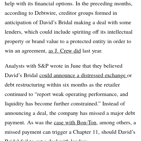
help with its financial options. In the preceding months,
according to Debtwire, creditor groups formed in
anticipation of David’s Bridal making a deal with some
lenders, which could include spiriting off its intellectual
property or brand value to a protected entity in order to
win an agreement,
as J. Crew did
last year.
Analysts with S&P wrote in June that they believed
David’s Bridal
could announce a distressed exchange
or
debt restructuring within six months as the retailer
continued to “report weak operating performance, and
liquidity has become further constrained.” Instead of
announcing a deal, the company has missed a major debt
payment. As was the
case with Bon-Ton
, among others, a
missed payment can trigger a Chapter 11, should David’s
Bridal fail to cut a deal with lenders.