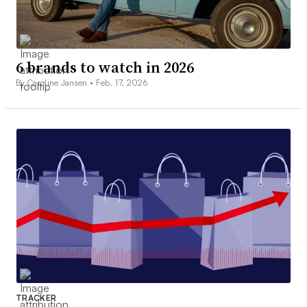
6 brands to watch in 2026
By Caroline Jansen •
Feb. 17, 2026
TRACKER