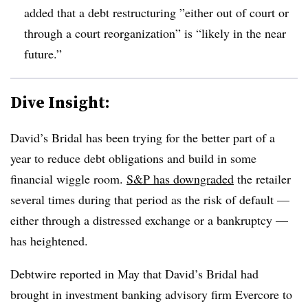
added that a debt restructuring ”
either out of court or
through a court reorganization” is “likely in the near
future.”
Dive Insight:
David’s Bridal has been trying for the better part of a
year to reduce debt obligations and build in some
financial wiggle room.
S&P has downgraded
the retailer
several times during that period as the risk of default
—
either through a distressed exchange or a bankruptcy —
has heightened.
Debtwire reported in May that David’s Bridal had
brought in investment banking advisory firm Evercore to