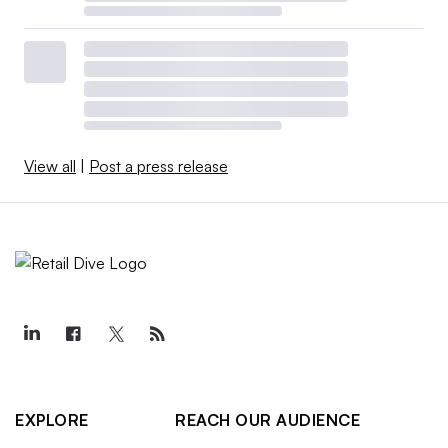
View all
|
Post a press release
EXPLORE
REACH OUR AUDIENCE