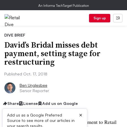
An Informa TechTarget Publication
Sign up
DIVE BRIEF
David’s Bridal misses debt
payment, setting stage for
restructuring
Published Oct. 17, 2018
Ben Unglesbee
Senior Reporter
Share
License
Add us on Google
×
Add us as a Google Preferred
Source to see more of our articles in
UPDATE: October 17, 2018:
In a statement to Retail
your search results.