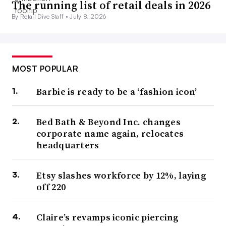
The running list of retail deals in 2026
By Retail Dive Staff •
July 8, 2026
MOST POPULAR
Barbie is ready to be a ‘fashion icon’
Bed Bath & Beyond Inc. changes
corporate name again, relocates
headquarters
Etsy slashes workforce by 12%, laying
off 220
Claire’s revamps iconic piercing