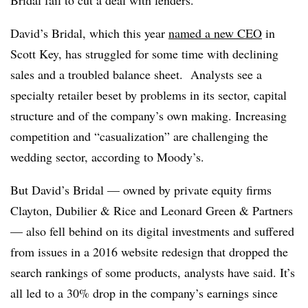
David’s Bridal, which this year
named a new CEO
in
Scott Key, has struggled for some time with declining
sales and a troubled balance sheet. Analysts see a
specialty retailer beset by problems in its sector, capital
structure and of the company’s own making. Increasing
competition and “casualization” are challenging the
wedding sector, according to Moody’s.
But David’s Bridal — owned by private equity firms
Clayton, Dubilier & Rice and Leonard Green & Partners
— also fell behind on its digital investments and suffered
from issues in a 2016 website redesign that dropped the
search rankings of some products, analysts have said. It’s
all led to a 30% drop in the company’s earnings since