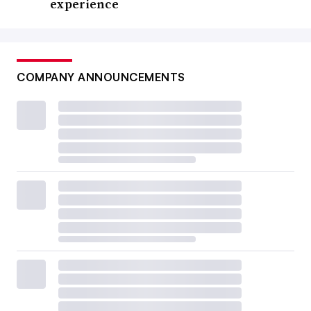
experience
COMPANY ANNOUNCEMENTS