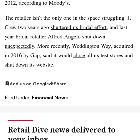
2012, according to Moody’s.
The retailer isn’t the only one in the space struggling. J.
Crew two years ago
shuttered its bridal effort
, and last
year bridal retailer Alfred Angelo
shut down
unexpectedly
. More recently, Weddington Way, acquired
in 2016 by Gap, said it would
close
all its test stores and
shut down
its website
.
Add us on Google
Share
Filed Under:
Financial News
Retail Dive news delivered to
your inbox