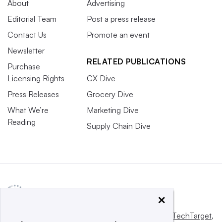
About
Advertising
Editorial Team
Post a press release
Contact Us
Promote an event
Newsletter
RELATED PUBLICATIONS
Purchase
Licensing Rights
CX Dive
Press Releases
Grocery Dive
What We’re
Marketing Dive
Reading
Supply Chain Dive
×
This website is owned and operated by
Informa TechTarget
,