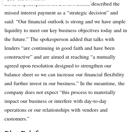
Dive,
a spokesperson for David’s Bridal described the
missed interest payment as a “strategic decision” and
said: “Our financial outlook is strong and we have ample
liquidity to meet our key business objectives today and in
the future.” The spokesperson added that talks with
lenders “are continuing in good faith and have been
constructive​” and are aimed at reaching “a mutually
agreed upon resolution designed to strengthen our
balance sheet so we can increase our financial flexibility
and further invest in our business.” In the meantime,
the
company does not expect “this process to materially
impact our business or interfere with day-to-day
operations or our relationships with vendors and
customers.”