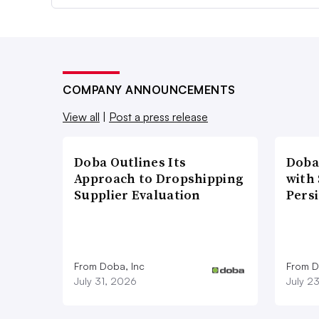
COMPANY ANNOUNCEMENTS
View all
|
Post a press release
Doba Outlines Its
Doba
Approach to Dropshipping
with
Supplier Evaluation
Pers
From Doba, Inc
From D
July 31, 2026
July 2