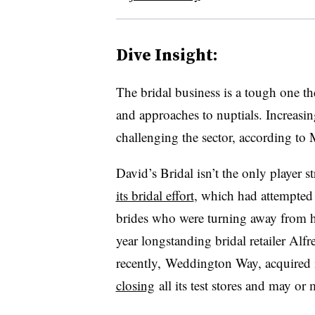
Dive Insight:
The bridal business is a tough one t
and approaches to nuptials. Increasin
challenging the sector, according to
David’s Bridal isn’t the only player 
its bridal effort
, which had attempted
brides who were turning away from hef
year longstanding bridal retailer Al
recently, Weddington Way, acquired
closing
all its test stores and may or 