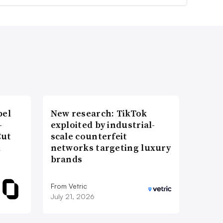
bel
New research: TikTok
-
exploited by industrial-
Cut
scale counterfeit
d
networks targeting luxury
brands
From Vetric
July 21, 2026