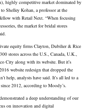
ion), highly competitive market dominated by
 to Shelley Kohan, a professor at the
fellow with Retail Next.
“When focusing
ssories, the market for bridal stores
aid.
rivate equity firms Clayton, Dubilier & Rice
300 stores across the U.S., Canada, U.K.,
o City along with its website. But it’s
 2016 website redesign that dropped the
 help, analysts have said. It’s all led to a
 since 2012, according to Moody’s.
demonstrated a deep understanding of our
cus on innovation and digital