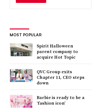
MOST POPULAR
Spirit Halloween
parent company to
acquire Hot Topic
QVC Group exits
Chapter 11, CEO steps
down
Barbie is ready to be a
‘fashion icon’