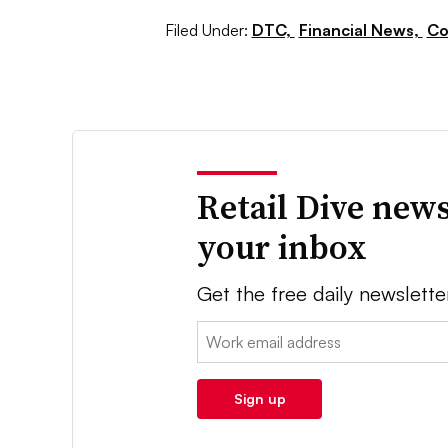
Filed Under:
DTC,
Financial News,
Co
Retail Dive news
your inbox
Get the free daily newslette
Email:
Sign up