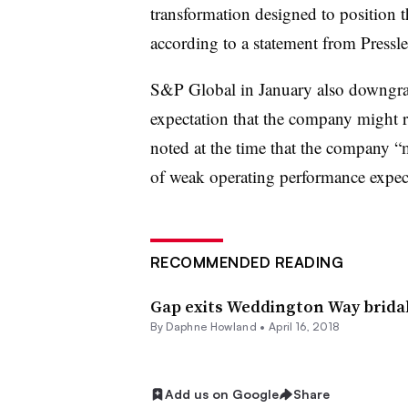
transformation designed to position th
according to a statement from Pressle
S&P Global
in January also
downgrade
expectation that the company might re
noted at the time that the company “m
of weak operating performance expec
RECOMMENDED READING
Gap exits Weddington Way brida
By
Daphne Howland
•
April 16, 2018
Add us on Google
Share