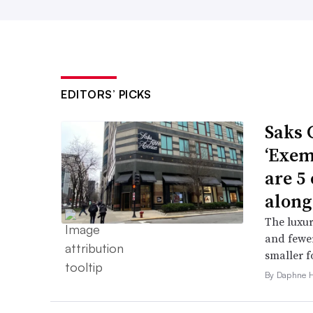
EDITORS’ PICKS
Saks 
‘Exem
are 5
along
The luxur
and fewer
smaller f
By Daphne 