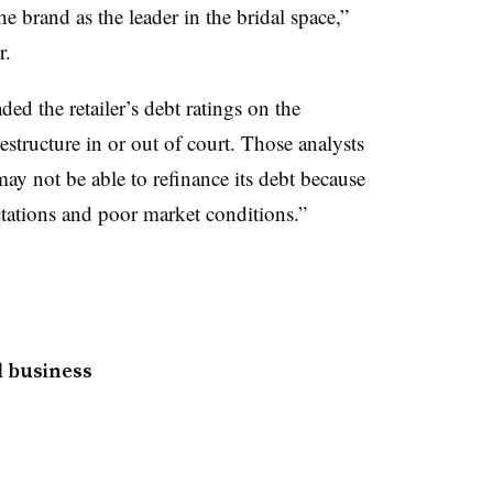
e brand as the leader in the bridal space,”
r.
d the retailer’s debt ratings on the
structure in or out of court. Those analysts
ay not be able to refinance its debt because
tations and poor market conditions.”
l business