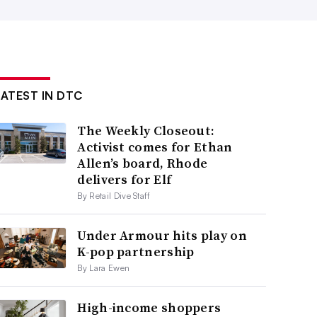
LATEST IN DTC
The Weekly Closeout:
Activist comes for Ethan
Allen’s board, Rhode
delivers for Elf
By Retail Dive Staff
Under Armour hits play on
K-pop partnership
By Lara Ewen
High-income shoppers