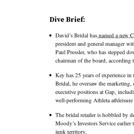
Dive Brief:
David’s Bridal has
named a new 
president and general manager with
Paul Pressler, who has stepped dow
chairman of the board, according t
Key has 25 years of experience in t
Bridal, he oversaw the marketing, d
executive positions at Gap, includ
well-performing Athleta athleisure
The bridal retailer is hobbled by d
Moody’s Investors Service earlier 
junk territory
.