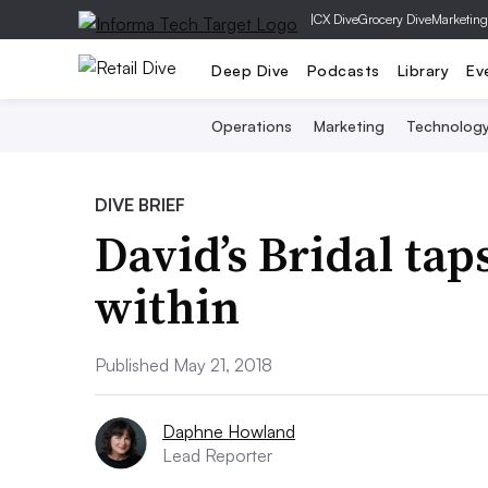
|
CX Dive
Grocery Dive
Marketing
Deep Dive
Podcasts
Library
Ev
Operations
Marketing
Technolog
DIVE BRIEF
David’s Bridal ta
within
Published May 21, 2018
Daphne Howland
Lead Reporter