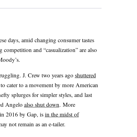
hese days, amid changing consumer tastes
g competition and “casualization” are also
 Moody’s.
struggling. J. Crew two years ago
shuttered
 to cater to a movement by more American
ty splurges for simpler styles, and last
fred Angelo
also shut down
. More
 in 2016 by Gap, is
in the midst of
may not remain as an e-tailer.