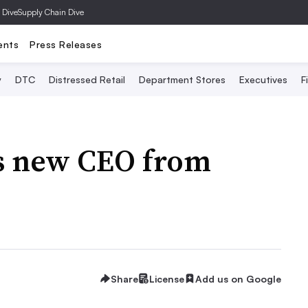
 Dive
Supply Chain Dive
ents
Press Releases
y
DTC
Distressed Retail
Department Stores
Executives
F
ps new CEO from
Share
License
Add us on Google