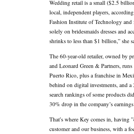
Wedding retail is a small ($2.5 bill
local, independent players, according
Fashion Institute of Technology and 
solely on bridesmaids dresses and acce
shrinks to less than $1 billion,” she s
The 60-year-old retailer, owned by p
and Leonard Green & Partners, runs
Puerto Rico, plus a franchise in Mexic
behind on digital investments, and a
search rankings of some products didn’t
30% drop in the company’s earnings
That’s where Key comes in, having ”
customer and our business, with a fo