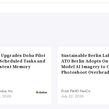
 Upgrades Doba Pilot
Sustainable Berlin La
 Scheduled Tasks and
ATO Berlin Adopts On
istent Memory
Model AI Imagery to 
Photoshoot Overhea
oba, Inc
From PiktID FlexCo
3, 2026
July 22, 2026