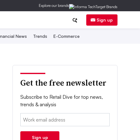
Explore our brands
Sign up
inancial News
Trends
E-Commerce
Get the free newsletter
Subscribe to Retail Dive for top news,
trends & analysis
Email:
Sign up