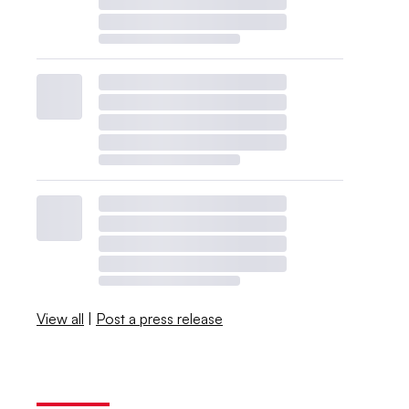
View all
|
Post a press release