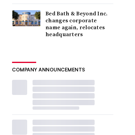
Bed Bath & Beyond Inc.
changes corporate
name again, relocates
headquarters
COMPANY ANNOUNCEMENTS