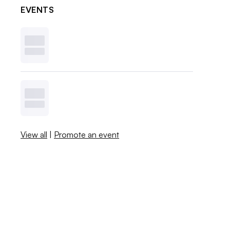
EVENTS
View all
|
Promote an event