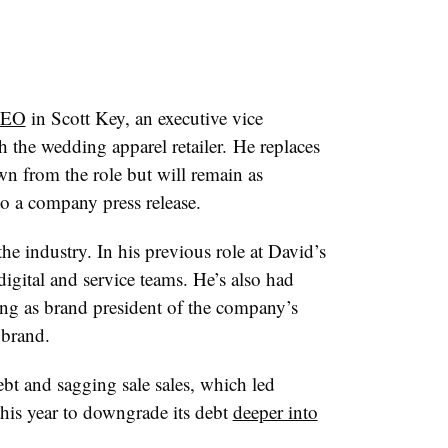
CEO
in Scott Key, an executive vice
 the wedding apparel retailer. He replaces
n from the role but will remain as
o a company press release.
he industry. In his previous role at David’s
igital and service teams. He’s also had
ing as brand president of the company’s
 brand.
ebt and sagging sale sales, which led
this year to downgrade its debt
deeper into