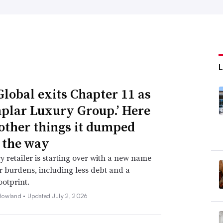
Global exits Chapter 11 as
plar Luxury Group.’ Here
 other things it dumped
 the way
y retailer is starting over with a new name
 burdens, including less debt and a
ootprint.
Howland •
Updated July 2, 2026