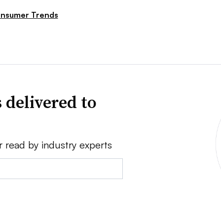
nsumer Trends
 delivered to
r read by industry experts