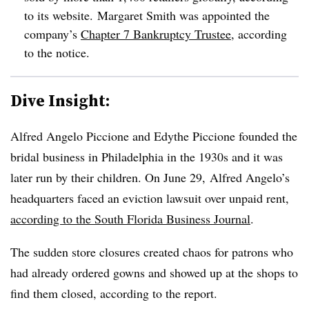
to its website.
Margaret Smith was appointed the
company’s
Chapter 7 Bankruptcy Trustee
, according
to the notice.
Dive Insight:
Alfred Angelo Piccione and Edythe Piccione founded the
bridal business in Philadelphia in the 1930s and it was
later run by their children. On June 29, Alfred Angelo’s
headquarters faced an eviction lawsuit over unpaid rent,
according to the South Florida Business Journal
.
The sudden store closures created chaos for patrons who
had already ordered gowns and showed up at the shops to
find them closed, according to the report.