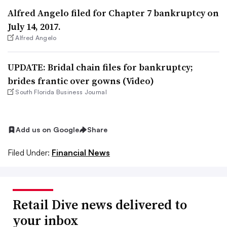
Alfred Angelo filed for Chapter 7 bankruptcy on
July 14, 2017.
Alfred Angelo
UPDATE: Bridal chain files for bankruptcy;
brides frantic over gowns (Video)
South Florida Business Journal
Add us on Google
Share
Filed Under:
Financial News
Retail Dive news delivered to
your inbox