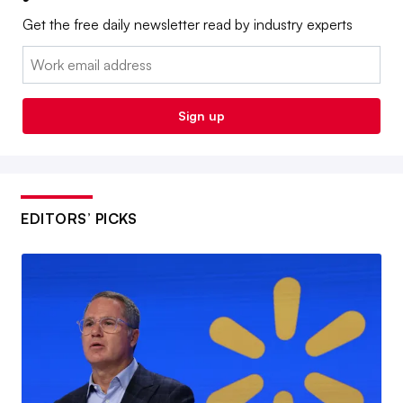
Get the free daily newsletter read by industry experts
Email:
Sign up
EDITORS’ PICKS