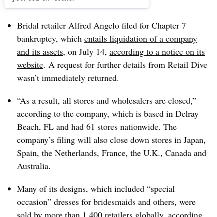
Dive Brief:
Bridal retailer Alfred Angelo filed for Chapter 7
bankruptcy, which
entails liquidation of a company
and its assets
, on July 14,
according to a notice on its
website
. A request for further details from Retail Dive
wasn’t immediately returned.
“As a result, all stores and wholesalers are closed,”
according to the company, which is based in Delray
Beach, FL and had 61 stores nationwide. T
he
company’s filing will also close down stores in Japan,
Spain, the Netherlands, France, the U.K., Canada and
Australia.
Many of its designs, which included “special
occasion” dresses for bridesmaids and others, were
sold by more than 1,400 retailers globally, according