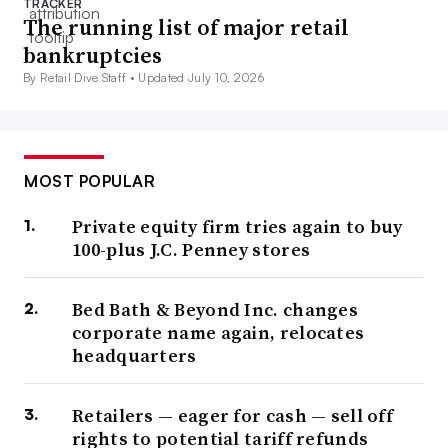
TRACKER
The running list of major retail
bankruptcies
By Retail Dive Staff •
Updated July 10, 2026
MOST POPULAR
Private equity firm tries again to buy
100-plus J.C. Penney stores
Bed Bath & Beyond Inc. changes
corporate name again, relocates
headquarters
Retailers — eager for cash — sell off
rights to potential tariff refunds