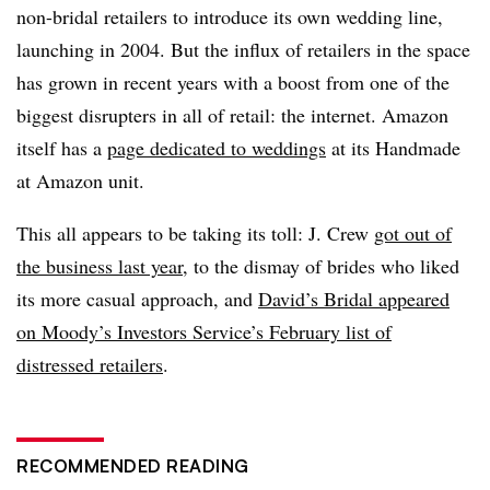
non-bridal retailers to introduce its own wedding line,
launching in 2004. But the influx of retailers in the space
has grown in recent years with a boost from one of the
biggest disrupters in all of retail: the internet. Amazon
itself has a
page dedicated to weddings
at its Handmade
at Amazon unit.
This all appears to be taking its toll: J. Crew
got out of
the business last year
, to the dismay of brides who liked
its more casual approach, and
David’s Bridal appeared
on Moody’s Investors Service’s February list of
distressed retailers
.
RECOMMENDED READING