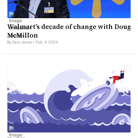
Walmart’s decade of change with Doug
McMillon
By Dani James •
Feb. 9, 2026