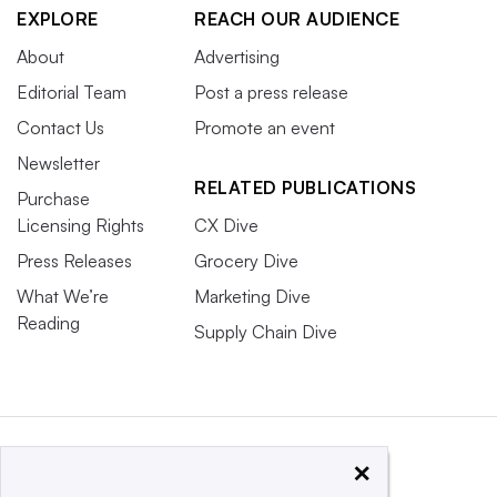
EXPLORE
REACH OUR AUDIENCE
About
Advertising
Editorial Team
Post a press release
Contact Us
Promote an event
Newsletter
RELATED PUBLICATIONS
Purchase
Licensing Rights
CX Dive
Press Releases
Grocery Dive
What We’re
Marketing Dive
Reading
Supply Chain Dive
×