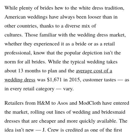
While plenty of brides hew to the white dress tradition,
American weddings have always been looser than in
other countries, thanks to a diverse mix of
cultures. Those familiar with the wedding dress market,
whether they experienced it as a bride or as a retail
professional, know that the popular depiction isn’t the
norm for all brides. While the typical wedding takes
about 13 months to plan and the
average cost of a
wedding dress
was $1,671 in 2015, customer tastes
—
as
in every retail category
—
vary.
Retailers from H&M to Asos and ModCloth have entered
the market, rolling out lines of wedding and bridesmaid
dresses that are cheaper and more quickly available. The
idea isn’t new — J. Crew is credited as one of the first