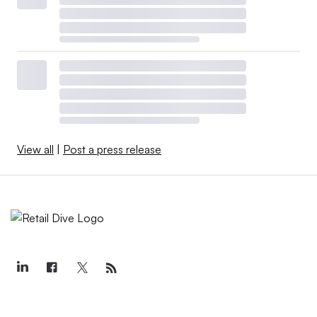
View all
|
Post a press release