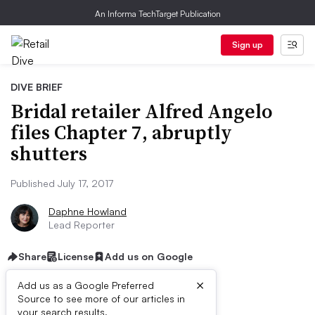
An Informa TechTarget Publication
Sign up
DIVE BRIEF
Bridal retailer Alfred Angelo
files Chapter 7, abruptly
shutters
Published July 17, 2017
Daphne Howland
Lead Reporter
Share
License
Add us on Google
×
Add us as a Google Preferred
Source to see more of our articles in
your search results.