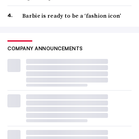
Barbie is ready to be a ‘fashion icon’
COMPANY ANNOUNCEMENTS