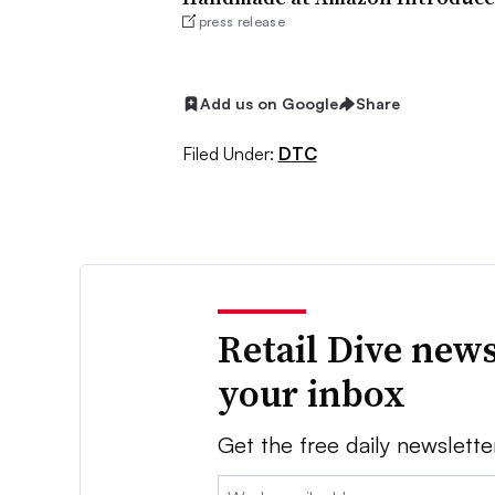
press release
Add us on Google
Share
Filed Under:
DTC
Retail Dive news
your inbox
Get the free daily newslette
Email: