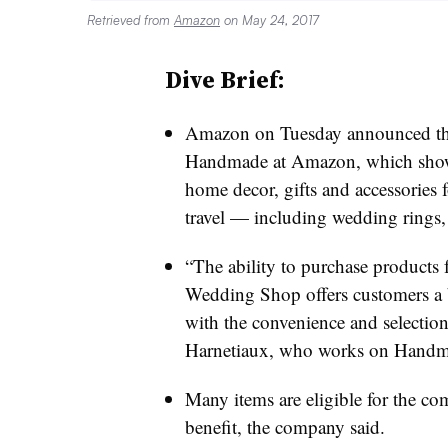
Retrieved from
Amazon
on May 24, 2017
Dive Brief:
Amazon on Tuesday announced th
Handmade at Amazon, which showc
home decor, gifts and accessorie
travel — including wedding rings
“The ability to purchase products
Wedding Shop offers customers a 
with the convenience and selecti
Harnetiaux, who works on Handma
Many items are eligible for the c
benefit, the company said.