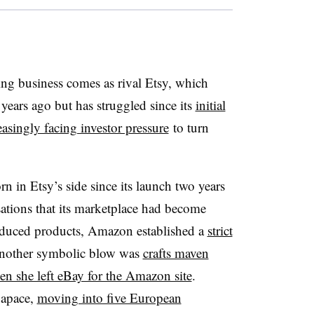
ng business comes as rival Etsy, which
years ago but has struggled since its
initial
easingly facing investor pressure
to turn
in Etsy’s side since its launch two years
ations that its marketplace had become
roduced products, Amazon established a
strict
nother symbolic blow was
crafts maven
n she left eBay for the Amazon site
.
apace,
moving into five European