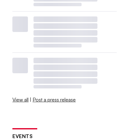
View all
|
Post a press release
EVENTS