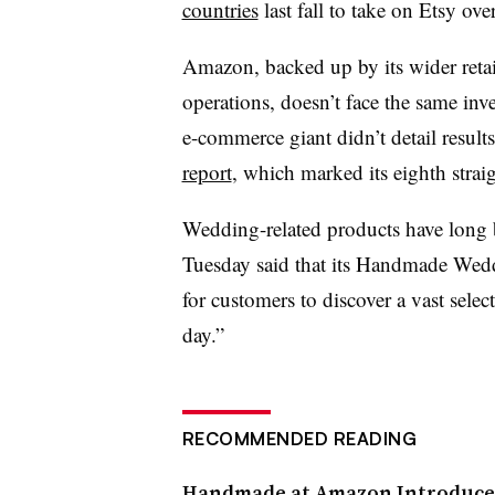
countries
last fall to take on Etsy ove
Amazon, backed up by its wider retai
operations, doesn’t face the same inves
e-commerce giant didn’t detail results 
report
, which marked its eighth straig
Wedding-related products have long b
Tuesday said that its Handmade Wedd
for customers to discover a vast selec
day.”
RECOMMENDED READING
Handmade at Amazon Introduce