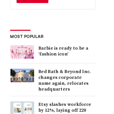
MOST POPULAR
Barbie is ready to be a
‘fashion icon’
Bed Bath & Beyond Inc.
changes corporate
name again, relocates
headquarters
Etsy slashes workforce
by 12%, laying off 220