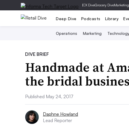
|
CX Dive
Grocery Dive
Marketing
Deep Dive
Podcasts
Library
Ev
Operations
Marketing
Technolog
DIVE BRIEF
Handmade at Amaz
the bridal busine
Published May 24, 2017
Daphne Howland
Lead Reporter