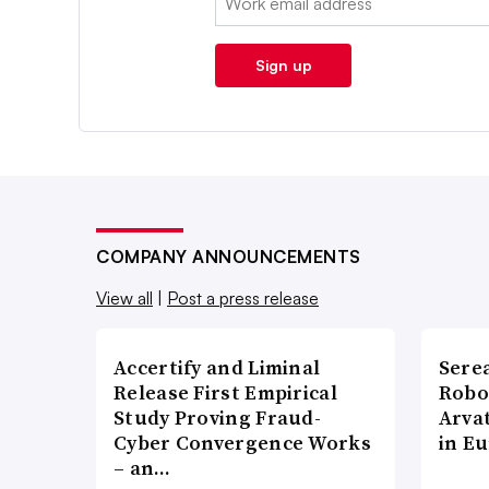
Sign up
COMPANY ANNOUNCEMENTS
View all
|
Post a press release
Accertify and Liminal
Sere
Release First Empirical
Robo
Study Proving Fraud-
Arva
Cyber Convergence Works
in E
– an…