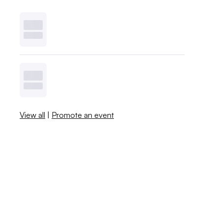
View all
|
Promote an event