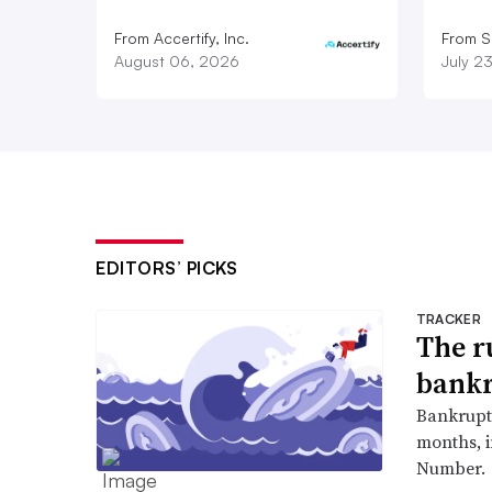
From Accertify, Inc.
From S
August 06, 2026
July 2
EDITORS’ PICKS
TRACKER
The r
bankr
Bankruptc
months, 
Number.