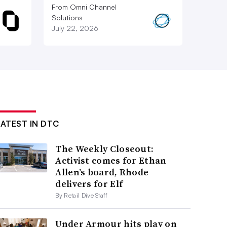
From Omni Channel
Solutions
July 22, 2026
LATEST IN DTC
The Weekly Closeout:
Activist comes for Ethan
Allen’s board, Rhode
delivers for Elf
By Retail Dive Staff
Under Armour hits play on