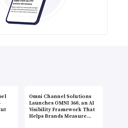
bel
Omni Channel Solutions
-
Launches OMNI 360, an AI
Cut
Visibility Framework That
d
Helps Brands Measure…