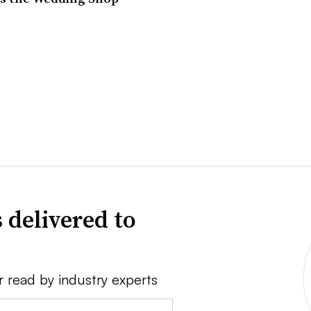
 delivered to
r read by industry experts