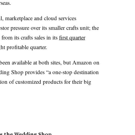
rseas.
l, marketplace and cloud services
tor pressure over its smaller crafts unit; the
from its crafts sales in its
first quarter
ht profitable quarter.
een available at both sites, but Amazon on
ing Shop provides “a one-stop destination
tion of customized products for their big
s the Wedding Shop