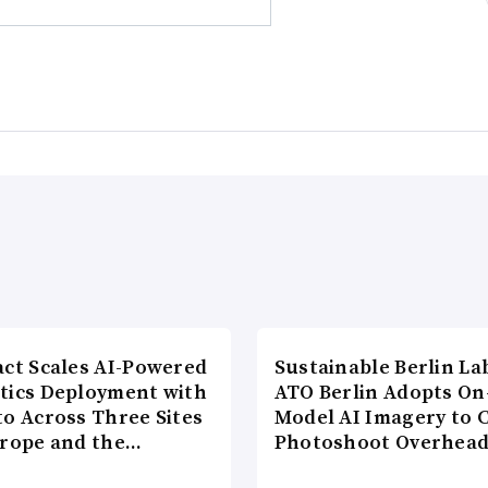
act Scales AI-Powered
Sustainable Berlin La
tics Deployment with
ATO Berlin Adopts On
to Across Three Sites
Model AI Imagery to 
urope and the…
Photoshoot Overhea