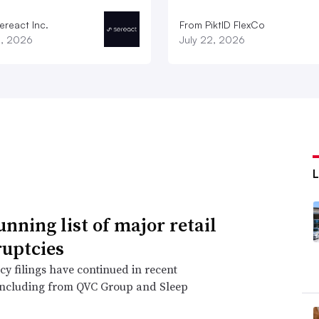
ereact Inc.
From PiktID FlexCo
3, 2026
July 22, 2026
unning list of major retail
uptcies
y filings have continued in recent
including from QVC Group and Sleep