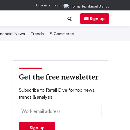
Explore our brands
Sign up
inancial News
Trends
E-Commerce
Get the free newsletter
Subscribe to Retail Dive for top news,
trends & analysis
Email:
Sign up