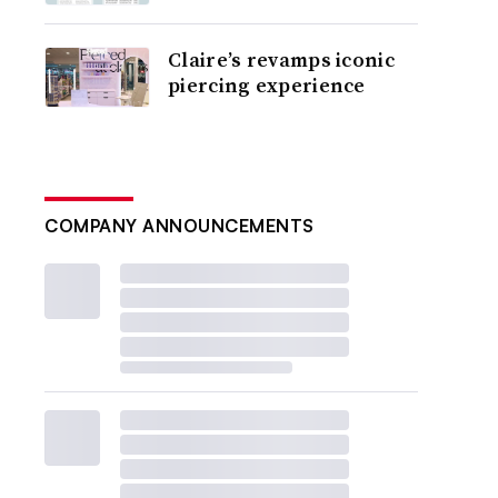
Claire’s revamps iconic
piercing experience
COMPANY ANNOUNCEMENTS