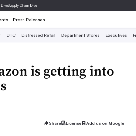
 Dive
Supply Chain Dive
ents
Press Releases
y
DTC
Distressed Retail
Department Stores
Executives
F
on is getting into
ss
Share
License
Add us on Google