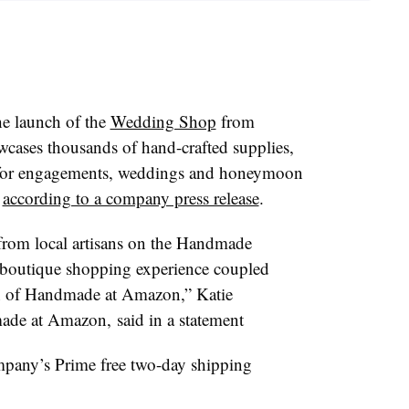
e launch of the
Wedding Shop
from
ases thousands of hand-crafted supplies,
s for engagements, weddings and honeymoon
,
according to a company press release
.
 from local artisans on the Handmade
boutique shopping experience coupled
on of Handmade at Amazon,” Katie
de at Amazon, said in a statement
ompany’s Prime free two-day shipping