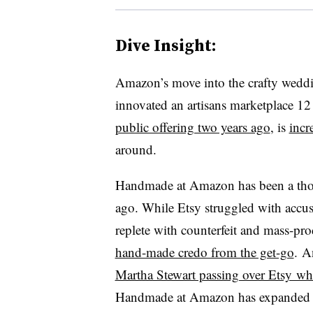
Dive Insight:
Amazon’s move into the crafty weddi
innovated an artisans marketplace 12 
public offering two years ago
, is
incr
around.
Handmade at Amazon has been a thorn 
ago. While Etsy struggled with accus
replete with counterfeit and mass-p
hand-made credo from the get-go
. A
Martha Stewart passing over Etsy whe
Handmade at Amazon has expanded 