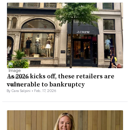
As 2026 kicks off, these retailers are
vulnerable to bankruptcy
By Cara Salpini •
Feb. 17, 2026