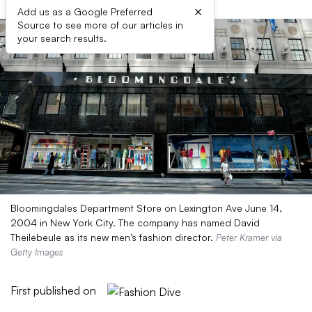
×
Add us as a Google Preferred
Source to see more of our articles in
your search results.
Bloomingdales Department Store on Lexington Ave June 14,
2004 in New York City. The company has named David
Theilebeule as its new men’s fashion director.
Peter Kramer via
Getty Images
First published on