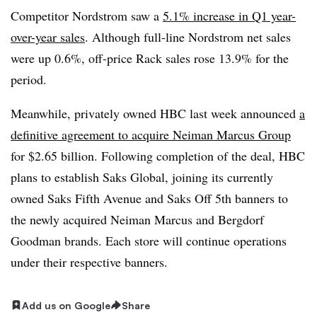
Competitor Nordstrom saw a
5.1% increase in Q1 year-
over-year sales
. Although full-line Nordstrom net sales
were up 0.6%, off-price Rack sales rose 13.9% for the
period.
Meanwhile, privately owned HBC last week announced
a
definitive agreement to acquire Neiman Marcus Group
for $2.65 billion. Following completion of the deal, HBC
plans to establish Saks Global, joining its currently
owned Saks Fifth Avenue and Saks Off 5th banners to
the newly acquired Neiman Marcus and Bergdorf
Goodman brands. Each store will continue operations
under their respective banners.
Add us on Google
Share