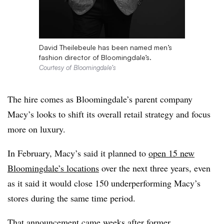
David Theilebeule has been named men’s
fashion director of Bloomingdale’s.
Courtesy of Bloomingdale’s
The hire comes as Bloomingdale’s parent company
Macy’s looks to shift its overall retail strategy and focus
more on luxury.
In February, Macy’s said it planned to
open 15 new
Bloomingdale’s locations
over the next three years, even
as it said it would close 150 underperforming Macy’s
stores during the same time period.
That announcement came weeks after
former