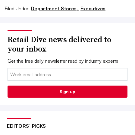
Filed Under:
Department Stores,
Executives
Retail Dive news delivered to
your inbox
Get the free daily newsletter read by industry experts
Email:
Sign up
EDITORS’ PICKS