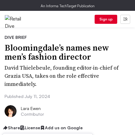
An Informa TechTarget Publication
Sign up
DIVE BRIEF
Bloomingdale’s names new
men’s fashion director
David Thielebeule, founding editor-in-chief of
Grazia USA, takes on the role effective
immediately.
Published July 11, 2024
Lara Ewen
Contributor
Share
License
Add us on Google