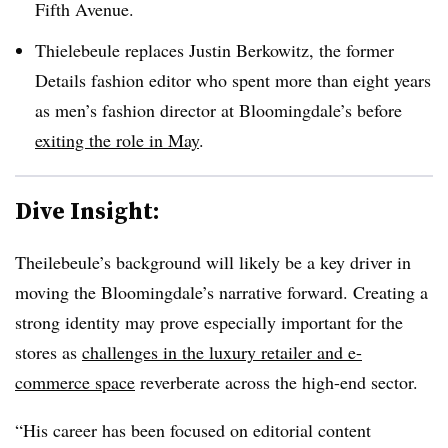
Fifth Avenue.
Thielebeule replaces Justin Berkowitz, the former
Details fashion editor who spent more than eight years
as men’s fashion director at Bloomingdale’s before
exiting the role in May
.
Dive Insight:
Theilebeule’s background will likely be a key driver in
moving the Bloomingdale’s narrative forward. Creating a
strong identity may prove especially important for the
stores as
challenges in the luxury retailer and e-
commerce space
reverberate across the high-end sector.
“His career has been focused on editorial content