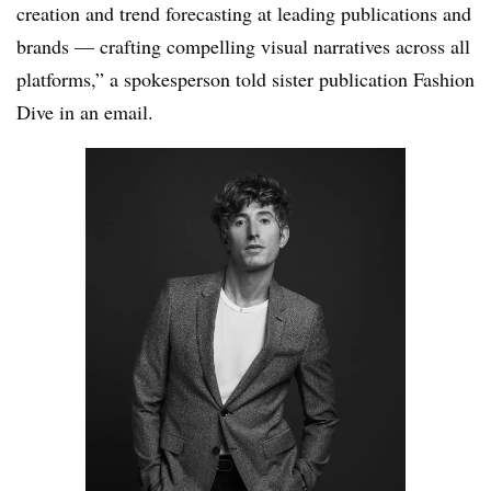
creation and trend forecasting at leading publications and
brands — crafting compelling visual narratives across all
platforms,” a spokesperson told sister publication Fashion
Dive in an email.