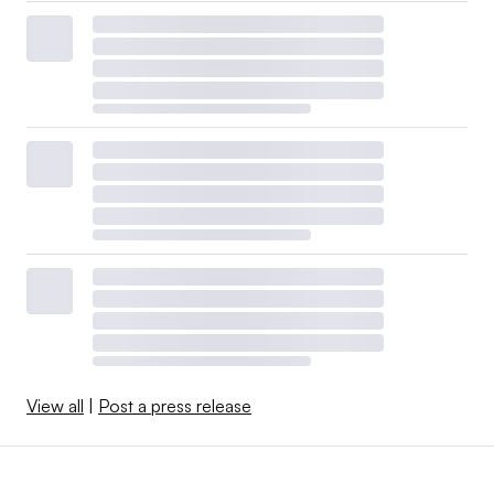
View all
|
Post a press release