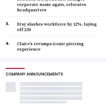
corporate name again, relocates
headquarters
Etsy slashes workforce by 12%, laying
off 220
Claire’s revamps iconic piercing
experience
COMPANY ANNOUNCEMENTS