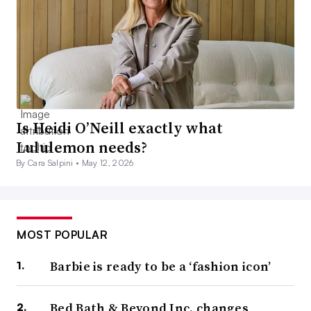
Is Heidi O’Neill exactly what
Lululemon needs?
By Cara Salpini •
May 12, 2026
MOST POPULAR
Barbie is ready to be a ‘fashion icon’
Bed Bath & Beyond Inc. changes