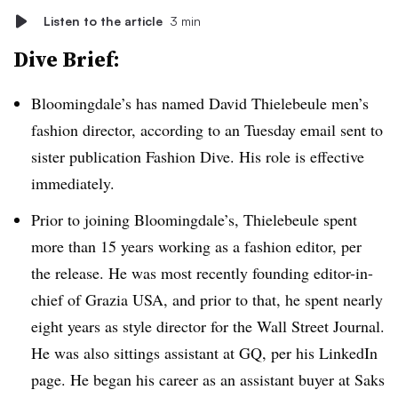
Listen to the article
3 min
Dive Brief:
Bloomingdale’s has named David Thielebeule men’s
fashion director, according to an Tuesday email sent to
sister publication Fashion Dive. His role is effective
immediately.
Prior to joining Bloomingdale’s, Thielebeule spent
more than 15 years working as a fashion editor, per
the release. He was most recently founding editor-in-
chief of Grazia USA, and prior to that, he spent nearly
eight years as style director for the Wall Street Journal.
He was also sittings assistant at GQ, per his LinkedIn
page. He began his career as an assistant buyer at Saks