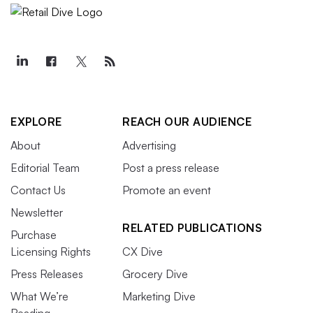
EXPLORE
REACH OUR AUDIENCE
About
Advertising
Editorial Team
Post a press release
Contact Us
Promote an event
Newsletter
RELATED PUBLICATIONS
Purchase
Licensing Rights
CX Dive
Press Releases
Grocery Dive
What We’re
Marketing Dive