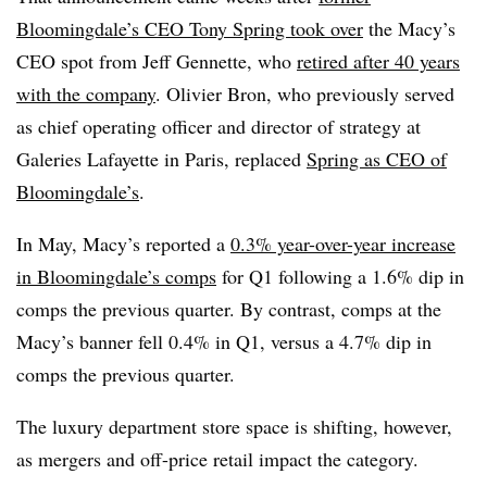
Bloomingdale’s CEO Tony Spring took over
the Macy’s
CEO spot from Jeff Gennette, who
retired after 40 years
with the company
. Olivier Bron, who previously served
as chief operating officer and director of strategy at
Galeries Lafayette in Paris, replaced
Spring as CEO of
Bloomingdale’s
.
In May, Macy’s reported a
0.3% year-over-year increase
in Bloomingdale’s comps
for Q1 following a 1.6% dip in
comps the previous quarter. By contrast, comps at the
Macy’s banner fell 0.4% in Q1, versus a 4.7% dip in
comps the previous quarter.
The luxury department store space is shifting, however,
as mergers and off-price retail impact the category.