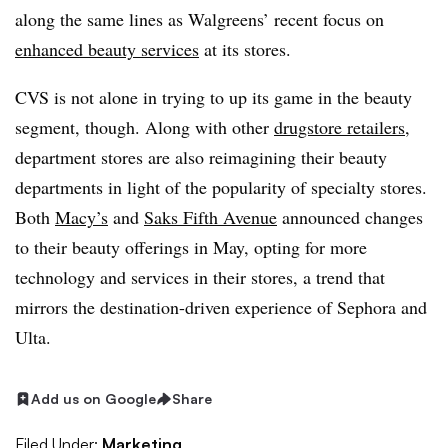
along the same lines as Walgreens’ recent focus on
enhanced beauty services
at its stores.
CVS is not alone in trying to up its game in the beauty
segment, though. Along with other
drugstore retailers
,
department stores are also reimagining their beauty
departments in light of the popularity of specialty stores.
Both
Macy’s
and
Saks Fifth Avenue
announced changes
to their beauty offerings in May, opting for more
technology and services in their stores, a trend that
mirrors the destination-driven experience of Sephora and
Ulta.
Add us on Google
Share
Filed Under:
Marketing