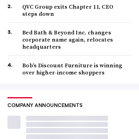
QVC Group exits Chapter 11, CEO
steps down
Bed Bath & Beyond Inc. changes
corporate name again, relocates
headquarters
Bob’s Discount Furniture is winning
over higher-income shoppers
COMPANY ANNOUNCEMENTS