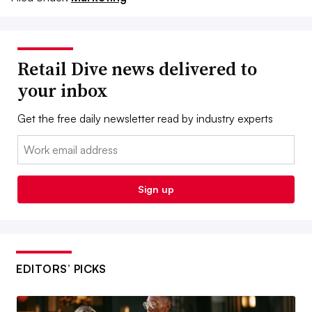
Retail Dive news delivered to
your inbox
Get the free daily newsletter read by industry experts
Email:
Sign up
EDITORS’ PICKS