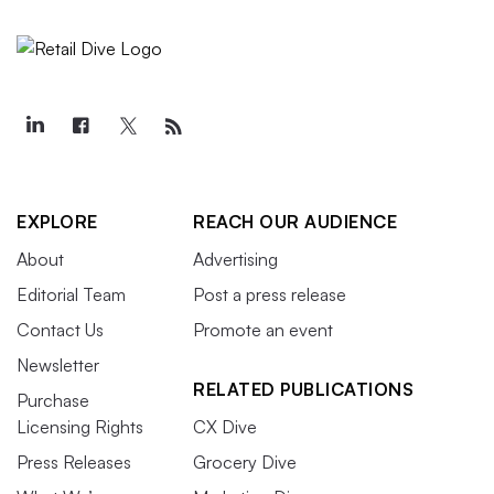
EXPLORE
REACH OUR AUDIENCE
About
Advertising
Editorial Team
Post a press release
Contact Us
Promote an event
Newsletter
RELATED PUBLICATIONS
Purchase
Licensing Rights
CX Dive
Press Releases
Grocery Dive