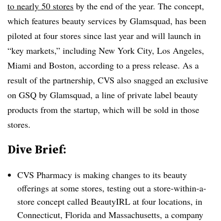
to nearly 50 stores
by the end of the year. The concept,
which features beauty services by Glamsquad, has been
piloted at four stores since last year and will launch in
“key markets,” including New York City, Los Angeles,
Miami and Boston, according to a press release. As a
result of the partnership, CVS also snagged an exclusive
on GSQ by Glamsquad, a line of private label beauty
products from the startup, which will be sold in those
stores.
Dive Brief:
CVS Pharmacy is making changes to its beauty
offerings at some stores, testing out a store-within-a-
store concept called BeautyIRL at four locations, in
Connecticut, Florida and Massachusetts, a company