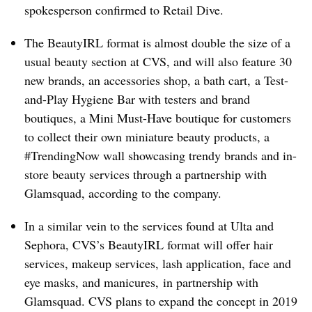
spokesperson confirmed to Retail Dive.
The BeautyIRL format is almost double the size of a
usual beauty section at CVS, and will also feature 30
new brands, an accessories shop, a bath cart, a Test-
and-Play Hygiene Bar with testers and brand
boutiques, a Mini Must-Have boutique for customers
to collect their own miniature beauty products, a
#TrendingNow wall showcasing trendy brands and in-
store beauty services through a partnership with
Glamsquad, according to the company.
In a similar vein to the services found at Ulta and
Sephora, CVS’s BeautyIRL format will offer hair
services, makeup services, lash application, face and
eye masks, and manicures, in partnership with
Glamsquad. CVS plans to expand the concept in 2019