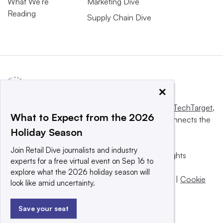
What We’re
Marketing Dive
Reading
Supply Chain Dive
×
This website is owned and operated by
Informa TechTarget
,
What to Expect from the 2026
a global network that informs, influences and connects the
Holiday Season
world’s technology buyers and sellers.
Join Retail Dive journalists and industry
© 2025 TechTarget, Inc. or its subsidiaries. All rights
experts for a free virtual event on Sep 16 to
reserved. An Informa PLC company.
explore what the 2026 holiday season will
Privacy policy
|
Terms of use
|
Take down policy
|
Cookie
look like amid uncertainty.
Preferences / Do Not Sell
Save your seat