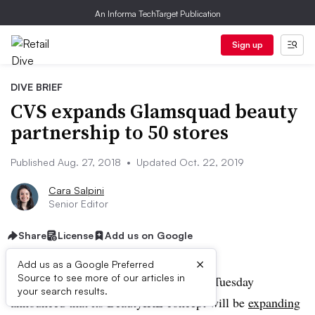
An Informa TechTarget Publication
Sign up
DIVE BRIEF
CVS expands Glamsquad beauty
partnership to 50 stores
Published Aug. 27, 2018
•
Updated Oct. 22, 2019
Cara Salpini
Senior Editor
Share
License
Add us on Google
×
Add us as a Google Preferred
Source to see more of our articles in
UPDATE: October 22, 2019:
CVS on Tuesday
your search results.
announced that its BeautyIRL concept will be
expanding