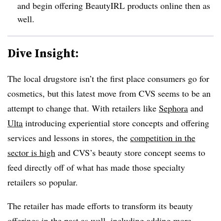
and begin offering BeautyIRL products online then as
well.
Dive Insight:
The local drugstore isn’t the first place consumers go for
cosmetics, but this latest move from CVS seems to be an
attempt to change that. With retailers like
Sephora
and
Ulta
introducing experiential store concepts and offering
services and lessons in stores, the
competition in the
sector is high
and CVS’s beauty store concept seems to
feed directly off of what has made those specialty
retailers so popular.
The retailer has made efforts to transform its beauty
offerings in the past as well, including
adding more