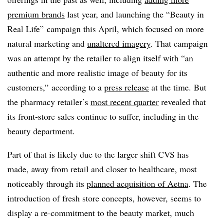
premium brands
last year, and launching the “Beauty in
Real Life” campaign this April, which focused on more
natural marketing and
unaltered imagery
. That campaign
was an attempt by the retailer to align itself with “an
authentic and more realistic image of beauty for its
customers,” according to a
press release
at the time. But
the pharmacy retailer’s
most recent quarter
revealed that
its front-store sales continue to suffer, including in the
beauty department.
Part of that is likely due to the larger shift CVS has
made, away from retail and closer to healthcare, most
noticeably through its
planned acquisition of Aetna
. The
introduction of fresh store concepts, however, seems to
display a re-commitment to the beauty market, much