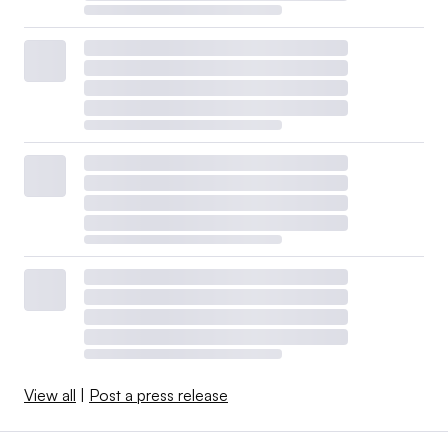
View all
|
Post a press release