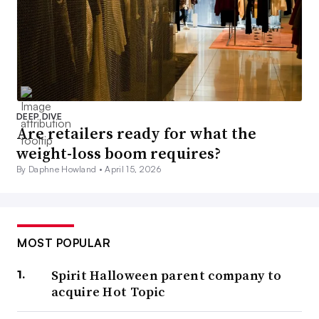
DEEP DIVE
Are retailers ready for what the
weight-loss boom requires?
By Daphne Howland •
April 15, 2026
MOST POPULAR
Spirit Halloween parent company to
acquire Hot Topic