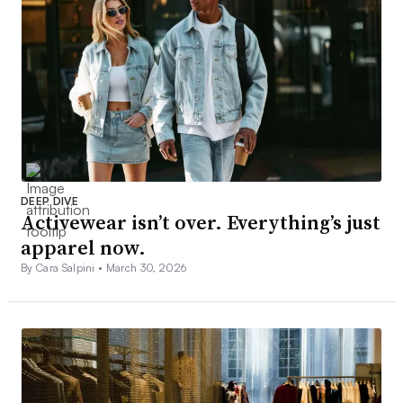
DEEP DIVE
Activewear isn’t over. Everything’s just
apparel now.
By Cara Salpini •
March 30, 2026