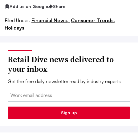
Add us on Google
Share
Filed Under:
Financial News,
Consumer Trends,
Holidays
Retail Dive news delivered to
your inbox
Get the free daily newsletter read by industry experts
Email:
Sign up