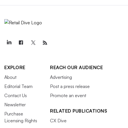
EXPLORE
REACH OUR AUDIENCE
About
Advertising
Editorial Team
Post a press release
Contact Us
Promote an event
Newsletter
RELATED PUBLICATIONS
Purchase
Licensing Rights
CX Dive