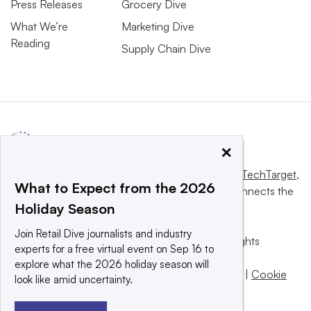
Press Releases
Grocery Dive
What We’re
Marketing Dive
Reading
Supply Chain Dive
×
This website is owned and operated by
Informa TechTarget
,
What to Expect from the 2026
a global network that informs, influences and connects the
Holiday Season
world’s technology buyers and sellers.
Join Retail Dive journalists and industry
© 2025 TechTarget, Inc. or its subsidiaries. All rights
experts for a free virtual event on Sep 16 to
reserved. An Informa PLC company.
explore what the 2026 holiday season will
Privacy policy
|
Terms of use
|
Take down policy
|
Cookie
look like amid uncertainty.
Preferences / Do Not Sell