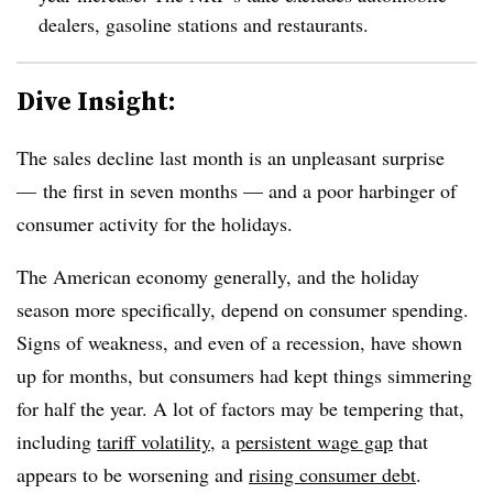
dealers, gasoline stations and restaurants.
Dive Insight:
The sales decline last month is an unpleasant surprise
— the first in seven months — and a poor harbinger of
consumer activity for the holidays.
The American economy generally, and the holiday
season more specifically, depend on consumer spending.
Signs of weakness, and even of a recession, have shown
up for months, but consumers had kept things simmering
for half the year. A lot of factors may be tempering that,
including
tariff volatility
, a
persistent wage gap
that
appears to be worsening and
rising consumer debt
.