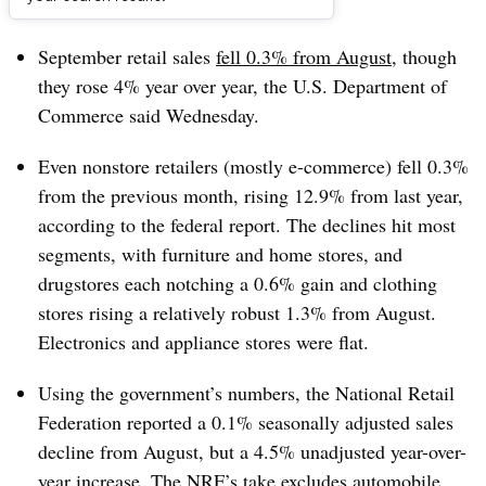
Dive Brief:
September retail sales
fell 0.3% from August
, though
they rose 4% year over year, the U.S. Department of
Commerce said Wednesday.
Even nonstore retailers (mostly e-commerce) fell 0.3%
from the previous month, rising 12.9% from last year,
according to the federal report. The declines hit most
segments, with furniture and home stores, and
drugstores each notching a 0.6% gain and clothing
stores rising a relatively robust 1.3% from August.
Electronics and appliance stores were flat.
Using the government’s numbers, the National Retail
Federation r
eported a 0.1% seasonally adjusted sales
decline from August, but a 4.5% unadjusted year-over-
year increase. The NRF’s take excludes automobile