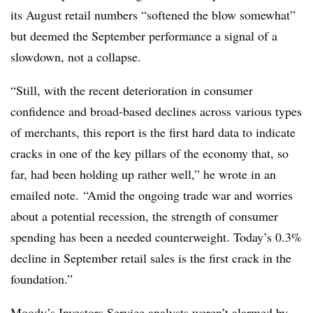
its August retail numbers “softened the blow somewhat”
but deemed the September performance a signal of a
slowdown, not a collapse.
“Still, with the recent deterioration in consumer
confidence and broad-based declines across various types
of merchants, this report is the first hard data to indicate
cracks in one of the key pillars of the economy that, so
far, had been holding up rather well,” he wrote in an
emailed note. “Amid the ongoing trade war and worries
about a potential recession, the strength of consumer
spending has been a needed counterweight. Today’s 0.3%
decline in September retail sales is the first crack in the
foundation.”
Moody’s Investors Service analysts weren’t alarmed by