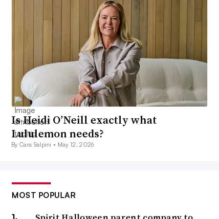
Is Heidi O’Neill exactly what
Lululemon needs?
By Cara Salpini •
May 12, 2026
MOST POPULAR
Spirit Halloween parent company to