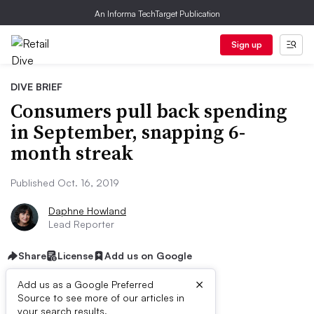
An Informa TechTarget Publication
Sign up
DIVE BRIEF
Consumers pull back spending
in September, snapping 6-
month streak
Published Oct. 16, 2019
Daphne Howland
Lead Reporter
Share
License
Add us on Google
×
Add us as a Google Preferred
Source to see more of our articles in
your search results.