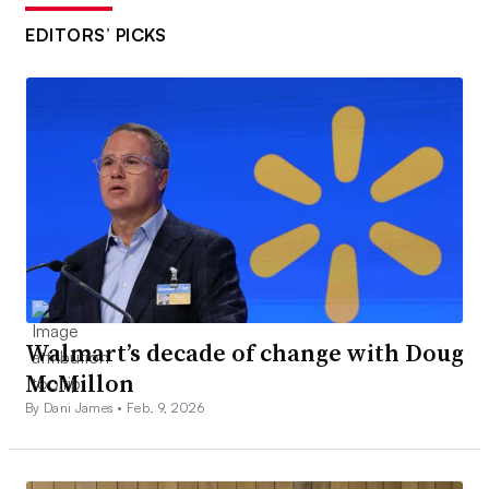
EDITORS’ PICKS
Walmart’s decade of change with Doug
McMillon
By Dani James •
Feb. 9, 2026