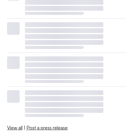
View all
|
Post a press release