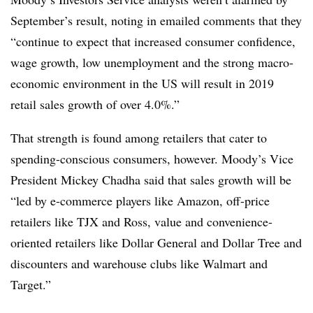
September’s result, noting in emailed comments that they
“
continue to expect that increased consumer confidence,
wage growth, low unemployment and the strong macro-
economic environment in the US will result in 2019
retail sales growth of over 4.0%.”
That strength is found among retailers that cater to
spending-conscious consumers, however. Moody’s Vice
President Mickey Chadha said that sales growth will be
“
led by e-commerce players like Amazon, off-price
retailers like TJX and Ross, value and convenience-
oriented retailers like Dollar General and Dollar Tree and
discounters and warehouse clubs like Walmart and
Target.”