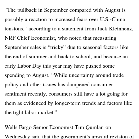
“The pullback in September compared with August is
possibly a reaction to increased fears over U.S.-China
tensions,” according to a statement from Jack Kleinhenz,
NRF Chief Economist, who noted that measuring
September sales is “tricky” due to seasonal factors like
the end of summer and back to school, and because an
early Labor Day this year may have pushed some
spending to August. “While uncertainty around trade
policy and other issues has dampened consumer
sentiment recently, consumers still have a lot going for
them as evidenced by longer-term trends and factors like
the tight labor market.”
Wells Fargo Senior Economist Tim Quinlan on
Wednesday said that the government’s upward revision of