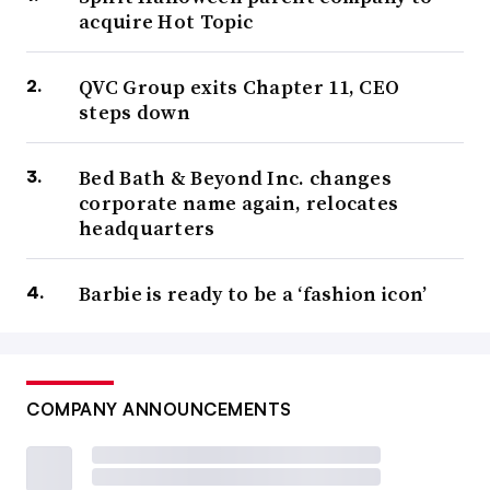
acquire Hot Topic
QVC Group exits Chapter 11, CEO
steps down
Bed Bath & Beyond Inc. changes
corporate name again, relocates
headquarters
Barbie is ready to be a ‘fashion icon’
COMPANY ANNOUNCEMENTS