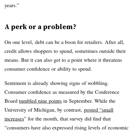
years.”
A perk or a problem?
On one level, debt can be a boon for retailers. After all,
credit allows shoppers to spend, sometimes outside their
means. But it can also get to a point where it threatens
consumer confidence or ability to spend.
Sentiment is already showing signs of wobbling.
Consumer confidence as measured by the Conference
Board
tumbled nine points
in September. While the
University of Michigan, by contrast,
posted “small
increases
” for the month, that survey did find that
“
consumers have also expressed rising levels of economic