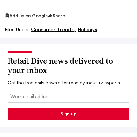
Add us on Google
Share
Filed Under:
Consumer Trends,
Holidays
Retail Dive news delivered to
your inbox
Get the free daily newsletter read by industry experts
Email:
Sign up