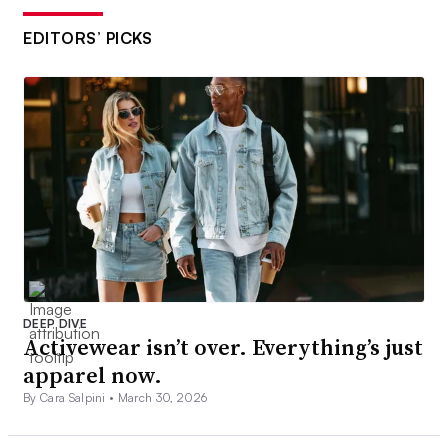
EDITORS’ PICKS
DEEP DIVE
Activewear isn’t over. Everything’s just
apparel now.
By Cara Salpini •
March 30, 2026