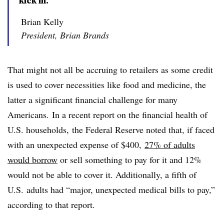
kick in.”
Brian Kelly
President, Brian Brands
That might not all be accruing to retailers as some credit
is used to cover necessities like food and medicine, the
latter a significant financial challenge for many
Americans. In a recent report on the financial health of
U.S. households, the Federal Reserve noted that, if faced
with an unexpected expense of $400,
27% of adults
would borrow
or sell something to pay for it and 12%
would not be able to cover it. Additionally, a fifth of
U.S. adults had “major, unexpected medical bills to pay,”
according to that report.