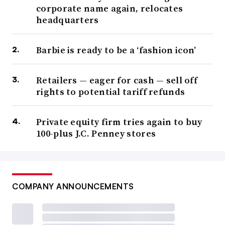
corporate name again, relocates
headquarters
Barbie is ready to be a ‘fashion icon’
Retailers — eager for cash — sell off
rights to potential tariff refunds
Private equity firm tries again to buy
100-plus J.C. Penney stores
COMPANY ANNOUNCEMENTS