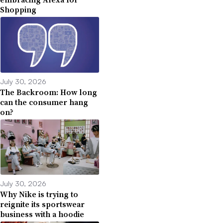
Shopping
July 30, 2026
The Backroom: How long
can the consumer hang
on?
July 30, 2026
Why Nike is trying to
reignite its sportswear
business with a hoodie