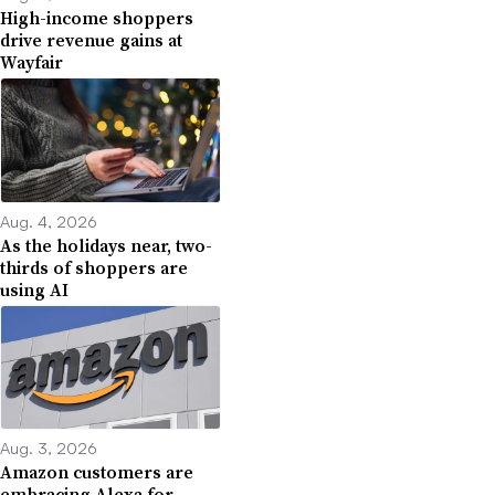
High-income shoppers
drive revenue gains at
Wayfair
Aug. 4, 2026
As the holidays near, two-
thirds of shoppers are
using AI
Aug. 3, 2026
Amazon customers are
embracing Alexa for