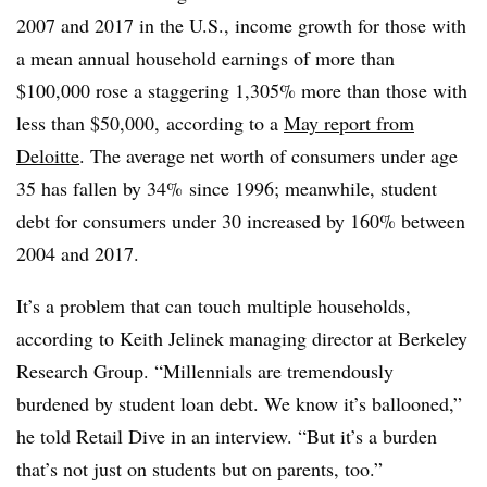
2007 and 2017 in the U.S., income growth for those with
a mean annual household earnings of more than
$100,000 rose a staggering 1,305% more than those with
less than $50,000,
according to a
May report from
Deloitte
. The average net worth of consumers under age
35 has fallen by 34% since 1996; meanwhile, student
debt for consumers under 30 increased by 160% between
2004 and 2017.
It’s a problem that can touch multiple households,
according to Keith Jelinek managing director at Berkeley
Research Group. “Millennials are tremendously
burdened by student loan debt. We know it’s ballooned,”
he told Retail Dive in an interview. “But it’s a burden
that’s not just on students but on parents, too.”