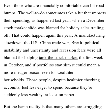
Even those who are financially comfortable can hit road
bumps. The well-to-do sometimes take a hit that impacts
their spending, as happened last year, when a December
stock market slide was blamed for holiday sales trailing
off. That could happen again this year: A manufacturing
slowdown, the U.S.-China trade war,
Brexit
, political
instability and uncertainty and recession fears were all
blamed for helping
tank the stock market
the first week
in October, and if portfolios stay slim it could mean a
more meager season even for wealthier
households.
Those people, despite healthier checking
accounts, feel less eager to spend because they’re
suddenly less wealthy, at least on paper.
But the harsh reality is that many others are struggling