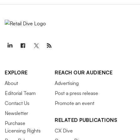
EXPLORE
REACH OUR AUDIENCE
About
Advertising
Editorial Team
Post a press release
Contact Us
Promote an event
Newsletter
RELATED PUBLICATIONS
Purchase
Licensing Rights
CX Dive