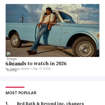
6 brands to watch in 2026
By Caroline Jansen •
Feb. 17, 2026
MOST POPULAR
Bed Bath & Beyond Inc. changes