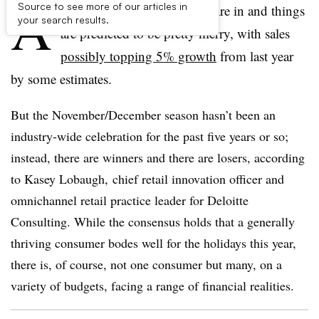
A
Source to see more of our articles in
handful of holiday forecasts are in and things
your search results.
are predicted to be pretty merry, with sales
possibly topping 5% growth
from last year
by some estimates.
But the November/December season hasn’t been an
industry-wide celebration for the past five years or so;
instead, there are winners and there are losers, according
to
Kasey Lobaugh, chief retail innovation officer and
omnichannel retail practice leader for Deloitte
Consulting. While the consensus holds that a generally
thriving consumer bodes well for the holidays this year,
there is, of course, not one consumer but many, on a
variety of budgets, facing a range of financial realities.