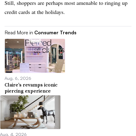
Still, shoppers are perhaps most amenable to ringing up
credit cards at the holidays.
Read More in
Consumer Trends
Aug. 6, 2026
Claire’s revamps iconic
piercing experience
Aug. 4, 2026