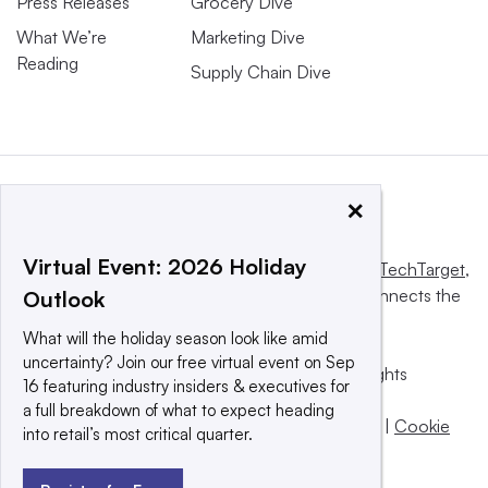
Press Releases
Grocery Dive
What We’re
Marketing Dive
Reading
Supply Chain Dive
×
Virtual Event: 2026 Holiday
This website is owned and operated by
Informa TechTarget
,
a global network that informs, influences and connects the
Outlook
world’s technology buyers and sellers.
What will the holiday season look like amid
uncertainty? Join our free virtual event on Sep
© 2025 TechTarget, Inc. or its subsidiaries. All rights
16 featuring industry insiders & executives for
reserved. An Informa PLC company.
a full breakdown of what to expect heading
Privacy policy
|
Terms of use
|
Take down policy
|
Cookie
into retail’s most critical quarter.
Preferences / Do Not Sell