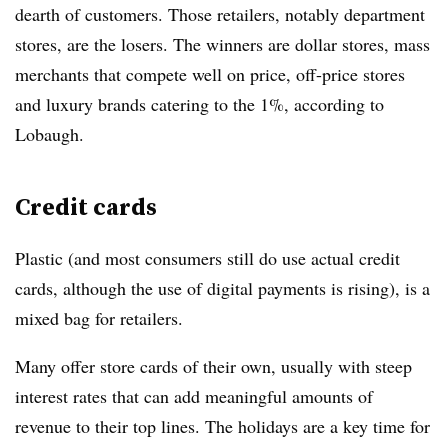
dearth of customers. Those retailers, notably department
stores, are the losers. The winners are dollar stores, mass
merchants that compete well on price, off-price stores
and luxury brands catering to the 1%, according to
Lobaugh.
Credit cards
Plastic (and most consumers still do use actual credit
cards, although the use of digital payments is rising), is a
mixed bag for retailers.
Many offer store cards of their own, usually with steep
interest rates that can add meaningful amounts of
revenue to their top lines. The holidays are a key time for