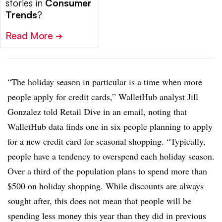
stories in
Consumer
Trends
?
Read More
➔
“The holiday season in particular is a time when more
people apply for credit cards,”
WalletHub analyst Jill
Gonzalez told Retail Dive in an email, noting that
WalletHub data finds
one in six people planning to apply
for a new credit card for seasonal shopping. “Typically,
people have a tendency to overspend each holiday season.
Over a third of the population plans to spend more than
$500 on holiday shopping. While discounts are always
sought after, this does not mean that people will be
spending less money this year than they did in previous