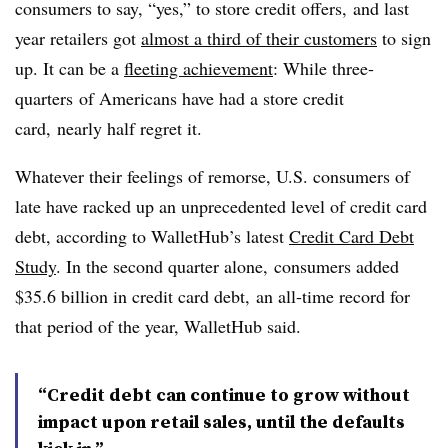
consumers to say, “yes,” to store credit offers, and last
year retailers got
almost a third of their customers
to sign
up. It can be a
fleeting achievement
: While three-
quarters
of Americans have had a store credit
card, nearly half regret it.
Whatever their feelings of remorse, U.S. consumers of
late have racked up an unprecedented level of credit card
debt, according to WalletHub’s l
atest
Credit Card Debt
Study
. In the second quarter alone,
consumers added
$35.6 billion in credit card debt, an all-time record for
that period of the year, WalletHub said.
“Credit debt can continue to grow without
impact upon retail sales, until the defaults