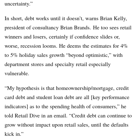
uncertainty.”
In short, debt works until it doesn’t, warns Brian Kelly
,
president of consultancy Brian Brands.
He too sees retail
winners and losers, certainly if confidence slides or,
worse, recession looms. He deems the estimates for 4%
to 5% holiday sales growth “beyond optimistic,” with
department stores and specialty retail especially
vulnerable.
“My hypothesis is that homeownership/mortgage, credit
card debt and student loan debt are all [key performance
indicators] as to the spending health of consumers,” he
told Retail Dive in an email. “Credit debt can continue to
grow without impact upon retail sales, until the defaults
kick in.”