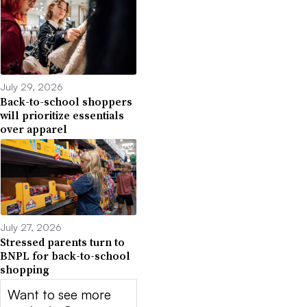
July 29, 2026
Back-to-school shoppers
will prioritize essentials
over apparel
July 27, 2026
Stressed parents turn to
BNPL for back-to-school
shopping
Want to see more