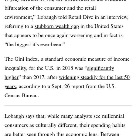
bifurcation of the consumer and the retail
environment,”
Lobaugh
told Retail Dive in an interview,
referring to a
stubborn wealth gap
in the United States
that appears to be once again worsening and in fact is
“the biggest it’s ever been.”
The Gini index, a standard economic measure of income
inequality, for the U.S. in 2018 was “
significantly
higher
” than 2017, after
widening steadily for the last 50
years
, according to a Sept. 26 report from the U.S.
Census Bureau.
Lobaugh says that, while many analysts see millennial
consumers as culturally different, their spending habits
are better seen through this economic lens. Between