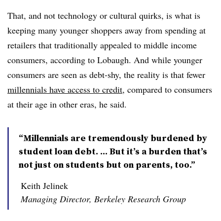
That, and not technology or cultural quirks, is what is
keeping many younger shoppers away from spending at
retailers that traditionally appealed to middle income
consumers, according to Lobaugh. And while younger
consumers are seen as debt-shy, the reality is that fewer
millennials have access to credit
, compared to consumers
at their age in other eras, he said.
“Millennials are tremendously burdened by
student loan debt. ... But it’s a burden that’s
not just on students but on parents, too.”
Keith Jelinek
Managing Director, Berkeley Research Group