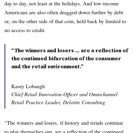
day to day, not least at the holidays. And low-income
Americans are also often dragged down further by debt
or, on the other side of that coin, held back by limited to
no access to credit.
“The winners and losers ... are a reflection of
the continued bifurcation of the consumer
and the retail environment.”
Kasey Lobaugh
Chief Retail Innovation Officer and Omnichannel
Retail Practice Leader, Deloitte Consulting
“The winners and losers, if history and trends continue
to play themselves out, are a reflection of the continued