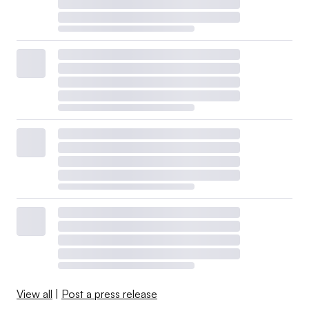
View all
|
Post a press release