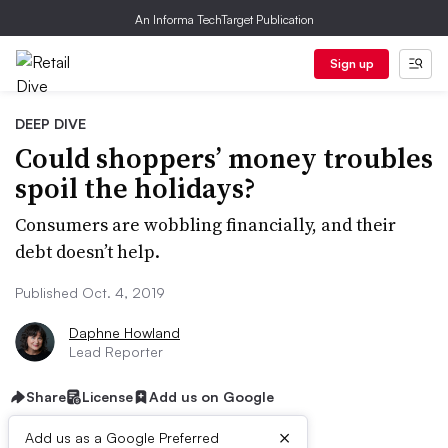
An Informa TechTarget Publication
Sign up
DEEP DIVE
Could shoppers’ money troubles
spoil the holidays?
Consumers are wobbling financially, and their
debt doesn’t help.
Published Oct. 4, 2019
Daphne Howland
Lead Reporter
Share
License
Add us on Google
×
Add us as a Google Preferred