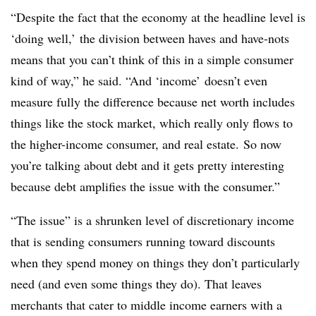
“Despite the fact that the economy at the headline level is
‘doing well,’ the division between haves and have-nots
means that you can’t think of this in a simple consumer
kind of way,” he
​ said. “And ‘income’
doesn’t even
measure fully the difference because net worth includes
things like the stock market, which really only flows to
the higher-income consumer, and real estate.
So now
you’re talking about debt and it gets pretty interesting
because debt amplifies the issue with the consumer.”
“The issue” is a shrunken level of discretionary income
that is sending consumers running toward discounts
when they spend money on things they don’t particularly
need (and even some things they do). That leaves
merchants that cater to middle income earners with a