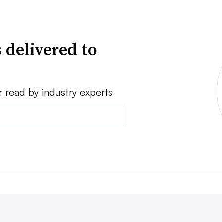
 delivered to
r read by industry experts