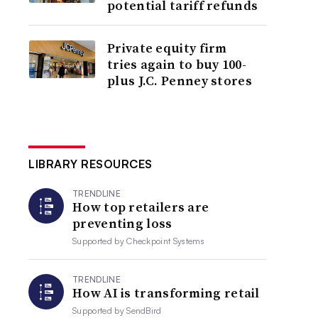
potential tariff refunds
Private equity firm
tries again to buy 100-
plus J.C. Penney stores
LIBRARY RESOURCES
TRENDLINE
How top retailers are
preventing loss
Supported by
Checkpoint Systems
TRENDLINE
How AI is transforming retail
Supported by
SendBird