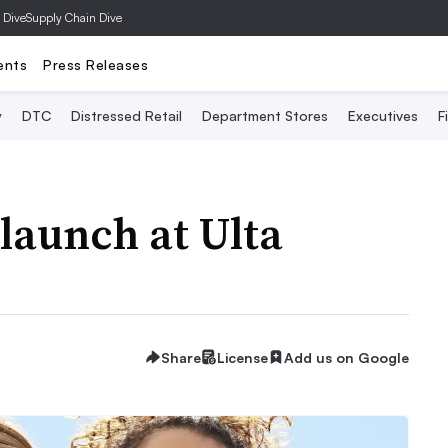
 Dive
Supply Chain Dive
ents
Press Releases
y
DTC
Distressed Retail
Department Stores
Executives
F
launch at Ulta
Share
License
Add us on Google