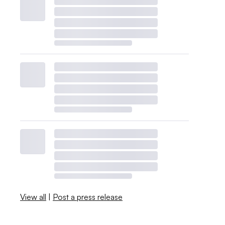
View all
|
Post a press release