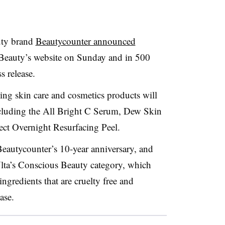
uty brand
Beautycounter announced
 Beauty’s website on Sunday and in 500
s release.
ling skin care and cosmetics products will
 including the All Bright C Serum, Dew Skin
ect Overnight Resurfacing Peel.
Beautycounter’s 10-year anniversary, and
lta’s Conscious Beauty category, which
ngredients that are cruelty free and
ase.