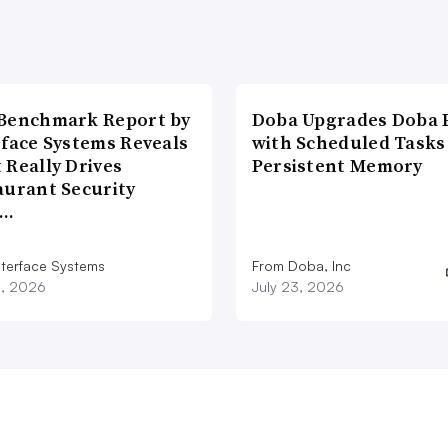
Benchmark Report by
Doba Upgrades Doba P
rface Systems Reveals
with Scheduled Tasks
 Really Drives
Persistent Memory
aurant Security
d…
nterface Systems
From Doba, Inc
3, 2026
July 23, 2026