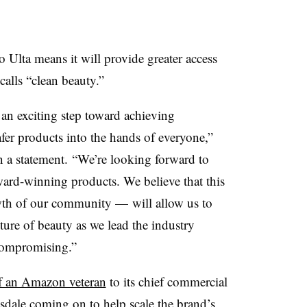
 Ulta means it will provide greater access
alls “clean beauty.”
 an exciting step toward achieving
fer products into the hands of everyone,”
a statement. “We’re looking forward to
ard-winning products. We believe that this
wth of our community — will allow us to
ture of beauty as we lead the industry
compromising.”
f an Amazon veteran
to its chief commercial
sdale coming on to help scale the brand’s