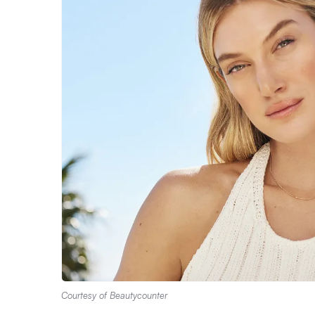
Courtesy of Beautycounter