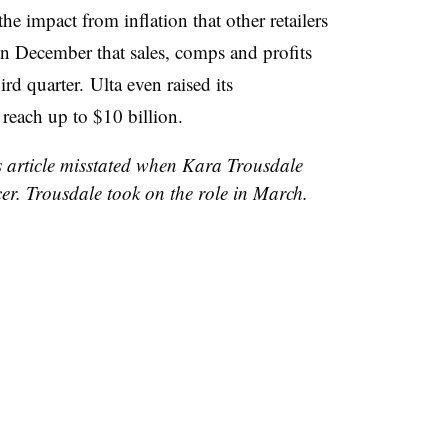
the impact from inflation that other retailers
n December that sales, comps and profits
hird quarter. Ulta even raised its
 reach up to $10 billion.
is article misstated when Kara Trousdale
er. Trousdale took on the role in March.