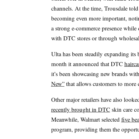
channels. At the time, Trousdale told 
becoming even more important, notin
a strong e-commerce presence while 
with DTC stores or through wholesal
Ulta has been steadily expanding its br
month it announced that DTC
hairca
it’s been showcasing new brands with 
New”
that allows customers to more e
Other major retailers have also looke
recently brought in DTC
skin care c
Meanwhile, Walmart selected
five be
program, providing them the opportun