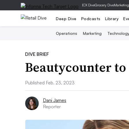
|
CX Dive
Grocery Dive
Marketing
Deep Dive
Podcasts
Library
Ev
Operations
Marketing
Technolog
DIVE BRIEF
Beautycounter to 
Published Feb. 23, 2023
Dani James
Reporter