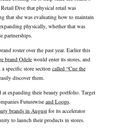
Retail Dive that physical retail was
g that she was evaluating how to maintain
expanding physically, whether that was
e partnerships.
and roster over the past year. Earlier this
re brand Odele
would enter its stores, and
a specific store section
called “Cue the
asily discover them.
d at expanding their beauty portfolio. Target
ompanies Futurewise
and Loops
.
auty brands in August
for its accelerator
ity to launch their products in stores.