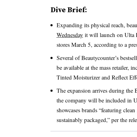
Dive Brief:
Expanding its physical reach, bea
Wednesday
it will launch on Ulta
stores March 5, according to a pres
Several of Beautycounter’s bestsel
be available at the mass retailer,
Tinted Moisturizer and Reflect Eff
The expansion arrives during the 
the company will be included in U
showcases brands “featuring clean i
sustainably packaged,” per the rele