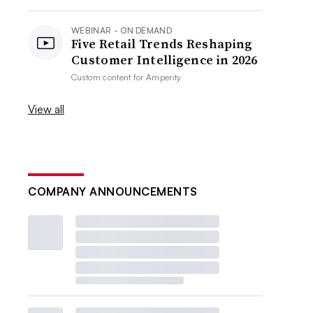
WEBINAR - ON DEMAND
Five Retail Trends Reshaping
Customer Intelligence in 2026
Custom content for
Amperity
View all
COMPANY ANNOUNCEMENTS