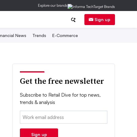
Explore our brands
Sign up
inancial News
Trends
E-Commerce
Get the free newsletter
Subscribe to Retail Dive for top news,
trends & analysis
Email:
Sign up