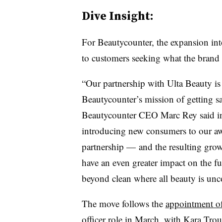
Dive Insight:
For Beautycounter, the expansion into
to customers seeking what the brand c
“Our partnership with Ulta Beauty is
Beautycounter’s mission of getting sa
Beautycounter CEO Marc Rey said in 
introducing new consumers to our aw
partnership — and the resulting gro
have an even greater impact on the fu
beyond clean where all beauty is un
The move follows the
appointment o
officer role in March, with Kara Trou