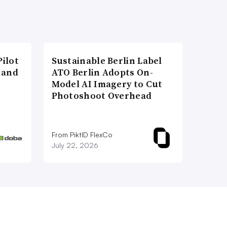
ilot
Sustainable Berlin Label
 and
ATO Berlin Adopts On-
Model AI Imagery to Cut
Photoshoot Overhead
From PiktID FlexCo
July 22, 2026