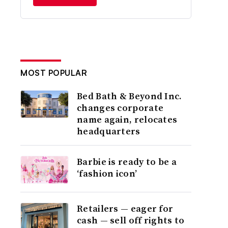
MOST POPULAR
Bed Bath & Beyond Inc.
changes corporate
name again, relocates
headquarters
Barbie is ready to be a
‘fashion icon’
Retailers — eager for
cash — sell off rights to