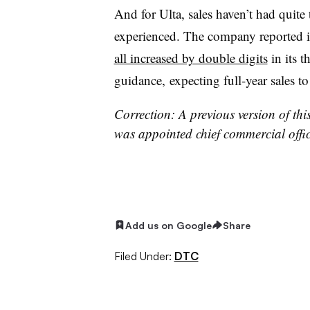
And for Ulta, sales haven’t had quite 
experienced. The company reported i
all increased by double digits
in its t
guidance, expecting full-year sales to
Correction: A previous version of th
was appointed chief commercial offic
Add us on Google
Share
Filed Under:
DTC