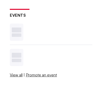
EVENTS
View all
|
Promote an event