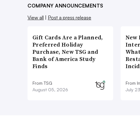
COMPANY ANNOUNCEMENTS
View all
|
Post a press release
Gift Cards Are a Planned,
New 
Preferred Holiday
Inte
Purchase, New TSG and
What
Bank of America Study
Rest
Finds
Inci
From TSG
From I
August 05, 2026
July 2