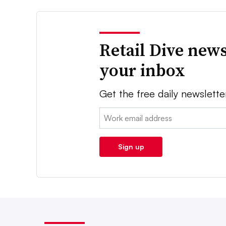
Retail Dive news
your inbox
Get the free daily newslette
Email:
Sign up