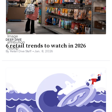
DEEP DIVE
6 retail trends to watch in 2026
By Retail Dive Staff •
Jan. 8, 2026