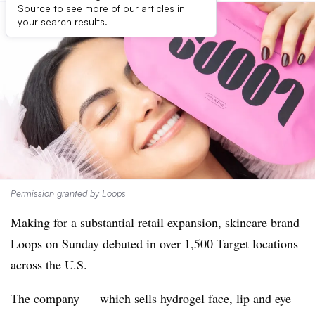
Source to see more of our articles in
your search results.
Permission granted by Loops
Making for a substantial retail expansion, skincare brand
Loops on Sunday debuted in over 1,500 Target locations
across the U.S.
The company — which sells hydrogel face, lip and eye