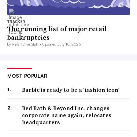
TRACKER
The running list of major retail
bankruptcies
By Retail Dive Staff •
Updated July 10, 2026
MOST POPULAR
Barbie is ready to be a ‘fashion icon’
Bed Bath & Beyond Inc. changes
corporate name again, relocates
headquarters