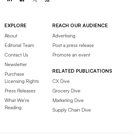
EXPLORE
REACH OUR AUDIENCE
About
Advertising
Editorial Team
Post a press release
Contact Us
Promote an event
Newsletter
RELATED PUBLICATIONS
Purchase
Licensing Rights
CX Dive
Press Releases
Grocery Dive
What We’re
Marketing Dive
Reading
Supply Chain Dive