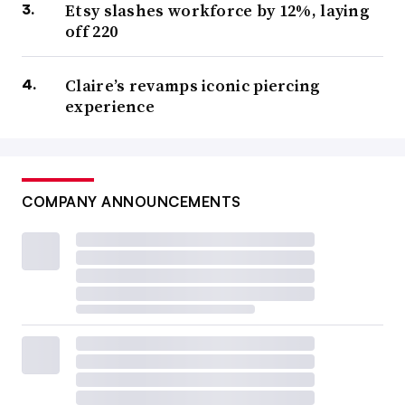
Etsy slashes workforce by 12%, laying
off 220
Claire’s revamps iconic piercing
experience
COMPANY ANNOUNCEMENTS