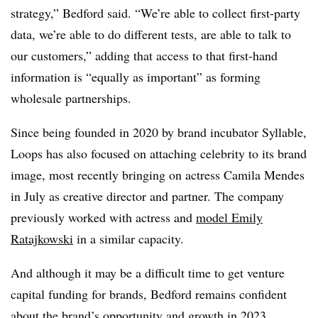
strategy,” Bedford said. “We’re able to collect first-party
data, we’re able to do different tests, are able to talk to
our customers,” adding that access to that first-hand
information is “equally as important” as forming
wholesale partnerships.
Since being founded in 2020 by brand incubator Syllable,
Loops has also focused on attaching celebrity to its brand
image, most recently bringing on actress Camila Mendes
in July as creative director and partner. The company
previously worked with actress and
model Emily
Ratajkowski
in a similar capacity.
And although it may be a difficult time to get venture
capital funding for brands, Bedford remains confident
about the brand’s opportunity and growth in 2023.