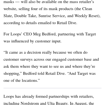
masks — will also be available on the mass retailer’s
website, selling four of its mask products (the Clean
Slate, Double Take, Sunrise Service, and Weekly Reset),
according to details emailed to Retail Dive.
For Loops’ CEO Meg Bedford, partnering with Target
was influenced by customer input.
“It came as a decision really because we often do
customer surveys across our engaged customer base and
ask them where they want to see us and where they’re
shopping,” Bedford told Retail Dive. “And Target was
one of the locations.”
Loops has already formed partnerships with retailers,
including Nordstrom and Ulta Beauty. In August, the