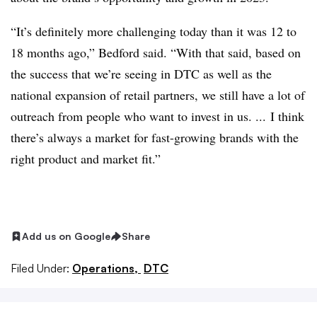
“It’s definitely more challenging today than it was 12 to
18 months ago,” Bedford said. “With that said, based on
the success that we’re seeing in DTC as well as the
national expansion of retail partners, we still have a lot of
outreach from people who want to invest in us. ... I think
there’s always a market for fast-growing brands with the
right product and market fit.”
Add us on Google
Share
Filed Under:
Operations,
DTC