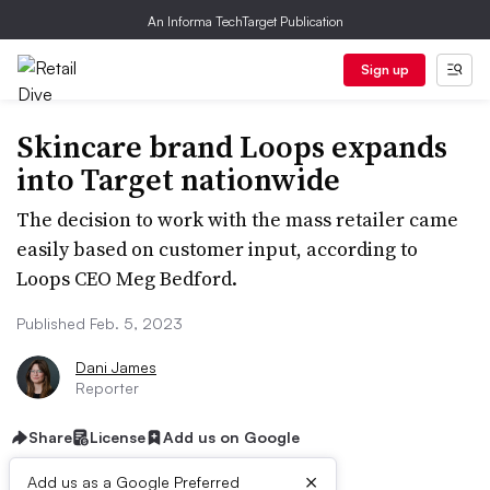
An Informa TechTarget Publication
Sign up
Skincare brand Loops expands
into Target nationwide
The decision to work with the mass retailer came
easily based on customer input, according to
Loops CEO Meg Bedford.
Published Feb. 5, 2023
Dani James
Reporter
Share
License
Add us on Google
×
Add us as a Google Preferred