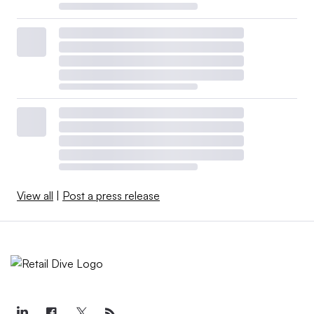
View all
|
Post a press release