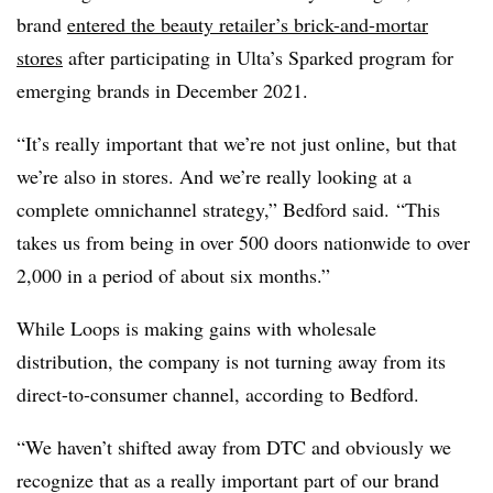
brand
entered the beauty retailer’s brick-and-mortar
stores
after participating in Ulta’s Sparked program for
emerging brands in December 2021.
“It’s really important that we’re not just online, but that
we’re also in stores. And we’re really looking at a
complete omnichannel strategy,” Bedford said. “This
takes us from being in over 500 doors nationwide to over
2,000 in a period of about six months.”
While Loops is making gains with wholesale
distribution, the company is not turning away from its
direct-to-consumer channel, according to Bedford.
“We haven’t shifted away from DTC and obviously we
recognize that as a really important part of our brand