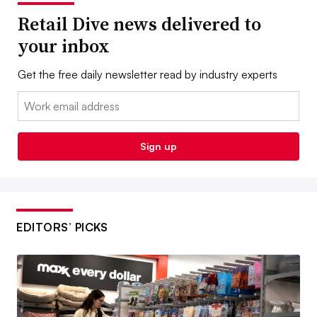
Retail Dive news delivered to
your inbox
Get the free daily newsletter read by industry experts
Email:
Sign up
EDITORS’ PICKS