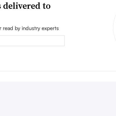
 delivered to
r read by industry experts