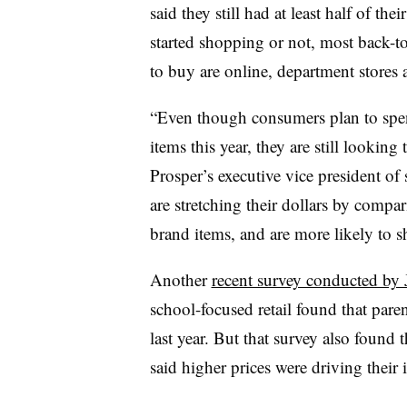
said they still had at least half of th
started shopping or not, most back-to
to buy are online, department stores 
“Even though consumers plan to spen
items this year, they are still looking 
Prosper’s executive vice president of
are stretching their dollars by compar
brand items, and are more likely to sh
Another
recent survey conducted by
school-focused retail found that pare
last year. But that survey also found t
said higher prices were driving their