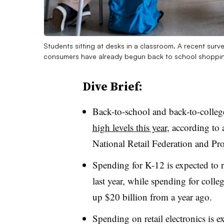
Students sitting at desks in a classroom. A recent surv
consumers have already begun back to school shoppi
Dive Brief:
Back-to-school and back-to-colle
high levels this year
, according to
National Retail Federation and Pro
Spending for K-12 is expected to r
last year, while spending for colle
up $20 billion from a year ago.
Spending on retail electronics is e