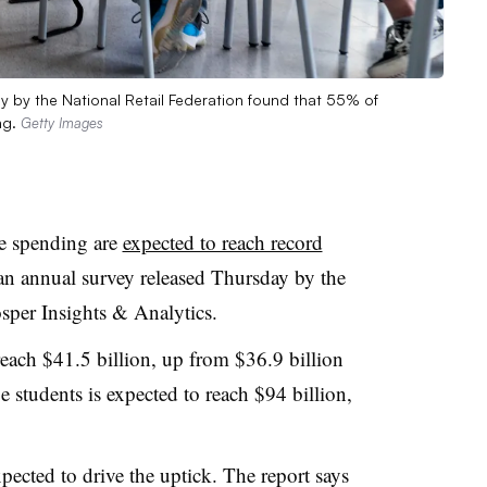
ey by the National Retail Federation found that 55% of
ng.
Getty Images
ge spending are
expected to reach record
 an annual survey released Thursday by the
sper Insights & Analytics.
each $41.5 billion, up from $36.9 billion
ge students is expected to reach $94 billion,
xpected to drive the uptick. The report says