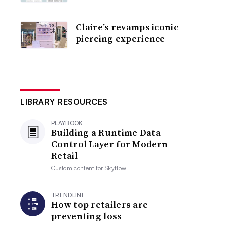
Claire’s revamps iconic
piercing experience
LIBRARY RESOURCES
PLAYBOOK
Building a Runtime Data
Control Layer for Modern
Retail
Custom content for
Skyflow
TRENDLINE
How top retailers are
preventing loss