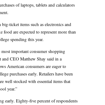
urchases of laptops, tablets and calculators
ment.
big-ticket items such as electronics and
ike food are expected to represent more than
ollege spending this year.
he most important consumer shopping
nt and CEO Matthew Shay said in a
hows American consumers are eager to
llege purchases early. Retailers have been
re well stocked with essential items that
ool year.”
g early. Eighty-five percent of respondents