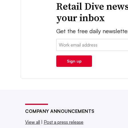
Retail Dive news
your inbox
Get the free daily newslette
Email:
Sign up
COMPANY ANNOUNCEMENTS
View all
|
Post a press release