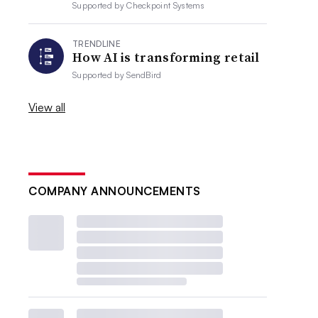
Supported by
Checkpoint Systems
TRENDLINE
How AI is transforming retail
Supported by
SendBird
View all
COMPANY ANNOUNCEMENTS