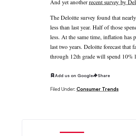
And yet another
recent survey by Del
The Deloitte survey found that nearl
less than last year. Half of those spe
less. At the same time, inflation has 
last two years. Deloitte forecast that 
through 12th grade will spend 10% le
Add us on Google
Share
Filed Under:
Consumer Trends