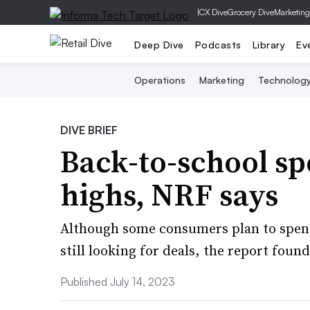
|
CX Dive
Grocery Dive
Marketing
Deep Dive
Podcasts
Library
Ev
Operations
Marketing
Technolog
DIVE BRIEF
Back-to-school sp
highs, NRF says
Although some consumers plan to spend
still looking for deals, the report found
Published July 14, 2023