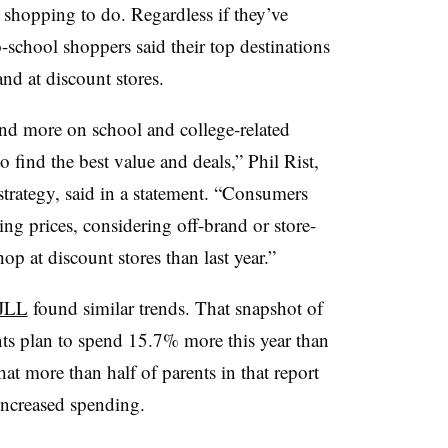
eir shopping to do. Regardless if they’ve
-school shoppers said their top destinations
and at discount stores.
d more on school and college-related
to find the best value and deals,” Phil Rist,
 strategy, said in a statement. “Consumers
ing prices, considering off-brand or store-
op at discount stores than last year.”
 JLL
found similar trends. That snapshot of
nts plan to spend 15.7% more this year than
hat more than half of parents in that report
 increased spending.