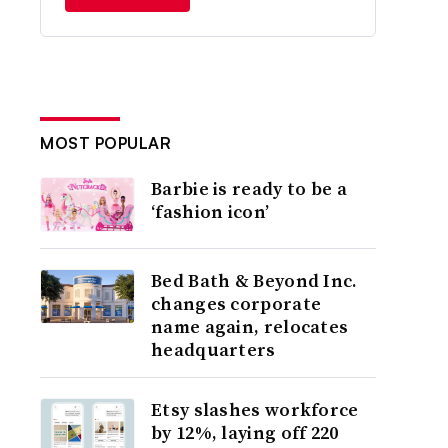
MOST POPULAR
Barbie is ready to be a
‘fashion icon’
Bed Bath & Beyond Inc.
changes corporate
name again, relocates
headquarters
Etsy slashes workforce
by 12%, laying off 220