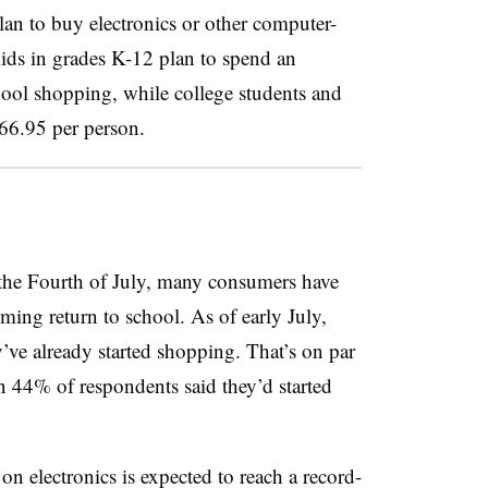
an to buy electronics or other computer-
 kids in grades K-12 plan to spend an
ool shopping, while college students and
366.95 per person.
r the Fourth of July, many consumers have
ming return to school. As of early July,
ve already started shopping. That’s on par
 44% of respondents said they’d started
on electronics is expected to reach a record-