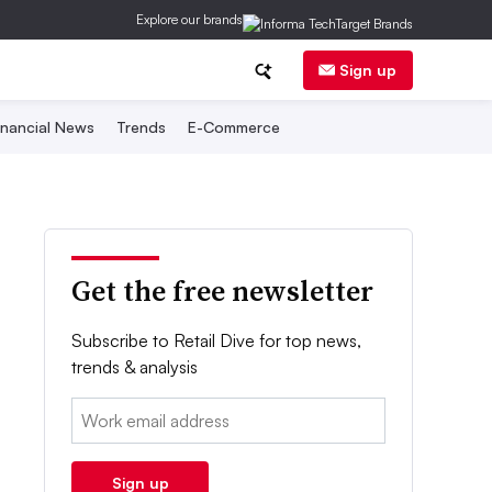
Explore our brands
Sign up
inancial News
Trends
E-Commerce
Get the free newsletter
Subscribe to Retail Dive for top news,
trends & analysis
Email:
Sign up