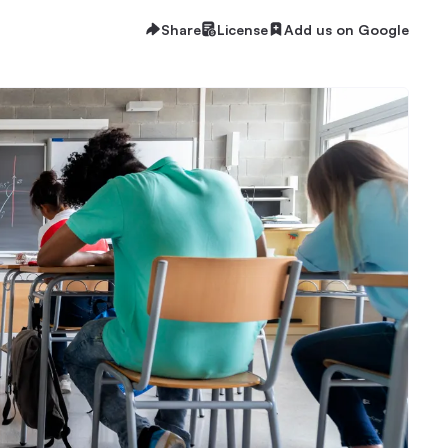
Share
License
Add us on Google