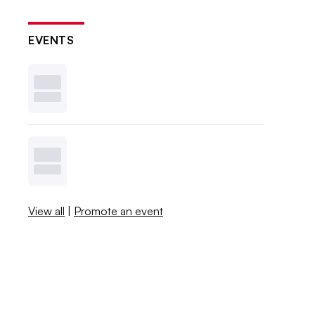
EVENTS
View all
|
Promote an event