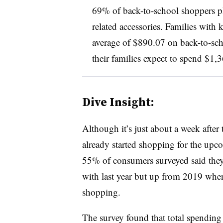
69% of back-to-school shoppers pl
related accessories. Families with
average of $890.07 on back-to-sch
their families expect to spend $1,
Dive Insight:
Although it’s just about a week afte
already started shopping for the upco
55% of consumers surveyed said they’
with last year but up from 2019 when
shopping.
The survey found that total spending 