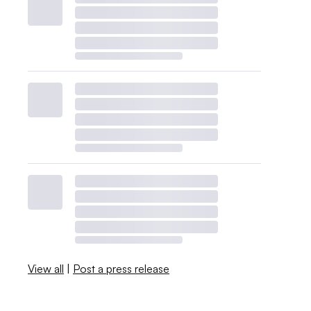
View all
|
Post a press release