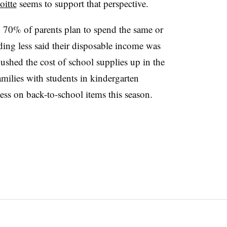
oitte
seems to support that perspective.
y 70% of parents plan to spend the same or
nding less said their disposable income was
pushed the cost of school supplies up in the
families with students in kindergarten
ss on back-to-school items this season.