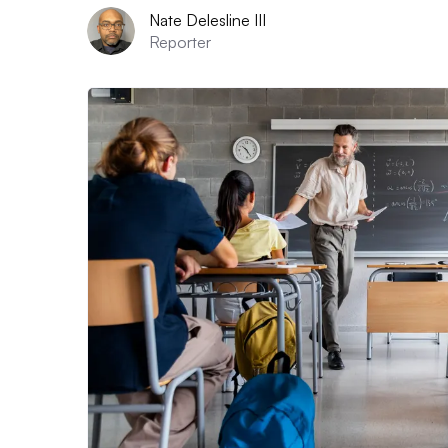
Nate Delesline III
Reporter