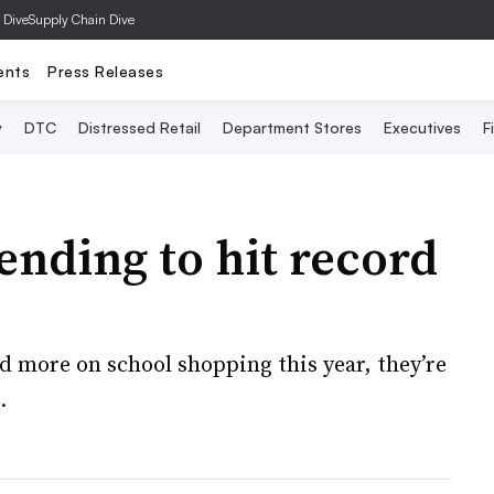
 Dive
Supply Chain Dive
ents
Press Releases
y
DTC
Distressed Retail
Department Stores
Executives
F
ending to hit record
 more on school shopping this year, they’re
.