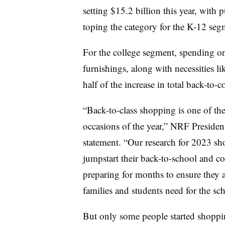
setting $15.2 billion this year, with p
toping the category for the K-12 seg
For the college segment, spending on 
furnishings, along with necessities l
half of the increase in total back-to-c
“Back-to-class shopping is one of t
occasions of the year,” NRF Preside
statement. “Our research for 2023 s
jumpstart their back-to-school and co
preparing for months to ensure they a
families and students need for the sch
But only some people started shoppin