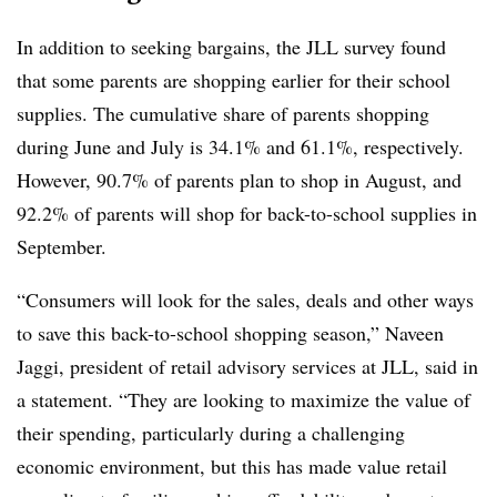
In addition to seeking bargains, the JLL survey found
that some parents are shopping earlier for their school
supplies. The cumulative share of parents shopping
during June and July is 34.1% and 61.1%, respectively.
However, 90.7% of parents plan to shop in August, and
92.2% of parents will shop for back-to-school supplies in
September.
“Consumers will look for the sales, deals and other ways
to save this back-to-school shopping season,” Naveen
Jaggi, president of retail advisory services at JLL, said in
a statement. “They are looking to maximize the value of
their spending, particularly during a challenging
economic environment, but this has made value retail