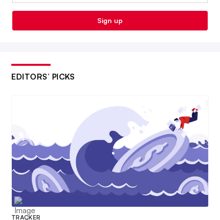
Sign up
EDITORS’ PICKS
TRACKER