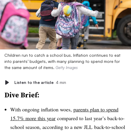
Children run to catch a school bus. Inflation continues to eat
into parents’ budgets, with many planning to spend more for
the same amount of items.
Getty Images
Listen to the article
4 min
Dive Brief:
With ongoing inflation woes,
parents plan to spend
15.7% more this year
compared to last year’s back-to-
school season, according to a new JLL back-to-school