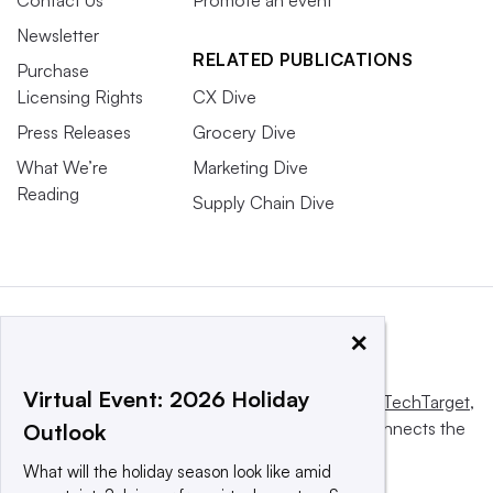
Contact Us
Promote an event
Newsletter
RELATED PUBLICATIONS
Purchase
Licensing Rights
CX Dive
Press Releases
Grocery Dive
What We’re
Marketing Dive
Reading
Supply Chain Dive
×
Virtual Event: 2026 Holiday
This website is owned and operated by
Informa TechTarget
,
a global network that informs, influences and connects the
Outlook
world’s technology buyers and sellers.
What will the holiday season look like amid