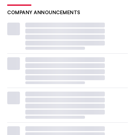
COMPANY ANNOUNCEMENTS