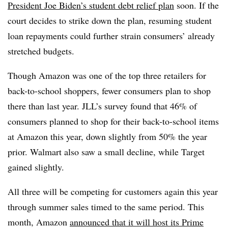
President Joe Biden’s student debt relief plan
soon. If the
court decides to strike down the plan, resuming student
loan repayments could further strain consumers’ already
stretched budgets.
Though Amazon was one of the top three retailers for
back-to-school shoppers, fewer consumers plan to shop
there than last year. JLL’s survey found that 46% of
consumers planned to shop for their back-to-school items
at Amazon this year, down slightly from 50% the year
prior. Walmart also saw a small decline, while Target
gained slightly.
All three will be competing for customers again this year
through summer sales timed to the same period. This
month, Amazon
announced that it will host its Prime