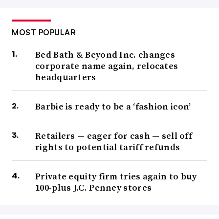
MOST POPULAR
Bed Bath & Beyond Inc. changes
corporate name again, relocates
headquarters
Barbie is ready to be a ‘fashion icon’
Retailers — eager for cash — sell off
rights to potential tariff refunds
Private equity firm tries again to buy
100-plus J.C. Penney stores