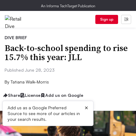
An Informa TechTarget Publication
Sign up
DIVE BRIEF
Back-to-school spending to rise
15.7% this year: JLL
Published June 28, 2023
By
Tatiana Walk-Morris
Share
License
Add us on Google
×
Add us as a Google Preferred
Source to see more of our articles in
your search results.