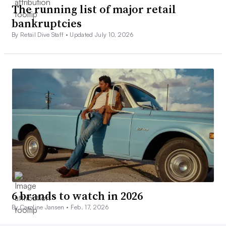
The running list of major retail
bankruptcies
By Retail Dive Staff •
Updated July 10, 2026
6 brands to watch in 2026
By Caroline Jansen •
Feb. 17, 2026