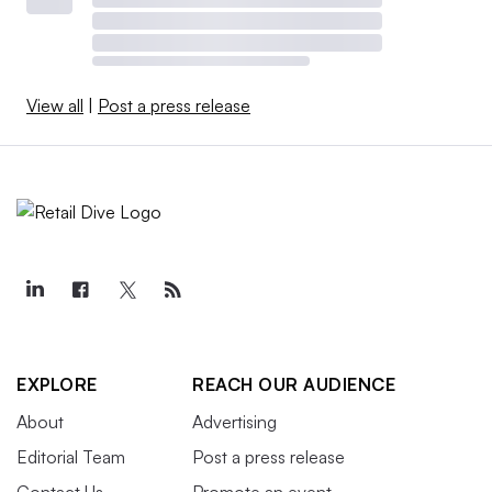
View all
|
Post a press release
EXPLORE
REACH OUR AUDIENCE
About
Advertising
Editorial Team
Post a press release