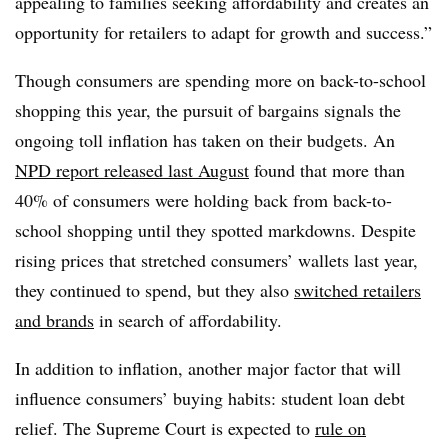
appealing to families seeking affordability and creates an
opportunity for retailers to adapt for growth and success.”
Though consumers are spending more on back-to-school
shopping this year, the pursuit of bargains signals the
ongoing toll inflation has taken on their budgets. An
NPD report released last August
found that more than
40% of consumers were holding back from back-to-
school shopping until they spotted markdowns. Despite
rising prices that stretched consumers’ wallets last year,
they continued to spend, but they also
switched retailers
and brands
in search of affordability.
In addition to inflation, another major factor that will
influence consumers’ buying habits: student loan debt
relief. The Supreme Court is expected to
rule on