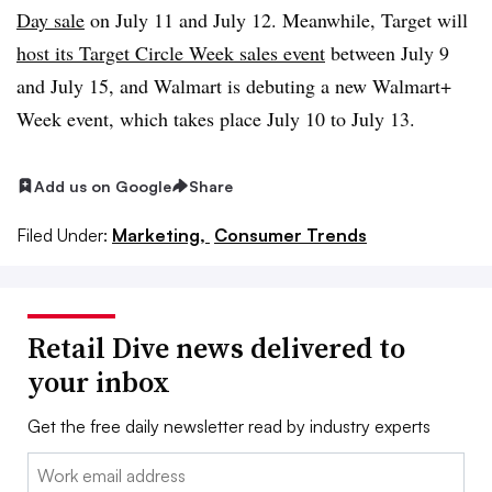
Day sale
on July 11 and July 12. Meanwhile, Target will
host its Target Circle Week sales event
between July 9
and July 15, and Walmart is debuting a new Walmart+
Week event, which takes place July 10 to July 13.
Add us on Google
Share
Filed Under:
Marketing,
Consumer Trends
Retail Dive news delivered to
your inbox
Get the free daily newsletter read by industry experts
Email: