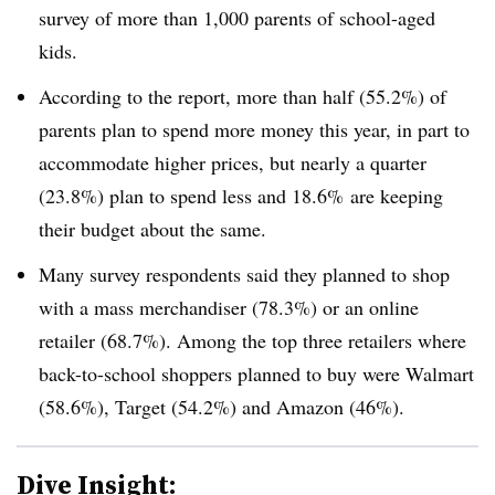
survey of more than 1,000 parents of school-aged
kids.
According to the report, more than half (55.2%) of
parents plan to spend more money this year, in part to
accommodate higher prices, but nearly a quarter
(23.8%) plan to spend less and 18.6% are keeping
their budget about the same.
Many survey respondents said they planned to shop
with a mass merchandiser (78.3%) or an online
retailer (68.7%). Among the top three retailers where
back-to-school shoppers planned to buy were Walmart
(58.6%), Target (54.2%) and Amazon (46%).
Dive Insight: