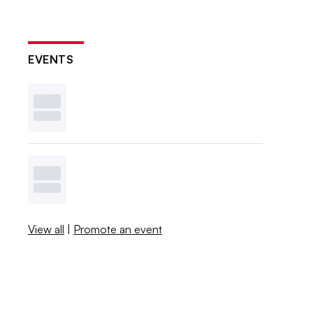
EVENTS
View all
|
Promote an event