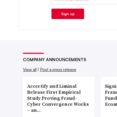
Sign up
COMPANY ANNOUNCEMENTS
View all
|
Post a press release
Accertify and Liminal
Signi
Release First Empirical
Frau
Study Proving Fraud-
Fund
Cyber Convergence Works
Ecom
– an…