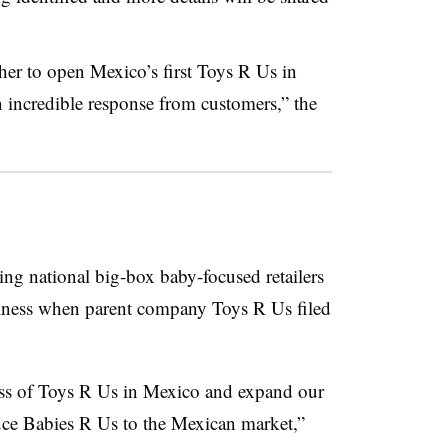
r to open Mexico’s first Toys R Us in
n incredible response from customers,” the
ing national big-box baby-focused retailers
siness when parent company Toys R Us filed
cess of Toys R Us in Mexico and expand our
uce Babies R Us to the Mexican market,”