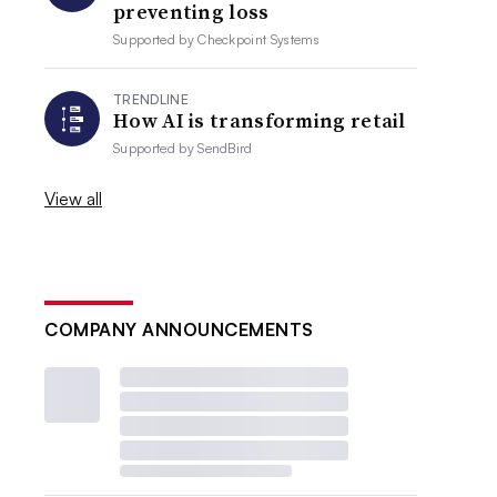
preventing loss
Supported by
Checkpoint Systems
TRENDLINE
How AI is transforming retail
Supported by
SendBird
View all
COMPANY ANNOUNCEMENTS