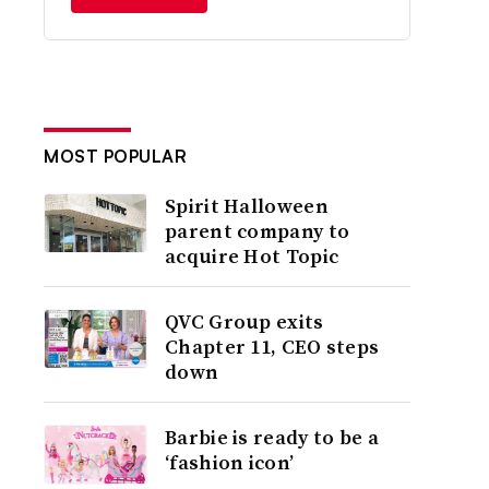
MOST POPULAR
Spirit Halloween
parent company to
acquire Hot Topic
QVC Group exits
Chapter 11, CEO steps
down
Barbie is ready to be a
‘fashion icon’