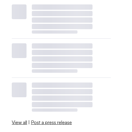
View all
|
Post a press release