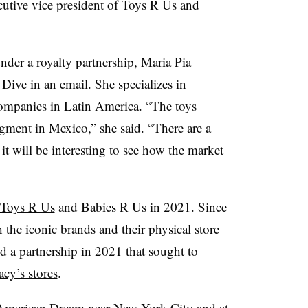
tive vice president of Toys R Us and
nder a royalty partnership, Maria Pia
Dive in an email. She specializes in
 companies in Latin America. “The toys
egment in Mexico,” she said. “There are a
 it will be interesting to see how the market
n Toys R Us
and Babies R Us in 2021. Since
h the iconic brands and their physical store
 a partnership in 2021 that sought to
cy’s stores
.
t American Dream
near New York City and at