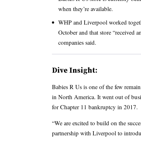
when they’re available.
WHP and Liverpool worked togethe
October and that store “received a
companies said.
Dive Insight:
Babies R Us is one of the few remain
in North America. It went out of bu
for Chapter 11 bankruptcy in 2017.
“We are excited to build on the suc
partnership with Liverpool to introd