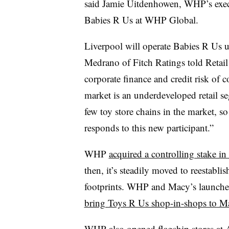
said Jamie Uitdenhowen, WHP’s execu
Babies R Us at WHP Global.
Liverpool will operate Babies R Us u
Medrano of Fitch Ratings told Retail 
corporate finance and credit risk of
market is an underdeveloped retail s
few toy store chains in the market, so
responds to this new participant.”
WHP
acquired a controlling stake i
then, it’s steadily moved to reestablis
footprints. WHP and Macy’s launched
bring Toys R Us shop-in-shops to Ma
WHP also
opened flagship stores a