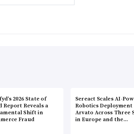
fyd’s 2026 State of
Sereact Scales AI-Po
d Report Reveals a
Robotics Deployment
amental Shift in
Arvato Across Three S
merce Fraud
in Europe and the…