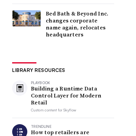
Bed Bath & Beyond Inc.
changes corporate
name again, relocates
headquarters
LIBRARY RESOURCES
PLAYBOOK
Building a Runtime Data
Control Layer for Modern
Retail
Custom content for
Skyflow
TRENDLINE
How top retailers are