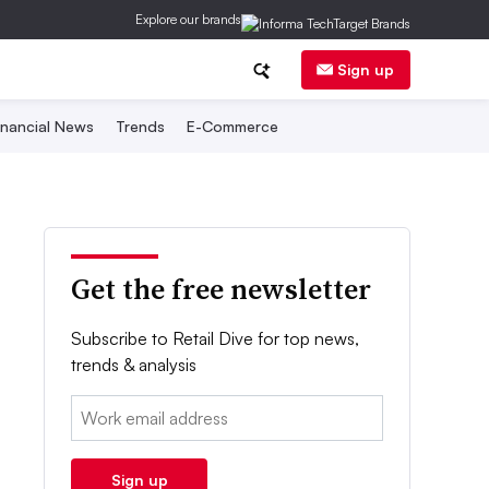
Explore our brands
Sign up
inancial News
Trends
E-Commerce
Get the free newsletter
Subscribe to Retail Dive for top news,
trends & analysis
Email:
Sign up