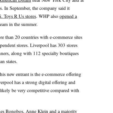
. In September, the company said it
S. Toys R Us stores
. WHP also
opened a
eam in the summer.
re than 20 countries with e-commerce sites
endent stores. Liverpool has 303 stores
ners, along with 112 specialty boutiques
n states.
this new entrant is the e-commerce offering
rpool has a strong digital offering and
l likely be very competitive compared with
des Bonobos, Anne Klein and a majority