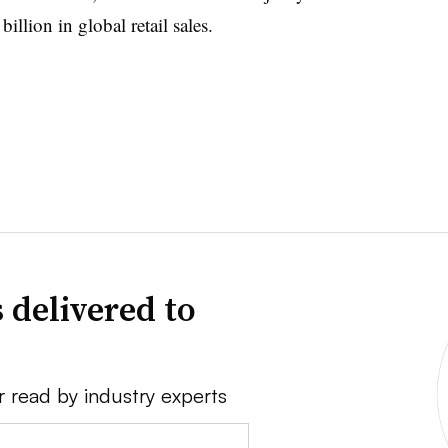
illion in global retail sales.
 delivered to
r read by industry experts