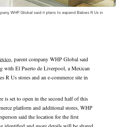
mpany WHP Global said it plans to expand Babies R Us in
exico
, parent company WHP Global said
 with El Puerto de Liverpool, a Mexican
es R Us stores and an e-commerce site in
 is set to open in the second half of this
mmerce platform and additional stores, WHP
rson said the location for the first
g identified and more details will be shared