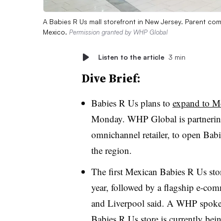
A Babies R Us mall storefront in New Jersey. Parent co
Mexico.
Permission granted by WHP Global
Listen to the article
3 min
Dive Brief:
Babies R Us plans to
expand to M
Monday. WHP Global is partnering
omnichannel retailer, to open Babi
the region.
The first Mexican Babies R Us store
year, followed by a flagship e-co
and Liverpool said. A WHP spokespe
Babies R Us store is currently bein