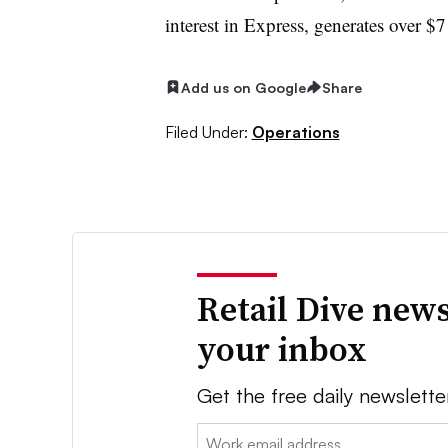
interest in Express, generates over $7 b
Add us on Google
Share
Filed Under:
Operations
Retail Dive news
your inbox
Get the free daily newslette
Email: