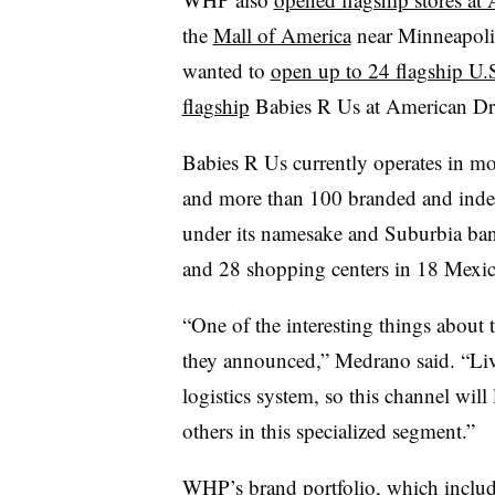
the
Mall of America
near Minneapolis
wanted to
open up to 24 flagship U.
flagship
Babies R Us at American Dr
Babies R Us currently operates in mo
and more than 100 branded and indep
under its namesake and Suburbia ban
and 28 shopping centers in 18 Mexica
“One of the interesting things about 
they announced,” Medrano said. “Live
logistics system, so this channel wil
others in this specialized segment.”
WHP’s brand portfolio, which inclu