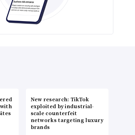
wered
New research: TikTok
 with
exploited by industrial-
ites
scale counterfeit
networks targeting luxury
brands