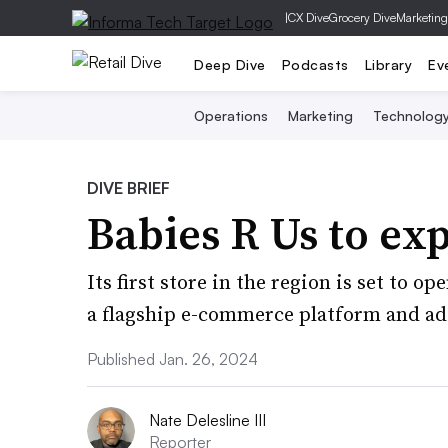
|
CX Dive
Grocery Dive
Marketing
Deep Dive
Podcasts
Library
Ev
Operations
Marketing
Technolog
DIVE BRIEF
Babies R Us to ex
Its first store in the region is set to o
a flagship e-commerce platform and add
Published Jan. 26, 2024
Nate Delesline III
Reporter