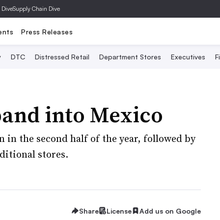
 Dive
Supply Chain Dive
ents
Press Releases
y
DTC
Distressed Retail
Department Stores
Executives
F
pand into Mexico
pen in the second half of the year, followed by
itional stores.
Share
License
Add us on Google