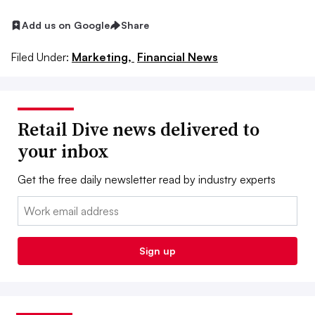
Add us on Google
Share
Filed Under:
Marketing,
Financial News
Retail Dive news delivered to
your inbox
Get the free daily newsletter read by industry experts
Email:
Sign up