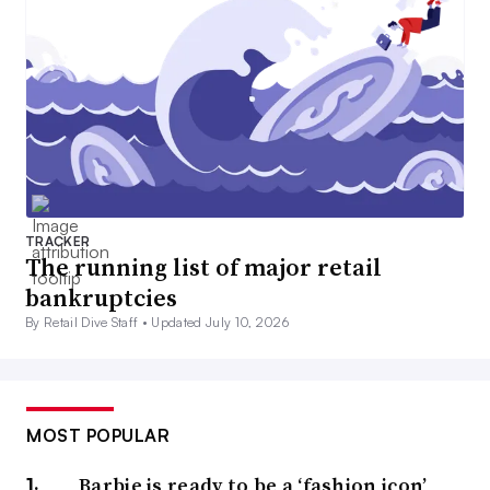
TRACKER
The running list of major retail
bankruptcies
By Retail Dive Staff •
Updated July 10, 2026
MOST POPULAR
Barbie is ready to be a ‘fashion icon’