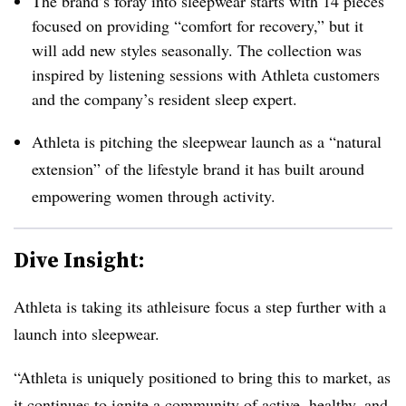
The brand’s foray into sleepwear starts with 14 pieces
focused on providing “comfort for recovery,” but it
will add new styles seasonally.
The collection was
inspired by listening sessions with Athleta customers
and the company’s resident sleep expert.
Athleta is pitching the sleepwear launch as a “natural
extension” of the lifestyle brand it has built around
empowering women through activity.
Dive Insight:
Athleta is taking its athleisure focus a step further with a
launch into sleepwear.
“Athleta is uniquely positioned to bring this to market, as
it continues to ignite a community of active, healthy, and