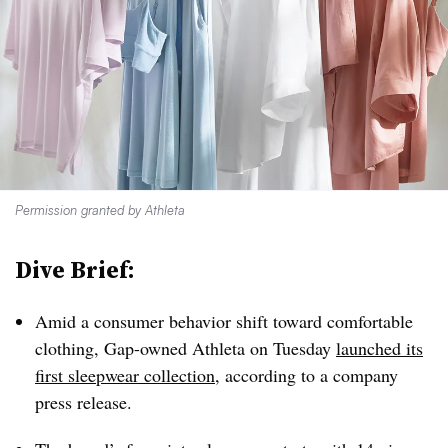
Permission granted by Athleta
Dive Brief:
Amid a consumer behavior shift toward comfortable
clothing, Gap-owned Athleta on Tuesday
launched its
first sleepwear collection
, according to a company
press release.