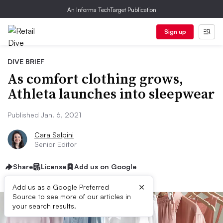
An Informa TechTarget Publication
Sign up
DIVE BRIEF
As comfort clothing grows,
Athleta launches into sleepwear
Published Jan. 6, 2021
Cara Salpini
Senior Editor
Share
License
Add us on Google
×
Add us as a Google Preferred
Source to see more of our articles in
your search results.