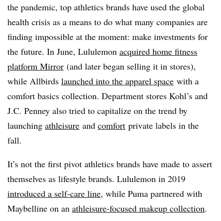
the pandemic, top athletics brands have used the global
health crisis as a means to do what many companies are
finding impossible at the moment: make investments for
the future. In June, Lululemon
acquired home fitness
platform Mirror
(and later began selling it in stores),
while Allbirds
launched into the apparel space
with a
comfort basics collection. Department stores Kohl’s and
J.C. Penney also tried to capitalize on the trend by
launching
athleisure
and
comfort
private labels in the
fall.
It’s not the first pivot athletics brands have made to assert
themselves as lifestyle brands. Lululemon in 2019
introduced a self-care line
, while Puma partnered with
Maybelline on an
athleisure-focused makeup collection
.