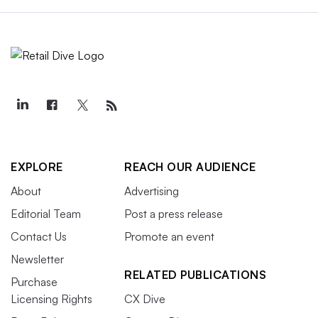
EXPLORE
REACH OUR AUDIENCE
About
Advertising
Editorial Team
Post a press release
Contact Us
Promote an event
Newsletter
RELATED PUBLICATIONS
Purchase
Licensing Rights
CX Dive