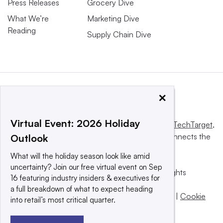
Press Releases
Grocery Dive
What We’re
Marketing Dive
Reading
Supply Chain Dive
×
Virtual Event: 2026 Holiday
This website is owned and operated by
Informa TechTarget
,
a global network that informs, influences and connects the
Outlook
world’s technology buyers and sellers.
What will the holiday season look like amid
uncertainty? Join our free virtual event on Sep
© 2025 TechTarget, Inc. or its subsidiaries. All rights
16 featuring industry insiders & executives for
reserved. An Informa PLC company.
a full breakdown of what to expect heading
Privacy policy
|
Terms of use
|
Take down policy
|
Cookie
into retail’s most critical quarter.
Preferences / Do Not Sell