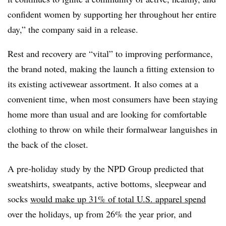
confident women by supporting her throughout her entire
day,” the company said in a release.
Rest and recovery are “vital” to improving performance,
the brand noted, making the launch a fitting extension to
its existing activewear assortment. It also comes at a
convenient time, when most consumers have been staying
home more than usual and are looking for comfortable
clothing to throw on while their formalwear languishes in
the back of the closet.
A pre-holiday study by the NPD Group predicted that
sweatshirts, sweatpants, active bottoms, sleepwear and
socks
would make up 31% of total U.S. apparel spend
over the holidays, up from 26% the year prior, and