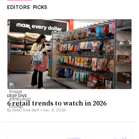
EDITORS’ PICKS
DEEP DIVE
6 retail trends to watch in 2026
By Retail Dive Staff •
Jan. 8, 2026