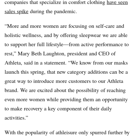
companies that specialize in comfort clothing
have seen
sales spike
during the pandemic.
“More and more women are focusing on self-care and
holistic wellness, and by offering sleepwear we are able
to support her full lifestyle—from active performance to
rest,” Mary Beth Laughton, president and CEO of
Athleta, said in a statement. “We know from our masks
launch this spring, that new category additions can be a
great way to introduce more customers to our Athleta
brand. We are excited about the possibility of reaching
even more women while providing them an opportunity
to make recovery a key component of their daily
activities.”
With the popularity of athleisure only spurred further by