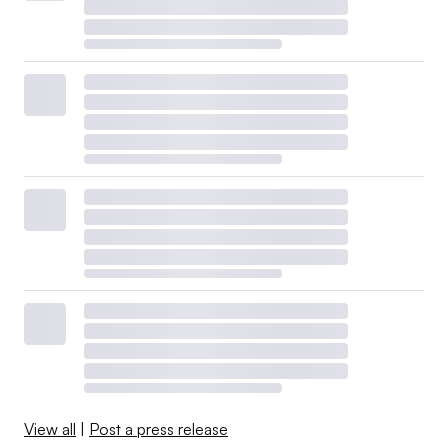
View all
|
Post a press release