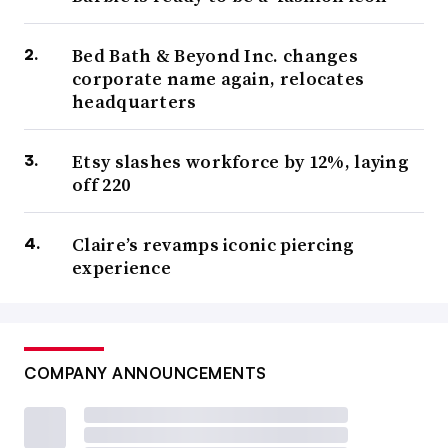
Bed Bath & Beyond Inc. changes
corporate name again, relocates
headquarters
Etsy slashes workforce by 12%, laying
off 220
Claire’s revamps iconic piercing
experience
COMPANY ANNOUNCEMENTS