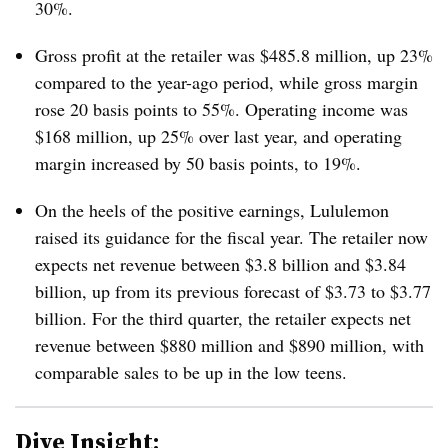
30%.
Gross profit at the retailer was $485.8 million, up 23%
compared to the year-ago period, while gross margin
rose 20 basis points to 55%. Operating income was
$168 million, up 25% over last year, and operating
margin increased by 50 basis points, to 19%.
On the heels of the positive earnings, Lululemon
raised its guidance for the fiscal year. The retailer now
expects net revenue between $3.8 billion and $3.84
billion, up from its previous
forecast of $3.73 to $3.77
billion. For the third quarter, the retailer expects net
revenue between $880 million and $890 million, with
comparable sales to be up in the low teens.
Dive Insight: