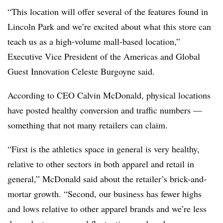
“This location will offer several of the features found in
Lincoln Park and we’re excited about what this store can
teach us as a high-volume mall-based location,”
Executive Vice President of the Americas and Global
Guest Innovation Celeste Burgoyne said.
According to CEO Calvin McDonald, physical locations
have posted healthy conversion and traffic numbers —
something that not many retailers can claim.
“First is the athletics space in general is very healthy,
relative to other sectors in both apparel and retail in
general,” McDonald said about the retailer’s brick-and-
mortar growth. “Second, our business has fewer highs
and lows relative to other apparel brands and we’re less