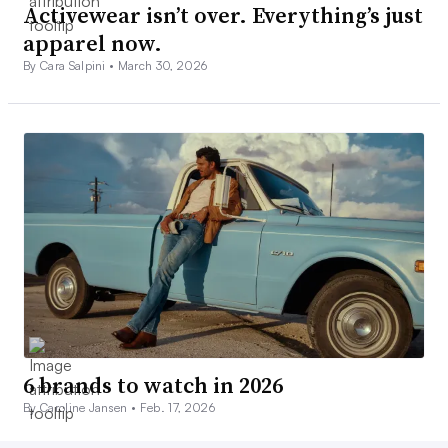
Activewear isn’t over. Everything’s just
apparel now.
By Cara Salpini •
March 30, 2026
6 brands to watch in 2026
By Caroline Jansen •
Feb. 17, 2026