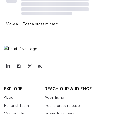
View all
|
Post a press release
EXPLORE
REACH OUR AUDIENCE
About
Advertising
Editorial Team
Post a press release
Contact Us
Promote an event