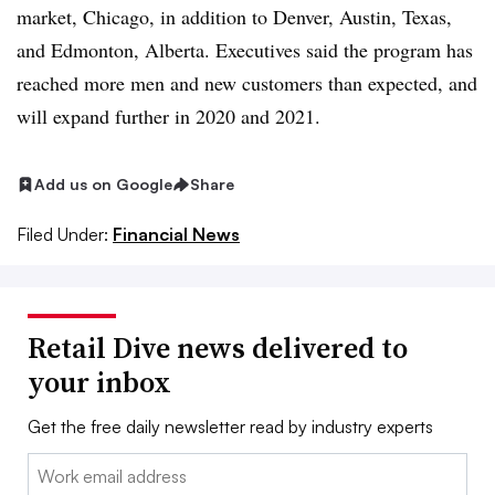
market, Chicago, in addition to Denver, Austin, Texas,
and Edmonton, Alberta. Executives said the program has
reached more men and new customers than expected, and
will expand further in 2020 and 2021.
Add us on Google
Share
Filed Under:
Financial News
Retail Dive news delivered to
your inbox
Get the free daily newsletter read by industry experts
Email: