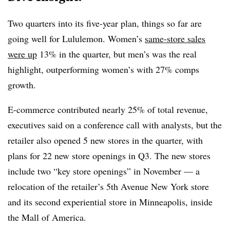
Two quarters into its five-year plan, things so far are
going well for Lululemon. Women’s
same-store sales
were up
13% in the quarter, but men’s was the real
highlight, outperforming women’s with 27% comps
growth.
E-commerce contributed nearly 25% of total revenue,
executives said on a conference call with analysts, but the
retailer also opened 5 new stores in the quarter, with
plans for 22 new store openings in Q3. The new stores
include two “key store openings” in November — a
relocation of the retailer’s 5th Avenue New York store
and its second experiential store in Minneapolis, inside
the Mall of America.