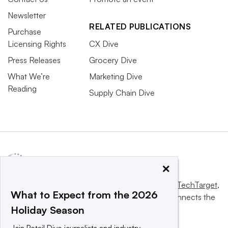
Newsletter
RELATED PUBLICATIONS
Purchase
Licensing Rights
CX Dive
Press Releases
Grocery Dive
What We’re
Marketing Dive
Reading
Supply Chain Dive
×
This website is owned and operated by
Informa TechTarget
,
What to Expect from the 2026
a global network that informs, influences and connects the
Holiday Season
world’s technology buyers and sellers.