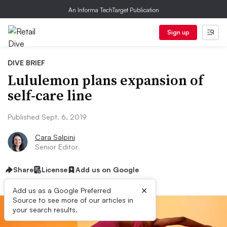
An Informa TechTarget Publication
Sign up
DIVE BRIEF
Lululemon plans expansion of
self-care line
Published Sept. 6, 2019
Cara Salpini
Senior Editor
Share
License
Add us on Google
×
Add us as a Google Preferred
Source to see more of our articles in
your search results.