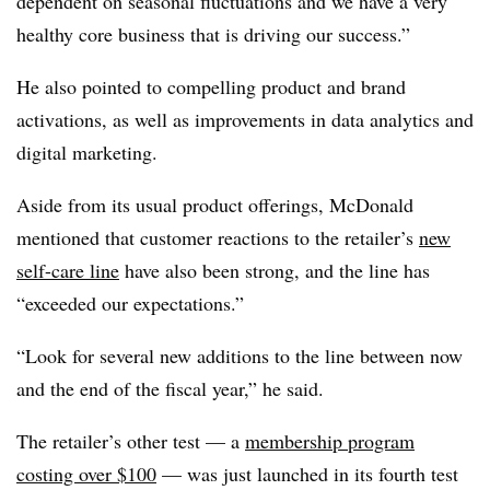
dependent on seasonal fluctuations and we have a very
healthy core business that is driving our success.”
He also pointed to compelling product and brand
activations, as well as improvements in data analytics and
digital marketing.
Aside from its usual product offerings, McDonald
mentioned that customer reactions to the retailer’s
new
self-care line
have also been strong, and the line has
“exceeded our expectations.”
“Look for several new additions to the line between now
and the end of the fiscal year,” he said.
The retailer’s other test — a
membership program
costing over $100
— was just launched in its fourth test