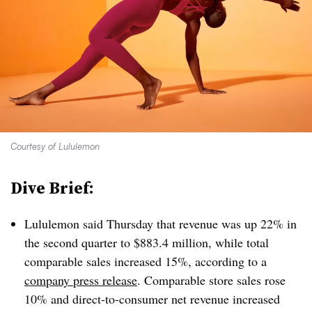
Courtesy of Lululemon
Dive Brief:
Lululemon said Thursday that revenue was up 22% in
the second quarter to $883.4 million, while total
comparable sales increased 15%, according to a
company press release
. Comparable store sales rose
10% and direct-to-consumer net revenue increased