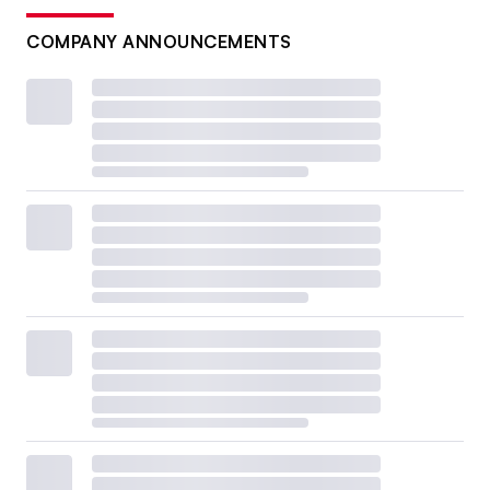
COMPANY ANNOUNCEMENTS