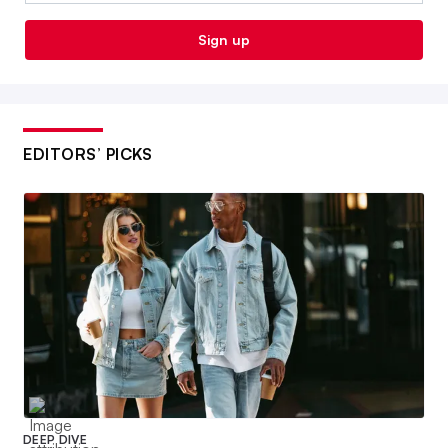
Sign up
EDITORS’ PICKS
DEEP DIVE