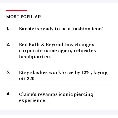
MOST POPULAR
Barbie is ready to be a ‘fashion icon’
Bed Bath & Beyond Inc. changes
corporate name again, relocates
headquarters
Etsy slashes workforce by 12%, laying
off 220
Claire’s revamps iconic piercing
experience