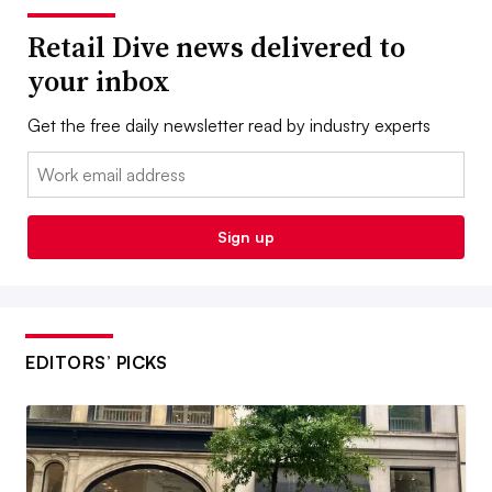
Retail Dive news delivered to
your inbox
Get the free daily newsletter read by industry experts
Email:
Sign up
EDITORS’ PICKS