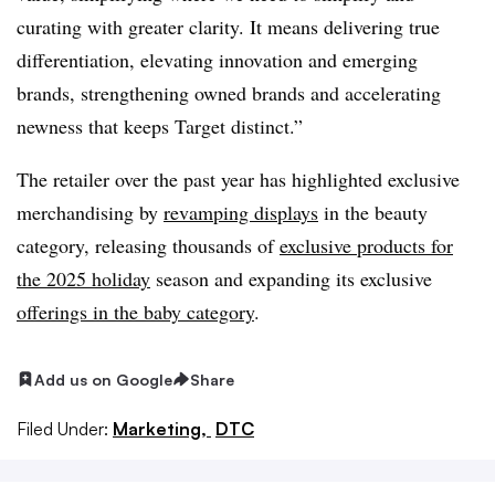
curating with greater clarity. It means delivering true
differentiation, elevating innovation and emerging
brands, strengthening owned brands and accelerating
newness that keeps Target distinct.”
The retailer over the past year has highlighted exclusive
merchandising by
revamping displays
in the beauty
category, releasing thousands of
exclusive products for
the 2025 holiday
season and expanding its exclusive
offerings in the baby category
.
Add us on Google
Share
Filed Under:
Marketing,
DTC