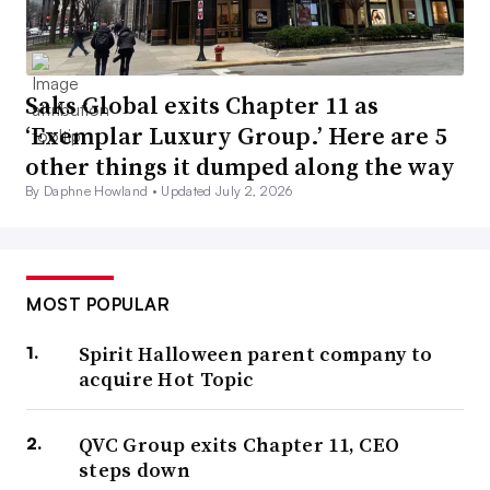
Saks Global exits Chapter 11 as
‘Exemplar Luxury Group.’ Here are 5
other things it dumped along the way
By Daphne Howland •
Updated July 2, 2026
MOST POPULAR
Spirit Halloween parent company to
acquire Hot Topic
QVC Group exits Chapter 11, CEO
steps down