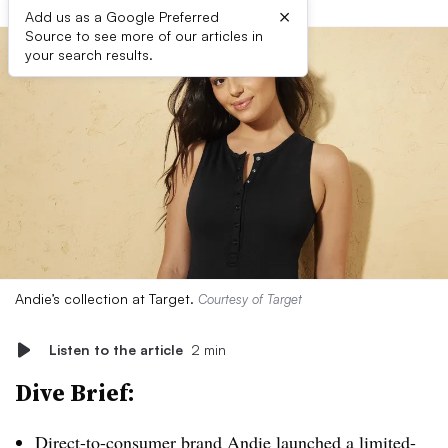
×
Add us as a Google Preferred
Source to see more of our articles in
your search results.
Andie’s collection at Target.
Courtesy of Target
Listen to the article
2 min
Dive Brief:
Direct-to-consumer
brand Andie launched a limited-