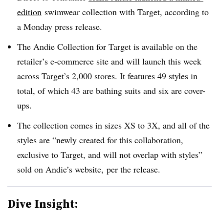
edition
swimwear collection with Target, according to
a Monday press release.
The Andie Collection for Target is available on the
retailer’s e-commerce site and will launch this week
across Target’s 2,000 stores. It features 49 styles in
total, of which 43 are bathing suits and six are cover-
ups.
The collection comes in sizes XS to 3X, and all of the
styles are “newly created for this collaboration,
exclusive to Target, and will not overlap with styles”
sold on Andie’s website, per the release.
Dive Insight: