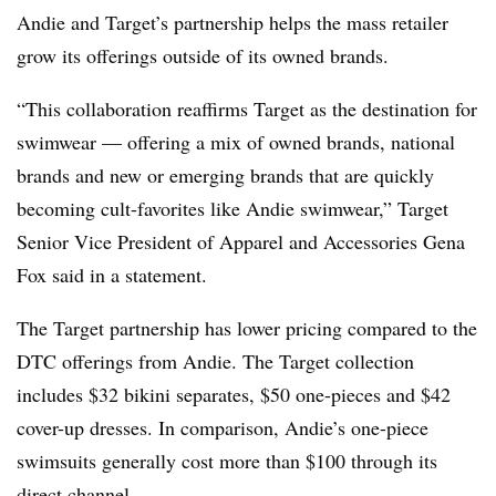
Andie and Target’s partnership helps the mass retailer
grow its offerings outside of its owned brands.
“This collaboration reaffirms Target as the destination for
swimwear — offering a mix of owned brands, national
brands and new or emerging brands that are quickly
becoming cult-favorites like Andie swimwear,” Target
Senior Vice President of Apparel and Accessories Gena
Fox said in a statement.
The Target partnership has lower pricing compared to the
DTC offerings from Andie. The Target collection
includes $32 bikini separates, $50 one-pieces and $42
cover-up dresses. In comparison, Andie’s one-piece
swimsuits generally cost more than $100 through its
direct channel.