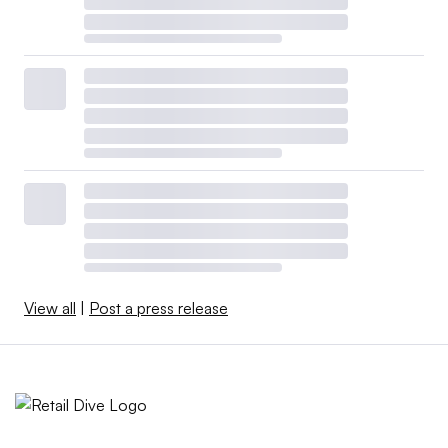
View all
|
Post a press release