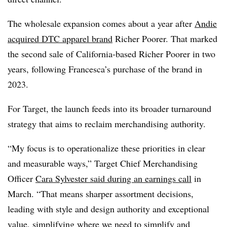
The wholesale expansion comes about a year after
Andie
acquired DTC apparel brand
Richer Poorer. That marked
the second sale of California-based Richer Poorer in two
years, following Francesca’s purchase of the brand in
2023.
For Target, the launch feeds into its broader turnaround
strategy that aims to reclaim merchandising authority.
“My focus is to operationalize these priorities in clear
and measurable ways,” Target Chief Merchandising
Officer
Cara Sylvester said during an earnings call
in
March. “That means sharper assortment decisions,
leading with style and design authority and exceptional
value, simplifying where we need to simplify and