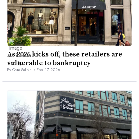
As 2026 kicks off, these retailers are
vulnerable to bankruptcy
By Cara Salpini •
Feb. 17, 2026