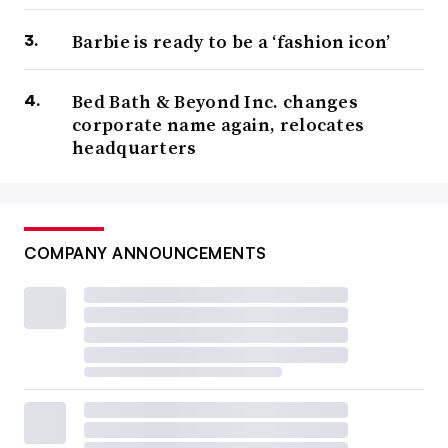
Barbie is ready to be a ‘fashion icon’
Bed Bath & Beyond Inc. changes
corporate name again, relocates
headquarters
COMPANY ANNOUNCEMENTS