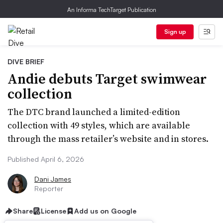
An Informa TechTarget Publication
Sign up
DIVE BRIEF
Andie debuts Target swimwear
collection
The DTC brand launched a limited-edition
collection with 49 styles, which are available
through the mass retailer’s website and in stores.
Published April 6, 2026
Dani James
Reporter
Share
License
Add us on Google