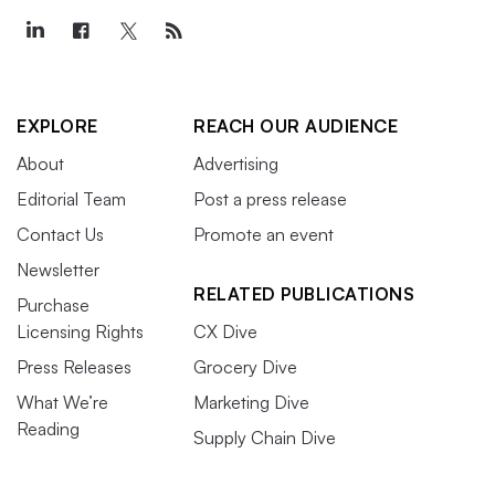
EXPLORE
REACH OUR AUDIENCE
About
Advertising
Editorial Team
Post a press release
Contact Us
Promote an event
Newsletter
RELATED PUBLICATIONS
Purchase
Licensing Rights
CX Dive
Press Releases
Grocery Dive
What We’re
Marketing Dive
Reading
Supply Chain Dive