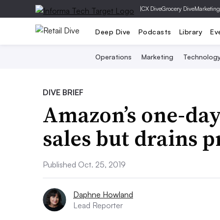
|
CX Dive
Grocery Dive
Marketing
Deep Dive
Podcasts
Library
Ev
Operations
Marketing
Technolog
DIVE BRIEF
Amazon’s one-day
sales but drains p
Published Oct. 25, 2019
Daphne Howland
Lead Reporter