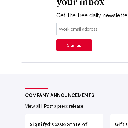
your inbox
Get the free daily newslette
Email:
Sign up
COMPANY ANNOUNCEMENTS
View all
|
Post a press release
Signifyd’s 2026 State of
Gift 