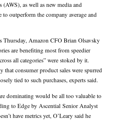
s (AWS), as well as new media and
ue to outperform the company average and
sts Thursday, Amazon
CFO Brian
Olsavsky
ries are benefiting most from speedier
cross all categories” were stoked by it.
ely that consumer product sales were spurred
osely tied to such purchases, experts said.
are dominating would be all too valuable to
rding to
Edge by Ascential​ Senior Analyst
sn’t have metrics yet, O’Leary said he