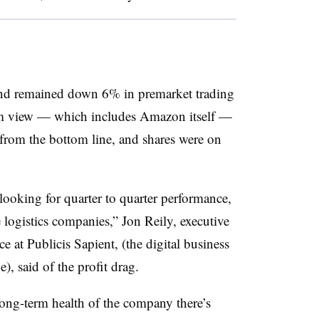
nd remained down 6% in premarket trading
erm view — which includes Amazon itself —
 from the bottom line, and shares were on
ooking for quarter to quarter performance,
e logistics companies,”
Jon Reily, executive
e at Publicis Sapient, (the digital business
), said of the profit drag
.
e long-term health of the company there’s