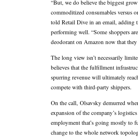
“But, we do believe the biggest growt
commoditized consumables versus one
told Retail Dive in an email, adding 
performing well. “Some shoppers are 
deodorant on Amazon now that they c
The long view isn’t necessarily limit
believes that the fulfillment infrastr
spurring revenue will ultimately reac
compete with third-party shippers.
On the call, Olsavsky demurred when 
expansion of the company’s logistics
employment that’s going mostly to ful
change to the whole network topolog