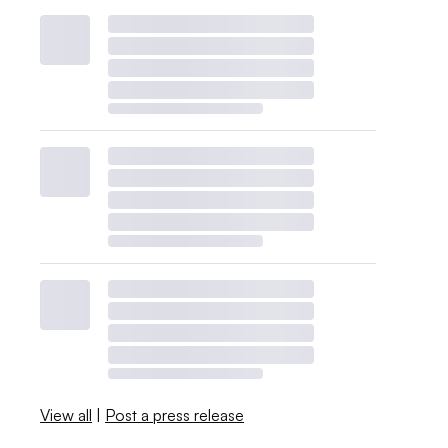
View all
|
Post a press release