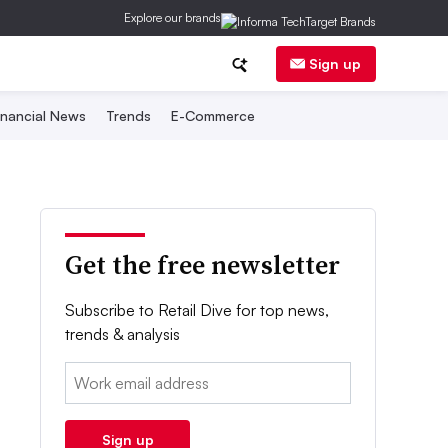
Explore our brands
Sign up
inancial News
Trends
E-Commerce
Get the free newsletter
Subscribe to Retail Dive for top news,
trends & analysis
Email:
Sign up