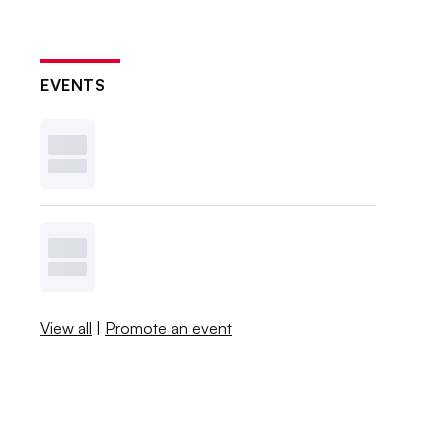
EVENTS
View all
|
Promote an event