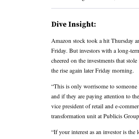
Dive Insight:
Amazon stock took a hit Thursday a
Friday. But investors with a long-t
cheered on the investments that stole
the rise again later Friday morning.
“This is only worrisome to someone l
and if they are paying attention to th
vice president of retail and e-commerc
transformation unit at Publicis Groupe
“If your interest as an investor is th