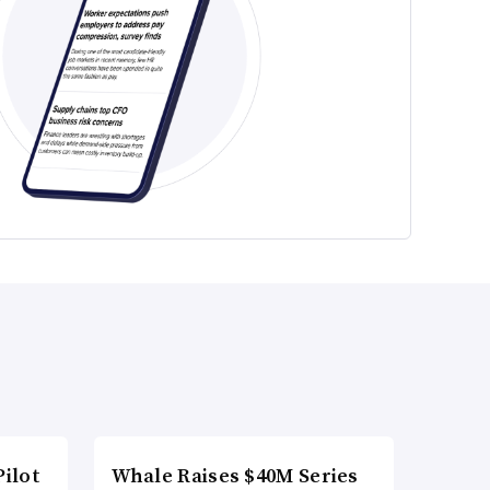
ilot
Whale Raises $40M Series