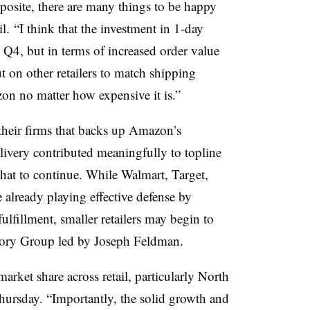
pposite, there are many things to be happy
l.
“I think that the investment in 1-day
n Q4, but in terms of increased order value
on other retailers to match shipping
zon no matter how expensive it is.”
 their firms that backs up Amazon’s
elivery contributed meaningfully to topline
 that to continue. While Walmart, Target,
e already playing effective defense by
fulfillment, smaller retailers may begin to
isory Group led by
Joseph Feldman.
rket share across retail, particularly North
hursday. “
Importantly, the solid growth and