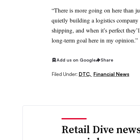
“There is more going on here than jus
quietly building a logistics company fo
shipping, and when it’s perfect they’ll
long-term goal here in my opinion.”
Add us on Google
Share
Filed Under:
DTC,
Financial News
Retail Dive news