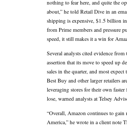
nothing to fear here, and quite the o
about,” he told Retail Dive in an emai
shipping is expensive, $1.5 billion i
from Prime members and pressure put 
speed, it still makes it a win for Ama
Several analysts cited evidence from
assertion that its move to speed up d
sales in the quarter, and most expect
Best Buy and other larger retailers ar
leveraging stores for their own faster 
lose, warned analysts at Telsey Adv
“Overall, Amazon continues to gain ma
America,” he wrote in a client note T