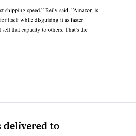
t shipping speed,” Reily said. ”
Amazon is
r itself while disguising it as faster
 sell that capacity to others. That’s the
 delivered to