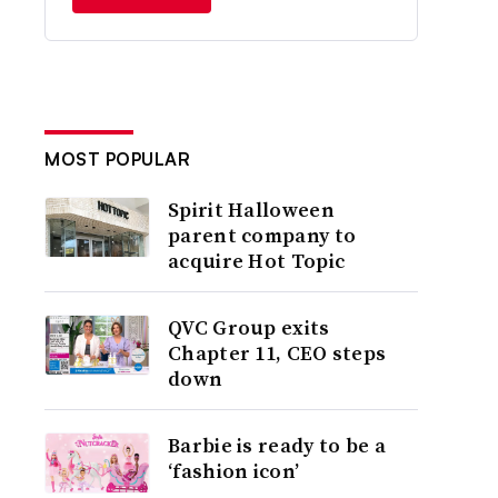
MOST POPULAR
Spirit Halloween
parent company to
acquire Hot Topic
QVC Group exits
Chapter 11, CEO steps
down
Barbie is ready to be a
‘fashion icon’