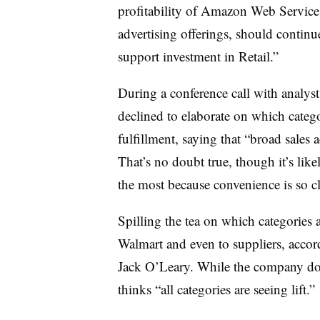
profitability of Amazon Web Service
advertising offerings, should contin
support investment in Retail.”
During a conference call with analy
declined to elaborate on which catego
fulfillment, saying that “b
road sales a
That’s no doubt true, though it’s lik
the most because convenience is so cl
Spilling the tea on which categories 
Walmart and even to suppliers, acco
Jack O’Leary. While the company doe
thinks “all categories are seeing lift.”