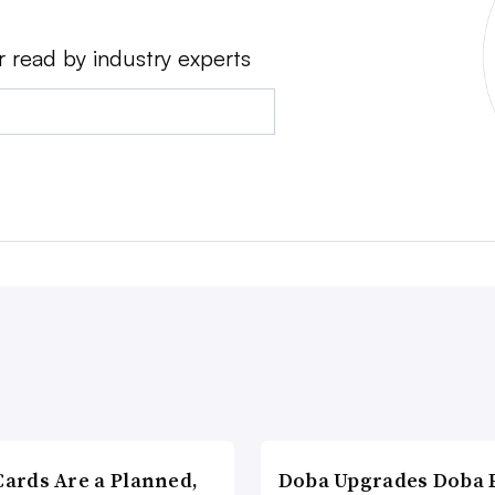
r read by industry experts
Cards Are a Planned,
Doba Upgrades Doba P