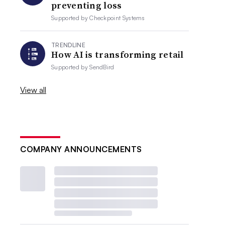
preventing loss
Supported by
Checkpoint Systems
TRENDLINE
How AI is transforming retail
Supported by
SendBird
View all
COMPANY ANNOUNCEMENTS