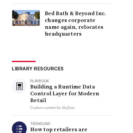
Bed Bath & Beyond Inc.
changes corporate
name again, relocates
headquarters
LIBRARY RESOURCES
PLAYBOOK
Building a Runtime Data
Control Layer for Modern
Retail
Custom content for
Skyflow
TRENDLINE
How top retailers are