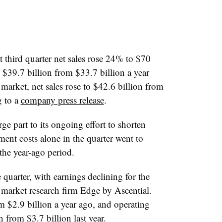
third quarter net sales rose 24% to $70
to $39.7 billion from $33.7 billion a year
market, net sales rose to $42.6 billion from
g to a
company press release
.
e part to its ongoing effort to shorten
ment costs alone in the quarter went to
the year-ago period.
he quarter, with earnings declining for the
y market research firm Edge by Ascential.
om $2.9 billion a year ago, and operating
from $3.7 billion last year.