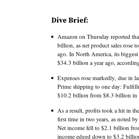
Dive Brief:
Amazon on Thursday reported that 
billion, as net product sales rose 
ago. In North America, its biggest 
$34.3 billion a year ago, accordin
Expenses rose markedly, due in larg
Prime shipping to one day: Fulfill
$10.2 billion from $8.3 billion in 
As a result, profits took a hit in t
first time in two years, as noted b
Net income fell to $2.1 billion fr
income edged down to $3.2 billion 