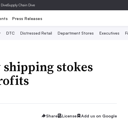
 Dive
Supply Chain Dive
ents
Press Releases
y
DTC
Distressed Retail
Department Stores
Executives
F
 shipping stokes
rofits
Share
License
Add us on Google