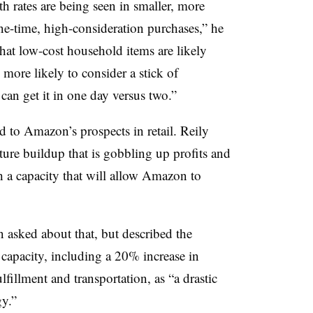
h rates are being seen in smaller, more
-time, high-consideration purchases,” he
that low-cost household items are likely
more likely to consider a stick of
an get it in one day versus two.”
ed to Amazon’s prospects in retail.
Reily
ucture buildup that is gobbling up profits and
h a capacity that will allow Amazon to
asked about that, but described the
 capacity, including a 20% increase in
fillment and transportation, as “
a drastic
y.”